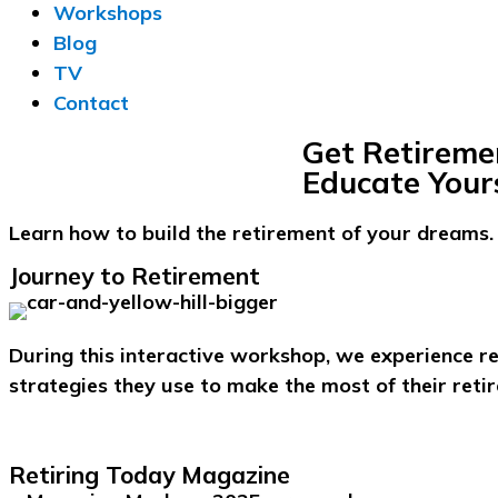
Workshops
Blog
TV
Contact
Get Retireme
Educate Yours
Learn how to build the retirement of your dreams.
Journey to Retirement
During this interactive workshop, we experience r
strategies they use to make the most of their reti
Retiring Today Magazine