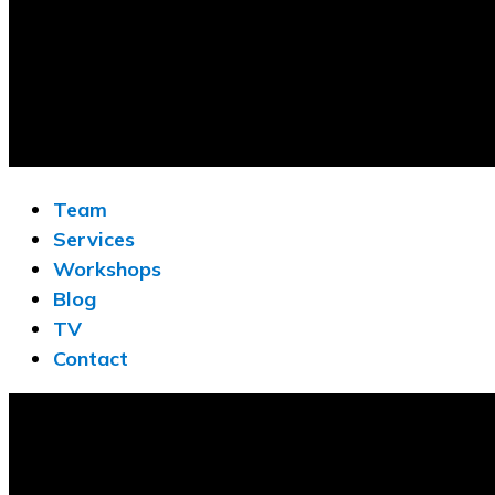
Team
Services
Workshops
Blog
TV
Contact