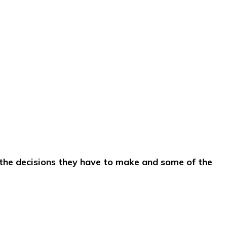
 the decisions they have to make and some of the