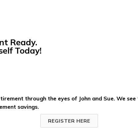
nt Ready.
elf Today!
etirement through the eyes of John and Sue. We see
rement savings.
REGISTER HERE