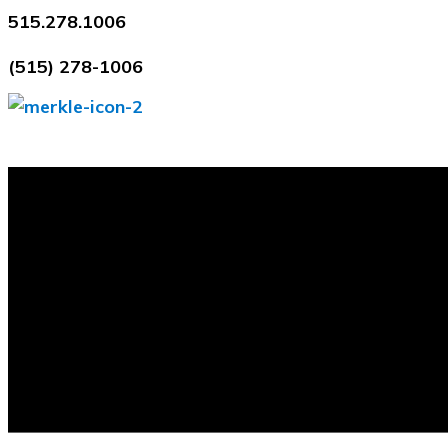
Skip
515.278.1006
to
(515) 278-1006
content