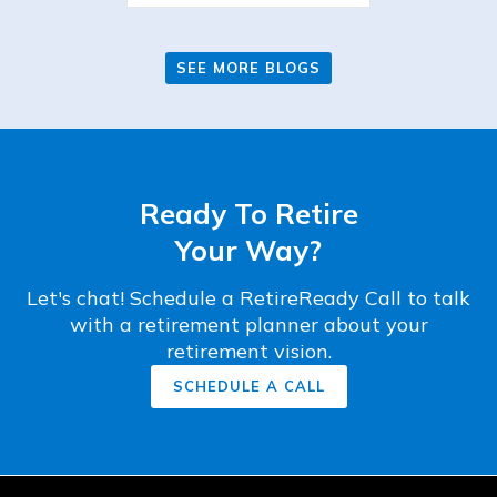
SEE MORE BLOGS
Ready To Retire
Your Way?
Let's chat! Schedule a RetireReady Call to talk
with a retirement planner about your
retirement vision.
SCHEDULE A CALL