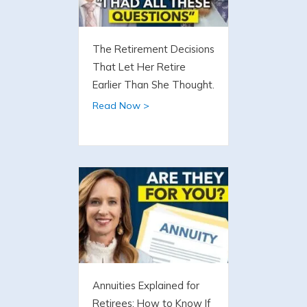
The Retirement Decisions
That Let Her Retire
Earlier Than She Thought.
Read Now >
Annuities Explained for
Retirees: How to Know If