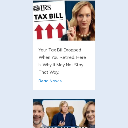
Your Tax Bill Dropped
When You Retired. Here
Is Why It May Not Stay
That Way.
Read Now >