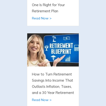
One Is Right for Your
Retirement Plan
Read Now >
How to Turn Retirement
Savings Into Income That
Outlasts Inflation, Taxes,
and a 30 Year Retirement
Read Now >