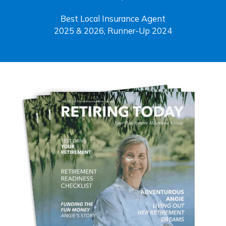
Best Local Insurance Agent
2025 & 2026, Runner-Up 2024