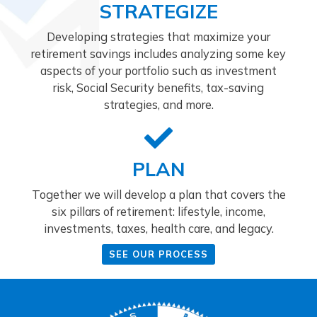
STRATEGIZE
Developing strategies that maximize your
retirement savings includes analyzing some key
aspects of your portfolio such as investment
risk, Social Security benefits, tax-saving
strategies, and more.
PLAN
Together we will develop a plan that covers the
six pillars of retirement: lifestyle, income,
investments, taxes, health care, and legacy.
SEE OUR PROCESS