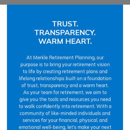
TRUST.
TRANSPARENCY.
WARM HEART.
At Merkle Retirement Planning, our
purpose is to bring your retirement vision
to life by creating retirement plans and
lifelong relationships built on a foundation
of trust, transparency and a warm heart.
As your team for retirement, we aim to
give you the tools and resources you need
to walk confidently into retirement. With a
community of like-minded individuals and
services for your financial, physical, and
emotional well-being, let’s make your next