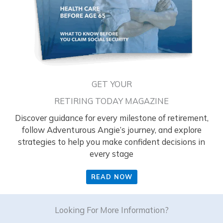
GET YOUR
RETIRING TODAY MAGAZINE
Discover guidance for every milestone of retirement,
follow Adventurous Angie’s journey, and explore
strategies to help you make confident decisions in
every stage
READ NOW
Looking For More Information?