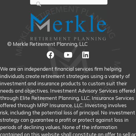
© Merkle Retirement Planning, LLC
We are an independent financial services firm helping
individuals create retirement strategies using a variety of
investment and insurance products to custom suit their
needs and objectives. Investment Advisory Services offered
through Elite Retirement Planning, LLC. Insurance Services
offered through MRP Insurance, LLC. Investing involves
risk, including the potential loss of principal. No investment
strategy can guarantee a profit or protect against loss in
periods of declining values. None of the information
contained on this website shall constitute an offer to sell or