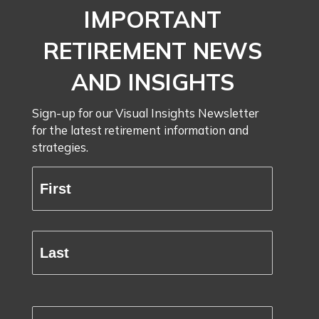
IMPORTANT
RETIREMENT NEWS
AND INSIGHTS
Sign-up for our Visual Insights Newsletter
for the latest retirement information and
strategies.
Full
Name
First
(Required)
Last
Email