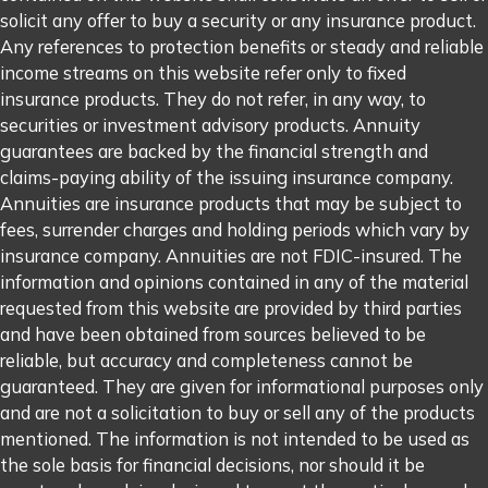
solicit any offer to buy a security or any insurance product.
Any references to protection benefits or steady and reliable
income streams on this website refer only to fixed
insurance products. They do not refer, in any way, to
securities or investment advisory products. Annuity
guarantees are backed by the financial strength and
claims-paying ability of the issuing insurance company.
Annuities are insurance products that may be subject to
fees, surrender charges and holding periods which vary by
insurance company. Annuities are not FDIC-insured. The
information and opinions contained in any of the material
requested from this website are provided by third parties
and have been obtained from sources believed to be
reliable, but accuracy and completeness cannot be
guaranteed. They are given for informational purposes only
and are not a solicitation to buy or sell any of the products
mentioned. The information is not intended to be used as
the sole basis for financial decisions, nor should it be