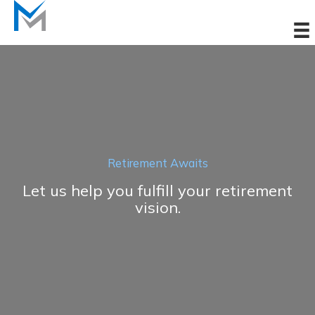
Skip
to
content
Retirement Awaits
Let us help you fulfill your retirement
vision.