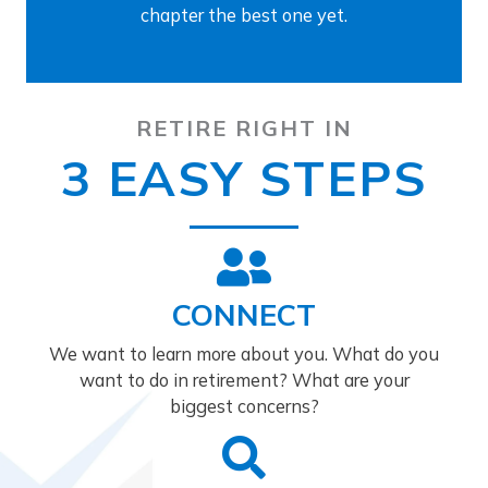
chapter the best one yet.
RETIRE RIGHT IN
3 EASY STEPS
CONNECT
We want to learn more about you. What do you
want to do in retirement? What are your
biggest concerns?