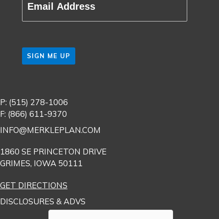
(Required)
CAPTCHA
P: (515) 278-1006
F: (866) 611-9370
INFO@MERKLEPLAN.COM
1860 SE PRINCETON DRIVE
GRIMES, IOWA 50111
GET DIRECTIONS
DISCLOSURES & ADVS