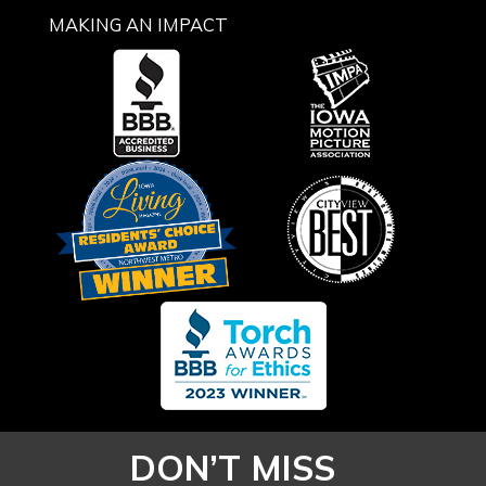
MAKING AN IMPACT
DON’T MISS