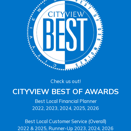
Check us out!
CITYVIEW BEST OF AWARDS
Best Local Financial Planner
2022, 2023, 2024, 2025, 2026
Best Local Customer Service (Overall)
2022 & 2025, Runner-Up 2023, 2024, 2026