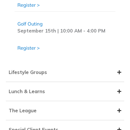
about Only a Few Spots Left | Evening at
Register >
Golf Outing
September 15th | 10:00 AM
-
4:00 PM
about Golf Outing
Register >
Lifestyle Groups
Lunch & Learns
The League
Special Client Events