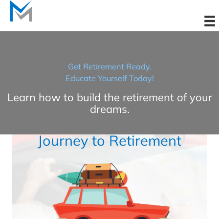
Skip
to
content
Get Retirement Ready.
Educate Yourself Today!
Learn how to build the retirement of your
dreams.
Journey to Retirement