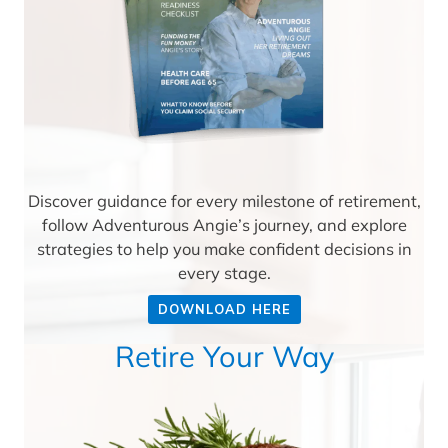
Discover guidance for every milestone of retirement,
follow Adventurous Angie’s journey, and explore
strategies to help you make confident decisions in
every stage.
DOWNLOAD HERE
Retire Your Way