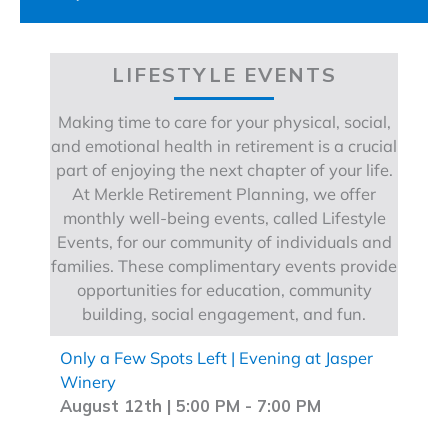
LIFESTYLE EVENTS
Making time to care for your physical, social,
and emotional health in retirement is a crucial
part of enjoying the next chapter of your life.
At Merkle Retirement Planning, we offer
monthly well-being events, called Lifestyle
Events, for our community of individuals and
families. These complimentary events provide
opportunities for education, community
building, social engagement, and fun.
Only a Few Spots Left | Evening at Jasper
Winery
August 12th | 5:00 PM
-
7:00 PM