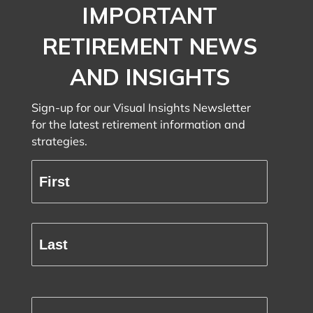
IMPORTANT
RETIREMENT NEWS
AND INSIGHTS
Sign-up for our Visual Insights Newsletter
for the latest retirement information and
strategies.
Full
Name
(Required)
First
Last
Email
(Required)