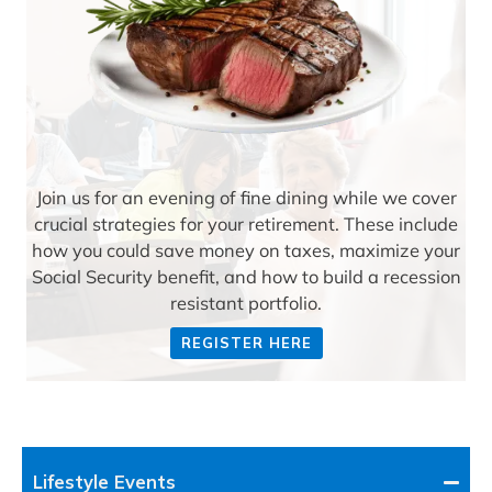
Join us for an evening of fine dining while we cover
crucial strategies for your retirement. These include
how you could save money on taxes, maximize your
Social Security benefit, and how to build a recession
resistant portfolio.
REGISTER HERE
Lifestyle Events