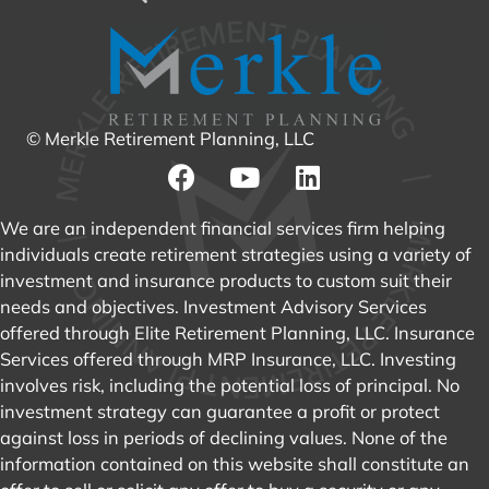
© Merkle Retirement Planning, LLC
We are an independent financial services firm helping
individuals create retirement strategies using a variety of
investment and insurance products to custom suit their
needs and objectives. Investment Advisory Services
offered through Elite Retirement Planning, LLC. Insurance
Services offered through MRP Insurance, LLC. Investing
involves risk, including the potential loss of principal. No
investment strategy can guarantee a profit or protect
against loss in periods of declining values. None of the
information contained on this website shall constitute an