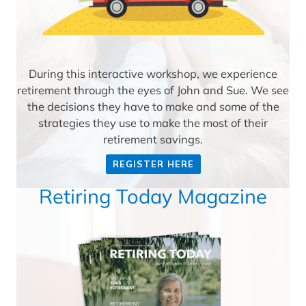
During this interactive workshop, we experience
retirement through the eyes of John and Sue. We see
the decisions they have to make and some of the
strategies they use to make the most of their
retirement savings.
REGISTER HERE
Retiring Today Magazine