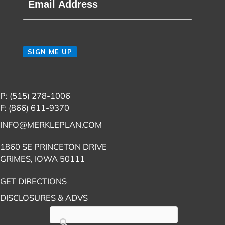
CAPTCHA
SIGN ME UP
P: (515) 278-1006
F: (866) 611-9370
INFO@MERKLEPLAN.COM
1860 SE PRINCETON DRIVE
GRIMES, IOWA 50111
GET DIRECTIONS
DISCLOSURES & ADVS