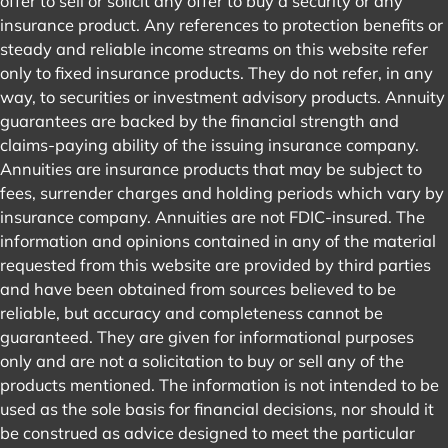
offer to sell or solicit any offer to buy a security or any
insurance product. Any references to protection benefits or
steady and reliable income streams on this website refer
only to fixed insurance products. They do not refer, in any
way, to securities or investment advisory products. Annuity
guarantees are backed by the financial strength and
claims-paying ability of the issuing insurance company.
Annuities are insurance products that may be subject to
fees, surrender charges and holding periods which vary by
insurance company. Annuities are not FDIC-insured. The
information and opinions contained in any of the material
requested from this website are provided by third parties
and have been obtained from sources believed to be
reliable, but accuracy and completeness cannot be
guaranteed. They are given for informational purposes
only and are not a solicitation to buy or sell any of the
products mentioned. The information is not intended to be
used as the sole basis for financial decisions, nor should it
be construed as advice designed to meet the particular