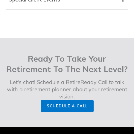
Ready To Take Your
Retirement To The Next Level?
Let's chat! Schedule a RetireReady Call to talk
with a retirement planner about your retirement
vision.
SCHEDULE A CALL