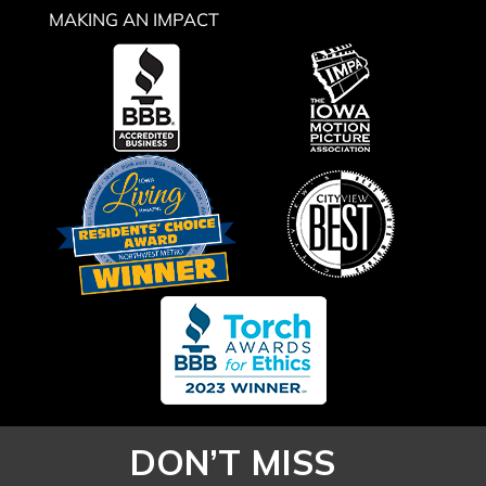
MAKING AN IMPACT
DON’T MISS