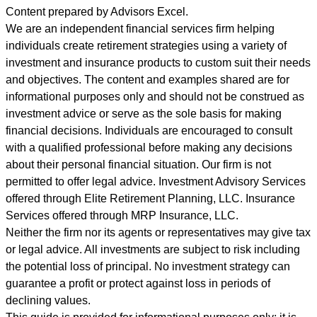
Content prepared by Advisors Excel.
We are an independent financial services firm helping
individuals create retirement strategies using a variety of
investment and insurance products to custom suit their needs
and objectives. The content and examples shared are for
informational purposes only and should not be construed as
investment advice or serve as the sole basis for making
financial decisions. Individuals are encouraged to consult
with a qualified professional before making any decisions
about their personal financial situation. Our firm is not
permitted to offer legal advice. Investment Advisory Services
offered through Elite Retirement Planning, LLC. Insurance
Services offered through MRP Insurance, LLC.
Neither the firm nor its agents or representatives may give tax
or legal advice. All investments are subject to risk including
the potential loss of principal. No investment strategy can
guarantee a profit or protect against loss in periods of
declining values.