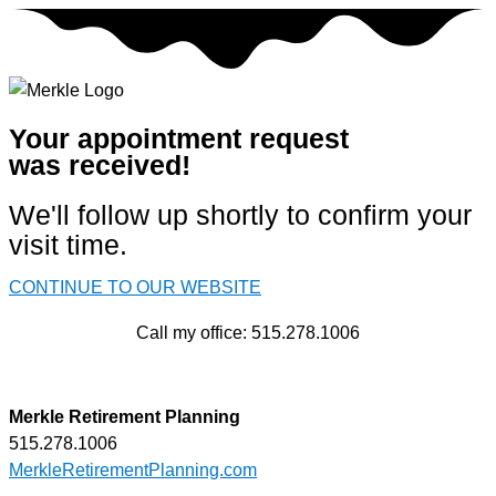
Skip
to
content
Your appointment request
was received!
We'll follow up shortly to confirm your
visit time.
CONTINUE TO OUR WEBSITE
Call my office: 515.278.1006
Merkle Retirement Planning
515.278.1006
MerkleRetirementPlanning.com