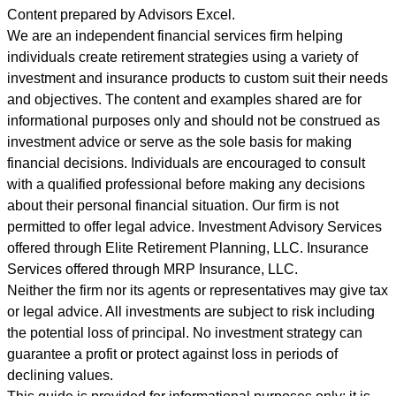
Content prepared by Advisors Excel.
We are an independent financial services firm helping
individuals create retirement strategies using a variety of
investment and insurance products to custom suit their needs
and objectives. The content and examples shared are for
informational purposes only and should not be construed as
investment advice or serve as the sole basis for making
financial decisions. Individuals are encouraged to consult
with a qualified professional before making any decisions
about their personal financial situation. Our firm is not
permitted to offer legal advice. Investment Advisory Services
offered through Elite Retirement Planning, LLC. Insurance
Services offered through MRP Insurance, LLC.
Neither the firm nor its agents or representatives may give tax
or legal advice. All investments are subject to risk including
the potential loss of principal. No investment strategy can
guarantee a profit or protect against loss in periods of
declining values.