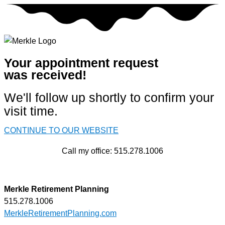
Skip
to
content
Your appointment request
was received!
We'll follow up shortly to confirm your
visit time.
CONTINUE TO OUR WEBSITE
Call my office: 515.278.1006
Merkle Retirement Planning
515.278.1006
MerkleRetirementPlanning.com