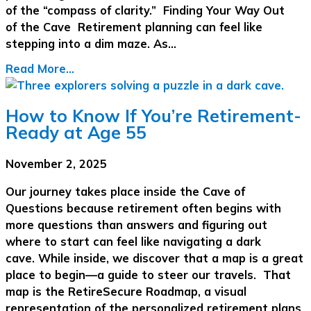
of the “compass of clarity.” Finding Your Way Out
of the Cave Retirement planning can feel like
stepping into a dim maze. As…
Read More...
How to Know If You’re Retirement-
Ready at Age 55
November 2, 2025
Our journey takes place inside the Cave of
Questions because retirement often begins with
more questions than answers and figuring out
where to start can feel like navigating a dark
cave. While inside, we discover that a map is a great
place to begin—a guide to steer our travels. That
map is the RetireSecure Roadmap, a visual
representation of the personalized retirement plans