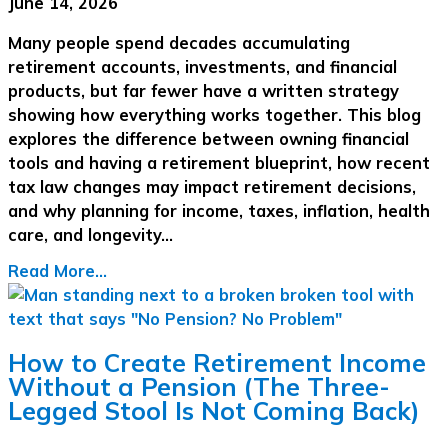
June 14, 2026
Many people spend decades accumulating
retirement accounts, investments, and financial
products, but far fewer have a written strategy
showing how everything works together. This blog
explores the difference between owning financial
tools and having a retirement blueprint, how recent
tax law changes may impact retirement decisions,
and why planning for income, taxes, inflation, health
care, and longevity…
Read More...
How to Create Retirement Income
Without a Pension (The Three-
Legged Stool Is Not Coming Back)