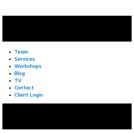
Team
Services
Workshops
Blog
TV
Contact
Client Login