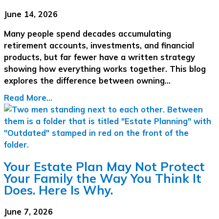
June 14, 2026
Many people spend decades accumulating
retirement accounts, investments, and financial
products, but far fewer have a written strategy
showing how everything works together. This blog
explores the difference between owning…
Read More...
Your Estate Plan May Not Protect
Your Family the Way You Think It
Does. Here Is Why.
June 7, 2026