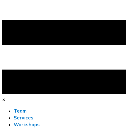
×
Team
Services
Workshops