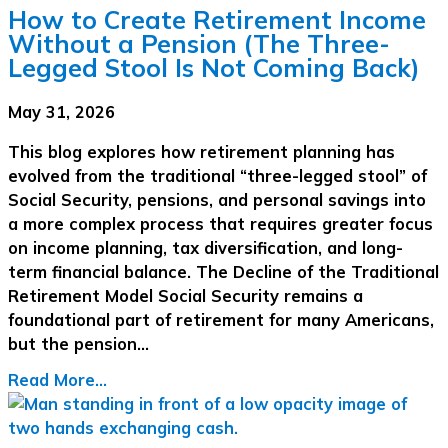
How to Create Retirement Income
Without a Pension (The Three-
Legged Stool Is Not Coming Back)
May 31, 2026
This blog explores how retirement planning has
evolved from the traditional “three-legged stool” of
Social Security, pensions, and personal savings into
a more complex process that requires greater focus
on income planning, tax diversification, and long-
term financial balance. The Decline of the Traditional
Retirement Model Social Security remains a
foundational part of retirement for many Americans,
but the pension…
Read More...