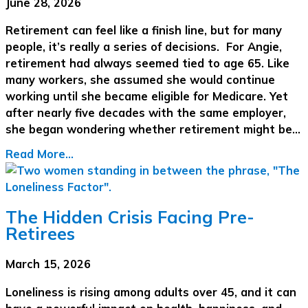
June 28, 2026
Retirement can feel like a finish line, but for many
people, it’s really a series of decisions. For Angie,
retirement had always seemed tied to age 65. Like
many workers, she assumed she would continue
working until she became eligible for Medicare. Yet
after nearly five decades with the same employer,
she began wondering whether retirement might be…
Read More...
The Hidden Crisis Facing Pre-
Retirees
March 15, 2026
Loneliness is rising among adults over 45, and it can