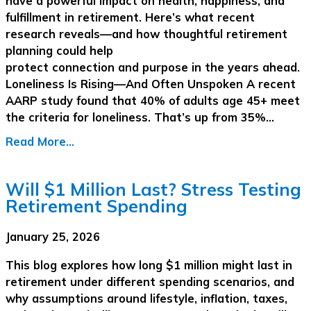
have a powerful impact on health, happiness, and
fulfillment in retirement. Here’s what recent
research reveals—and how thoughtful retirement
planning could help
protect connection and purpose in the years ahead.
Loneliness Is Rising—And Often Unspoken A recent
AARP study found that 40% of adults age 45+ meet
the criteria for loneliness. That’s up from 35%…
Read More...
Will $1 Million Last? Stress Testing
Retirement Spending
January 25, 2026
This blog explores how long $1 million might last in
retirement under different spending scenarios, and
why assumptions around lifestyle, inflation, taxes,