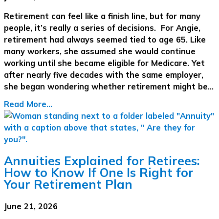
Retirement can feel like a finish line, but for many
people, it’s really a series of decisions. For Angie,
retirement had always seemed tied to age 65. Like
many workers, she assumed she would continue
working until she became eligible for Medicare. Yet
after nearly five decades with the same employer,
she began wondering whether retirement might be…
Read More...
Annuities Explained for Retirees:
How to Know If One Is Right for
Your Retirement Plan
June 21, 2026