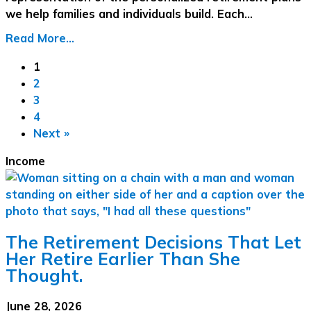
we help families and individuals build. Each…
Read More...
1
2
3
4
Next »
Income
The Retirement Decisions That Let
Her Retire Earlier Than She
Thought.
June 28, 2026