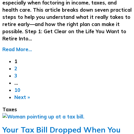
especially when factoring in income, taxes, and
health care. This article breaks down seven practical
steps to help you understand what it really takes to
retire early—and how the right plan can make it
possible. Step 1: Get Clear on the Life You Want to
Retire Into…
Read More...
1
2
3
…
10
Next »
Taxes
Your Tax Bill Dropped When You