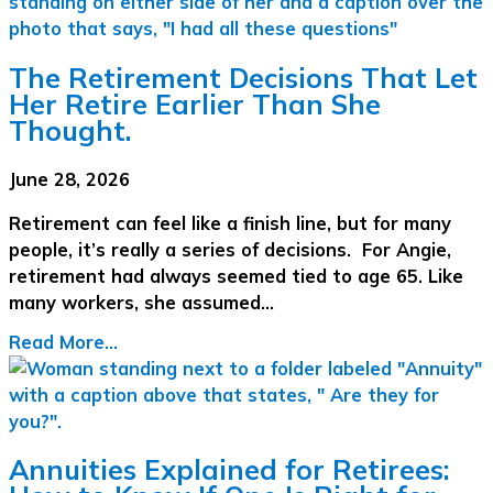
The Retirement Decisions That Let
Her Retire Earlier Than She
Thought.
June 28, 2026
Retirement can feel like a finish line, but for many
people, it’s really a series of decisions. For Angie,
retirement had always seemed tied to age 65. Like
many workers, she assumed…
Read More...
Annuities Explained for Retirees: