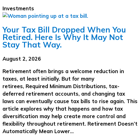
Investments
Your Tax Bill Dropped When You
Retired. Here Is Why It May Not
Stay That Way.
August 2, 2026
Retirement often brings a welcome reduction in
taxes, at least initially. But for many
retirees, Required Minimum Distributions, tax-
deferred retirement accounts, and changing tax
laws can eventually cause tax bills to rise again. This
article explores why that happens and how tax
diversification may help create more control and
flexibility throughout retirement. Retirement Doesn’t
Automatically Mean Lower…