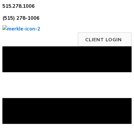
Skip
515.278.1006
to
(515) 278-1006
content
CLIENT LOGIN