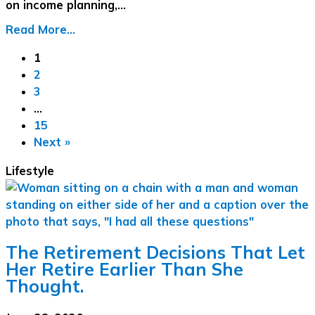
on income planning,…
Read More...
1
2
3
…
15
Next »
Lifestyle
The Retirement Decisions That Let
Her Retire Earlier Than She
Thought.