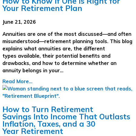
How to Know If One Is Right for
Your Retirement Plan
June 21, 2026
Annuities are one of the most discussed—and often
misunderstood—retirement planning tools. This blog
explains what annuities are, the different
types available, their potential benefits and
drawbacks, and how to determine whether an
annuity belongs in your…
Read More...
How to Turn Retirement
Savings Into Income That Outlasts
Inflation, Taxes, and a 30
Year Retirement