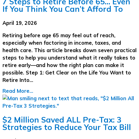
7 Steps to Retire Before 65… Even
If You Think You Can’t Afford To
April 19, 2026
Retiring before age 65 may feel out of reach,
especially when factoring in income, taxes, and
health care. This article breaks down seven practical
steps to help you understand what it really takes to
retire early—and how the right plan can make it
possible. Step 1: Get Clear on the Life You Want to
Retire Into…
Read More...
$2 Million Saved ALL Pre-Tax: 3
Strategies to Reduce Your Tax Bill