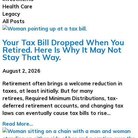
Health Care
Legacy
All Posts
Your Tax Bill Dropped When You
Retired. Here Is Why It May Not
Stay That Way.
August 2, 2026
Retirement often brings a welcome reduction in
taxes, at least initially. But for many
retirees, Required Minimum Distributions, tax-
deferred retirement accounts, and changing tax
laws can eventually cause tax bills to rise…
Read More...