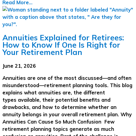
Read More...
Annuities Explained for Retirees:
How to Know If One Is Right for
Your Retirement Plan
June 21, 2026
Annuities are one of the most discussed—and often
misunderstood—retirement planning tools. This blog
explains what annuities are, the different
types available, their potential benefits and
drawbacks, and how to determine whether an
annuity belongs in your overall retirement plan. Why
Annuities Can Cause So Much Confusion Few
retirement planning topics generate as much