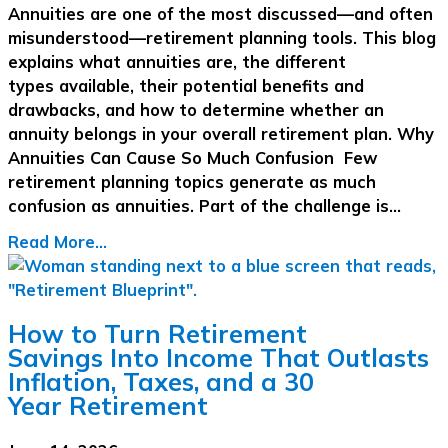
Annuities are one of the most discussed—and often
misunderstood—retirement planning tools. This blog
explains what annuities are, the different
types available, their potential benefits and
drawbacks, and how to determine whether an
annuity belongs in your overall retirement plan. Why
Annuities Can Cause So Much Confusion Few
retirement planning topics generate as much
confusion as annuities. Part of the challenge is…
Read More...
How to Turn Retirement
Savings Into Income That Outlasts
Inflation, Taxes, and a 30
Year Retirement