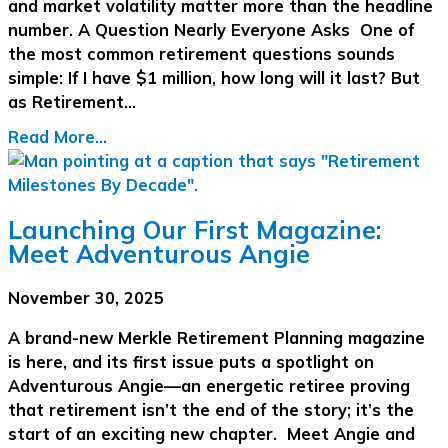
and market volatility matter more than the headline
number. A Question Nearly Everyone Asks One of
the most common retirement questions sounds
simple: If I have $1 million, how long will it last? But
as Retirement…
Read More...
Launching Our First Magazine:
Meet Adventurous Angie
November 30, 2025
A brand-new Merkle Retirement Planning magazine
is here, and its first issue puts a spotlight on
Adventurous Angie—an energetic retiree proving
that retirement isn’t the end of the story; it’s the
start of an exciting new chapter. Meet Angie and