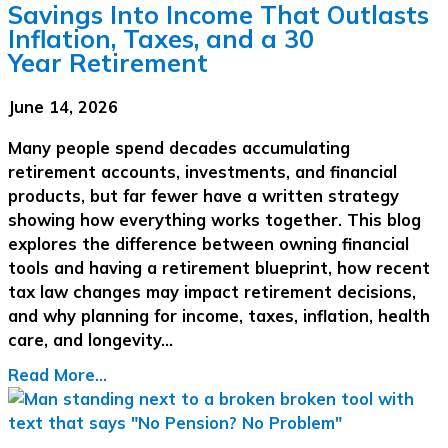
Savings Into Income That Outlasts
Inflation, Taxes, and a 30
Year Retirement
June 14, 2026
Many people spend decades accumulating
retirement accounts, investments, and financial
products, but far fewer have a written strategy
showing how everything works together. This blog
explores the difference between owning financial
tools and having a retirement blueprint, how recent
tax law changes may impact retirement decisions,
and why planning for income, taxes, inflation, health
care, and longevity…
Read More...