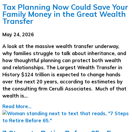
Tax Planning Now Could Save Your
Family Money in the Great Wealth
Transfer
May 24, 2026
A look at the massive wealth transfer underway,
why families struggle to talk about inheritance, and
how thoughtful planning can protect both wealth
and relationships. The Largest Wealth Transfer in
History $124 trillion is expected to change hands
over the next 20 years, according to estimates by
the consulting firm Cerulli Associates. Much of that
wealth is…
Read More...