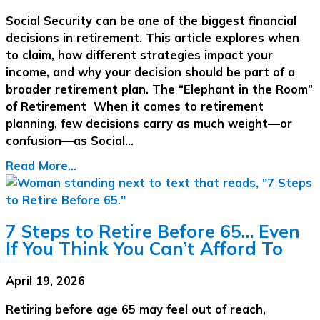
Social Security can be one of the biggest financial
decisions in retirement. This article explores when
to claim, how different strategies impact your
income, and why your decision should be part of a
broader retirement plan. The “Elephant in the Room”
of Retirement When it comes to retirement
planning, few decisions carry as much weight—or
confusion—as Social…
Read More...
7 Steps to Retire Before 65… Even
If You Think You Can’t Afford To
April 19, 2026
Retiring before age 65 may feel out of reach,