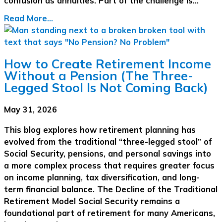
confusion as annuities. Part of the challenge is…
Read More...
How to Create Retirement Income
Without a Pension (The Three-
Legged Stool Is Not Coming Back)
May 31, 2026
This blog explores how retirement planning has
evolved from the traditional “three-legged stool” of
Social Security, pensions, and personal savings into
a more complex process that requires greater focus
on income planning, tax diversification, and long-
term financial balance. The Decline of the Traditional
Retirement Model Social Security remains a
foundational part of retirement for many Americans,