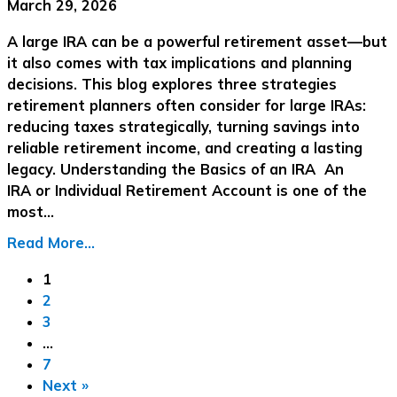
March 29, 2026
A large IRA can be a powerful retirement asset—but
it also comes with tax implications and planning
decisions. This blog explores three strategies
retirement planners often consider for large IRAs:
reducing taxes strategically, turning savings into
reliable retirement income, and creating a lasting
legacy. Understanding the Basics of an IRA An
IRA or Individual Retirement Account is one of the
most…
Read More...
1
2
3
…
7
Next »