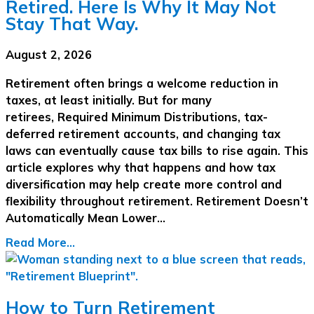
Retired. Here Is Why It May Not
Stay That Way.
August 2, 2026
Retirement often brings a welcome reduction in
taxes, at least initially. But for many
retirees, Required Minimum Distributions, tax-
deferred retirement accounts, and changing tax
laws can eventually cause tax bills to rise again. This
article explores why that happens and how tax
diversification may help create more control and
flexibility throughout retirement. Retirement Doesn’t
Automatically Mean Lower…
Read More...
How to Turn Retirement