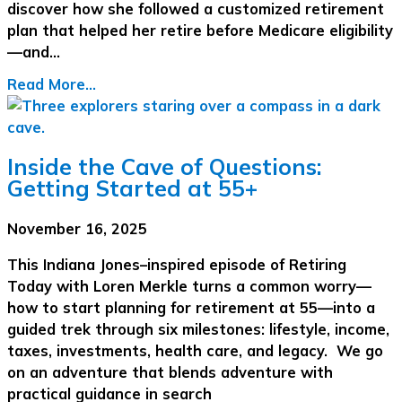
discover how she followed a customized retirement
plan that helped her retire before Medicare eligibility
—and…
Read More...
Inside the Cave of Questions:
Getting Started at 55+
November 16, 2025
This Indiana Jones–inspired episode of Retiring
Today with Loren Merkle turns a common worry—
how to start planning for retirement at 55—into a
guided trek through six milestones: lifestyle, income,
taxes, investments, health care, and legacy. We go
on an adventure that blends adventure with
practical guidance in search