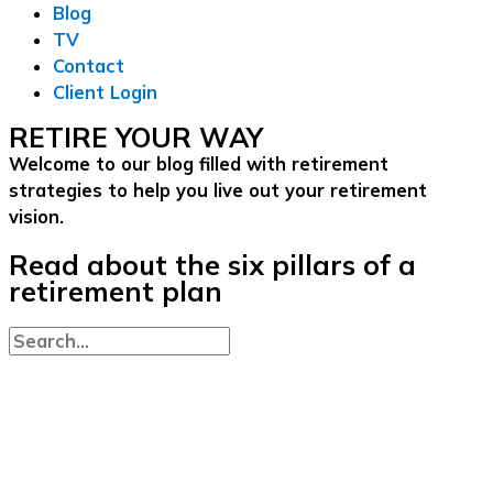
Blog
TV
Contact
Client Login
RETIRE YOUR WAY
Welcome to our blog filled with retirement
strategies to help you live out your retirement
vision.
Read about the six pillars of a
retirement plan