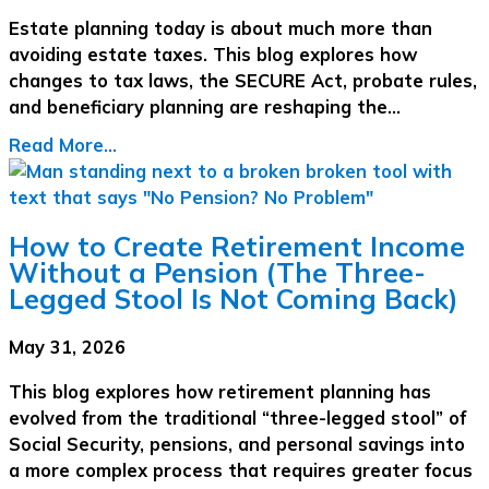
Estate planning today is about much more than
avoiding estate taxes. This blog explores how
changes to tax laws, the SECURE Act, probate rules,
and beneficiary planning are reshaping the…
Read More...
How to Create Retirement Income
Without a Pension (The Three-
Legged Stool Is Not Coming Back)
May 31, 2026
This blog explores how retirement planning has
evolved from the traditional “three-legged stool” of
Social Security, pensions, and personal savings into
a more complex process that requires greater focus