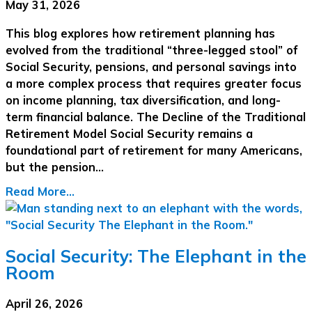
May 31, 2026
This blog explores how retirement planning has
evolved from the traditional “three-legged stool” of
Social Security, pensions, and personal savings into
a more complex process that requires greater focus
on income planning, tax diversification, and long-
term financial balance. The Decline of the Traditional
Retirement Model Social Security remains a
foundational part of retirement for many Americans,
but the pension…
Read More...
Social Security: The Elephant in the
Room
April 26, 2026