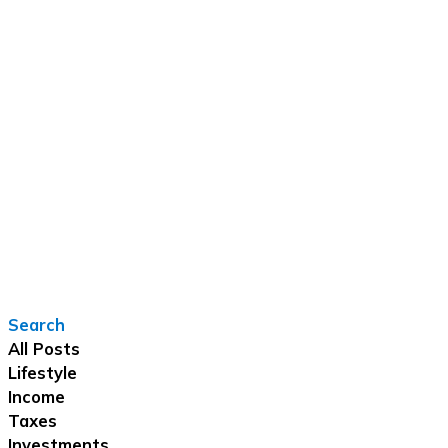
Search
All Posts
Lifestyle
Income
Taxes
Investments