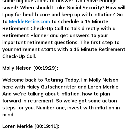
some big questions to answer. Do I have enough
saved? When should I take Social Security? How will
I pay for health care and keep up with inflation? Go
to
MerkleRetire.com
to schedule a 15 Minute
Retirement Check-Up Call to talk directly with a
Retirement Planner and get answers to your
important retirement questions. The first step to
your retirement starts with a 15 Minute Retirement
Check-Up Call.
Molly Nelson [00:19:29]:
Welcome back to Retiring Today. I’m Molly Nelson
here with Haley Gutschenritter and Loren Merkle.
And we’re talking about inflation, how to plan
forward in retirement. So we’ve got some action
steps for you. Number one, invest with inflation in
mind.
Loren Merkle [00:19:41]: