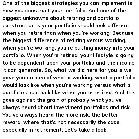
One of the biggest strategies you can implement is
how you construct your portfolio. And one of the
biggest unknowns about retiring and portfolio
construction is your portfolio should look different
when you retire than when you’re working. Because
the biggest difference of retiring versus working,
when you’re working, you’re putting money into your
portfolio. When you’re retired, your lifestyle is going
to be dependent upon your portfolio and the income
it can generate. So, what we did here for you is we
gave you an idea of what a working, what a portfolio
would look like when you’re working versus what a
portfolio could look like when you’re retired. And this
goes against the grain of probably what you’ve
always heard about investment portfolios and risk.
You’ve always heard the more risk, the better
reward, where that’s not necessarily the case,
especially in retirement. Let’s take a look.