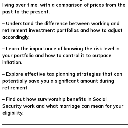
living over time, with a comparison of prices from the
past to the present.
– Understand the difference between working and
retirement investment portfolios and how to adjust
accordingly.
– Learn the importance of knowing the risk level in
your portfolio and how to control it to outpace
inflation.
– Explore effective tax planning strategies that can
potentially save you a significant amount during
retirement.
– Find out how survivorship benefits in Social
Security work and what marriage can mean for your
eligibility.
–––––––––––––––––––––––––––––––––––––––––––––––––––––––