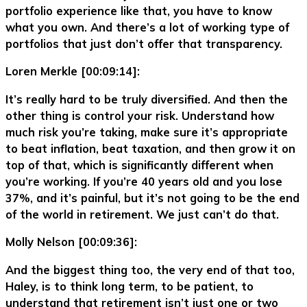
portfolio experience like that, you have to know
what you own. And there’s a lot of working type of
portfolios that just don’t offer that transparency.
Loren Merkle [00:09:14]:
It’s really hard to be truly diversified. And then the
other thing is control your risk. Understand how
much risk you’re taking, make sure it’s appropriate
to beat inflation, beat taxation, and then grow it on
top of that, which is significantly different when
you’re working. If you’re 40 years old and you lose
37%, and it’s painful, but it’s not going to be the end
of the world in retirement. We just can’t do that.
Molly Nelson [00:09:36]:
And the biggest thing too, the very end of that too,
Haley, is to think long term, to be patient, to
understand that retirement isn’t just one or two