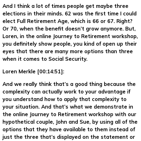
And I think a lot of times people get maybe three
elections in their minds. 62 was the first time I could
elect Full Retirement Age, which is 66 or 67. Right?
Or 70, when the benefit doesn’t grow anymore. But,
Loren, in the online Journey to Retirement workshop,
you definitely show people, you kind of open up their
eyes that there are many more options than three
when it comes to Social Security.
Loren Merkle [00:14:51]:
And we really think that’s a good thing because the
complexity can actually work to your advantage if
you understand how to apply that complexity to
your situation. And that’s what we demonstrate in
the online Journey to Retirement workshop with our
hypothetical couple, John and Sue, by using all of the
options that they have available to them instead of
just the three that’s displayed on the statement or