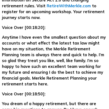
information on Secure Act 2.0 and changing
retirement rules. Visit
RetireWithMerkle.com
to
register for an upcoming workshop. Your retirement
journey starts now.
Voice Over [00:18:20]:
Anytime I have even the smallest question about my
accounts or what effect the latest tax law might
have on my situation, the Merkle Retirement
Planning team is always there and quick to help. I’m
so glad they treat you like, well, like family. I’m so
happy to have such an excellent team working for
my future and ensuring I do the best to achieve my
financial goals. Merkle Retirement Planning your
retirement starts here.
Voice Over [00:18:50]:
You dream of a happy retirement, but there are