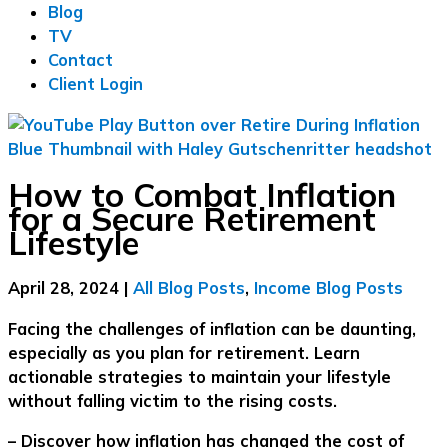
Blog
TV
Contact
Client Login
How to Combat Inflation
for a Secure Retirement
Lifestyle
April 28, 2024
|
All Blog Posts
,
Income Blog Posts
Facing the challenges of inflation can be daunting,
especially as you plan for retirement. Learn
actionable strategies to maintain your lifestyle
without falling victim to the rising costs.
– Discover how inflation has changed the cost of