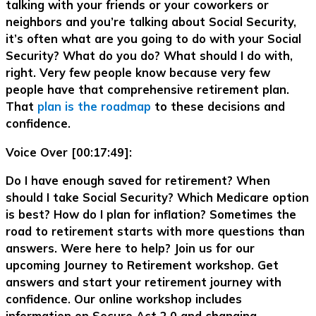
talking with your friends or your coworkers or
neighbors and you’re talking about Social Security,
it’s often what are you going to do with your Social
Security? What do you do? What should I do with,
right. Very few people know because very few
people have that comprehensive retirement plan.
That
plan is the roadmap
to these decisions and
confidence.
Voice Over [00:17:49]:
Do I have enough saved for retirement? When
should I take Social Security? Which Medicare option
is best? How do I plan for inflation? Sometimes the
road to retirement starts with more questions than
answers. Were here to help? Join us for our
upcoming Journey to Retirement workshop. Get
answers and start your retirement journey with
confidence. Our online workshop includes