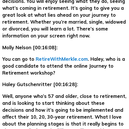
decisions. You will enjoy seeing what they do, seeing
what’s coming in retirement. It’s going to give you a
great look at what lies ahead on your journey to
retirement. Whether you’re married, single, widowed
or divorced, you will learn a lot. There’s some
information on your screen right now.
Molly Nelson [00:16:08]:
You can go to
RetireWithMerkle.com
. Haley, who is a
good candidate to attend the online Journey to
Retirement workshop?
Haley Gutschenritter [00:16:28]:
Well, anyone who’s 57 and older, close to retirement,
and is looking to start thinking about these
decisions and how it’s going to be implemented and
affect their 10, 20, 30-year retirement. What I love
about the planning stages is that it really begins to