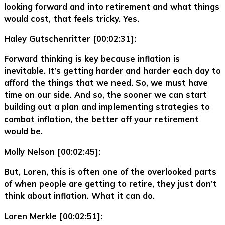
looking forward and into retirement and what things
would cost, that feels tricky. Yes.
Haley Gutschenritter [00:02:31]:
Forward thinking is key because inflation is
inevitable. It’s getting harder and harder each day to
afford the things that we need. So, we must have
time on our side. And so, the sooner we can start
building out a plan and implementing strategies to
combat inflation, the better off your retirement
would be.
Molly Nelson [00:02:45]:
But, Loren, this is often one of the overlooked parts
of when people are getting to retire, they just don’t
think about inflation. What it can do.
Loren Merkle [00:02:51]: