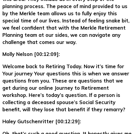
planning process. The peace of mind provided to us
by the Merkle team allows us to fully enjoy this
special time of our lives. Instead of feeling snake bit,
we feel confident that with the Merkle Retirement
Planning team at our sides, we can navigate any
challenge that comes our way.
Molly Nelson [00:12:09]:
Welcome back to Retiring Today. Now it’s time for
Your journey Your questions this is when we answer
questions from you. These are questions that we
get during our online Journey to Retirement
workshop. Here’s today’s question. If a person is
collecting a deceased spouse’s Social Security
benefit, will they lose that benefit if they remarry?
Haley Gutschenritter [00:12:29]:
Oh, that’s such a good question. It honestly gives me