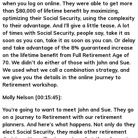
when you log on online. They were able to get more
than $80,000 of lifetime benefit by maximizing,
optimizing their Social Security, using the complexity
to their advantage. And I’ll give a little tease. A lot
of times with Social Security, people say, take it as
soon as you can, take it as soon as you can. Or delay
and take advantage of the 8% guaranteed increase
on the lifetime benefit from Full Retirement Age of
70. We didn’t do either of those with John and Sue.
We used what we call a combination strategy, and
we give you the details in the online Journey to
Retirement workshop.
Molly Nelson [00:15:45]:
You’re going to want to meet John and Sue. They go
on a Journey to Retirement with our retirement
planners. And here’s what happens. Not only do they
elect Social Security, they make other retirement