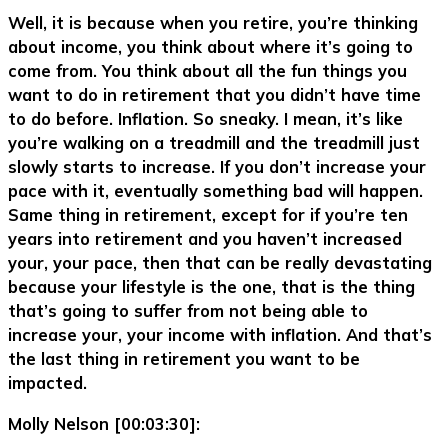
Well, it is because when you retire, you’re thinking
about income, you think about where it’s going to
come from. You think about all the fun things you
want to do in retirement that you didn’t have time
to do before. Inflation. So sneaky. I mean, it’s like
you’re walking on a treadmill and the treadmill just
slowly starts to increase. If you don’t increase your
pace with it, eventually something bad will happen.
Same thing in retirement, except for if you’re ten
years into retirement and you haven’t increased
your, your pace, then that can be really devastating
because your lifestyle is the one, that is the thing
that’s going to suffer from not being able to
increase your, your income with inflation. And that’s
the last thing in retirement you want to be
impacted.
Molly Nelson [00:03:30]: