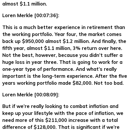
almost $1.1 million.
Loren Merkle [00:07:36]:
This is a much better experience in retirement than
the working portfolio. Year four, the market comes
back up $950,000 almost $1.2 million. And finally, the
fifth year, almost $1.1 million, 3% return over here.
Not the best, however, because you didn’t suffer a
huge loss in year three. That is going to work for a
one-year type of performance. And what’s really
important is the long-term experience. After the five
years working portfolio made $82,000. Not too bad.
Loren Merkle [00:08:09]:
But if we’re really looking to combat inflation and
keep up your lifestyle with the pace of inflation, we
need more of this $211,000 increase with a total
difference of $128,000. That is significant if we’re