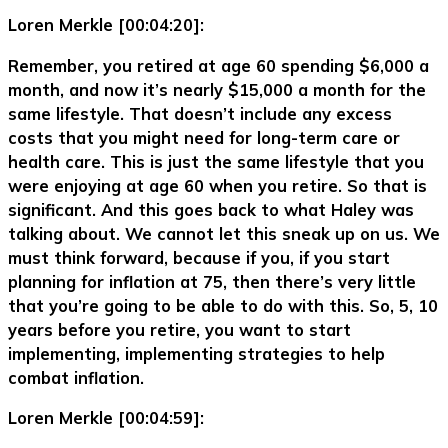
Loren Merkle [00:04:20]:
Remember, you retired at age 60 spending $6,000 a
month, and now it’s nearly $15,000 a month for the
same lifestyle. That doesn’t include any excess
costs that you might need for long-term care or
health care. This is just the same lifestyle that you
were enjoying at age 60 when you retire. So that is
significant. And this goes back to what Haley was
talking about. We cannot let this sneak up on us. We
must think forward, because if you, if you start
planning for inflation at 75, then there’s very little
that you’re going to be able to do with this. So, 5, 10
years before you retire, you want to start
implementing, implementing strategies to help
combat inflation.
Loren Merkle [00:04:59]: