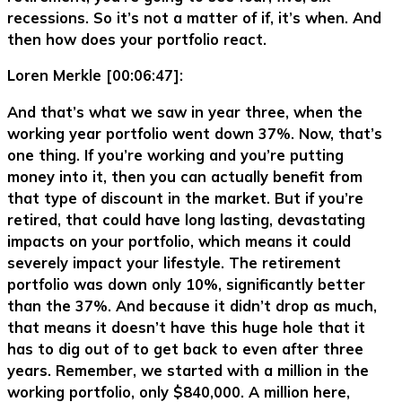
recessions. So it’s not a matter of if, it’s when. And
then how does your portfolio react.
Loren Merkle [00:06:47]:
And that’s what we saw in year three, when the
working year portfolio went down 37%. Now, that’s
one thing. If you’re working and you’re putting
money into it, then you can actually benefit from
that type of discount in the market. But if you’re
retired, that could have long lasting, devastating
impacts on your portfolio, which means it could
severely impact your lifestyle. The retirement
portfolio was down only 10%, significantly better
than the 37%. And because it didn’t drop as much,
that means it doesn’t have this huge hole that it
has to dig out of to get back to even after three
years. Remember, we started with a million in the
working portfolio, only $840,000. A million here,