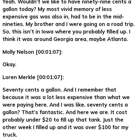
Yeah. Wouldn’t we like to have ninety-nine cents a
gallon today? My most vivid memory of less
expensive gas was also in, had to be in the mid-
nineties. My brother and I were going on a road trip.
So, this isn’t in Iowa where you probably filled up. I
think it was around Georgia area, maybe Atlanta.
Molly Nelson [00:01:07]:
Okay.
Loren Merkle [00:01:07]:
Seventy cents a gallon. And I remember that
because it was a lot less expensive than what we
were paying here. And I was like, seventy cents a
gallon? That’s fantastic. And here we are. It cost
probably under $20 to fill up that tank. Just the
other week I filled up and it was over $100 for my
truck.