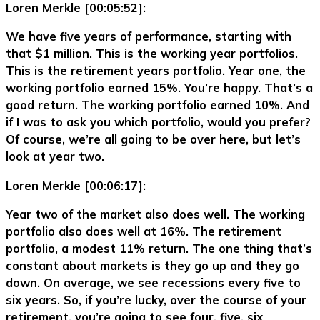
Loren Merkle [00:05:52]:
We have five years of performance, starting with
that $1 million. This is the working year portfolios.
This is the retirement years portfolio. Year one, the
working portfolio earned 15%. You’re happy. That’s a
good return. The working portfolio earned 10%. And
if I was to ask you which portfolio, would you prefer?
Of course, we’re all going to be over here, but let’s
look at year two.
Loren Merkle [00:06:17]:
Year two of the market also does well. The working
portfolio also does well at 16%. The retirement
portfolio, a modest 11% return. The one thing that’s
constant about markets is they go up and they go
down. On average, we see recessions every five to
six years. So, if you’re lucky, over the course of your
retirement, you’re going to see four, five, six