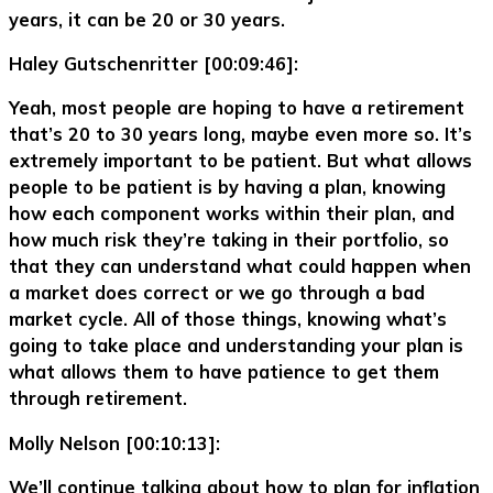
years, it can be 20 or 30 years.
Haley Gutschenritter [00:09:46]:
Yeah, most people are hoping to have a retirement
that’s 20 to 30 years long, maybe even more so. It’s
extremely important to be patient. But what allows
people to be patient is by having a plan, knowing
how each component works within their plan, and
how much risk they’re taking in their portfolio, so
that they can understand what could happen when
a market does correct or we go through a bad
market cycle. All of those things, knowing what’s
going to take place and understanding your plan is
what allows them to have patience to get them
through retirement.
Molly Nelson [00:10:13]:
We’ll continue talking about how to plan for inflation