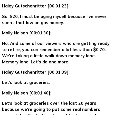
Haley Gutschenritter [00:01:23]:
So, $20, I must be aging myself because I’ve never
spent that low on gas money.
Molly Nelson [00:01:30]:
No. And some of our viewers who are getting ready
to retire, you can remember a lot less than $0.70.
We’re taking a little walk down memory lane.
Memory lane. Let’s do one more.
Haley Gutschenritter [00:01:39]:
Let’s look at groceries.
Molly Nelson [00:01:40]:
Let’s look at groceries over the last 20 years
because we’re going to put some real numbers