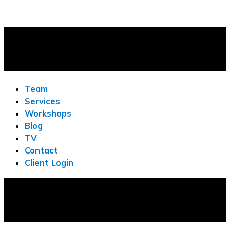
Team
Services
Workshops
Blog
TV
Contact
Client Login