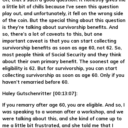
a little bit of chills because I’ve seen this question
play out, and unfortunately, it fell on the wrong side
of the coin. But the special thing about this question
is they’re talking about survivorship benefits. And
so, there’s a lot of caveats to this, but one
important caveat is that you can start collecting
survivorship benefits as soon as age 60, not 62. So,
most people think of Social Security and they think
about their own primary benefit. The soonest age of
eligibility is 62. But for survivorship, you can start
collecting survivorship as soon as age 60. Only if you
haven’t remarried before 60.
Haley Gutschenritter [00:13:07]:
If you remarry after age 60, you are eligible. And so, I
was speaking to a woman after a workshop, and we
were talking about this, and she kind of came up to
me a little bit frustrated, and she told me that I