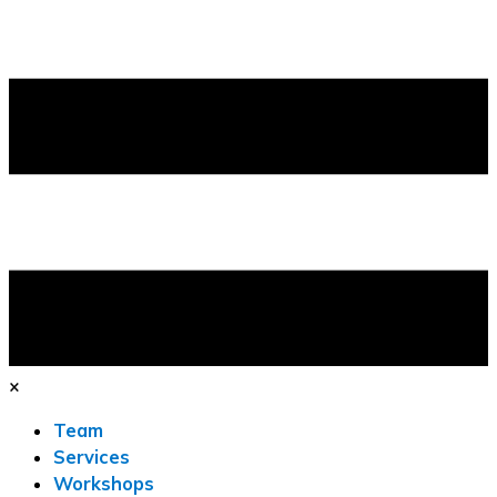
×
Team
Services
Workshops