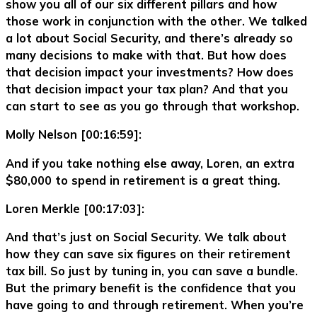
show you all of our six different pillars and how
those work in conjunction with the other. We talked
a lot about Social Security, and there’s already so
many decisions to make with that. But how does
that decision impact your investments? How does
that decision impact your tax plan? And that you
can start to see as you go through that workshop.
Molly Nelson [00:16:59]:
And if you take nothing else away, Loren, an extra
$80,000 to spend in retirement is a great thing.
Loren Merkle [00:17:03]:
And that’s just on Social Security. We talk about
how they can save six figures on their retirement
tax bill. So just by tuning in, you can save a bundle.
But the primary benefit is the confidence that you
have going to and through retirement. When you’re