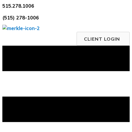
Skip
515.278.1006
to
(515) 278-1006
content
CLIENT LOGIN