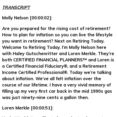
TRANSCRIPT
Molly Nelson [00:00:02]:
Are you prepared for the rising cost of retirement?
How to plan for inflation so you can live the lifestyle
you want in retirement? Next on Retiring Today.
Welcome to Retiring Today. I’m Molly Nelson here
with Haley Gutschenritter and Loren Merkle. They’re
both CERTIFIED FINANCIAL PLANNERS™ and Loren is
a Certified Financial Fiduciary®, and a Retirement
Income Certified Professional®. Today we’re talking
about inflation. We’ve all felt inflation over the
course of our lifetime. I have a very vivid memory of
filling up my very first car back in the mid 1990s gas
was just ninety-nine cents a gallon then.
Loren Merkle [00:00:51]: