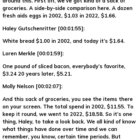
around this. First off, we’ve got kind of a sack of
groceries. A side-by-side comparison here. A dozen
fresh aids eggs in 2002, $1.03 in 2022, $1.66.
Haley Gutschenritter [00:01:55]:
White bread $1.00 in 2002, and today it’s $1.64.
Loren Merkle [00:01:59]:
One pound of sliced bacon, everybody’s favorite,
$3.24 20 years later, $5.21.
Molly Nelson [00:02:07]:
And this sack of groceries, you see the items there
on your screen. The total spend in 2002, $11.55. To
keep it round, we went to 2022, $18.58. So it’s one
thing, Haley, to take a look back. We all kind of know
what things have done over time and we can
remember, you know, certain time periods. But