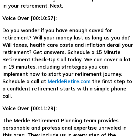
in your retirement. Next.
Voice Over [00:10:57]:
Do you wonder if you have enough saved for
retirement? Will your money last as long as you do?
Will taxes, health care costs and inflation derail your
retirement? Get answers. Schedule a 15 Minute
Retirement Check-Up Call today. We can cover a lot
in 15 minutes, including strategies you can
implement now to start your retirement journey.
Schedule a call at
MerkleRetire.com
the first step to
a confident retirement starts with a simple phone
call.
Voice Over [00:11:29]:
The Merkle Retirement Planning team provides
personable and professional expertise unrivaled in
this area. They include us in every step of the