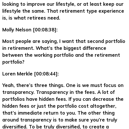
looking to improve our lifestyle, or at least keep our
lifestyle the same. That retirement type experience
is, is what retirees need.
Molly Nelson [00:08:38]:
Most people are saying, I want that second portfolio
in retirement. What’s the biggest difference
between the working portfolio and the retirement
portfolio?
Loren Merkle [00:08:44]:
Yeah, there’s three things. One is we must focus on
transparency. Transparency in the fees. A lot of
portfolios have hidden fees. If you can decrease the
hidden fees or just the portfolio cost altogether,
that’s immediate return to you. The other thing
around transparency is to make sure you’re truly
diversified. To be truly diversified, to create a