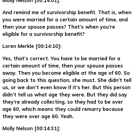
Molly Nelson [00:14:01]:
And remind me of survivorship benefit. That is, when
you were married for a certain amount of time, and
then your spouse passes? That’s when you’re
eligible for a survivorship benefit?
Loren Merkle [00:14:10]:
Yes, that’s correct. You have to be married for a
certain amount of time, then your spouse passes
away. Then you become eligible at the age of 60. So
going back to this question, she must. She didn’t tell
us, or we don’t even know if it’s her. But this person
didn’t tell us what age they were. But they did say
they’re already collecting, so they had to be over
age 60, which means they could remarry because
they were over age 60. Yeah.
Molly Nelson [00:14:31]: