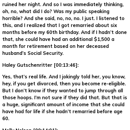
ruined her night. And so I was immediately thinking,
oh, no, what did I do? Was my public speaking
horrible? And she said, no, no, no. I just. I listened to
this, and I realized that I got remarried about six
months before my 60th birthday. And if I hadn’t done
that, she could have had an additional $1,500 a
month for retirement based on her deceased
husband’s Social Security.
Haley Gutschenritter [00:13:46]:
Yes, that’s real life. And I jokingly told her, you know,
hey, if you get divorced, then you become re-eligible.
But I don’t know if they wanted to jump through all
those hoops. I’m not sure if they did that. But that is
a huge, significant amount of income that she could
have had for life if she hadn’t remarried before age
60.