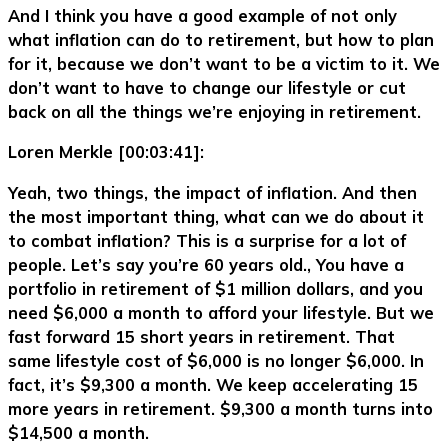
And I think you have a good example of not only
what inflation can do to retirement, but how to plan
for it, because we don’t want to be a victim to it. We
don’t want to have to change our lifestyle or cut
back on all the things we’re enjoying in retirement.
Loren Merkle [00:03:41]:
Yeah, two things, the impact of inflation. And then
the most important thing, what can we do about it
to combat inflation? This is a surprise for a lot of
people. Let’s say you’re 60 years old., You have a
portfolio in retirement of $1 million dollars, and you
need $6,000 a month to afford your lifestyle. But we
fast forward 15 short years in retirement. That
same lifestyle cost of $6,000 is no longer $6,000. In
fact, it’s $9,300 a month. We keep accelerating 15
more years in retirement. $9,300 a month turns into
$14,500 a month.