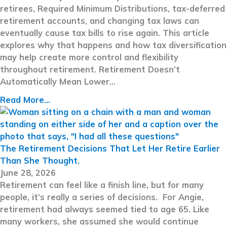
retirees, Required Minimum Distributions, tax-deferred
retirement accounts, and changing tax laws can
eventually cause tax bills to rise again. This article
explores why that happens and how tax diversification
may help create more control and flexibility
throughout retirement. Retirement Doesn’t
Automatically Mean Lower…
Read More...
The Retirement Decisions That Let Her Retire Earlier
Than She Thought.
June 28, 2026
Retirement can feel like a finish line, but for many
people, it’s really a series of decisions. For Angie,
retirement had always seemed tied to age 65. Like
many workers, she assumed she would continue