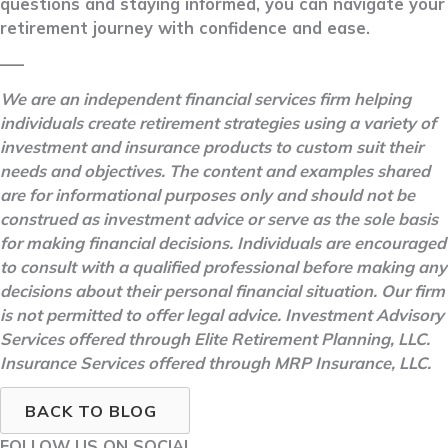
questions and staying informed, you can navigate your
retirement journey with confidence and ease.
–––
We are an independent financial services firm helping
individuals create retirement strategies using a variety of
investment and insurance products to custom suit their
needs and objectives. The content and examples shared
are for informational purposes only and should not be
construed as investment advice or serve as the sole basis
for making financial decisions. Individuals are encouraged
to consult with a qualified professional before making any
decisions about their personal financial situation. Our firm
is not permitted to offer legal advice. Investment Advisory
Services offered through Elite Retirement Planning, LLC.
Insurance Services offered through MRP Insurance, LLC.
BACK TO BLOG
FOLLOW US ON SOCIAL