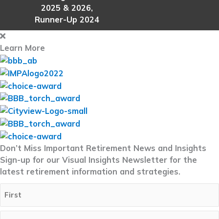
2025 & 2026,
Runner-Up 2024
Learn More
Don’t Miss Important Retirement News and Insights
Sign-up for our Visual Insights Newsletter for the
latest retirement information and strategies.
Full
Name
(Required)
First