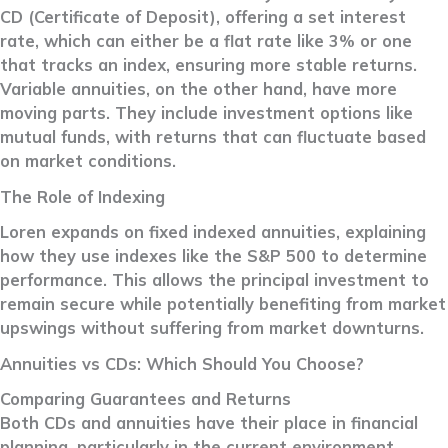
CD (Certificate of Deposit), offering a set interest
rate, which can either be a flat rate like 3% or one
that tracks an index, ensuring more stable returns.
Variable annuities, on the other hand, have more
moving parts. They include investment options like
mutual funds, with returns that can fluctuate based
on market conditions.
The Role of Indexing
Loren expands on fixed indexed annuities, explaining
how they use indexes like the S&P 500 to determine
performance. This allows the principal investment to
remain secure while potentially benefiting from market
upswings without suffering from market downturns.
Annuities vs CDs: Which Should You Choose?
Comparing Guarantees and Returns
Both CDs and annuities have their place in financial
planning, particularly in the current environment