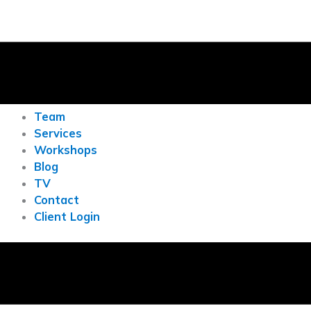
Team
Services
Workshops
Blog
TV
Contact
Client Login