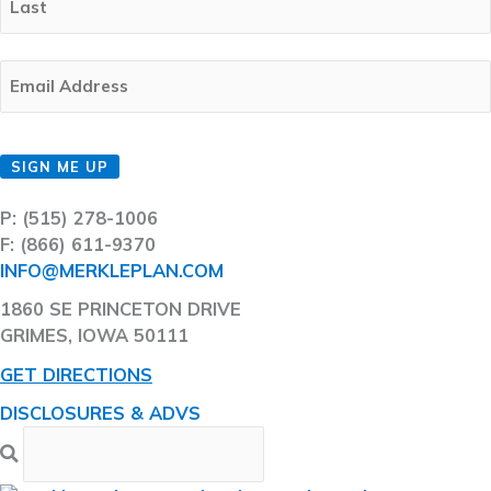
Last
Email
(Required)
CAPTCHA
SIGN ME UP
P: (515) 278-1006
F: (866) 611-9370
INFO@MERKLEPLAN.COM
1860 SE PRINCETON DRIVE
GRIMES, IOWA 50111
GET DIRECTIONS
DISCLOSURES & ADVS