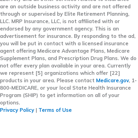
are an outside business activity and are not offered
through or supervised by Elite Retirement Planning,
LLC. MRP Insurance, LLC, is not affiliated with or
endorsed by any government agency. This is an
advertisement for insurance. By responding to the ad,
you will be put in contact with a licensed insurance
agent offering Medicare Advantage Plans, Medicare
Supplement Plans, and Prescription Drug Plans. We do
not offer every plan available in your area. Currently
we represent [5] organizations which offer [22]
products in your area. Please contact
Medicare.gov
, 1-
800-MEDICARE, or your local State Health Insurance
Program (SHIP) to get information on all of your
options.
Privacy Policy
|
Terms of Use