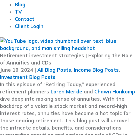
Blog
TV
Contact
Client Login
Retirement investment strategies | Exploring the Role
of Annuities and CDs
June 16, 2024
|
All Blog Posts
,
Income Blog Posts
,
Investment Blog Posts
In this episode of “Retiring Today,” experienced
retirement planners
Loren Merkle
and
Chawn Honkomp
dive deep into making sense of annuities. With the
backdrop of a volatile stock market and record-high
interest rates, annuities have become a hot topic for
those nearing retirement. This blog post will unravel
the intricate details, benefits, and considerations
surrounding annuities and explore the role of CDs in