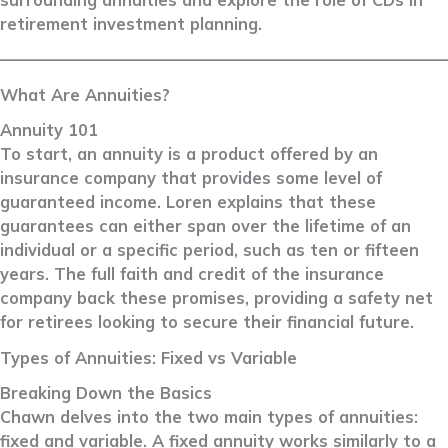
retirement investment planning.
––––––––––––––––––––––––––––––––––––––––––––––––––––––––
What Are Annuities?
Annuity 101
To start, an annuity is a product offered by an
insurance company that provides some level of
guaranteed income. Loren explains that these
guarantees can either span over the lifetime of an
individual or a specific period, such as ten or fifteen
years. The full faith and credit of the insurance
company back these promises, providing a safety net
for retirees looking to secure their financial future.
Types of Annuities: Fixed vs Variable
Breaking Down the Basics
Chawn delves into the two main types of annuities:
fixed and variable. A fixed annuity works similarly to a