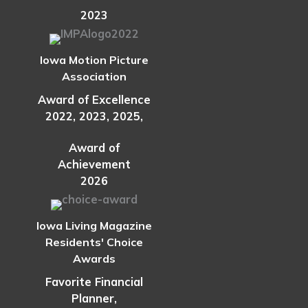
2023
Iowa Motion Picture
Association
Award of Excellence
2022, 2023, 2025,
Award of
Achievement
2026
Iowa Living Magazine
Residents' Choice
Awards
Favorite Financial
Planner,