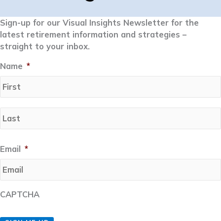
Sign-up for our Visual Insights Newsletter for the
latest retirement information and strategies –
straight to your inbox.
Name
*
Email
*
CAPTCHA