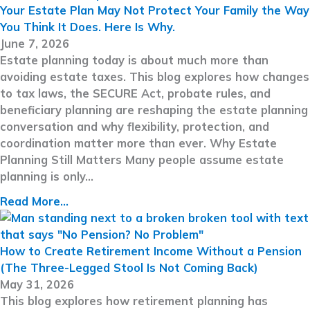
Your Estate Plan May Not Protect Your Family the Way
You Think It Does. Here Is Why.
June 7, 2026
Estate planning today is about much more than
avoiding estate taxes. This blog explores how changes
to tax laws, the SECURE Act, probate rules, and
beneficiary planning are reshaping the estate planning
conversation and why flexibility, protection, and
coordination matter more than ever. Why Estate
Planning Still Matters Many people assume estate
planning is only…
Read More...
How to Create Retirement Income Without a Pension
(The Three-Legged Stool Is Not Coming Back)
May 31, 2026
This blog explores how retirement planning has