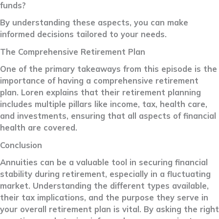
funds?
By understanding these aspects, you can make
informed decisions tailored to your needs.
The Comprehensive Retirement Plan
One of the primary takeaways from this episode is the
importance of having a comprehensive retirement
plan. Loren explains that their retirement planning
includes multiple pillars like income, tax, health care,
and investments, ensuring that all aspects of financial
health are covered.
Conclusion
Annuities can be a valuable tool in securing financial
stability during retirement, especially in a fluctuating
market. Understanding the different types available,
their tax implications, and the purpose they serve in
your overall retirement plan is vital. By asking the right