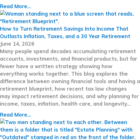
Read More...
How to Turn Retirement Savings Into Income That
Outlasts Inflation, Taxes, and a 30 Year Retirement
June 14, 2026
Many people spend decades accumulating retirement
accounts, investments, and financial products, but far
fewer have a written strategy showing how
everything works together. This blog explores the
difference between owning financial tools and having a
retirement blueprint, how recent tax law changes
may impact retirement decisions, and why planning for
income, taxes, inflation, health care, and longevity…
Read More...