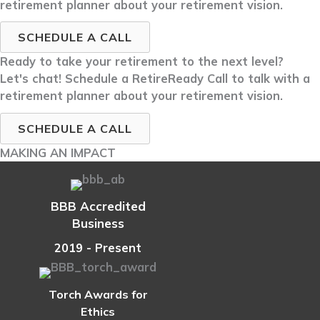
retirement planner about your retirement vision.
SCHEDULE A CALL
Ready to take your retirement to the next level?
Let's chat! Schedule a RetireReady Call to talk with a
retirement planner about your retirement vision.
SCHEDULE A CALL
MAKING AN IMPACT
BBB Accredited
Business
2019 - Present
Torch Awards for
Ethics