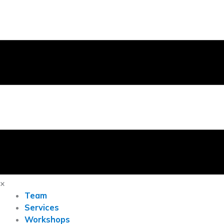
×
Team
Services
Workshops