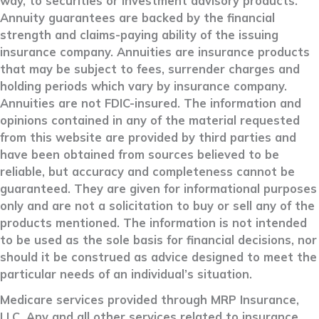
way, to securities or investment advisory products.
Annuity guarantees are backed by the financial
strength and claims-paying ability of the issuing
insurance company. Annuities are insurance products
that may be subject to fees, surrender charges and
holding periods which vary by insurance company.
Annuities are not FDIC-insured. The information and
opinions contained in any of the material requested
from this website are provided by third parties and
have been obtained from sources believed to be
reliable, but accuracy and completeness cannot be
guaranteed. They are given for informational purposes
only and are not a solicitation to buy or sell any of the
products mentioned. The information is not intended
to be used as the sole basis for financial decisions, nor
should it be construed as advice designed to meet the
particular needs of an individual’s situation.
Medicare services provided through MRP Insurance,
LLC. Any and all other services related to insurance