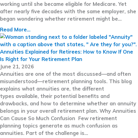
working until she became eligible for Medicare. Yet
after nearly five decades with the same employer, she
began wondering whether retirement might be…
Read More...
Annuities Explained for Retirees: How to Know If One
Is Right for Your Retirement Plan
June 21, 2026
Annuities are one of the most discussed—and often
misunderstood—retirement planning tools. This blog
explains what annuities are, the different
types available, their potential benefits and
drawbacks, and how to determine whether an annuity
belongs in your overall retirement plan. Why Annuities
Can Cause So Much Confusion Few retirement
planning topics generate as much confusion as
annuities. Part of the challenge is…