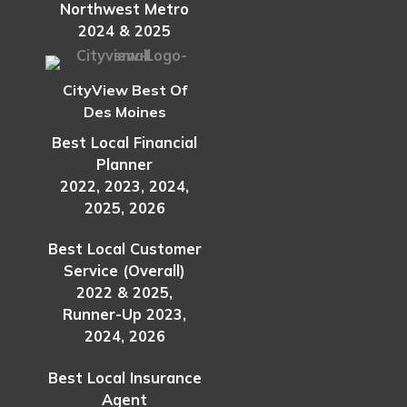
Northwest Metro
2024 & 2025
CityView Best Of
Des Moines
Best Local Financial
Planner
2022, 2023, 2024,
2025, 2026
Best Local Customer
Service (Overall)
2022 & 2025,
Runner-Up 2023,
2024, 2026
Best Local Insurance
Agent