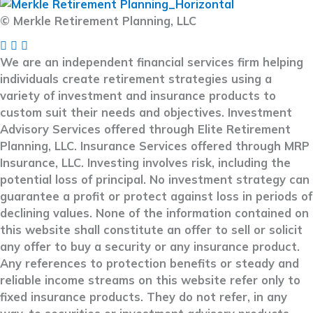
© Merkle Retirement Planning, LLC
We are an independent financial services firm helping
individuals create retirement strategies using a
variety of investment and insurance products to
custom suit their needs and objectives. Investment
Advisory Services offered through Elite Retirement
Planning, LLC. Insurance Services offered through MRP
Insurance, LLC. Investing involves risk, including the
potential loss of principal. No investment strategy can
guarantee a profit or protect against loss in periods of
declining values. None of the information contained on
this website shall constitute an offer to sell or solicit
any offer to buy a security or any insurance product.
Any references to protection benefits or steady and
reliable income streams on this website refer only to
fixed insurance products. They do not refer, in any