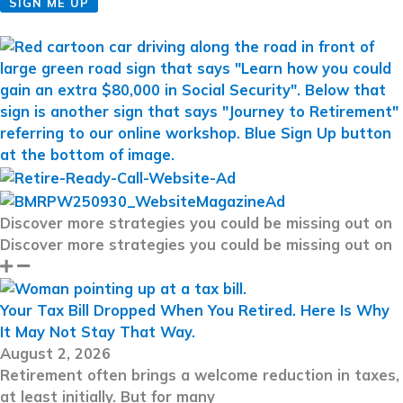
SIGN ME UP
Discover more strategies you could be missing out on
Discover more strategies you could be missing out on
Your Tax Bill Dropped When You Retired. Here Is Why
It May Not Stay That Way.
August 2, 2026
Retirement often brings a welcome reduction in taxes,
at least initially. But for many