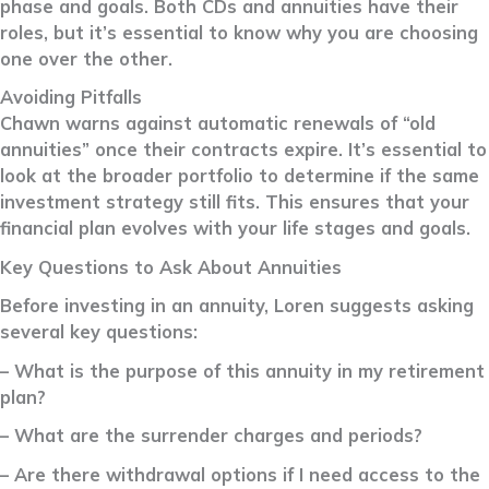
phase and goals. Both CDs and annuities have their
roles, but it’s essential to know why you are choosing
one over the other.
Avoiding Pitfalls
Chawn warns against automatic renewals of “old
annuities” once their contracts expire. It’s essential to
look at the broader portfolio to determine if the same
investment strategy still fits. This ensures that your
financial plan evolves with your life stages and goals.
Key Questions to Ask About Annuities
Before investing in an annuity, Loren suggests asking
several key questions:
– What is the purpose of this annuity in my retirement
plan?
– What are the surrender charges and periods?
– Are there withdrawal options if I need access to the