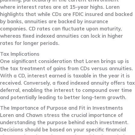
where interest rates are at 15-year highs. Loren
highlights that while CDs are FDIC insured and backed
by banks, annuities are backed by insurance
companies. CD rates can fluctuate upon maturity,
whereas fixed indexed annuities can lock in higher
rates for longer periods.
Tax Implications
One significant consideration that Loren brings up is
the tax treatment of gains from CDs versus annuities.
With a CD, interest earned is taxable in the year it is
received. Conversely, a fixed indexed annuity offers tax
deferral, enabling the interest to compound over time
and potentially leading to better long-term growth.
The Importance of Purpose and Fit in Investments
Loren and Chawn stress the crucial importance of
understanding the purpose behind each investment.
Decisions should be based on your specific financial