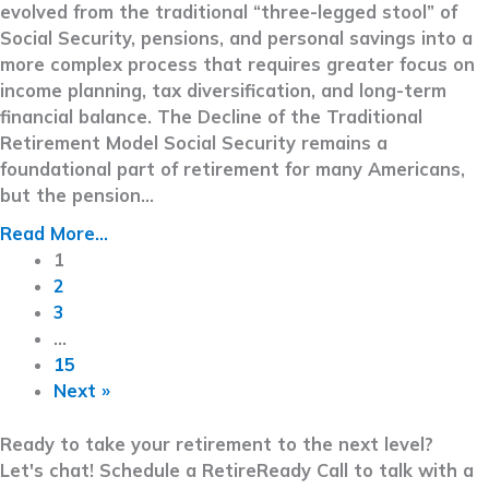
evolved from the traditional “three-legged stool” of
Social Security, pensions, and personal savings into a
more complex process that requires greater focus on
income planning, tax diversification, and long-term
financial balance. The Decline of the Traditional
Retirement Model Social Security remains a
foundational part of retirement for many Americans,
but the pension…
Read More...
1
2
3
…
15
Next »
Ready to take your retirement to the next level?
Let's chat! Schedule a RetireReady Call to talk with a