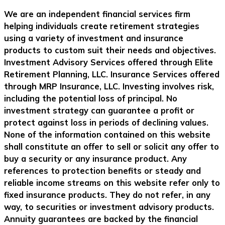
We are an independent financial services firm
helping individuals create retirement strategies
using a variety of investment and insurance
products to custom suit their needs and objectives.
Investment Advisory Services offered through Elite
Retirement Planning, LLC. Insurance Services offered
through MRP Insurance, LLC. Investing involves risk,
including the potential loss of principal. No
investment strategy can guarantee a profit or
protect against loss in periods of declining values.
None of the information contained on this website
shall constitute an offer to sell or solicit any offer to
buy a security or any insurance product. Any
references to protection benefits or steady and
reliable income streams on this website refer only to
fixed insurance products. They do not refer, in any
way, to securities or investment advisory products.
Annuity guarantees are backed by the financial