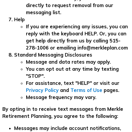
directly to request removal from our
messaging list.
Help
If you are experiencing any issues, you can
reply with the keyboard HELP. Or, you can
get help directly from us by calling 515-
278-1006 or emailing
info@merkleplan.com
Standard Messaging Disclosures
Message and data rates may apply.
You can opt out at any time by texting
"STOP".
For assistance, text "HELP" or visit our
Privacy Policy
and
Terms of Use
pages.
Message frequency may vary.
By opting in to receive text messages from Merkle
Retirement Planning, you agree to the following:
Messages may include account notifications,