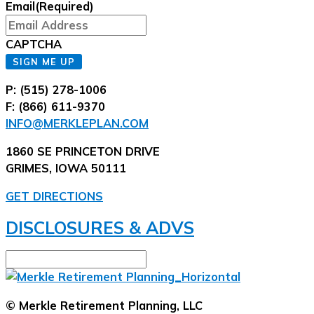
Email
(Required)
CAPTCHA
SIGN ME UP
P: (515) 278-1006
F: (866) 611-9370
INFO@MERKLEPLAN.COM
1860 SE PRINCETON DRIVE
GRIMES, IOWA 50111
GET DIRECTIONS
DISCLOSURES & ADVS
© Merkle Retirement Planning, LLC