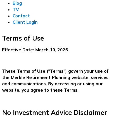
Blog
TV
Contact
Client Login
Terms of Use
Effective Date:
March 10, 2026
These Terms of Use ("Terms") govern your use of
the Merkle Retirement Planning website, services,
and communications. By accessing or using our
website, you agree to these Terms.
No Investment Advice Disclaimer