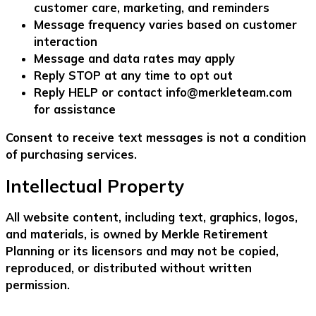
customer care, marketing, and reminders
Message frequency varies based on customer
interaction
Message and data rates may apply
Reply
STOP
at any time to opt out
Reply
HELP
or contact
info@merkleteam.com
for assistance
Consent to receive text messages is not a condition
of purchasing services.
Intellectual Property
All website content, including text, graphics, logos,
and materials, is owned by Merkle Retirement
Planning or its licensors and may not be copied,
reproduced, or distributed without written
permission.