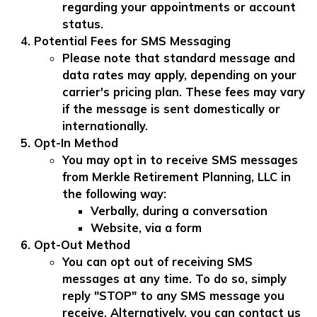
regarding your appointments or account
status.
Potential Fees for SMS Messaging
Please note that standard message and
data rates may apply, depending on your
carrier's pricing plan. These fees may vary
if the message is sent domestically or
internationally.
Opt-In Method
You may opt in to receive SMS messages
from Merkle Retirement Planning, LLC in
the following way:
Verbally, during a conversation
Website, via a form
Opt-Out Method
You can opt out of receiving SMS
messages at any time. To do so, simply
reply "STOP" to any SMS message you
receive. Alternatively, you can contact us