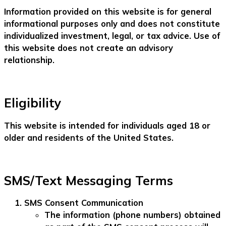
Information provided on this website is for general
informational purposes only and does not constitute
individualized investment, legal, or tax advice. Use of
this website does not create an advisory
relationship.
Eligibility
This website is intended for individuals aged 18 or
older and residents of the United States.
SMS/Text Messaging Terms
SMS Consent Communication
The information (phone numbers) obtained