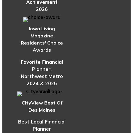
Achievement
2026
Iowa Living
Magazine
Residents' Choice
Awards
Favorite Financial
Planner,
Northwest Metro
2024 & 2025
CityView Best Of
Des Moines
Best Local Financial
Planner