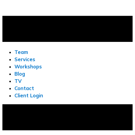
Team
Services
Workshops
Blog
TV
Contact
Client Login