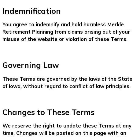
Indemnification
You agree to indemnify and hold harmless Merkle
Retirement Planning from claims arising out of your
misuse of the website or violation of these Terms.
Governing Law
These Terms are governed by the laws of the State
of Iowa, without regard to conflict of law principles.
Changes to These Terms
We reserve the right to update these Terms at any
time. Changes will be posted on this page with an