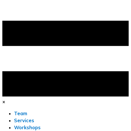
×
Team
Services
Workshops