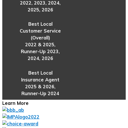
2022, 2023, 2024,
2025, 2026
Best Local
Customer Service
(Overall)
2022 & 2025,
Runner-Up 2023,
2024, 2026
Best Local
Insurance Agent
2025 & 2026,
Runner-Up 2024
Learn More