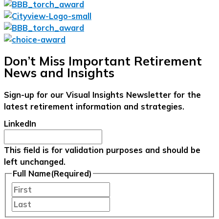
Don’t Miss Important Retirement
News and Insights
Sign-up for our Visual Insights Newsletter for the
latest retirement information and strategies.
LinkedIn
This field is for validation purposes and should be
left unchanged.
Full Name
(Required)
First
Last