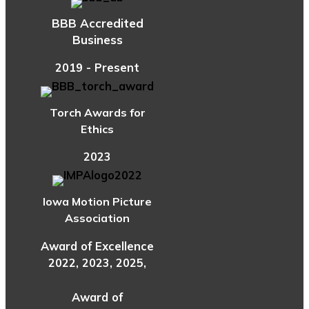
BBB Accredited
Business
2019 - Present
Torch Awards for
Ethics
2023
Iowa Motion Picture
Association
Award of Excellence
2022, 2023, 2025,
Award of