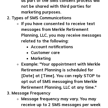
as part of the SMS consent process will
not be shared with third parties for
marketing purposes.
Types of SMS Communications
If you have consented to receive text
messages from Merkle Retirement
Planning, LLC, you may receive messages
related to the following:
Account notifications
Customer care
Marketing
Example: "Your appointment with Merkle
Retirement Planning is scheduled for
[Date] at [Time]. You can reply STOP to
opt out of SMS messaging from Merkle
Retirement Planning, LLC at any time."
Message Frequency
Message frequency may vary. You may
receive up to 2 SMS messages per week