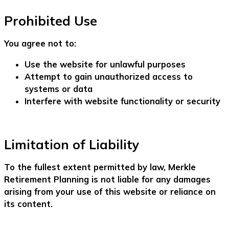
Prohibited Use
You agree not to:
Use the website for unlawful purposes
Attempt to gain unauthorized access to
systems or data
Interfere with website functionality or security
Limitation of Liability
To the fullest extent permitted by law, Merkle
Retirement Planning is not liable for any damages
arising from your use of this website or reliance on
its content.