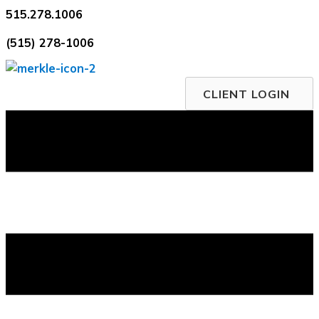
Skip
515.278.1006
to
(515) 278-1006
content
CLIENT LOGIN