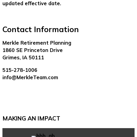
updated effective date.
Contact Information
Merkle Retirement Planning
1860 SE Princeton Drive
Grimes, IA 50111
515-278-1006
info@MerkleTeam.com
MAKING AN IMPACT