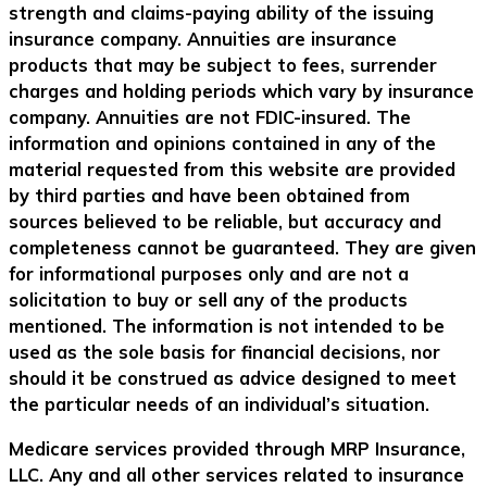
strength and claims-paying ability of the issuing
insurance company. Annuities are insurance
products that may be subject to fees, surrender
charges and holding periods which vary by insurance
company. Annuities are not FDIC-insured. The
information and opinions contained in any of the
material requested from this website are provided
by third parties and have been obtained from
sources believed to be reliable, but accuracy and
completeness cannot be guaranteed. They are given
for informational purposes only and are not a
solicitation to buy or sell any of the products
mentioned. The information is not intended to be
used as the sole basis for financial decisions, nor
should it be construed as advice designed to meet
the particular needs of an individual’s situation.
Medicare services provided through MRP Insurance,
LLC. Any and all other services related to insurance