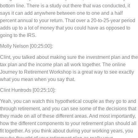
bottom line. There is a study out there that was conducted, it
says it can add anywhere between one to one and a half
percent annual to your return. That over a 20-to-25-year period
adds up to a lot of money that you could have as opposed to
going to the IRS.
Molly Nelson [00:25:00]:
Clint, you talked about making sure the investment plan and the
tax plan and the income plan all work together. The online
Journey to Retirement Workshop is a great way to see exactly
what you mean when you say that.
Clint Huntrods [00:25:10]:
Yeah, you can watch this hypothetical couple as they go to and
through retirement, and you can see some of the decisions that
they made on all of these different areas. And most importantly,
how the different components to your retirement plan should all
fit together. As you think about during your working years, you
maybe thought of your retirement plan as really your