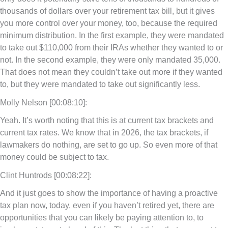
thousands of dollars over your retirement tax bill, but it gives
you more control over your money, too, because the required
minimum distribution. In the first example, they were mandated
to take out $110,000 from their IRAs whether they wanted to or
not. In the second example, they were only mandated 35,000.
That does not mean they couldn’t take out more if they wanted
to, but they were mandated to take out significantly less.
Molly Nelson [00:08:10]:
Yeah. It’s worth noting that this is at current tax brackets and
current tax rates. We know that in 2026, the tax brackets, if
lawmakers do nothing, are set to go up. So even more of that
money could be subject to tax.
Clint Huntrods [00:08:22]:
And it just goes to show the importance of having a proactive
tax plan now, today, even if you haven’t retired yet, there are
opportunities that you can likely be paying attention to, to