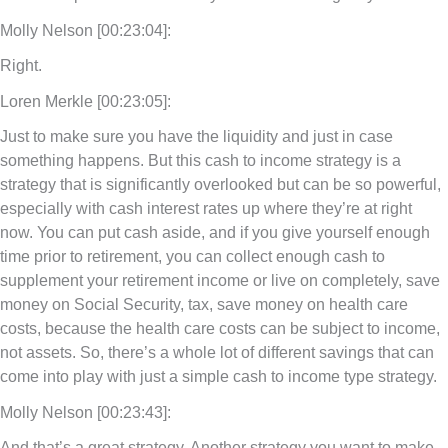
Molly Nelson [00:23:04]:
Right.
Loren Merkle [00:23:05]:
Just to make sure you have the liquidity and just in case
something happens. But this cash to income strategy is a
strategy that is significantly overlooked but can be so powerful,
especially with cash interest rates up where they’re at right
now. You can put cash aside, and if you give yourself enough
time prior to retirement, you can collect enough cash to
supplement your retirement income or live on completely, save
money on Social Security, tax, save money on health care
costs, because the health care costs can be subject to income,
not assets. So, there’s a whole lot of different savings that can
come into play with just a simple cash to income type strategy.
Molly Nelson [00:23:43]:
And that’s a great strategy. Another strategy you want to make