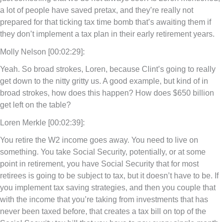
a lot of people have saved pretax, and they’re really not
prepared for that ticking tax time bomb that’s awaiting them if
they don’t implement a tax plan in their early retirement years.
Molly Nelson [00:02:29]:
Yeah. So broad strokes, Loren, because Clint’s going to really
get down to the nitty gritty us. A good example, but kind of in
broad strokes, how does this happen? How does $650 billion
get left on the table?
Loren Merkle [00:02:39]:
You retire the W2 income goes away. You need to live on
something. You take Social Security, potentially, or at some
point in retirement, you have Social Security that for most
retirees is going to be subject to tax, but it doesn’t have to be. If
you implement tax saving strategies, and then you couple that
with the income that you’re taking from investments that has
never been taxed before, that creates a tax bill on top of the