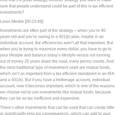
sure that people understand could be part of this is tax efficient
investments?
Loren Merkle [00:23:49]:
Investments are often part of the strategy – when you’re 40
years old and you’re saving in a 401(k) plan, maybe in an
individual account, the efficiencies aren’t all that important. But
when you’re trying to maximize every dollar, you have to go to
your lifestyle and balance today’s lifestyle versus not running
out of money 20 years down the road, every penny counts. And
the most traditional type of investment used are mutual funds,
which isn’t as important from a tax efficient standpoint in an IRA
and a 401(k). But if you have a brokerage account, individual
account, now it becomes important, which is one of the reasons
we choose not to use investments like mutual funds, because
they can be so tax inefficient and expensive.
There’s other investments that can be used that can create little
or significantly less tax consequences, which can add to your