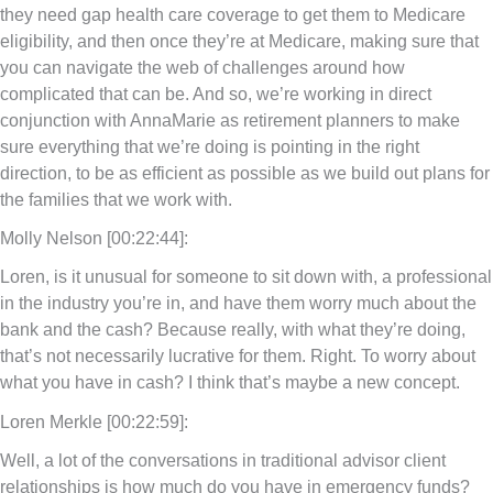
they need gap health care coverage to get them to Medicare
eligibility, and then once they’re at Medicare, making sure that
you can navigate the web of challenges around how
complicated that can be. And so, we’re working in direct
conjunction with AnnaMarie as retirement planners to make
sure everything that we’re doing is pointing in the right
direction, to be as efficient as possible as we build out plans for
the families that we work with.
Molly Nelson [00:22:44]:
Loren, is it unusual for someone to sit down with, a professional
in the industry you’re in, and have them worry much about the
bank and the cash? Because really, with what they’re doing,
that’s not necessarily lucrative for them. Right. To worry about
what you have in cash? I think that’s maybe a new concept.
Loren Merkle [00:22:59]:
Well, a lot of the conversations in traditional advisor client
relationships is how much do you have in emergency funds?