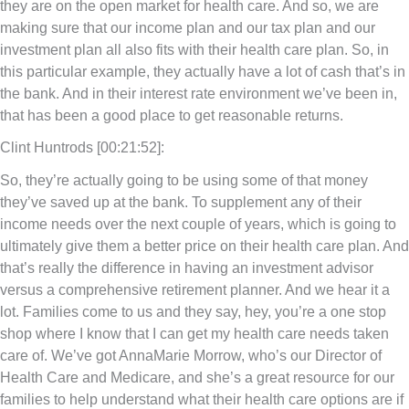
they are on the open market for health care. And so, we are
making sure that our income plan and our tax plan and our
investment plan all also fits with their health care plan. So, in
this particular example, they actually have a lot of cash that’s in
the bank. And in their interest rate environment we’ve been in,
that has been a good place to get reasonable returns.
Clint Huntrods [00:21:52]:
So, they’re actually going to be using some of that money
they’ve saved up at the bank. To supplement any of their
income needs over the next couple of years, which is going to
ultimately give them a better price on their health care plan. And
that’s really the difference in having an investment advisor
versus a comprehensive retirement planner. And we hear it a
lot. Families come to us and they say, hey, you’re a one stop
shop where I know that I can get my health care needs taken
care of. We’ve got AnnaMarie Morrow, who’s our Director of
Health Care and Medicare, and she’s a great resource for our
families to help understand what their health care options are if