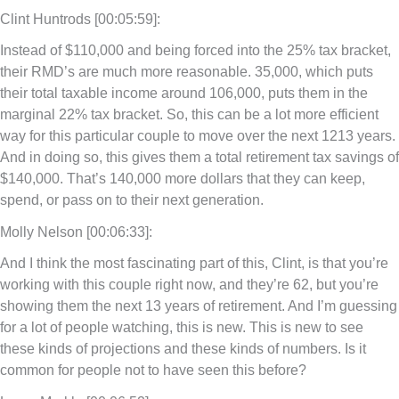
Clint Huntrods [00:05:59]:
Instead of $110,000 and being forced into the 25% tax bracket,
their RMD’s are much more reasonable. 35,000, which puts
their total taxable income around 106,000, puts them in the
marginal 22% tax bracket. So, this can be a lot more efficient
way for this particular couple to move over the next 1213 years.
And in doing so, this gives them a total retirement tax savings of
$140,000. That’s 140,000 more dollars that they can keep,
spend, or pass on to their next generation.
Molly Nelson [00:06:33]:
And I think the most fascinating part of this, Clint, is that you’re
working with this couple right now, and they’re 62, but you’re
showing them the next 13 years of retirement. And I’m guessing
for a lot of people watching, this is new. This is new to see
these kinds of projections and these kinds of numbers. Is it
common for people not to have seen this before?