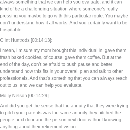
always something that we can help you evaluate, and it can
kind of be a challenging situation where someone’s really
pressing you maybe to go with this particular route. You maybe
don’t understand how it all works. And you certainly want to be
hospitable.
Clint Huntrods [00:14:13]:
I mean, I’m sure my mom brought this individual in, gave them
fresh baked cookies, of course, gave them coffee. But at the
end of the day, don’t be afraid to push pause and better
understand how this fits in your overall plan and talk to other
professionals. And that’s something that you can always reach
out to us, and we can help you evaluate.
Molly Nelson [00:14:29]:
And did you get the sense that the annuity that they were trying
to pitch your parents was the same annuity they pitched the
people next door and the person next door without knowing
anything about their retirement vision.