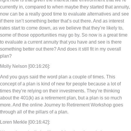
currently in, compared to when maybe they started that annuity,
now can be a really good time to evaluate alternatives and see
if there isn’t something better that’s out there. And as interest
rates start to come down, as we believe that they’re likely to,
some of those opportunities may go by. So now is a great time
to evaluate a current annuity that you have and see is there
something better out there? And does it still fit in my overall
plan?
Molly Nelson [00:16:26]:
And you guys said the word plan a couple of times. This
concept of a plan is kind of new for people because a lot of
times they’re relying on their investments. They’re thinking
about the 401(k) as a retirement plan, but a plan is so much
more. And the online Journey to Retirement Workshop goes
through all of the pillars of a plan.
Loren Merkle [00:16:42]: