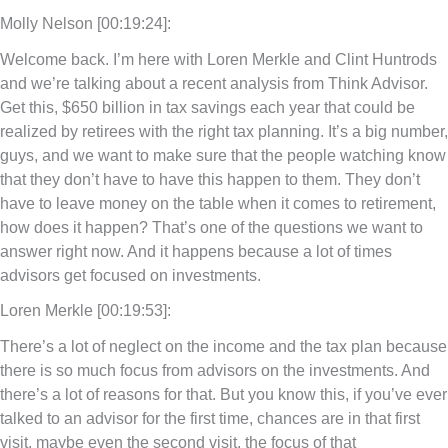
Molly Nelson [00:19:24]:
Welcome back. I’m here with Loren Merkle and Clint Huntrods
and we’re talking about a recent analysis from Think Advisor.
Get this, $650 billion in tax savings each year that could be
realized by retirees with the right tax planning. It’s a big number,
guys, and we want to make sure that the people watching know
that they don’t have to have this happen to them. They don’t
have to leave money on the table when it comes to retirement,
how does it happen? That’s one of the questions we want to
answer right now. And it happens because a lot of times
advisors get focused on investments.
Loren Merkle [00:19:53]:
There’s a lot of neglect on the income and the tax plan because
there is so much focus from advisors on the investments. And
there’s a lot of reasons for that. But you know this, if you’ve ever
talked to an advisor for the first time, chances are in that first
visit, maybe even the second visit, the focus of that