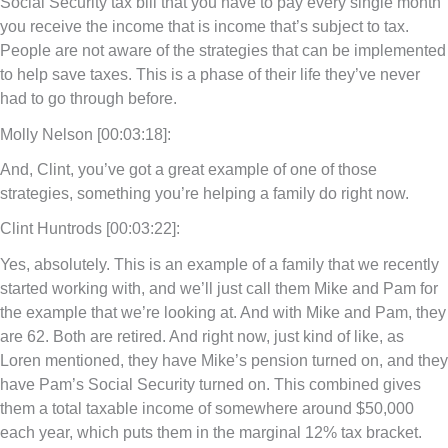
Social Security tax bill that you have to pay every single month
you receive the income that is income that’s subject to tax.
People are not aware of the strategies that can be implemented
to help save taxes. This is a phase of their life they’ve never
had to go through before.
Molly Nelson [00:03:18]:
And, Clint, you’ve got a great example of one of those
strategies, something you’re helping a family do right now.
Clint Huntrods [00:03:22]:
Yes, absolutely. This is an example of a family that we recently
started working with, and we’ll just call them Mike and Pam for
the example that we’re looking at. And with Mike and Pam, they
are 62. Both are retired. And right now, just kind of like, as
Loren mentioned, they have Mike’s pension turned on, and they
have Pam’s Social Security turned on. This combined gives
them a total taxable income of somewhere around $50,000
each year, which puts them in the marginal 12% tax bracket.