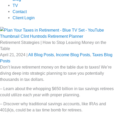
TV
Contact
Client Login
Retirement Strategies | How to Stop Leaving Money on the
Table
April 21, 2024
|
All Blog Posts
,
Income Blog Posts
,
Taxes Blog
Posts
Don’t leave retirement money on the table due to taxes! We’re
diving deep into strategic planning to save you potentially
thousands in tax dollars.
– Learn about the whopping $650 billion in tax savings retirees
could utilize each year with proper planning.
– Discover why traditional savings accounts, like IRAs and
401(k)s, could be a tax time bomb for retirees.