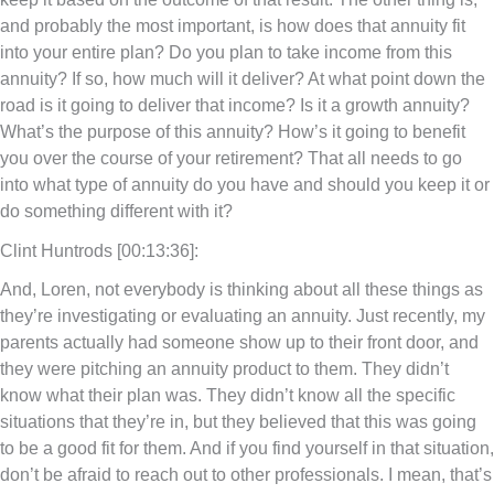
and probably the most important, is how does that annuity fit
into your entire plan? Do you plan to take income from this
annuity? If so, how much will it deliver? At what point down the
road is it going to deliver that income? Is it a growth annuity?
What’s the purpose of this annuity? How’s it going to benefit
you over the course of your retirement? That all needs to go
into what type of annuity do you have and should you keep it or
do something different with it?
Clint Huntrods [00:13:36]:
And, Loren, not everybody is thinking about all these things as
they’re investigating or evaluating an annuity. Just recently, my
parents actually had someone show up to their front door, and
they were pitching an annuity product to them. They didn’t
know what their plan was. They didn’t know all the specific
situations that they’re in, but they believed that this was going
to be a good fit for them. And if you find yourself in that situation,
don’t be afraid to reach out to other professionals. I mean, that’s