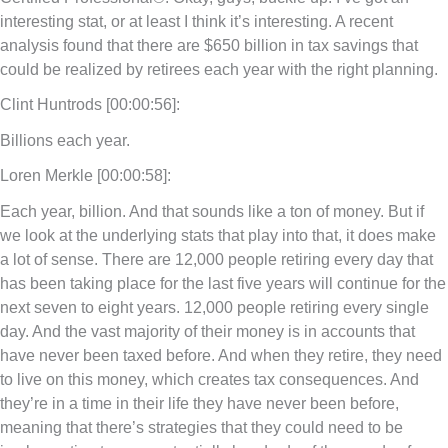
interesting stat, or at least I think it’s interesting. A recent
analysis found that there are $650 billion in tax savings that
could be realized by retirees each year with the right planning.
Clint Huntrods [00:00:56]:
Billions each year.
Loren Merkle [00:00:58]:
Each year, billion. And that sounds like a ton of money. But if
we look at the underlying stats that play into that, it does make
a lot of sense. There are 12,000 people retiring every day that
has been taking place for the last five years will continue for the
next seven to eight years. 12,000 people retiring every single
day. And the vast majority of their money is in accounts that
have never been taxed before. And when they retire, they need
to live on this money, which creates tax consequences. And
they’re in a time in their life they have never been before,
meaning that there’s strategies that they could need to be