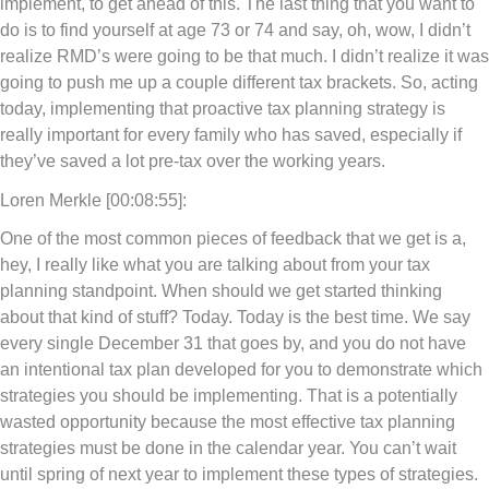
implement, to get ahead of this. The last thing that you want to
do is to find yourself at age 73 or 74 and say, oh, wow, I didn’t
realize RMD’s were going to be that much. I didn’t realize it was
going to push me up a couple different tax brackets. So, acting
today, implementing that proactive tax planning strategy is
really important for every family who has saved, especially if
they’ve saved a lot pre-tax over the working years.
Loren Merkle [00:08:55]:
One of the most common pieces of feedback that we get is a,
hey, I really like what you are talking about from your tax
planning standpoint. When should we get started thinking
about that kind of stuff? Today. Today is the best time. We say
every single December 31 that goes by, and you do not have
an intentional tax plan developed for you to demonstrate which
strategies you should be implementing. That is a potentially
wasted opportunity because the most effective tax planning
strategies must be done in the calendar year. You can’t wait
until spring of next year to implement these types of strategies.