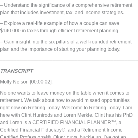
– Understand the significance of a comprehensive retirement
plan that includes investment, tax, and income strategies.
– Explore a real-life example of how a couple can save
$140,000 in taxes through efficient retirement planning.
– Gain insight into the six pillars of a well-rounded retirement
plan and the importance of starting your planning today.
–––––––––––––––––––––––––––––––––––––––––––––––––
TRANSCRIPT
Molly Nelson [00:00:02]:
No one wants to leave money on the table when it comes to
retirement. We talk about how to avoid missed opportunities
right now on Retiring Today. Welcome to Retiring Today. I am
here with Clint Huntrods and Loren Merkle. Clint has his PhD
and Loren is a CERTIFIED FINANCIAL PLANNER™, a
Certified Financial Fiduciary®, and a Retirement Income
Certified Professional®. Okay, guys, buckle up. I’ve got an