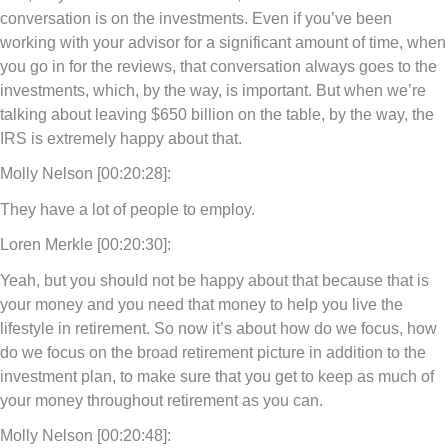
conversation is on the investments. Even if you’ve been
working with your advisor for a significant amount of time, when
you go in for the reviews, that conversation always goes to the
investments, which, by the way, is important. But when we’re
talking about leaving $650 billion on the table, by the way, the
IRS is extremely happy about that.
Molly Nelson [00:20:28]:
They have a lot of people to employ.
Loren Merkle [00:20:30]:
Yeah, but you should not be happy about that because that is
your money and you need that money to help you live the
lifestyle in retirement. So now it’s about how do we focus, how
do we focus on the broad retirement picture in addition to the
investment plan, to make sure that you get to keep as much of
your money throughout retirement as you can.
Molly Nelson [00:20:48]: