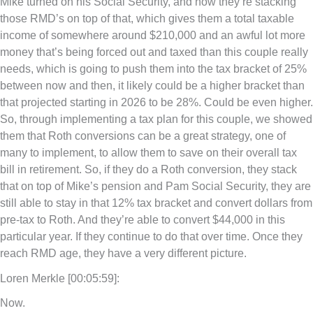
Mike turned on his Social Security, and now they’re stacking
those RMD’s on top of that, which gives them a total taxable
income of somewhere around $210,000 and an awful lot more
money that’s being forced out and taxed than this couple really
needs, which is going to push them into the tax bracket of 25%
between now and then, it likely could be a higher bracket than
that projected starting in 2026 to be 28%. Could be even higher.
So, through implementing a tax plan for this couple, we showed
them that Roth conversions can be a great strategy, one of
many to implement, to allow them to save on their overall tax
bill in retirement. So, if they do a Roth conversion, they stack
that on top of Mike’s pension and Pam Social Security, they are
still able to stay in that 12% tax bracket and convert dollars from
pre-tax to Roth. And they’re able to convert $44,000 in this
particular year. If they continue to do that over time. Once they
reach RMD age, they have a very different picture.
Loren Merkle [00:05:59]:
Now.