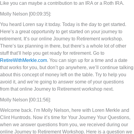
Like you can maybe a contribution to an IRA or a Roth IRA.
Molly Nelson [00:09:35]:
You heard Loren say it today. Today is the day to get started.
Here’s a great opportunity to get started on your journey to
retirement. It’s our online Journey to Retirement workshop.
There’s tax planning in there, but there’s a whole lot of other
stuff that’ll help you get ready for retirement. Go to
RetireWithMerkle.com
. You can sign up for a time and a date
that works for you, but don’t go anywhere, we’ll continue talking
about this concept of money left on the table. Try to help you
avoid it, and we’re going to answer some of your questions
from that online Journey to Retirement workshop next.
Molly Nelson [00:11:56]:
Welcome back. I’m Molly Nelson, here with Loren Merkle and
Clint Huntrods. Now it’s time for Your Journey Your Questions,
when we answer questions from you, we received during our
online Journey to Retirement Workshop. Here is a question we