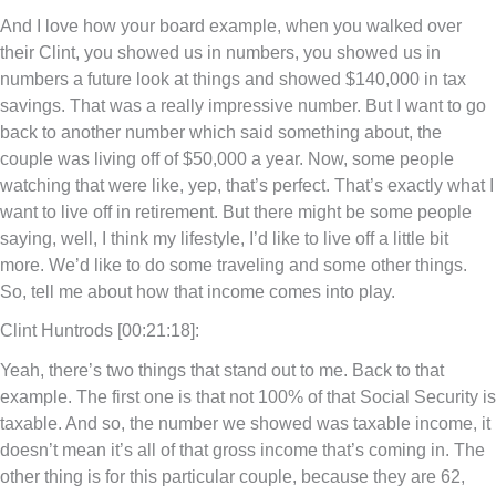
And I love how your board example, when you walked over
their Clint, you showed us in numbers, you showed us in
numbers a future look at things and showed $140,000 in tax
savings. That was a really impressive number. But I want to go
back to another number which said something about, the
couple was living off of $50,000 a year. Now, some people
watching that were like, yep, that’s perfect. That’s exactly what I
want to live off in retirement. But there might be some people
saying, well, I think my lifestyle, I’d like to live off a little bit
more. We’d like to do some traveling and some other things.
So, tell me about how that income comes into play.
Clint Huntrods [00:21:18]:
Yeah, there’s two things that stand out to me. Back to that
example. The first one is that not 100% of that Social Security is
taxable. And so, the number we showed was taxable income, it
doesn’t mean it’s all of that gross income that’s coming in. The
other thing is for this particular couple, because they are 62,