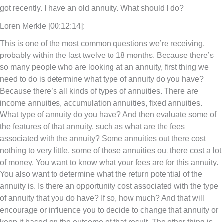
got recently. I have an old annuity. What should I do?
Loren Merkle [00:12:14]:
This is one of the most common questions we’re receiving,
probably within the last twelve to 18 months. Because there’s
so many people who are looking at an annuity, first thing we
need to do is determine what type of annuity do you have?
Because there’s all kinds of types of annuities. There are
income annuities, accumulation annuities, fixed annuities.
What type of annuity do you have? And then evaluate some of
the features of that annuity, such as what are the fees
associated with the annuity? Some annuities out there cost
nothing to very little, some of those annuities out there cost a lot
of money. You want to know what your fees are for this annuity.
You also want to determine what the return potential of the
annuity is. Is there an opportunity cost associated with the type
of annuity that you do have? If so, how much? And that will
encourage or influence you to decide to change that annuity or
keep it based on the outcome of that result. The other thing is,