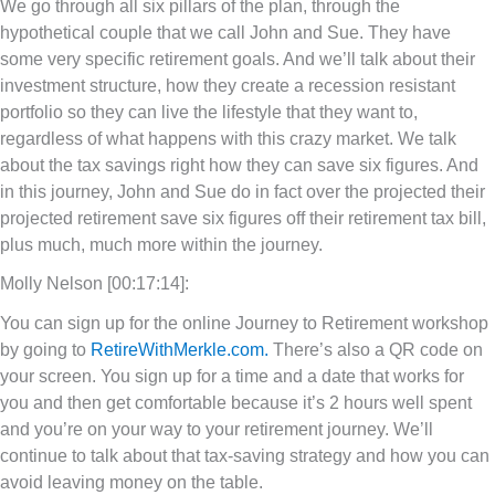
We go through all six pillars of the plan, through the
hypothetical couple that we call John and Sue. They have
some very specific retirement goals. And we’ll talk about their
investment structure, how they create a recession resistant
portfolio so they can live the lifestyle that they want to,
regardless of what happens with this crazy market. We talk
about the tax savings right how they can save six figures. And
in this journey, John and Sue do in fact over the projected their
projected retirement save six figures off their retirement tax bill,
plus much, much more within the journey.
Molly Nelson [00:17:14]:
You can sign up for the online Journey to Retirement workshop
by going to
RetireWithMerkle.com.
There’s also a QR code on
your screen. You sign up for a time and a date that works for
you and then get comfortable because it’s 2 hours well spent
and you’re on your way to your retirement journey. We’ll
continue to talk about that tax-saving strategy and how you can
avoid leaving money on the table.