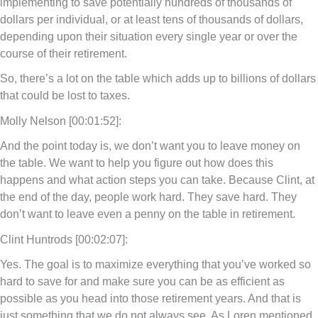
implementing to save potentially hundreds of thousands of
dollars per individual, or at least tens of thousands of dollars,
depending upon their situation every single year or over the
course of their retirement.
So, there’s a lot on the table which adds up to billions of dollars
that could be lost to taxes.
Molly Nelson [00:01:52]:
And the point today is, we don’t want you to leave money on
the table. We want to help you figure out how does this
happens and what action steps you can take. Because Clint, at
the end of the day, people work hard. They save hard. They
don’t want to leave even a penny on the table in retirement.
Clint Huntrods [00:02:07]:
Yes. The goal is to maximize everything that you’ve worked so
hard to save for and make sure you can be as efficient as
possible as you head into those retirement years. And that is
just something that we do not always see. As Loren mentioned,