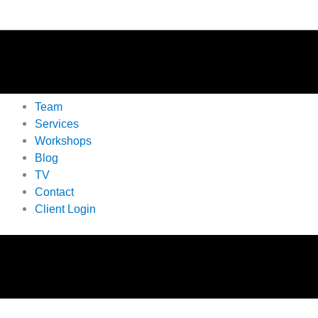
Team
Services
Workshops
Blog
TV
Contact
Client Login