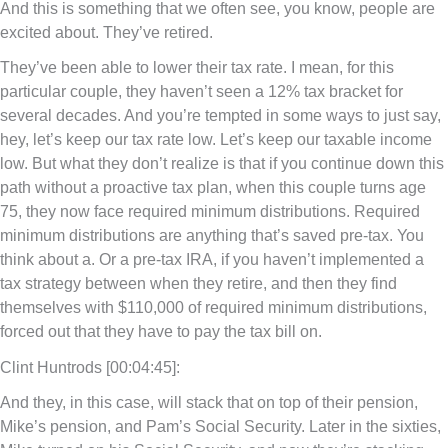
And this is something that we often see, you know, people are
excited about. They’ve retired.
They’ve been able to lower their tax rate. I mean, for this
particular couple, they haven’t seen a 12% tax bracket for
several decades. And you’re tempted in some ways to just say,
hey, let’s keep our tax rate low. Let’s keep our taxable income
low. But what they don’t realize is that if you continue down this
path without a proactive tax plan, when this couple turns age
75, they now face required minimum distributions. Required
minimum distributions are anything that’s saved pre-tax. You
think about a. Or a pre-tax IRA, if you haven’t implemented a
tax strategy between when they retire, and then they find
themselves with $110,000 of required minimum distributions,
forced out that they have to pay the tax bill on.
Clint Huntrods [00:04:45]:
And they, in this case, will stack that on top of their pension,
Mike’s pension, and Pam’s Social Security. Later in the sixties,