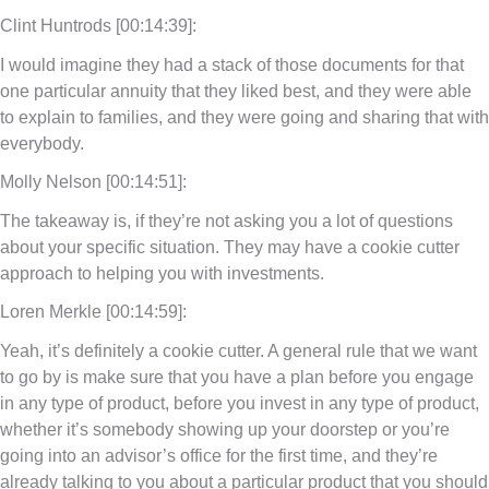
Clint Huntrods [00:14:39]:
I would imagine they had a stack of those documents for that
one particular annuity that they liked best, and they were able
to explain to families, and they were going and sharing that with
everybody.
Molly Nelson [00:14:51]:
The takeaway is, if they’re not asking you a lot of questions
about your specific situation. They may have a cookie cutter
approach to helping you with investments.
Loren Merkle [00:14:59]:
Yeah, it’s definitely a cookie cutter. A general rule that we want
to go by is make sure that you have a plan before you engage
in any type of product, before you invest in any type of product,
whether it’s somebody showing up your doorstep or you’re
going into an advisor’s office for the first time, and they’re
already talking to you about a particular product that you should