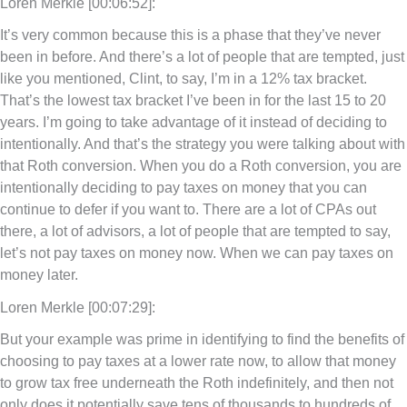
Loren Merkle [00:06:52]:
It’s very common because this is a phase that they’ve never
been in before. And there’s a lot of people that are tempted, just
like you mentioned, Clint, to say, I’m in a 12% tax bracket.
That’s the lowest tax bracket I’ve been in for the last 15 to 20
years. I’m going to take advantage of it instead of deciding to
intentionally. And that’s the strategy you were talking about with
that Roth conversion. When you do a Roth conversion, you are
intentionally deciding to pay taxes on money that you can
continue to defer if you want to. There are a lot of CPAs out
there, a lot of advisors, a lot of people that are tempted to say,
let’s not pay taxes on money now. When we can pay taxes on
money later.
Loren Merkle [00:07:29]:
But your example was prime in identifying to find the benefits of
choosing to pay taxes at a lower rate now, to allow that money
to grow tax free underneath the Roth indefinitely, and then not
only does it potentially save tens of thousands to hundreds of