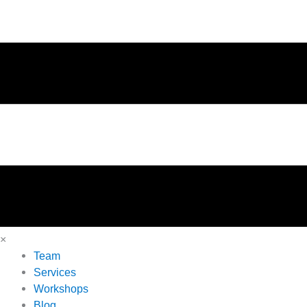
×
Team
Services
Workshops
Blog