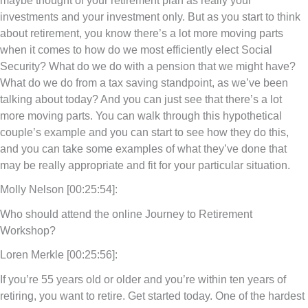
investments and your investment only. But as you start to think
about retirement, you know there’s a lot more moving parts
when it comes to how do we most efficiently elect Social
Security? What do we do with a pension that we might have?
What do we do from a tax saving standpoint, as we’ve been
talking about today? And you can just see that there’s a lot
more moving parts. You can walk through this hypothetical
couple’s example and you can start to see how they do this,
and you can take some examples of what they’ve done that
may be really appropriate and fit for your particular situation.
Molly Nelson [00:25:54]:
Who should attend the online Journey to Retirement
Workshop?
Loren Merkle [00:25:56]:
If you’re 55 years old or older and you’re within ten years of
retiring, you want to retire. Get started today. One of the hardest