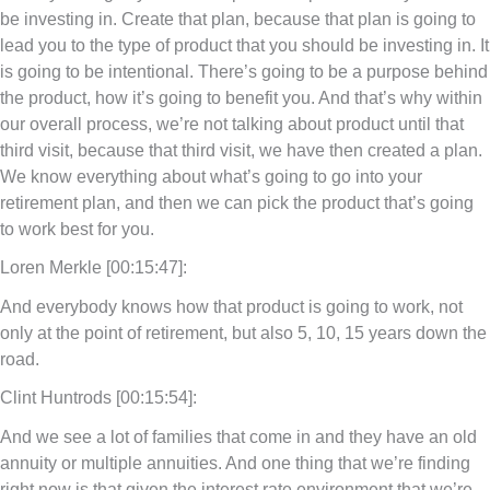
be investing in. Create that plan, because that plan is going to
lead you to the type of product that you should be investing in. It
is going to be intentional. There’s going to be a purpose behind
the product, how it’s going to benefit you. And that’s why within
our overall process, we’re not talking about product until that
third visit, because that third visit, we have then created a plan.
We know everything about what’s going to go into your
retirement plan, and then we can pick the product that’s going
to work best for you.
Loren Merkle [00:15:47]:
And everybody knows how that product is going to work, not
only at the point of retirement, but also 5, 10, 15 years down the
road.
Clint Huntrods [00:15:54]:
And we see a lot of families that come in and they have an old
annuity or multiple annuities. And one thing that we’re finding
right now is that given the interest rate environment that we’re