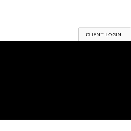
CLIENT LOGIN