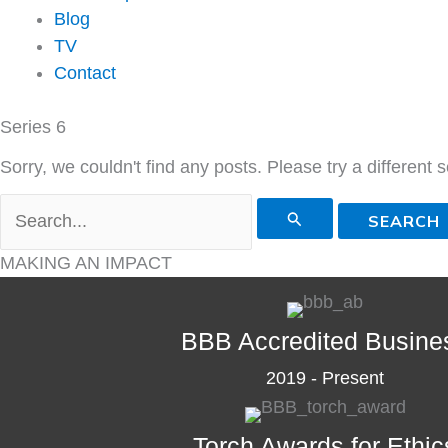
Blog
TV
Contact
Series 6
Sorry, we couldn't find any posts. Please try a different 
Search
for:
MAKING AN IMPACT
BBB Accredited Busine
2019 - Present
Torch Awards for Ethic