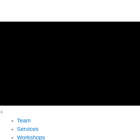
×
Team
Services
Workshops