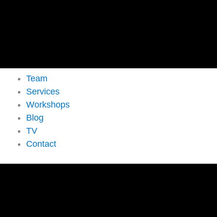
Team
Services
Workshops
Blog
TV
Contact