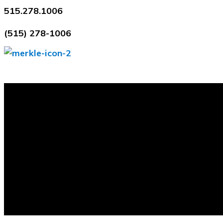
Skip
515.278.1006
to
(515) 278-1006
content