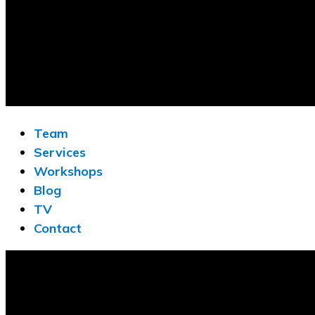
Team
Services
Workshops
Blog
TV
Contact