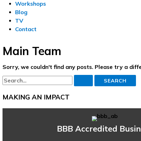
Workshops
Blog
TV
Contact
Main Team
Sorry, we couldn't find any posts. Please try a diff
Search
for:
MAKING AN IMPACT
BBB Accredited Busin