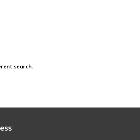
erent search.
ess