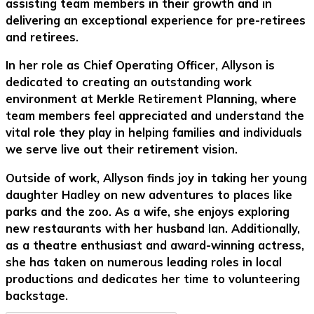
assisting team members in their growth and in
delivering an exceptional experience for pre-retirees
and retirees.
In her role as Chief Operating Officer, Allyson is
dedicated to creating an outstanding work
environment at Merkle Retirement Planning, where
team members feel appreciated and understand the
vital role they play in helping families and individuals
we serve live out their retirement vision.
Outside of work, Allyson finds joy in taking her young
daughter Hadley on new adventures to places like
parks and the zoo. As a wife, she enjoys exploring
new restaurants with her husband Ian. Additionally,
as a theatre enthusiast and award-winning actress,
she has taken on numerous leading roles in local
productions and dedicates her time to volunteering
backstage.