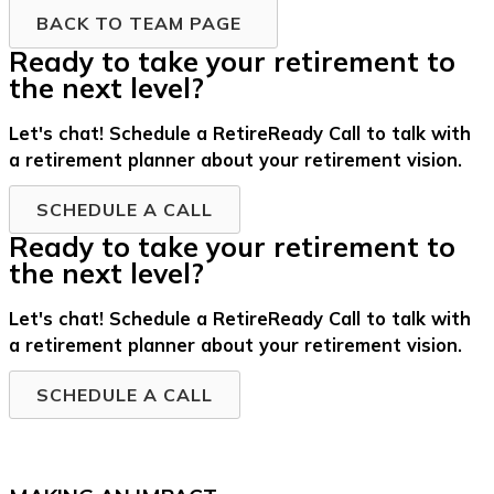
BACK TO TEAM PAGE
Ready to take your retirement to
the next level?
Let's chat! Schedule a RetireReady Call to talk with
a retirement planner about your retirement vision.
SCHEDULE A CALL
Ready to take your retirement to
the next level?
Let's chat! Schedule a RetireReady Call to talk with
a retirement planner about your retirement vision.
SCHEDULE A CALL