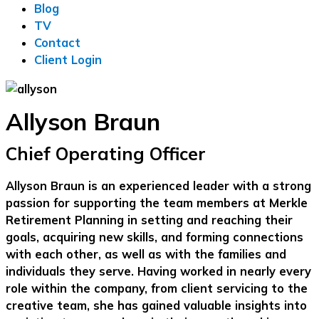
Blog
TV
Contact
Client Login
Allyson Braun
Chief Operating Officer
Allyson Braun is an experienced leader with a strong
passion for supporting the team members at Merkle
Retirement Planning in setting and reaching their
goals, acquiring new skills, and forming connections
with each other, as well as with the families and
individuals they serve. Having worked in nearly every
role within the company, from client servicing to the
creative team, she has gained valuable insights into