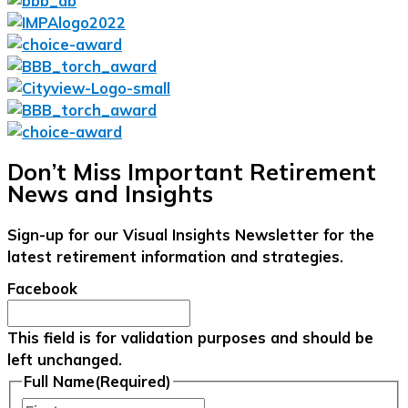
Don’t Miss Important Retirement
News and Insights
Sign-up for our Visual Insights Newsletter for the
latest retirement information and strategies.
Facebook
This field is for validation purposes and should be
left unchanged.
Full Name
(Required)
First