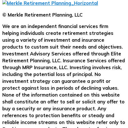
© Merkle Retirement Planning, LLC
We are an independent financial services firm
helping individuals create retirement strategies
using a variety of investment and insurance
products to custom suit their needs and objectives.
Investment Advisory Services offered through Elite
Retirement Planning, LLC. Insurance Services offered
through MRP Insurance, LLC. Investing involves risk,
including the potential loss of principal. No
investment strategy can guarantee a profit or
protect against loss in periods of declining values.
None of the information contained on this website
shall constitute an offer to sell or solicit any offer to
buy a security or any insurance product. Any
references to protection benefits or steady and
reliable income streams on this website refer only to