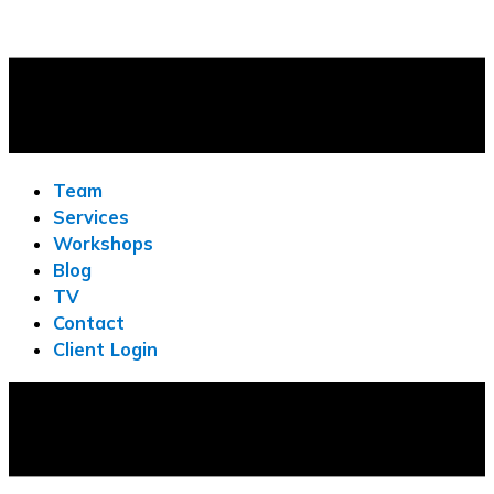
Team
Services
Workshops
Blog
TV
Contact
Client Login