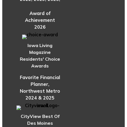
Award of
Achievement
2026
Iowa Living
Magazine
Residents' Choice
Awards
Favorite Financial
Planner,
Northwest Metro
2024 & 2025
CityView Best Of
Des Moines