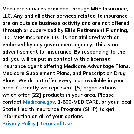
Medicare services provided through MRP Insurance,
LLC. Any and all other services related to insurance
are an outside business activity and are not offered
through or supervised by Elite Retirement Planning,
LLC. MRP Insurance, LLC, is not affiliated with or
endorsed by any government agency. This is an
advertisement for insurance. By responding to the
ad, you will be put in contact with a licensed
insurance agent offering Medicare Advantage Plans,
Medicare Supplement Plans, and Prescription Drug
Plans. We do not offer every plan available in your
area. Currently we represent [5] organizations
which offer [22] products in your area. Please
contact
Medicare.gov
, 1-800-MEDICARE, or your local
State Health Insurance Program (SHIP) to get
information on all of your options.
Privacy Policy
|
Terms of Use