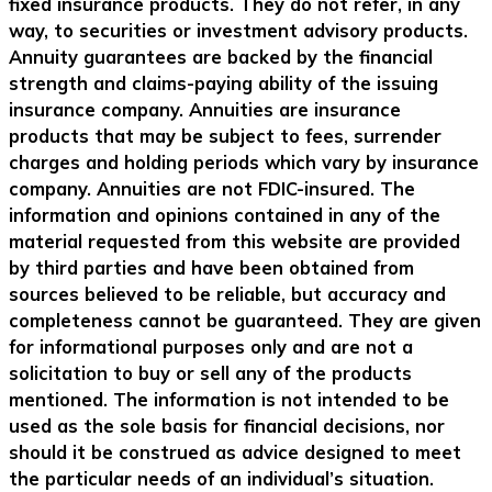
fixed insurance products. They do not refer, in any
way, to securities or investment advisory products.
Annuity guarantees are backed by the financial
strength and claims-paying ability of the issuing
insurance company. Annuities are insurance
products that may be subject to fees, surrender
charges and holding periods which vary by insurance
company. Annuities are not FDIC-insured. The
information and opinions contained in any of the
material requested from this website are provided
by third parties and have been obtained from
sources believed to be reliable, but accuracy and
completeness cannot be guaranteed. They are given
for informational purposes only and are not a
solicitation to buy or sell any of the products
mentioned. The information is not intended to be
used as the sole basis for financial decisions, nor
should it be construed as advice designed to meet
the particular needs of an individual’s situation.