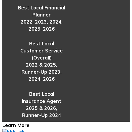
Best Local Financial
Planner
2022, 2023, 2024,
2025, 2026
Best Local
Customer Service
(Overall)
2022 & 2025,
Runner-Up 2023,
2024, 2026
Best Local
Insurance Agent
2025 & 2026,
Runner-Up 2024
Learn More