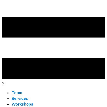
×
Team
Services
Workshops