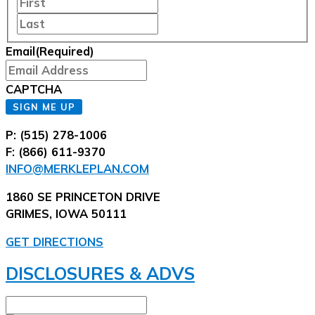
Last
Email
(Required)
CAPTCHA
SIGN ME UP
P: (515) 278-1006
F: (866) 611-9370
INFO@MERKLEPLAN.COM
1860 SE PRINCETON DRIVE
GRIMES, IOWA 50111
GET DIRECTIONS
DISCLOSURES & ADVS