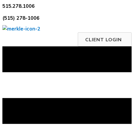
Skip
515.278.1006
to
(515) 278-1006
content
CLIENT LOGIN