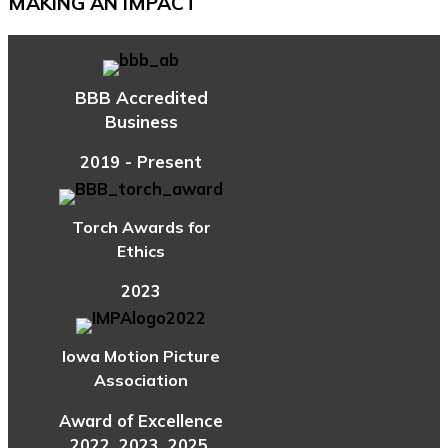
MAKING AN IMPACT
BBB Accredited
Business
2019 - Present
Torch Awards for
Ethics
2023
Iowa Motion Picture
Association
Award of Excellence
2022, 2023, 2025,