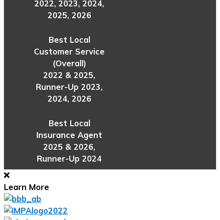
2022, 2023, 2024,
2025, 2026
Best Local
Customer Service
(Overall)
2022 & 2025,
Runner-Up 2023,
2024, 2026
Best Local
Insurance Agent
2025 & 2026,
Runner-Up 2024
Learn More