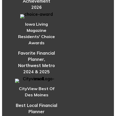
Achievement
2026
Iowa Living
Magazine
Residents' Choice
Awards
Favorite Financial
Planner,
Northwest Metro
2024 & 2025
CityView Best Of
Des Moines
Best Local Financial
Planner