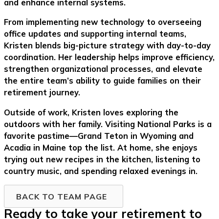
and enhance internal systems.
From implementing new technology to overseeing
office updates and supporting internal teams,
Kristen blends big-picture strategy with day-to-day
coordination. Her leadership helps improve efficiency,
strengthen organizational processes, and elevate
the entire team’s ability to guide families on their
retirement journey.
Outside of work, Kristen loves exploring the
outdoors with her family. Visiting National Parks is a
favorite pastime—Grand Teton in Wyoming and
Acadia in Maine top the list. At home, she enjoys
trying out new recipes in the kitchen, listening to
country music, and spending relaxed evenings in.
BACK TO TEAM PAGE
Ready to take your retirement to