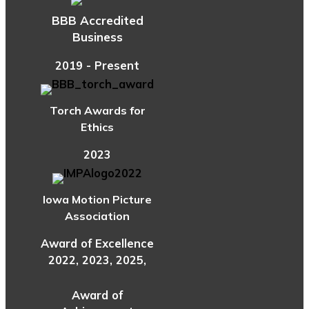
BBB Accredited
Business
2019 - Present
Torch Awards for
Ethics
2023
Iowa Motion Picture
Association
Award of Excellence
2022, 2023, 2025,
Award of