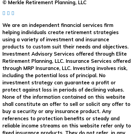
© Merkle Retirement Planning, LLC
We are an independent financial services firm
helping individuals create retirement strategies
using a variety of investment and insurance
products to custom suit their needs and objectives.
Investment Advisory Services offered through Elite
Retirement Planning, LLC. Insurance Services offered
through MRP Insurance, LLC. Investing involves risk,
including the potential loss of principal. No
investment strategy can guarantee a profit or
protect against loss in periods of declining values.
None of the information contained on this website
shall constitute an offer to sell or solicit any offer to
buy a security or any insurance product. Any
references to protection benefits or steady and
reliable income streams on this website refer only to
fixed insurance products. They do not refer, in any