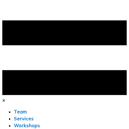
×
Team
Services
Workshops