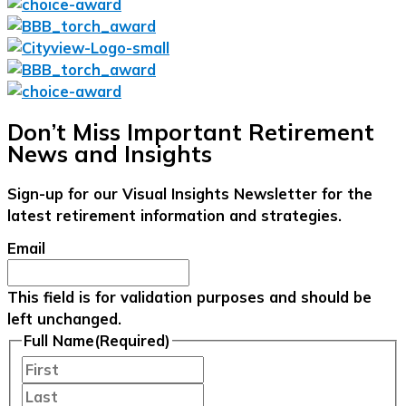
Don’t Miss Important Retirement
News and Insights
Sign-up for our Visual Insights Newsletter for the
latest retirement information and strategies.
Email
This field is for validation purposes and should be
left unchanged.
Full Name
(Required)
First
Last