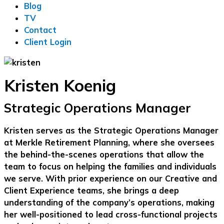
Blog
TV
Contact
Client Login
Kristen Koenig
Strategic Operations Manager
Kristen serves as the Strategic Operations Manager
at Merkle Retirement Planning, where she oversees
the behind-the-scenes operations that allow the
team to focus on helping the families and individuals
we serve. With prior experience on our Creative and
Client Experience teams, she brings a deep
understanding of the company’s operations, making
her well-positioned to lead cross-functional projects