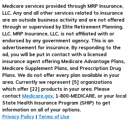
Medicare services provided through MRP Insurance,
LLC. Any and all other services related to insurance
are an outside business activity and are not offered
through or supervised by Elite Retirement Planning,
LLC. MRP Insurance, LLC, is not affiliated with or
endorsed by any government agency. This is an
advertisement for insurance. By responding to the
ad, you will be put in contact with a licensed
insurance agent offering Medicare Advantage Plans,
Medicare Supplement Plans, and Prescription Drug
Plans. We do not offer every plan available in your
area. Currently we represent [5] organizations
which offer [22] products in your area. Please
contact
Medicare.gov
, 1-800-MEDICARE, or your local
State Health Insurance Program (SHIP) to get
information on all of your options.
Privacy Policy
|
Terms of Use
Call Now Button