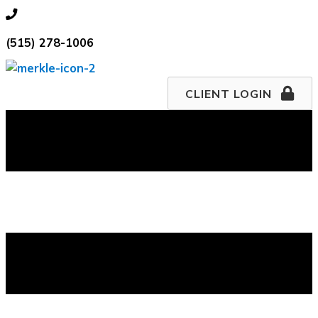
Skip
515.278.1006
to
(515) 278-1006
content
CLIENT LOGIN