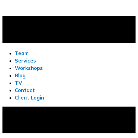
Team
Services
Workshops
Blog
TV
Contact
Client Login