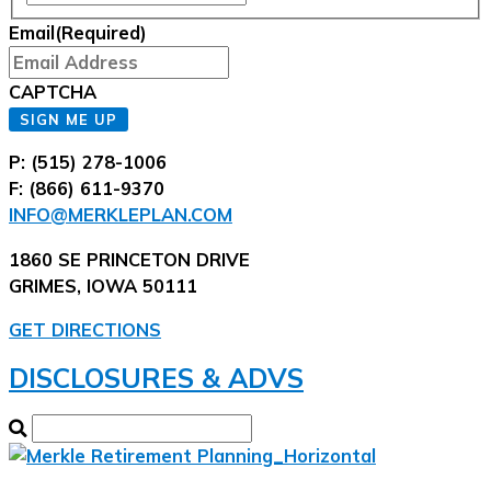
Email
(Required)
CAPTCHA
SIGN ME UP
P: (515) 278-1006
F: (866) 611-9370
INFO@MERKLEPLAN.COM
1860 SE PRINCETON DRIVE
GRIMES, IOWA 50111
GET DIRECTIONS
DISCLOSURES & ADVS