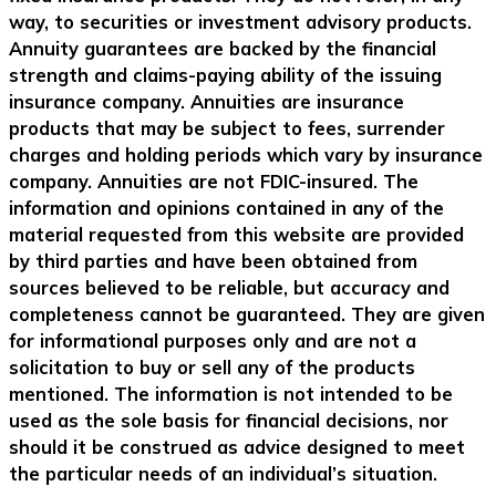
way, to securities or investment advisory products.
Annuity guarantees are backed by the financial
strength and claims-paying ability of the issuing
insurance company. Annuities are insurance
products that may be subject to fees, surrender
charges and holding periods which vary by insurance
company. Annuities are not FDIC-insured. The
information and opinions contained in any of the
material requested from this website are provided
by third parties and have been obtained from
sources believed to be reliable, but accuracy and
completeness cannot be guaranteed. They are given
for informational purposes only and are not a
solicitation to buy or sell any of the products
mentioned. The information is not intended to be
used as the sole basis for financial decisions, nor
should it be construed as advice designed to meet
the particular needs of an individual’s situation.