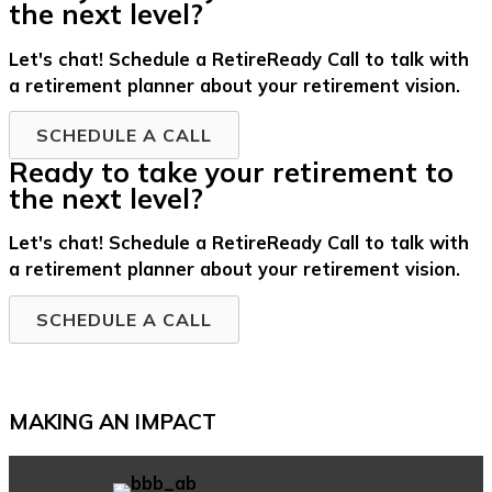
the next level?
Let's chat! Schedule a RetireReady Call to talk with
a retirement planner about your retirement vision.
SCHEDULE A CALL
Ready to take your retirement to
the next level?
Let's chat! Schedule a RetireReady Call to talk with
a retirement planner about your retirement vision.
SCHEDULE A CALL
MAKING AN IMPACT