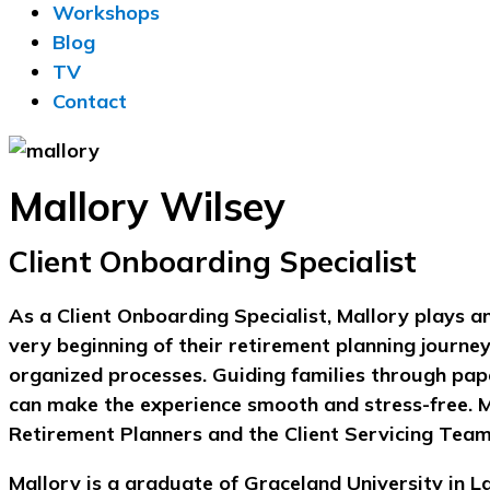
Workshops
Blog
TV
Contact
Mallory Wilsey
Client Onboarding Specialist
As a Client Onboarding Specialist, Mallory plays an
very beginning of their retirement planning journey
organized processes. Guiding families through pap
can make the experience smooth and stress-free. Ma
Retirement Planners and the Client Servicing Team 
Mallory is a graduate of Graceland University in L