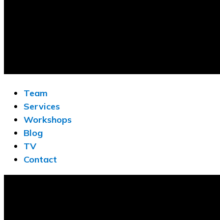
Team
Services
Workshops
Blog
TV
Contact