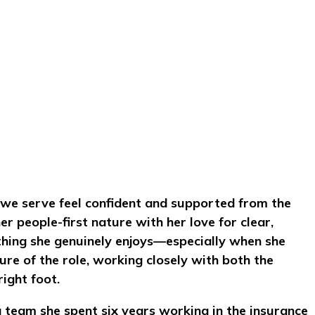
ls we serve feel confident and supported from the
r people-first nature with her love for clear,
thing she genuinely enjoys—especially when she
re of the role, working closely with both the
ight foot.
g team she spent six years working in the insurance