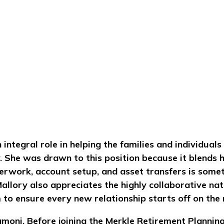
 integral role in helping the families and individua
. She was drawn to this position because it blends he
erwork, account setup, and asset transfers is some
llory also appreciates the highly collaborative natu
to ensure every new relationship starts off on the r
amoni. Before joining the Merkle Retirement Plannin