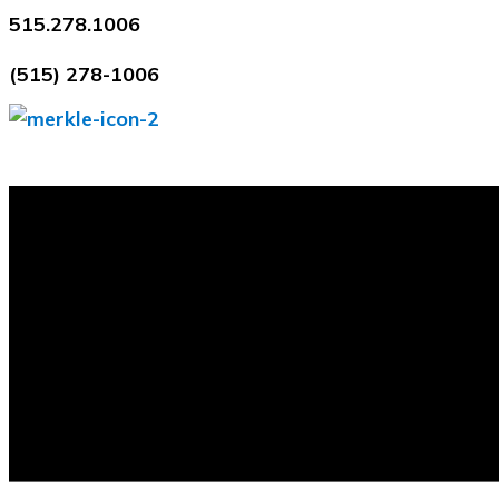
Skip
515.278.1006
to
(515) 278-1006
content