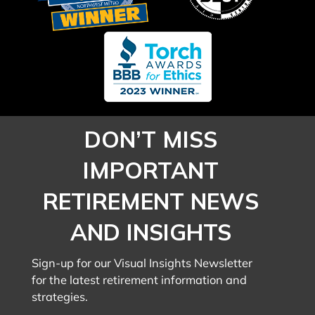
DON’T MISS
IMPORTANT
RETIREMENT NEWS
AND INSIGHTS
Sign-up for our Visual Insights Newsletter
for the latest retirement information and
strategies.