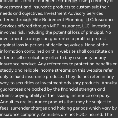
individuals create retirement strategies using a variety of
investment and insurance products to custom suit their
needs and objectives. Investment Advisory Services
offered through Elite Retirement Planning, LLC. Insurance
Services offered through MRP Insurance, LLC. Investing
involves risk, including the potential loss of principal. No
investment strategy can guarantee a profit or protect
against loss in periods of declining values. None of the
information contained on this website shall constitute an
offer to sell or solicit any offer to buy a security or any
insurance product. Any references to protection benefits or
steady and reliable income streams on this website refer
only to fixed insurance products. They do not refer, in any
way, to securities or investment advisory products. Annuity
guarantees are backed by the financial strength and
claims-paying ability of the issuing insurance company.
Annuities are insurance products that may be subject to
fees, surrender charges and holding periods which vary by
insurance company. Annuities are not FDIC-insured. The