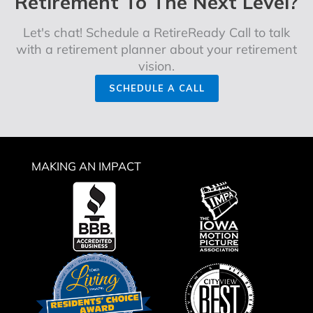
Retirement To The Next Level?
Let's chat! Schedule a RetireReady Call to talk
with a retirement planner about your retirement
vision.
SCHEDULE A CALL
MAKING AN IMPACT