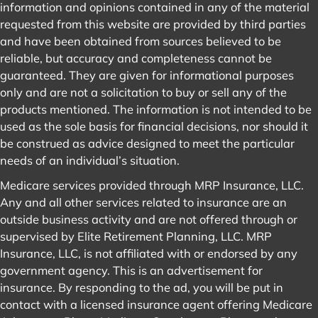
information and opinions contained in any of the material
requested from this website are provided by third parties
and have been obtained from sources believed to be
reliable, but accuracy and completeness cannot be
guaranteed. They are given for informational purposes
only and are not a solicitation to buy or sell any of the
products mentioned. The information is not intended to be
used as the sole basis for financial decisions, nor should it
be construed as advice designed to meet the particular
needs of an individual’s situation.
Medicare services provided through MRP Insurance, LLC.
Any and all other services related to insurance are an
outside business activity and are not offered through or
supervised by Elite Retirement Planning, LLC. MRP
Insurance, LLC, is not affiliated with or endorsed by any
government agency. This is an advertisement for
insurance. By responding to the ad, you will be put in
contact with a licensed insurance agent offering Medicare