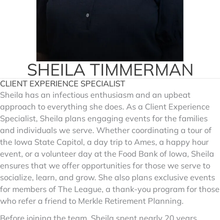
SHEILA TIMMERMAN
CLIENT EXPERIENCE SPECIALIST
Sheila has an infectious enthusiasm and an upbeat
approach to everything she does. As a Client Experience
Specialist, Sheila plans engaging events for the families
and individuals we serve. Whether coordinating a tour of
the Iowa State Capitol, a day trip to Ames, a happy hour
event, or a volunteer day at the Food Bank of Iowa, Sheila
ensures that we offer opportunities for those we serve to
socialize, learn, and grow. She also plans exclusive events
for members of The League, a thank-you program for those
who refer a friend to Merkle Retirement Planning.
Before joining the team, Sheila spent nearly 20 years