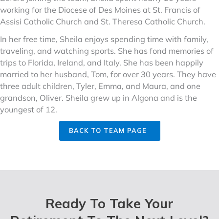
working for the Diocese of Des Moines at St. Francis of
Assisi Catholic Church and St. Theresa Catholic Church.
In her free time, Sheila enjoys spending time with family,
traveling, and watching sports. She has fond memories of
trips to Florida, Ireland, and Italy. She has been happily
married to her husband, Tom, for over 30 years. They have
three adult children, Tyler, Emma, and Maura, and one
grandson, Oliver. Sheila grew up in Algona and is the
youngest of 12.
BACK TO TEAM PAGE
Ready To Take Your