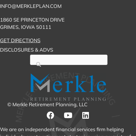
INFO@MERKLEPLAN.COM
1860 SE PRINCETON DRIVE
GRIMES, IOWA 50111
GET DIRECTIONS
DISCLOSURES & ADVS
© Merkle Retirement Planning, LLC
We are an independent financial services firm helping