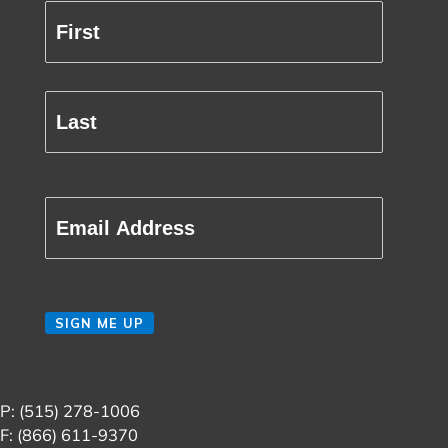
Full
Name
(Required)
First
Last
Email
(Required)
CAPTCHA
SIGN ME UP
P: (515) 278-1006
F: (866) 611-9370