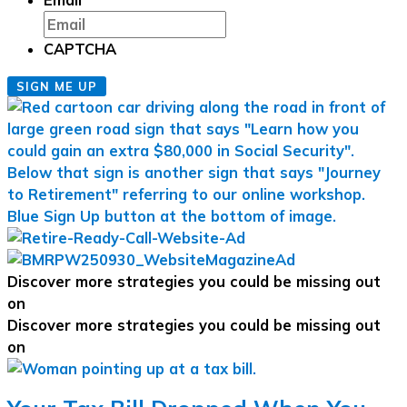
CAPTCHA
SIGN ME UP
Discover more strategies you could be missing out
on
Discover more strategies you could be missing out
on