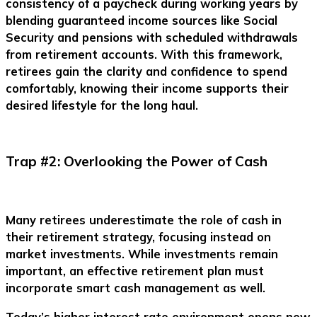
consistency of a paycheck during working years by
blending guaranteed income sources like Social
Security and pensions with scheduled withdrawals
from retirement accounts. With this framework,
retirees gain the clarity and confidence to spend
comfortably, knowing their income supports their
desired lifestyle for the long haul.
Trap #2: Overlooking the Power of Cash
Many retirees underestimate the role of cash in
their retirement strategy, focusing instead on
market investments. While investments remain
important, an effective retirement plan must
incorporate smart cash management as well.
Today’s higher interest rate environment opens new