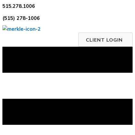
Skip
515.278.1006
to
(515) 278-1006
content
CLIENT LOGIN