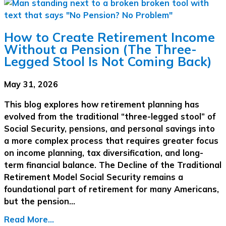
How to Create Retirement Income
Without a Pension (The Three-
Legged Stool Is Not Coming Back)
May 31, 2026
This blog explores how retirement planning has
evolved from the traditional “three-legged stool” of
Social Security, pensions, and personal savings into
a more complex process that requires greater focus
on income planning, tax diversification, and long-
term financial balance. The Decline of the Traditional
Retirement Model Social Security remains a
foundational part of retirement for many Americans,
but the pension…
Read More...