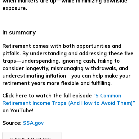
when markets are up—while minimizing downside
exposure.
In summary
Retirement comes with both opportunities and
pitfalls. By understanding and addressing these five
traps—underspending, ignoring cash, failing to
consider longevity, mismanaging withdrawals, and
underestimating inflation—you can help make your
retirement years more flexible and fulfilling.
Click here to watch the full episode
“5 Common
Retirement Income Traps (And How to Avoid Them)”
on YouTube!
Source:
SSA.gov