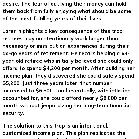
desire. The fear of outliving their money can hold
them back from fully enjoying what should be some
of the most fulfilling years of their lives.
Loren highlights a key consequence of this trap:
retirees may unintentionally work longer than
necessary or miss out on experiences during their
go-go years of retirement. He recalls helping a 63-
year-old retiree who initially believed she could only
afford to spend $4,200 per month. After building her
income plan, they discovered she could safely spend
$5,200. Just three years later, that number
increased to $6,500—and eventually, with inflation
accounted for, she could afford nearly $8,000 per
month without jeopardizing her long-term financial
security.
The solution to this trap is an intentional,
customized income plan. This plan replicates the