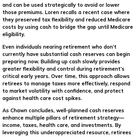
and can be used strategically to avoid or lower
those premiums. Loren recalls a recent case where
they preserved tax flexibility and reduced Medicare
costs by using cash to bridge the gap until Medicare
eligibility.
Even individuals nearing retirement who don’t
currently have substantial cash reserves can begin
preparing now. Building up cash slowly provides
greater flexibility and control during retirement’s
critical early years. Over time, this approach allows
retirees to manage taxes more effectively, respond
to market volatility with confidence, and protect
against health care cost spikes.
As Chawn concludes, well-planned cash reserves
enhance multiple pillars of retirement strategy—
income, taxes, health care, and investments. By
leveraging this underappreciated resource, retirees