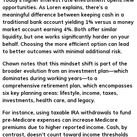
opportunities. As Loren explains, there’s a
meaningful difference between keeping cash in a
traditional bank account yielding 1% versus a money
market account earning 4%. Both offer similar
liquidity, but one works significantly harder on your
behalf. Choosing the more efficient option can lead
to better outcomes with minimal additional risk.
Chawn notes that this mindset shift is part of the
broader evolution from an investment plan—which
dominates during working years—to a
comprehensive retirement plan, which encompasses
six key planning areas: lifestyle, income, taxes,
investments, health care, and legacy.
For instance, using taxable IRA withdrawals to fund
pre-Medicare expenses can increase Medicare
premiums due to higher reported income. Cash, by
contrast, doesn’t count toward income thresholds