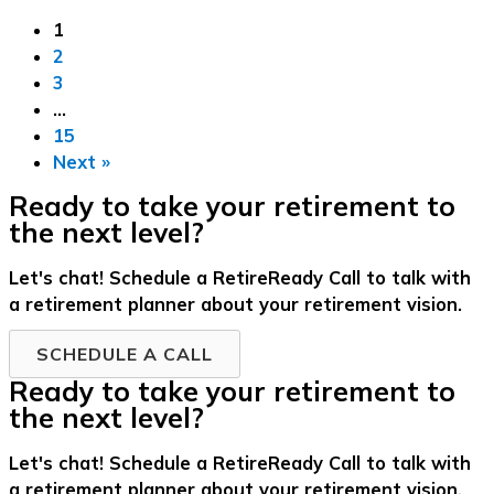
1
2
3
…
15
Next »
Ready to take your retirement to
the next level?
Let's chat! Schedule a RetireReady Call to talk with
a retirement planner about your retirement vision.
SCHEDULE A CALL
Ready to take your retirement to
the next level?
Let's chat! Schedule a RetireReady Call to talk with
a retirement planner about your retirement vision.