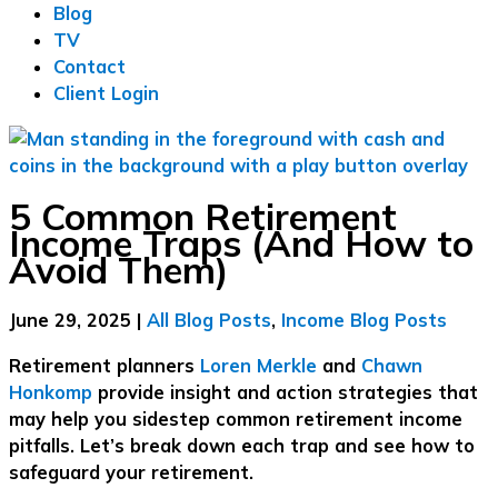
Blog
TV
Contact
Client Login
5 Common Retirement
Income Traps (And How to
Avoid Them)
June 29, 2025
|
All Blog Posts
,
Income Blog Posts
Retirement planners
Loren Merkle
and
Chawn
Honkomp
provide insight and action strategies that
may help you sidestep common retirement income
pitfalls. Let’s break down each trap and see how to
safeguard your retirement.