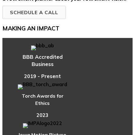
SCHEDULE A CALL
MAKING AN IMPACT
BBB Accredited
Business
2019 - Present
Torch Awards for
Ethics
2023
Iowa Motion Picture