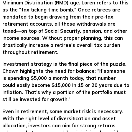
Minimum Distribution (RMD) age. Loren refers to this
as the
“
tax ticking time bomb.
”
Once retirees are
mandated to begin drawing from their pre-tax
retirement accounts, all those withdrawals are
taxed—on top of Social Security, pension, and other
income sources. Without proper planning, this can
drastically increase a retiree’s overall tax burden
throughout retirement.
Investment strategy is the final piece of the puzzle.
Chawn highlights the need for balance: “If someone
is spending $5,000 a month today, that number
could easily become $15,000 in 15 or 20 years due to
inflation. That’s why a portion of the portfolio must
still be invested for growth.”
Even in retirement, some market risk is necessary.
With the right level of diversification and asset
allocation, investors can aim for strong returns