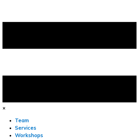
×
Team
Services
Workshops