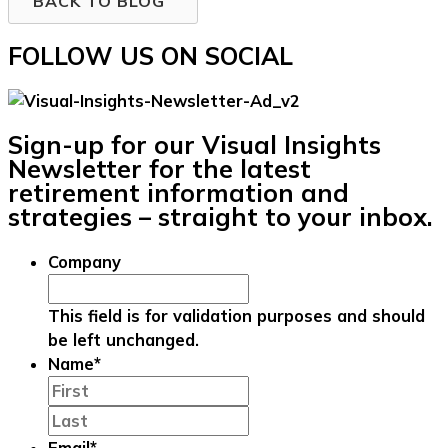
BACK TO BLOG
FOLLOW US ON SOCIAL
Sign-up for our Visual Insights
Newsletter for the latest
retirement information and
strategies – straight to your inbox.
Company
This field is for validation purposes and should
be left unchanged.
Name
*
First
Last
Email
*