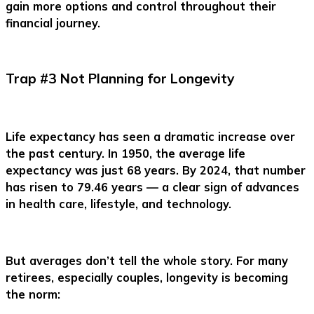
gain more options and control throughout their
financial journey.
Trap #3 Not Planning for Longevity
Life expectancy has seen a dramatic increase over
the past century. In 1950, the average life
expectancy was just 68 years. By 2024, that number
has risen to 79.46 years — a clear sign of advances
in health care, lifestyle, and technology.
But averages don’t tell the whole story. For many
retirees, especially couples, longevity is becoming
the norm: