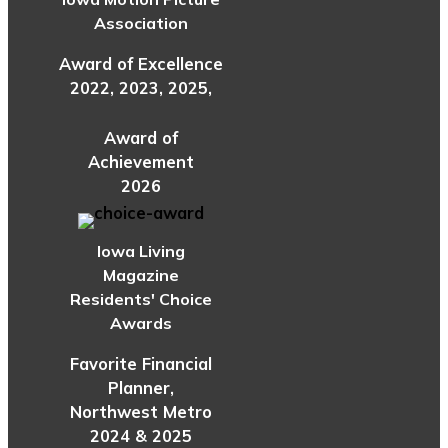
Association
Award of Excellence
2022, 2023, 2025,
Award of
Achievement
2026
Iowa Living
Magazine
Residents' Choice
Awards
Favorite Financial
Planner,
Northwest Metro
2024 & 2025