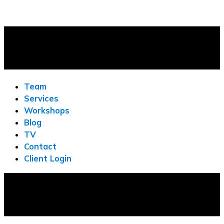
Team
Services
Workshops
Blog
TV
Contact
Client Login