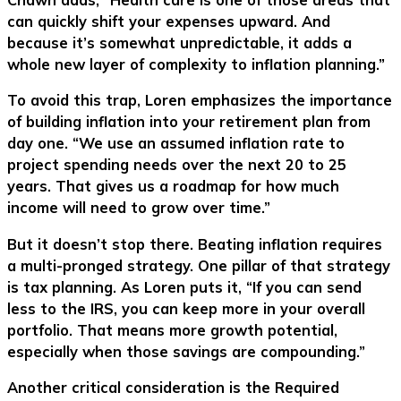
can quickly shift your expenses upward. And
because it’s somewhat unpredictable, it adds a
whole new layer of complexity to inflation planning.”
To avoid this trap, Loren emphasizes the importance
of building inflation into your retirement plan from
day one. “We use an assumed inflation rate to
project spending needs over the next 20 to 25
years. That gives us a roadmap for how much
income will need to grow over time.”
But it doesn’t stop there. Beating inflation requires
a multi-pronged strategy. One pillar of that strategy
is tax planning. As Loren puts it, “If you can send
less to the IRS, you can keep more in your overall
portfolio. That means more growth potential,
especially when those savings are compounding.”
Another critical consideration is the Required