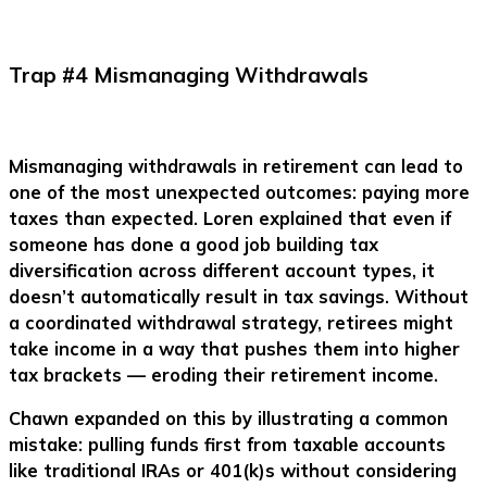
Trap #4 Mismanaging Withdrawals
Mismanaging withdrawals in retirement can lead to
one of the most unexpected outcomes: paying more
taxes than expected. Loren explained that even if
someone has done a good job building tax
diversification across different account types, it
doesn’t automatically result in tax savings. Without
a coordinated withdrawal strategy, retirees might
take income in a way that pushes them into higher
tax brackets — eroding their retirement income.
Chawn expanded on this by illustrating a common
mistake: pulling funds first from taxable accounts
like traditional IRAs or 401(k)s without considering