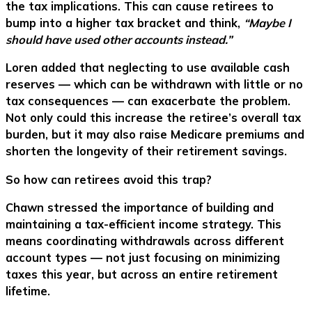
the tax implications. This can cause retirees to
bump into a higher tax bracket and think,
“Maybe I
should have used other accounts instead.”
Loren added that neglecting to use available cash
reserves — which can be withdrawn with little or no
tax consequences — can exacerbate the problem.
Not only could this increase the retiree’s overall tax
burden, but it may also raise Medicare premiums and
shorten the longevity of their retirement savings.
So how can retirees avoid this trap?
Chawn stressed the importance of building and
maintaining a tax-efficient income strategy. This
means coordinating withdrawals across different
account types — not just focusing on minimizing
taxes this year, but across an entire retirement
lifetime.