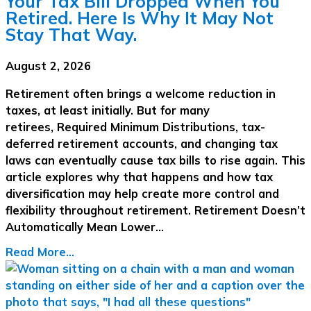
Your Tax Bill Dropped When You
Retired. Here Is Why It May Not
Stay That Way.
August 2, 2026
Retirement often brings a welcome reduction in
taxes, at least initially. But for many
retirees, Required Minimum Distributions, tax-
deferred retirement accounts, and changing tax
laws can eventually cause tax bills to rise again. This
article explores why that happens and how tax
diversification may help create more control and
flexibility throughout retirement. Retirement Doesn’t
Automatically Mean Lower…
Read More...