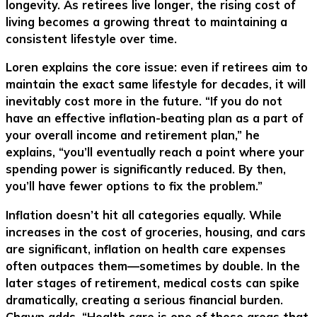
longevity. As retirees live longer, the rising cost of
living becomes a growing threat to maintaining a
consistent lifestyle over time.
Loren explains the core issue: even if retirees aim to
maintain the exact same lifestyle for decades, it will
inevitably cost more in the future. “If you do not
have an effective inflation-beating plan as a part of
your overall income and retirement plan,” he
explains, “you’ll eventually reach a point where your
spending power is significantly reduced. By then,
you’ll have fewer options to fix the problem.”
Inflation doesn’t hit all categories equally. While
increases in the cost of groceries, housing, and cars
are significant, inflation on health care expenses
often outpaces them—sometimes by double. In the
later stages of retirement, medical costs can spike
dramatically, creating a serious financial burden.
Chawn adds, “Health care is one of those areas that