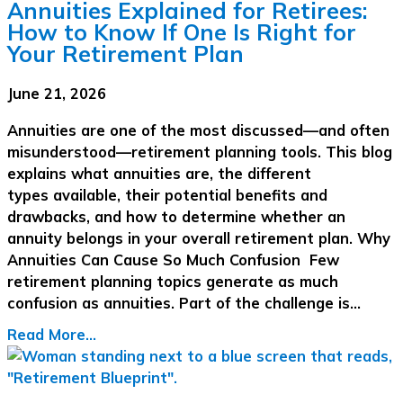
Annuities Explained for Retirees:
How to Know If One Is Right for
Your Retirement Plan
June 21, 2026
Annuities are one of the most discussed—and often
misunderstood—retirement planning tools. This blog
explains what annuities are, the different
types available, their potential benefits and
drawbacks, and how to determine whether an
annuity belongs in your overall retirement plan. Why
Annuities Can Cause So Much Confusion Few
retirement planning topics generate as much
confusion as annuities. Part of the challenge is…
Read More...