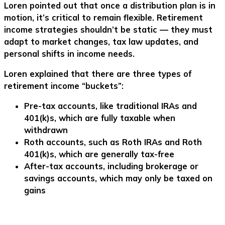
Loren pointed out that once a distribution plan is in
motion, it’s critical to remain flexible. Retirement
income strategies shouldn’t be static — they must
adapt to market changes, tax law updates, and
personal shifts in income needs.
Loren explained that there are three types of
retirement income “buckets”:
Pre-tax accounts
, like traditional IRAs and
401(k)s, which are fully taxable when
withdrawn
Roth accounts
, such as Roth IRAs and Roth
401(k)s, which are generally tax-free
After-tax accounts
, including brokerage or
savings accounts, which may only be taxed on
gains