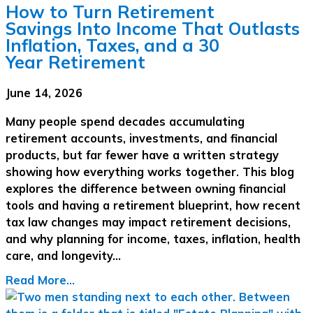
How to Turn Retirement
Savings Into Income That Outlasts
Inflation, Taxes, and a 30
Year Retirement
June 14, 2026
Many people spend decades accumulating
retirement accounts, investments, and financial
products, but far fewer have a written strategy
showing how everything works together. This blog
explores the difference between owning financial
tools and having a retirement blueprint, how recent
tax law changes may impact retirement decisions,
and why planning for income, taxes, inflation, health
care, and longevity…
Read More...