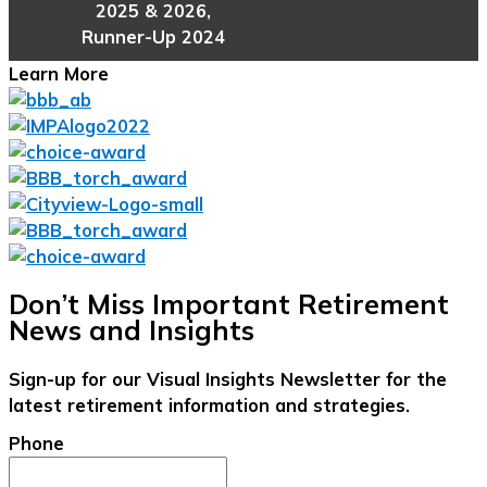
2025 & 2026,
Runner-Up 2024
Learn More
Don’t Miss Important Retirement
News and Insights
Sign-up for our Visual Insights Newsletter for the
latest retirement information and strategies.
Phone