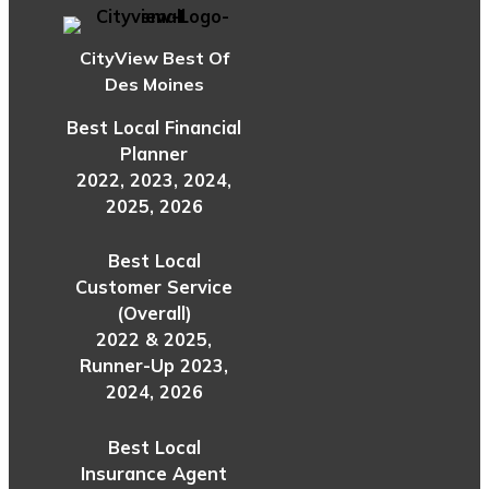
CityView Best Of
Des Moines
Best Local Financial
Planner
2022, 2023, 2024,
2025, 2026
Best Local
Customer Service
(Overall)
2022 & 2025,
Runner-Up 2023,
2024, 2026
Best Local
Insurance Agent