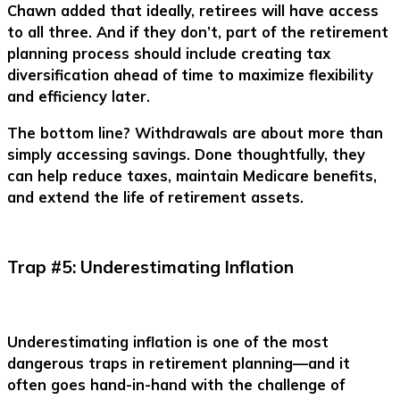
Chawn added that ideally, retirees will have access
to all three. And if they don’t, part of the retirement
planning process should include creating tax
diversification ahead of time to maximize flexibility
and efficiency later.
The bottom line? Withdrawals are about more than
simply accessing savings. Done thoughtfully, they
can help reduce taxes, maintain Medicare benefits,
and extend the life of retirement assets.
Trap #5: Underestimating Inflation
Underestimating inflation is one of the most
dangerous traps in retirement planning—and it
often goes hand-in-hand with the challenge of