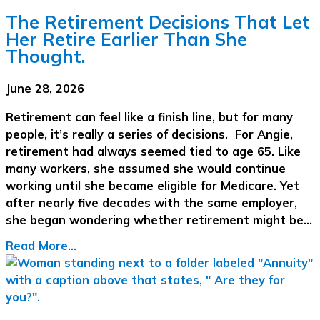
The Retirement Decisions That Let
Her Retire Earlier Than She
Thought.
June 28, 2026
Retirement can feel like a finish line, but for many
people, it’s really a series of decisions. For Angie,
retirement had always seemed tied to age 65. Like
many workers, she assumed she would continue
working until she became eligible for Medicare. Yet
after nearly five decades with the same employer,
she began wondering whether retirement might be…
Read More...