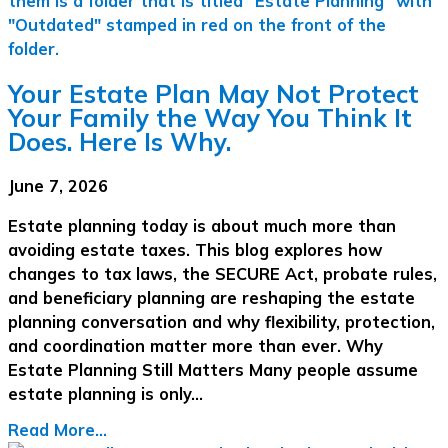
Your Estate Plan May Not Protect
Your Family the Way You Think It
Does. Here Is Why.
June 7, 2026
Estate planning today is about much more than
avoiding estate taxes. This blog explores how
changes to tax laws, the SECURE Act, probate rules,
and beneficiary planning are reshaping the estate
planning conversation and why flexibility, protection,
and coordination matter more than ever. Why
Estate Planning Still Matters Many people assume
estate planning is only…
Read More...