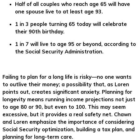
Half of all couples who reach age 65 will have
one spouse live to at least age 93.
1 in 3 people turning 65 today will celebrate
their 90th birthday.
1 in 7 will live to age 95 or beyond, according to
the Social Security Administration.
Failing to plan for a long life is risky—no one wants
to outlive their money; a possibility that, as Loren
points out, creates significant anxiety. Planning for
longevity means running income projections not just
to age 80 or 90, but even to 100. This may seem
excessive, but it provides a real safety net. Chawn
and Loren emphasize the importance of considering
Social Security optimization, building a tax plan, and
planning for long-term care.