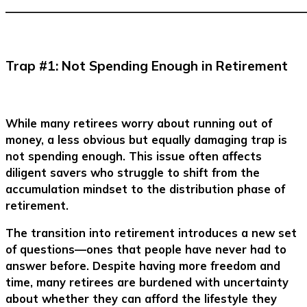
–––––––––––––––––––––––––––––––––––––––––––––––––––––––
Trap #1: Not Spending Enough in Retirement
While many retirees worry about running out of
money, a less obvious but equally damaging trap is
not spending enough. This issue often affects
diligent savers who struggle to shift from the
accumulation mindset to the distribution phase of
retirement.
The transition into retirement introduces a new set
of questions—ones that people have never had to
answer before. Despite having more freedom and
time, many retirees are burdened with uncertainty
about whether they can afford the lifestyle they