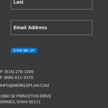
Last
Email
(Required)
CAPTCHA
SIGN ME UP
P: (515) 278-1006
F: (866) 611-9370
INFO@MERKLEPLAN.COM
1860 SE PRINCETON DRIVE
GRIMES, IOWA 50111