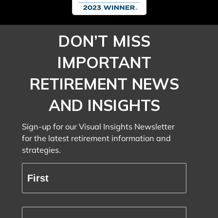
DON’T MISS
IMPORTANT
RETIREMENT NEWS
AND INSIGHTS
Sign-up for our Visual Insights Newsletter
for the latest retirement information and
strategies.
Full
Name
(Required)
First