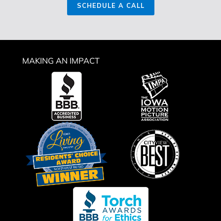
SCHEDULE A CALL
MAKING AN IMPACT