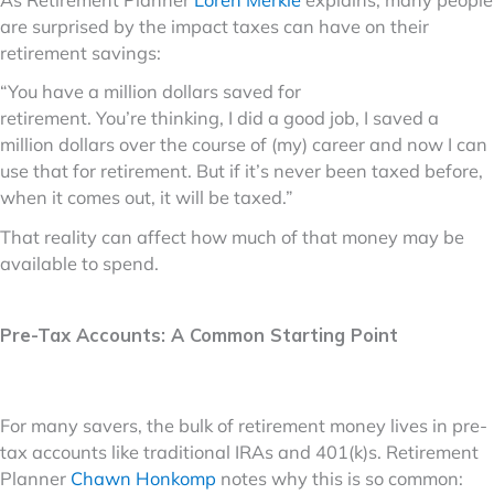
are surprised by the impact taxes can have on their
retirement savings:
“You have a million dollars saved for
retirement. You’re thinking, I did a good job, I saved a
million dollars over the course of (my) career and now I can
use that for retirement. But if it’s never been taxed before,
when it comes out, it will be taxed.”
That reality can affect how much of that money may be
available to spend.
Pre-Tax Accounts: A Common Starting Point
For many savers, the bulk of retirement money lives in pre-
tax accounts like traditional IRAs and 401(k)s. Retirement
Planner
Chawn Honkomp
notes why this is so common: