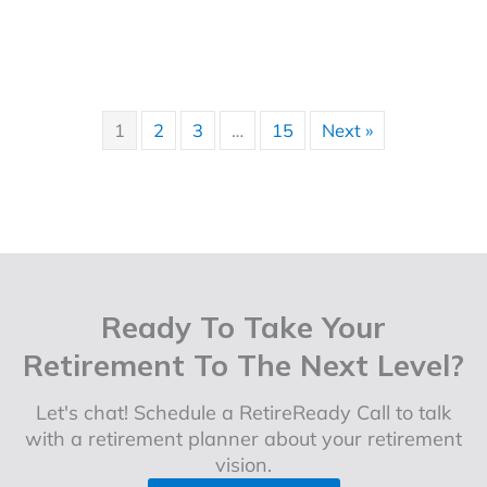
1
2
3
…
15
Next »
Ready To Take Your
Retirement To The Next Level?
Let's chat! Schedule a RetireReady Call to talk
with a retirement planner about your retirement
vision.