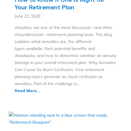
Your Retirement Plan
June 21, 2026
Annuities are one of the most discussed—and often
misunderstood—retirement planning tools. This blog
explains what annuities are, the different
types available, their potential benefits and
drawbacks, and how to determine whether an annuity
belongs in your overall retirement plan. Why Annuities
Can Cause So Much Confusion Few retirement
planning topics generate as much confusion as
annuities. Part of the challenge is…
Read More...