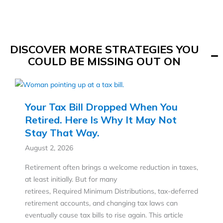
DISCOVER MORE STRATEGIES YOU
COULD BE MISSING OUT ON
Your Tax Bill Dropped When You
Retired. Here Is Why It May Not
Stay That Way.
August 2, 2026
Retirement often brings a welcome reduction in taxes,
at least initially. But for many
retirees, Required Minimum Distributions, tax-deferred
retirement accounts, and changing tax laws can
eventually cause tax bills to rise again. This article