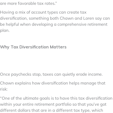
are more favorable tax rates.”
Having a mix of account types can create tax
diversification, something both Chawn and Loren say can
be helpful when developing a comprehensive retirement
plan.
Why Tax Diversification Matters
Once paychecks stop, taxes can quietly erode income.
Chawn explains how diversification helps manage that
risk:
“One of the ultimate goals is to have this tax diversification
within your entire retirement portfolio so that you’ve got
different dollars that are in a different tax type, which