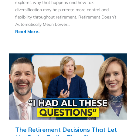
explores why that happens and how tax
diversification may help create more control and
flexibility throughout retirement. Retirement Doesn’t
Automatically Mean Lower…
Read More...
The Retirement Decisions That Let