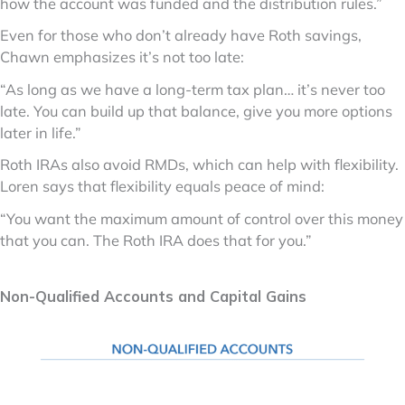
how the account was funded and the distribution rules.”
Even for those who don’t already have Roth savings,
Chawn emphasizes it’s not too late:
“As long as we have a long-term tax plan… it’s never too
late. You can build up that balance, give you more options
later in life.”
Roth IRAs also avoid RMDs, which can help with flexibility.
Loren says that flexibility equals peace of mind:
“You want the maximum amount of control over this money
that you can. The Roth IRA does that for you.”
Non-Qualified Accounts and Capital Gains