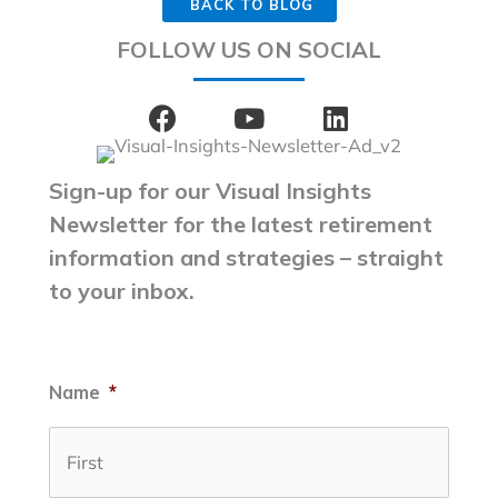
BACK TO BLOG
FOLLOW US ON SOCIAL
Sign-up for our Visual Insights
Newsletter for the latest retirement
information and strategies – straight
to your inbox.
Name
*
First