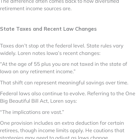
The difference often comes back to how diversified
retirement income sources are.
State Taxes and Recent Law Changes
Taxes don’t stop at the federal level. State rules vary
widely. Loren notes Iowa’s recent changes:
“At the age of 55 plus you are not taxed in the state of
Iowa on any retirement income.”
That shift can represent meaningful savings over time.
Federal laws also continue to evolve. Referring to the One
Big Beautiful Bill Act, Loren says:
“The implications are vast.”
One provision includes an extra deduction for certain
retirees, though income limits apply. He cautions that
strategies may need to adjust as laws change.