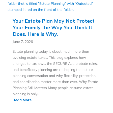
Your Estate Plan May Not Protect
Your Family the Way You Think It
Does. Here Is Why.
June 7, 2026
Estate planning today is about much more than
avoiding estate taxes. This blog explores how
changes to tax laws, the SECURE Act, probate rules,
and beneficiary planning are reshaping the estate
planning conversation and why flexibility, protection,
and coordination matter more than ever. Why Estate
Planning Still Matters Many people assume estate
planning is only…
Read More...