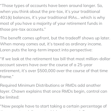
“Those types of accounts have been around longer. So,
when you think about the pre-tax, it’s your traditional
401(k) balances, it’s your traditional IRAs… which is why
most of you have a majority of your retirement funds in
those pre-tax accounts.”
The benefit comes upfront, but the tradeoff shows up later.
When money comes out, it’s taxed as ordinary income.
Loren puts the long-term impact into perspective:
“If we look at the retirement tax bill that most million-dollar
account savers have over the course of a 25-year
retirement, it’s over $500,000 over the course of that time
frame.”
Required Minimum Distributions or RMDs add another
layer. Chawn explains that once RMDs begin, control can
be limited:
“Now people have to start taking a certain percentage of