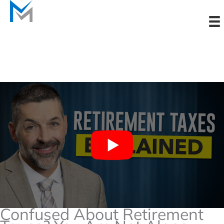
Skip
to
content
Confused About Retirement