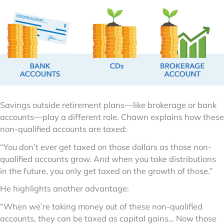
Savings outside retirement plans—like brokerage or bank
accounts—play a different role. Chawn explains how these
non-qualified accounts are taxed:
“You don’t ever get taxed on those dollars as those non-
qualified accounts grow. And when you take distributions
in the future, you only get taxed on the growth of those.”
He highlights another advantage:
“When we’re taking money out of these non-qualified
accounts, they can be taxed as capital gains… Now those