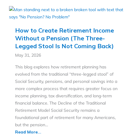
How to Create Retirement Income
Without a Pension (The Three-
Legged Stool Is Not Coming Back)
May 31, 2026
This blog explores how retirement planning has
evolved from the traditional “three-legged stool” of
Social Security, pensions, and personal savings into a
more complex process that requires greater focus on
income planning, tax diversification, and long-term
financial balance. The Decline of the Traditional
Retirement Model Social Security remains a
foundational part of retirement for many Americans,
but the pension…
Read More...