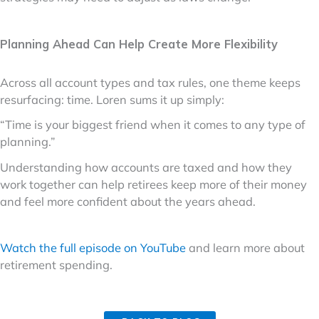
Planning Ahead Can Help Create More Flexibility
Across all account types and tax rules, one theme keeps
resurfacing: time. Loren sums it up simply:
“Time is your biggest friend when it comes to any type of
planning.”
Understanding how accounts are taxed and how they
work together can help retirees keep more of their money
and feel more confident about the years ahead.
Watch the full episode on YouTube
and learn more about
retirement spending.