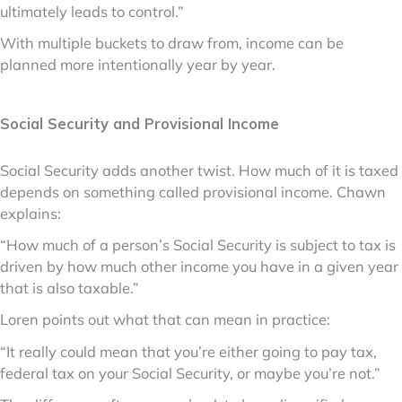
ultimately leads to control.”
With multiple buckets to draw from, income can be
planned more intentionally year by year.
Social Security and Provisional Income
Social Security adds another twist. How much of it is taxed
depends on something called provisional income. Chawn
explains:
“How much of a person’s Social Security is subject to tax is
driven by how much other income you have in a given year
that is also taxable.”
Loren points out what that can mean in practice:
“It really could mean that you’re either going to pay tax,
federal tax on your Social Security, or maybe you’re not.”