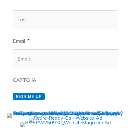
Last
Email
*
CAPTCHA
SIGN ME UP