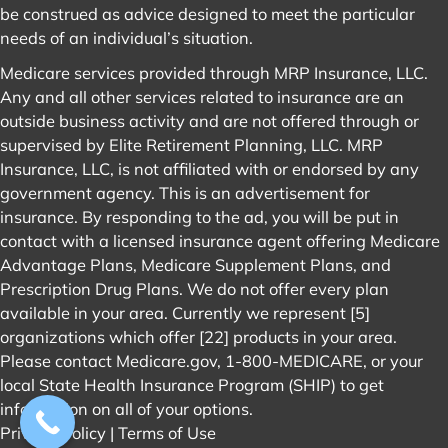
be construed as advice designed to meet the particular
needs of an individual’s situation.
Medicare services provided through MRP Insurance, LLC.
Any and all other services related to insurance are an
outside business activity and are not offered through or
supervised by Elite Retirement Planning, LLC. MRP
Insurance, LLC, is not affiliated with or endorsed by any
government agency. This is an advertisement for
insurance. By responding to the ad, you will be put in
contact with a licensed insurance agent offering Medicare
Advantage Plans, Medicare Supplement Plans, and
Prescription Drug Plans. We do not offer every plan
available in your area. Currently we represent [5]
organizations which offer [22] products in your area.
Please contact
Medicare.gov
, 1-800-MEDICARE, or your
local State Health Insurance Program (SHIP) to get
information on all of your options.
Privacy Policy
|
Terms of Use