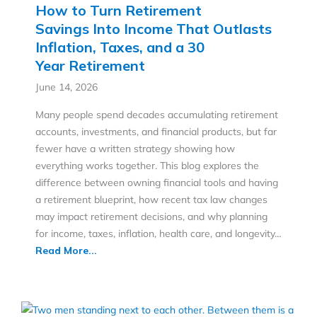
How to Turn Retirement
Savings Into Income That Outlasts
Inflation, Taxes, and a 30
Year Retirement
June 14, 2026
Many people spend decades accumulating retirement
accounts, investments, and financial products, but far
fewer have a written strategy showing how
everything works together. This blog explores the
difference between owning financial tools and having
a retirement blueprint, how recent tax law changes
may impact retirement decisions, and why planning
for income, taxes, inflation, health care, and longevity…
Read More...