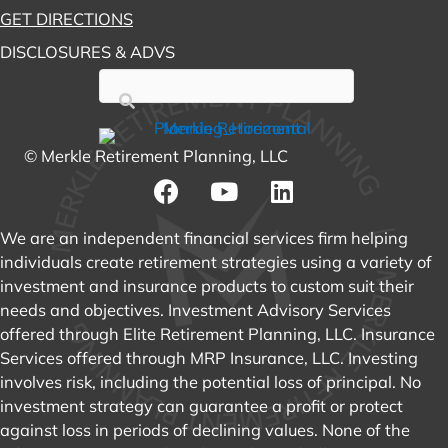
GET DIRECTIONS
DISCLOSURES & ADVS
© Merkle Retirement Planning, LLC
We are an independent financial services firm helping
individuals create retirement strategies using a variety of
investment and insurance products to custom suit their
needs and objectives. Investment Advisory Services
offered through Elite Retirement Planning, LLC. Insurance
Services offered through MRP Insurance, LLC. Investing
involves risk, including the potential loss of principal. No
investment strategy can guarantee a profit or protect
against loss in periods of declining values. None of the