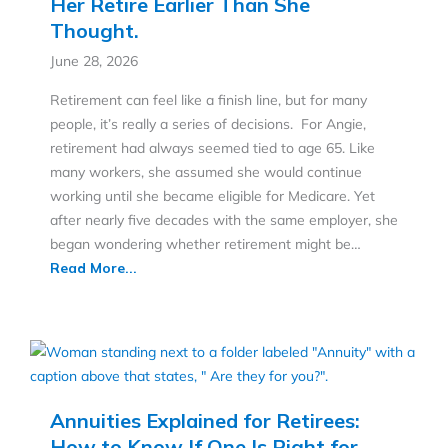
Her Retire Earlier Than She
Thought.
June 28, 2026
Retirement can feel like a finish line, but for many
people, it’s really a series of decisions. For Angie,
retirement had always seemed tied to age 65. Like
many workers, she assumed she would continue
working until she became eligible for Medicare. Yet
after nearly five decades with the same employer, she
began wondering whether retirement might be…
Read More...
Annuities Explained for Retirees:
How to Know If One Is Right for