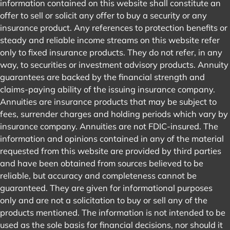
information contained on this website shall constitute an
offer to sell or solicit any offer to buy a security or any
insurance product. Any references to protection benefits or
steady and reliable income streams on this website refer
only to fixed insurance products. They do not refer, in any
way, to securities or investment advisory products. Annuity
guarantees are backed by the financial strength and
claims-paying ability of the issuing insurance company.
Annuities are insurance products that may be subject to
fees, surrender charges and holding periods which vary by
insurance company. Annuities are not FDIC-insured. The
information and opinions contained in any of the material
requested from this website are provided by third parties
and have been obtained from sources believed to be
reliable, but accuracy and completeness cannot be
guaranteed. They are given for informational purposes
only and are not a solicitation to buy or sell any of the
products mentioned. The information is not intended to be
used as the sole basis for financial decisions, nor should it