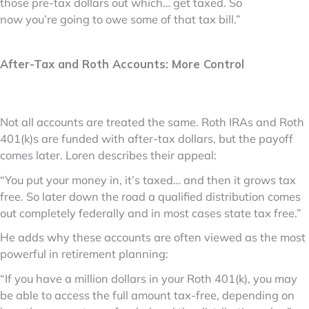
those pre-tax dollars out which… get taxed. So
now you’re going to owe some of that tax bill.”
After-Tax and Roth Accounts: More Control
Not all accounts are treated the same. Roth IRAs and Roth
401(k)s are funded with after-tax dollars, but the payoff
comes later. Loren describes their appeal:
“You put your money in, it’s taxed… and then it grows tax
free. So later down the road a qualified distribution comes
out completely federally and in most cases state tax free.”
He adds why these accounts are often viewed as the most
powerful in retirement planning:
“If you have a million dollars in your Roth 401(k), you may
be able to access the full amount tax-free, depending on