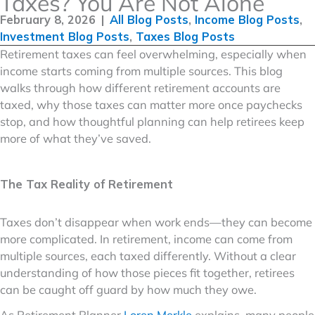
Taxes? You Are Not Alone
February 8, 2026
|
All Blog Posts
,
Income Blog Posts
,
Investment Blog Posts
,
Taxes Blog Posts
Retirement taxes can feel overwhelming, especially when
income starts coming from multiple sources. This blog
walks through how different retirement accounts are
taxed, why those taxes can matter more once paychecks
stop, and how thoughtful planning can help retirees keep
more of what they’ve saved.
The Tax Reality of Retirement
Taxes don’t disappear when work ends—they can become
more complicated. In retirement, income can come from
multiple sources, each taxed differently. Without a clear
understanding of how those pieces fit together, retirees
can be caught off guard by how much they owe.
As Retirement Planner
Loren Merkle
explains, many people