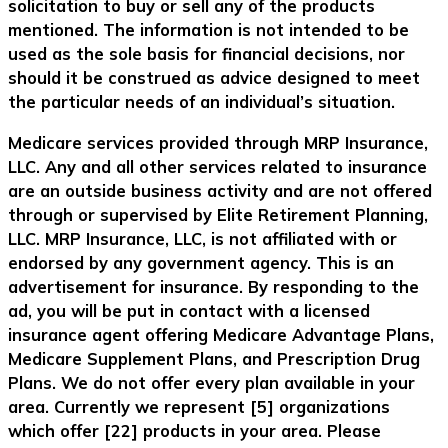
solicitation to buy or sell any of the products
mentioned. The information is not intended to be
used as the sole basis for financial decisions, nor
should it be construed as advice designed to meet
the particular needs of an individual’s situation.
Medicare services provided through MRP Insurance,
LLC. Any and all other services related to insurance
are an outside business activity and are not offered
through or supervised by Elite Retirement Planning,
LLC. MRP Insurance, LLC, is not affiliated with or
endorsed by any government agency. This is an
advertisement for insurance. By responding to the
ad, you will be put in contact with a licensed
insurance agent offering Medicare Advantage Plans,
Medicare Supplement Plans, and Prescription Drug
Plans. We do not offer every plan available in your
area. Currently we represent [5] organizations
which offer [22] products in your area. Please