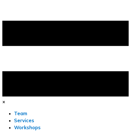
×
Team
Services
Workshops