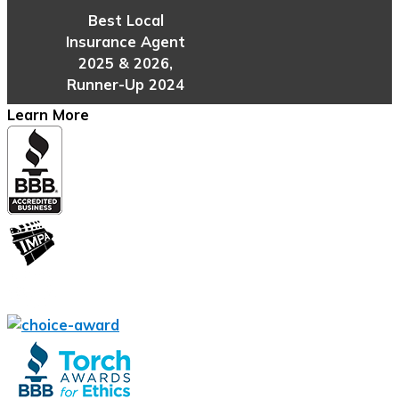
Best Local
Insurance Agent
2025 & 2026,
Runner-Up 2024
Learn More