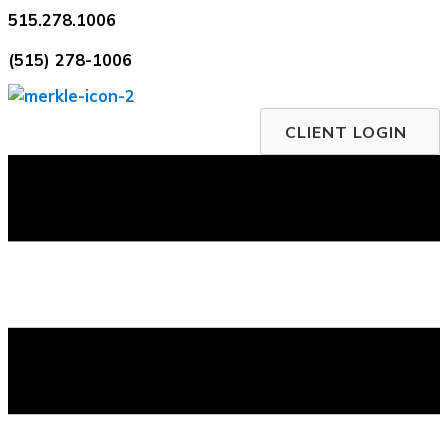
Skip
515.278.1006
to
(515) 278-1006
content
CLIENT LOGIN