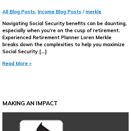
All Blog Posts
,
Income Blog Posts
/
merkle
Navigating Social Security benefits can be daunting,
especially when you’re on the cusp of retirement.
Experienced Retirement Planner Loren Merkle
breaks down the complexities to help you maximize
Social Security […]
Maximizing
Read More »
Your
Social
Security
|
Strategies
MAKING AN IMPACT
for
a
Smart
Election