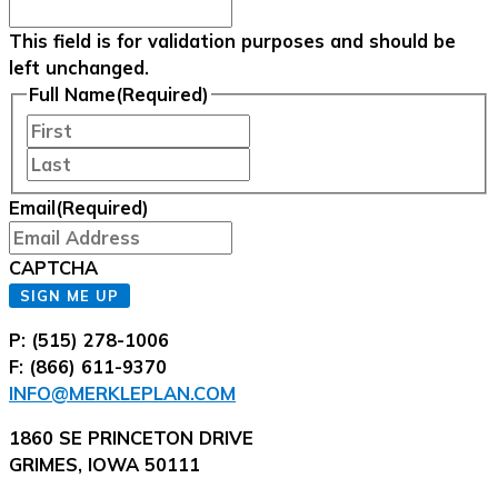
This field is for validation purposes and should be
left unchanged.
Full Name
(Required)
First
Last
Email
(Required)
CAPTCHA
SIGN ME UP
P: (515) 278-1006
F: (866) 611-9370
INFO@MERKLEPLAN.COM
1860 SE PRINCETON DRIVE
GRIMES, IOWA 50111