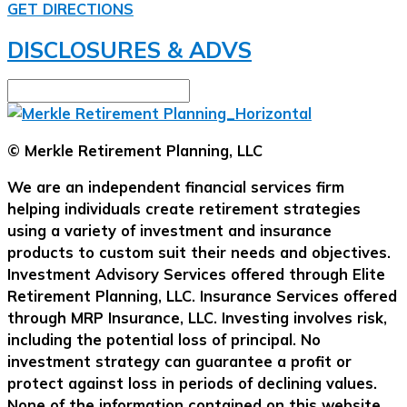
GET DIRECTIONS
DISCLOSURES & ADVS
© Merkle Retirement Planning, LLC
We are an independent financial services firm
helping individuals create retirement strategies
using a variety of investment and insurance
products to custom suit their needs and objectives.
Investment Advisory Services offered through Elite
Retirement Planning, LLC. Insurance Services offered
through MRP Insurance, LLC. Investing involves risk,
including the potential loss of principal. No
investment strategy can guarantee a profit or
protect against loss in periods of declining values.
None of the information contained on this website