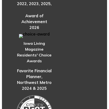
2022, 2023, 2025,
Award of
Achievement
2026
Iowa Living
Magazine
Residents' Choice
Awards
Favorite Financial
Planner,
Northwest Metro
2024 & 2025