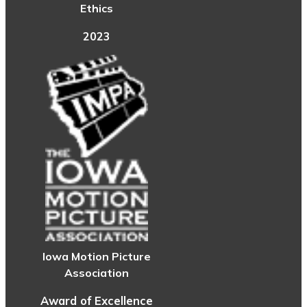
Ethics
2023
Iowa Motion Picture
Association
Award of Excellence