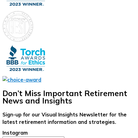
Don’t Miss Important Retirement
News and Insights
Sign-up for our Visual Insights Newsletter for the
latest retirement information and strategies.
Instagram