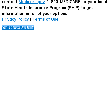
contact
Medicare.gov
, 1-800-MEDICARE, or your local
State Health Insurance Program (SHIP) to get
information on all of your options.
Privacy Policy
|
Terms of Use
Call Now Button