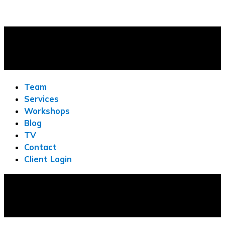
Team
Services
Workshops
Blog
TV
Contact
Client Login