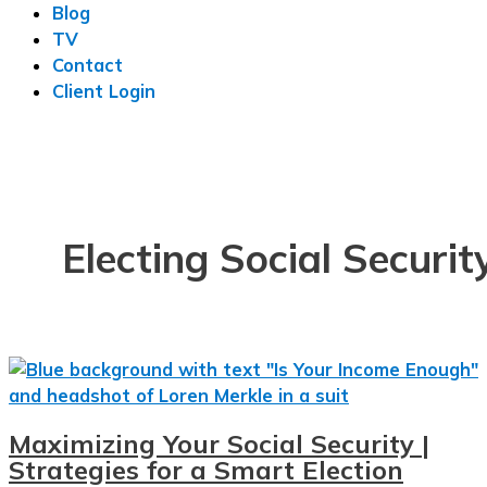
Blog
TV
Contact
Client Login
Electing Social Securit
Maximizing Your Social Security |
Strategies for a Smart Election