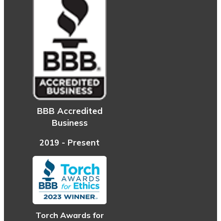
BBB Accredited
Business
2019 - Present
Torch Awards for