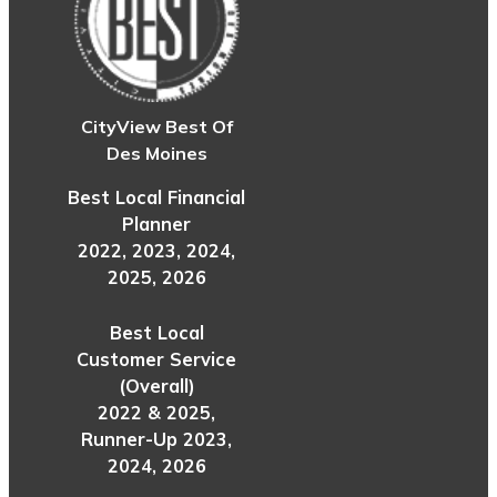
CityView Best Of
Des Moines
Best Local Financial
Planner
2022, 2023, 2024,
2025, 2026
Best Local
Customer Service
(Overall)
2022 & 2025,
Runner-Up 2023,
2024, 2026