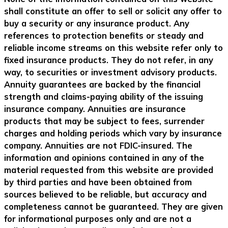
shall constitute an offer to sell or solicit any offer to
buy a security or any insurance product. Any
references to protection benefits or steady and
reliable income streams on this website refer only to
fixed insurance products. They do not refer, in any
way, to securities or investment advisory products.
Annuity guarantees are backed by the financial
strength and claims-paying ability of the issuing
insurance company. Annuities are insurance
products that may be subject to fees, surrender
charges and holding periods which vary by insurance
company. Annuities are not FDIC-insured. The
information and opinions contained in any of the
material requested from this website are provided
by third parties and have been obtained from
sources believed to be reliable, but accuracy and
completeness cannot be guaranteed. They are given
for informational purposes only and are not a