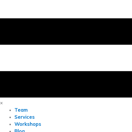
×
Team
Services
Workshops
Blog