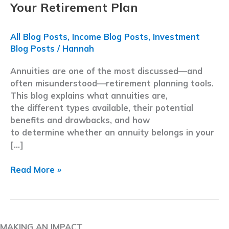
Your Retirement Plan
All Blog Posts
,
Income Blog Posts
,
Investment
Blog Posts
/
Hannah
Annuities are one of the most discussed—and
often misunderstood—retirement planning tools.
This blog explains what annuities are,
the different types available, their potential
benefits and drawbacks, and how
to determine whether an annuity belongs in your
[…]
Annuities
Read More »
Explained
for
Retirees:
How
MAKING AN IMPACT