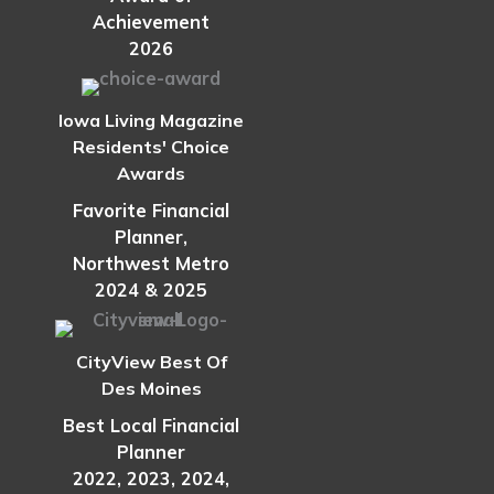
Achievement
2026
Iowa Living Magazine
Residents' Choice
Awards
Favorite Financial
Planner,
Northwest Metro
2024 & 2025
CityView Best Of
Des Moines
Best Local Financial
Planner
2022, 2023, 2024,