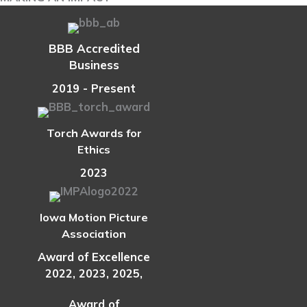
to
Know
If
BBB Accredited
One
Business
Is
Right
2019 - Present
for
Your
Torch Awards for
Retirement
Ethics
Plan
2023
Iowa Motion Picture
Association
Award of Excellence
2022, 2023, 2025,
Award of