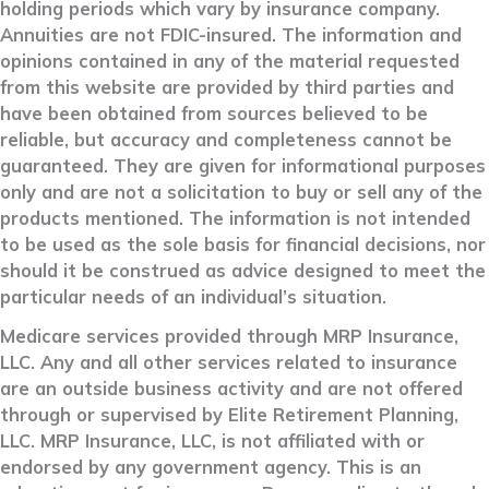
holding periods which vary by insurance company.
Annuities are not FDIC-insured. The information and
opinions contained in any of the material requested
from this website are provided by third parties and
have been obtained from sources believed to be
reliable, but accuracy and completeness cannot be
guaranteed. They are given for informational purposes
only and are not a solicitation to buy or sell any of the
products mentioned. The information is not intended
to be used as the sole basis for financial decisions, nor
should it be construed as advice designed to meet the
particular needs of an individual’s situation.
Medicare services provided through MRP Insurance,
LLC. Any and all other services related to insurance
are an outside business activity and are not offered
through or supervised by Elite Retirement Planning,
LLC. MRP Insurance, LLC, is not affiliated with or
endorsed by any government agency. This is an