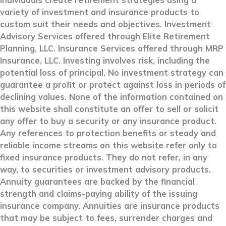
individuals create retirement strategies using a
variety of investment and insurance products to
custom suit their needs and objectives. Investment
Advisory Services offered through Elite Retirement
Planning, LLC. Insurance Services offered through MRP
Insurance, LLC. Investing involves risk, including the
potential loss of principal. No investment strategy can
guarantee a profit or protect against loss in periods of
declining values. None of the information contained on
this website shall constitute an offer to sell or solicit
any offer to buy a security or any insurance product.
Any references to protection benefits or steady and
reliable income streams on this website refer only to
fixed insurance products. They do not refer, in any
way, to securities or investment advisory products.
Annuity guarantees are backed by the financial
strength and claims-paying ability of the issuing
insurance company. Annuities are insurance products
that may be subject to fees, surrender charges and