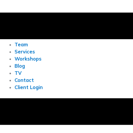
Team
Services
Workshops
Blog
TV
Contact
Client Login