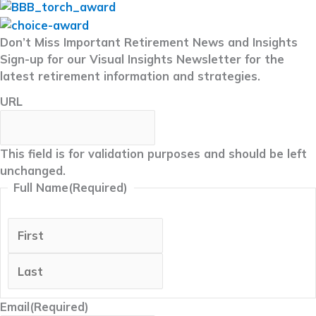
Don’t Miss Important Retirement News and Insights
Sign-up for our Visual Insights Newsletter for the
latest retirement information and strategies.
URL
This field is for validation purposes and should be left
unchanged.
Full Name
(Required)
First
Last
Email
(Required)