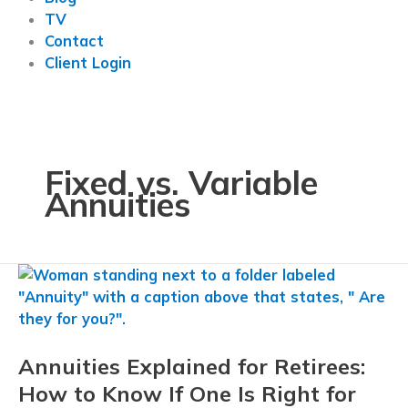
TV
Contact
Client Login
Fixed vs. Variable
Annuities
Annuities Explained for Retirees:
How to Know If One Is Right for