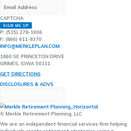
CAPTCHA
SIGN ME UP
P: (515) 278-1006
F: (866) 611-9370
INFO@MERKLEPLAN.COM
1860 SE PRINCETON DRIVE
GRIMES, IOWA 50111
GET DIRECTIONS
DISCLOSURES & ADVS
© Merkle Retirement Planning, LLC
We are an independent financial services firm helping