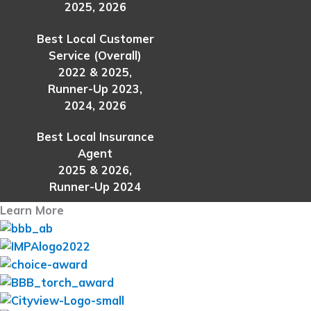
2025, 2026
Best Local Customer
Service (Overall)
2022 & 2025,
Runner-Up 2023,
2024, 2026
Best Local Insurance
Agent
2025 & 2026,
Runner-Up 2024
Learn More