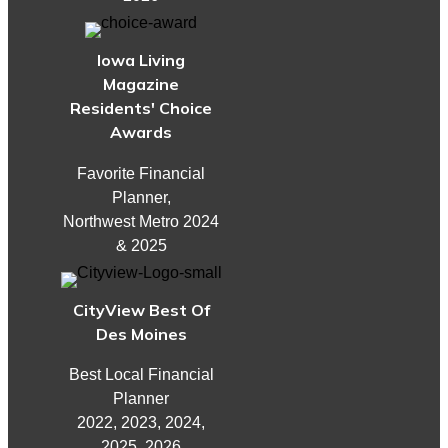
Iowa Living
Magazine
Residents' Choice
Awards
Favorite Financial
Planner,
Northwest Metro 2024
& 2025
CityView Best Of
Des Moines
Best Local Financial
Planner
2022, 2023, 2024,
2025, 2026