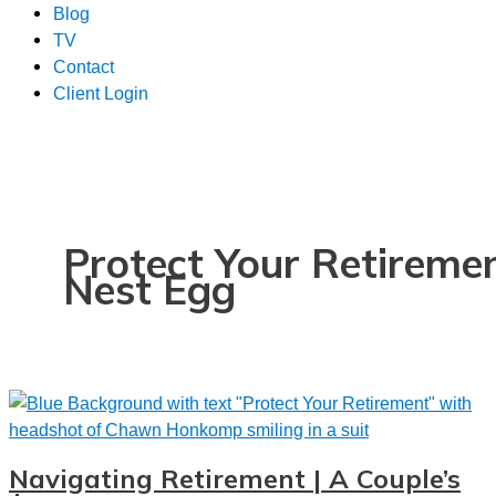
Blog
TV
Contact
Client Login
Protect Your Retireme
Nest Egg
Navigating Retirement | A Couple’s