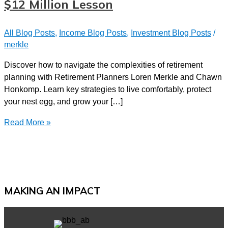
$12 Million Lesson
All Blog Posts
,
Income Blog Posts
,
Investment Blog Posts
/
merkle
Discover how to navigate the complexities of retirement
planning with Retirement Planners Loren Merkle and Chawn
Honkomp. Learn key strategies to live comfortably, protect
your nest egg, and grow your […]
Navigating
Read More »
Retirement
|
A
Couple’s
$12
MAKING AN IMPACT
Million
Lesson