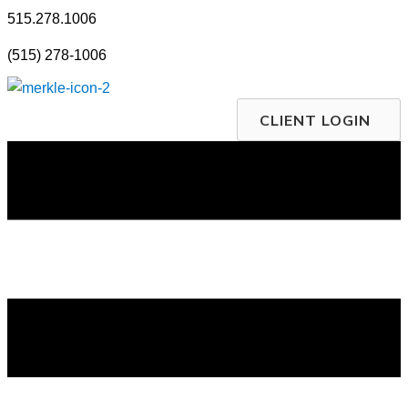
Skip
515.278.1006
to
(515) 278-1006
content
CLIENT LOGIN