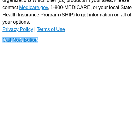
contact
Medicare.gov
, 1-800-MEDICARE, or your local State
Health Insurance Program (SHIP) to get information on all of
your options.
Privacy Policy
|
Terms of Use
Call Now Button