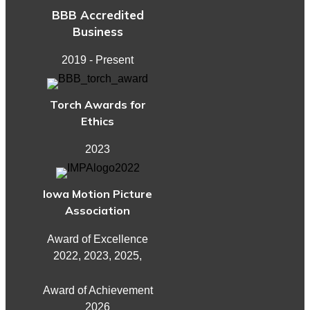
BBB Accredited
Business
2019 - Present
Torch Awards for
Ethics
2023
Iowa Motion Picture
Association
Award of Excellence
2022, 2023, 2025,
Award of Achievement
2026