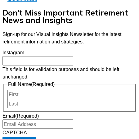
Don’t Miss Important Retirement
News and Insights
Sign-up for our Visual Insights Newsletter for the latest
retirement information and strategies.
Instagram
This field is for validation purposes and should be left
unchanged.
Full Name
(Required)
First
Last
Email
(Required)
CAPTCHA