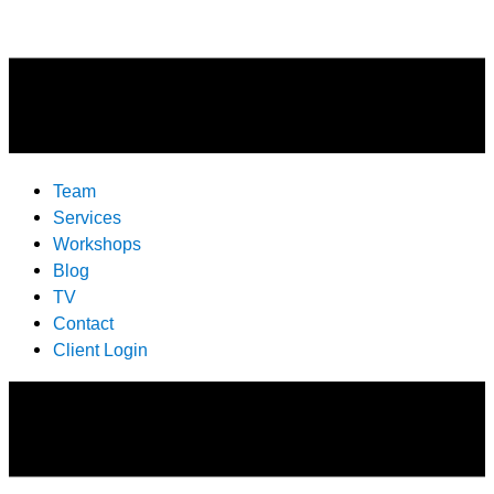
Team
Services
Workshops
Blog
TV
Contact
Client Login