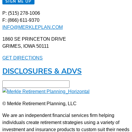
SIGN ME UP
P: (515) 278-1006
F: (866) 611-9370
INFO@MERKLEPLAN.COM
1860 SE PRINCETON DRIVE
GRIMES, IOWA 50111
GET DIRECTIONS
DISCLOSURES & ADVS
© Merkle Retirement Planning, LLC
We are an independent financial services firm helping
individuals create retirement strategies using a variety of
investment and insurance products to custom suit their needs