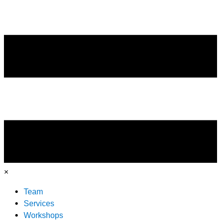
×
Team
Services
Workshops