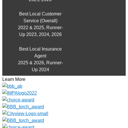
Best Local Customer
Service (Overall)
2022 & 2025, Runner-
Up 2023, 2024, 2026
Best Local Insurance
Agent
2025 & 2026, Runner-
Up 2024
Learn More