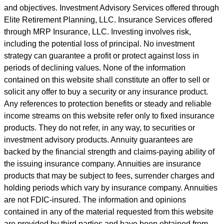
and objectives. Investment Advisory Services offered through
Elite Retirement Planning, LLC. Insurance Services offered
through MRP Insurance, LLC. Investing involves risk,
including the potential loss of principal. No investment
strategy can guarantee a profit or protect against loss in
periods of declining values. None of the information
contained on this website shall constitute an offer to sell or
solicit any offer to buy a security or any insurance product.
Any references to protection benefits or steady and reliable
income streams on this website refer only to fixed insurance
products. They do not refer, in any way, to securities or
investment advisory products. Annuity guarantees are
backed by the financial strength and claims-paying ability of
the issuing insurance company. Annuities are insurance
products that may be subject to fees, surrender charges and
holding periods which vary by insurance company. Annuities
are not FDIC-insured. The information and opinions
contained in any of the material requested from this website
are provided by third parties and have been obtained from