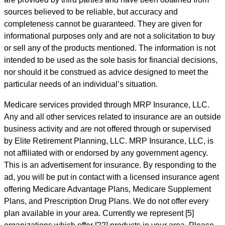
sources believed to be reliable, but accuracy and
completeness cannot be guaranteed. They are given for
informational purposes only and are not a solicitation to buy
or sell any of the products mentioned. The information is not
intended to be used as the sole basis for financial decisions,
nor should it be construed as advice designed to meet the
particular needs of an individual’s situation.
Medicare services provided through MRP Insurance, LLC.
Any and all other services related to insurance are an outside
business activity and are not offered through or supervised
by Elite Retirement Planning, LLC. MRP Insurance, LLC, is
not affiliated with or endorsed by any government agency.
This is an advertisement for insurance. By responding to the
ad, you will be put in contact with a licensed insurance agent
offering Medicare Advantage Plans, Medicare Supplement
Plans, and Prescription Drug Plans. We do not offer every
plan available in your area. Currently we represent [5]
organizations which offer [22] products in your area. Please