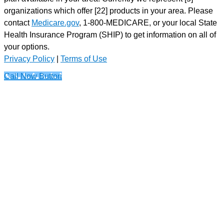
organizations which offer [22] products in your area. Please
contact
Medicare.gov
, 1-800-MEDICARE, or your local State
Health Insurance Program (SHIP) to get information on all of
your options.
Privacy Policy
|
Terms of Use
Call Now Button