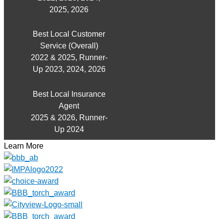
2025, 2026
Best Local Customer
Service (Overall)
2022 & 2025, Runner-
Up 2023, 2024, 2026
Best Local Insurance
Agent
2025 & 2026, Runner-
Up 2024
Learn More