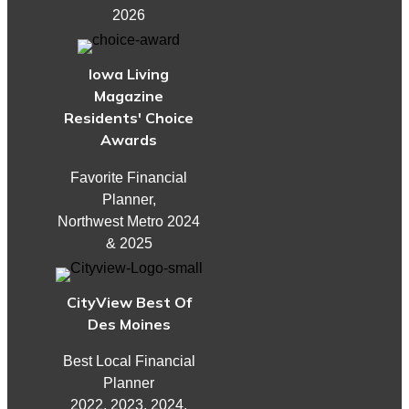
2026
Iowa Living
Magazine
Residents' Choice
Awards
Favorite Financial
Planner,
Northwest Metro 2024
& 2025
CityView Best Of
Des Moines
Best Local Financial
Planner
2022, 2023, 2024,