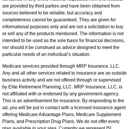
are provided by third parties and have been obtained from
sources believed to be reliable, but accuracy and
completeness cannot be guaranteed. They are given for
informational purposes only and are not a solicitation to buy
or sell any of the products mentioned. The information is not
intended to be used as the sole basis for financial decisions,
nor should it be construed as advice designed to meet the
particular needs of an individual’s situation.
Medicare services provided through MRP Insurance, LLC.
Any and all other services related to insurance are an outside
business activity and are not offered through or supervised
by Elite Retirement Planning, LLC. MRP Insurance, LLC, is
not affiliated with or endorsed by any government agency.
This is an advertisement for insurance. By responding to the
ad, you will be put in contact with a licensed insurance agent
offering Medicare Advantage Plans, Medicare Supplement
Plans, and Prescription Drug Plans. We do not offer every
plan available in your area. Currently we represent [5]