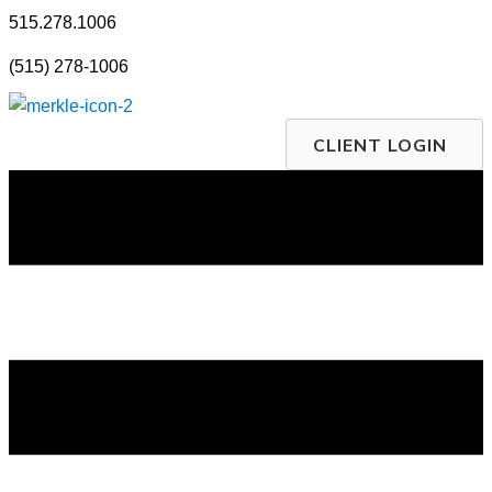
Skip
515.278.1006
to
(515) 278-1006
content
CLIENT LOGIN