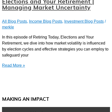
Elections and Your Retirement |
Security:
Managing Market Uncertainty
John
and
All Blog Posts
,
Income Blog Posts
,
Investment Blog Posts
/
Sue’s
merkle
Journey
In this episode of Retiring Today, Elections and Your
Retirement, we dive into how market volatility is influenced
by election cycles and effective strategies you can employ to
safeguard your
Elections
Read More »
and
Your
Retirement
|
Managing
MAKING AN IMPACT
Market
Uncertainty