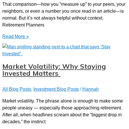
That comparison—how you “measure up” to your peers, your
neighbors, or even a number you once read in an article—is
normal. But it’s not always helpful without context.
Retirement Planners
How
Read More »
Do
I
Stack
Up?
Market Volatility: Why Staying
Understanding
Invested Matters
Where
You
All Blog Posts
,
Investment Blog Posts
/
Hannah
Stand
with
Market volatility. The phrase alone is enough to make some
Your
people uneasy — especially those approaching retirement.
Retirement
After all, when headlines scream about the “biggest drop in
Savings
decades,” the instinct