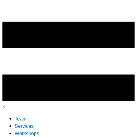
×
Team
Services
Workshops