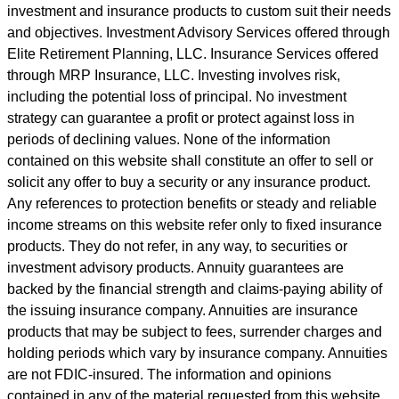
investment and insurance products to custom suit their needs
and objectives. Investment Advisory Services offered through
Elite Retirement Planning, LLC. Insurance Services offered
through MRP Insurance, LLC. Investing involves risk,
including the potential loss of principal. No investment
strategy can guarantee a profit or protect against loss in
periods of declining values. None of the information
contained on this website shall constitute an offer to sell or
solicit any offer to buy a security or any insurance product.
Any references to protection benefits or steady and reliable
income streams on this website refer only to fixed insurance
products. They do not refer, in any way, to securities or
investment advisory products. Annuity guarantees are
backed by the financial strength and claims-paying ability of
the issuing insurance company. Annuities are insurance
products that may be subject to fees, surrender charges and
holding periods which vary by insurance company. Annuities
are not FDIC-insured. The information and opinions
contained in any of the material requested from this website