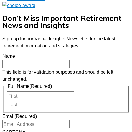
Don’t Miss Important Retirement
News and Insights
Sign-up for our Visual Insights Newsletter for the latest
retirement information and strategies.
Name
This field is for validation purposes and should be left
unchanged.
Full Name
(Required)
First
Last
Email
(Required)