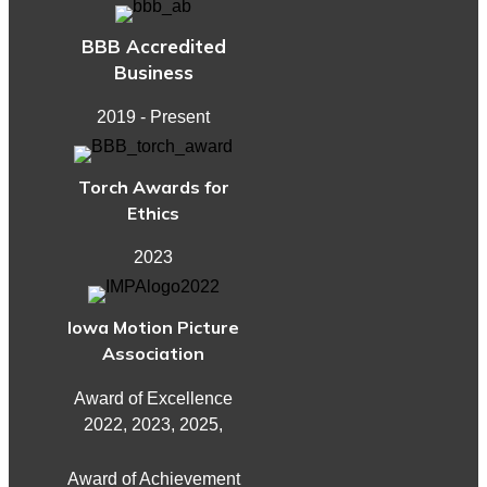
BBB Accredited
Business
2019 - Present
Torch Awards for
Ethics
2023
Iowa Motion Picture
Association
Award of Excellence
2022, 2023, 2025,
Award of Achievement