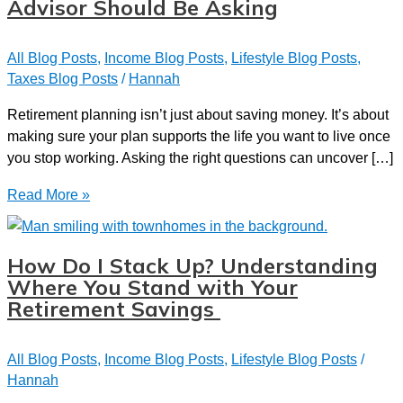
Advisor Should Be Asking
All Blog Posts
,
Income Blog Posts
,
Lifestyle Blog Posts
,
Taxes Blog Posts
/
Hannah
Retirement planning isn’t just about saving money. It’s about
making sure your plan supports the life you want to live once
you stop working. Asking the right questions can uncover […]
7
Read More »
Essential
Questions
Your
How Do I Stack Up? Understanding
Financial
Where You Stand with Your
Advisor
Retirement Savings
Should
Be
All Blog Posts
,
Income Blog Posts
,
Lifestyle Blog Posts
/
Asking
Hannah