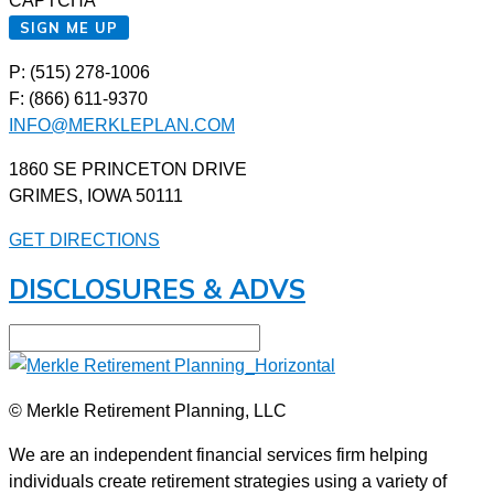
CAPTCHA
SIGN ME UP
P: (515) 278-1006
F: (866) 611-9370
INFO@MERKLEPLAN.COM
1860 SE PRINCETON DRIVE
GRIMES, IOWA 50111
GET DIRECTIONS
DISCLOSURES & ADVS
© Merkle Retirement Planning, LLC
We are an independent financial services firm helping
individuals create retirement strategies using a variety of