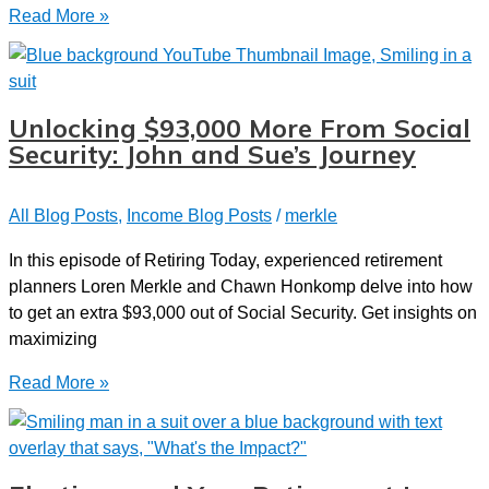
Market
Read More »
Volatility:
Why
Staying
Invested
Unlocking $93,000 More From Social
Matters
Security: John and Sue’s Journey
All Blog Posts
,
Income Blog Posts
/
merkle
In this episode of Retiring Today, experienced retirement
planners Loren Merkle and Chawn Honkomp delve into how
to get an extra $93,000 out of Social Security. Get insights on
maximizing
Unlocking
Read More »
$93,000
More
From
Social