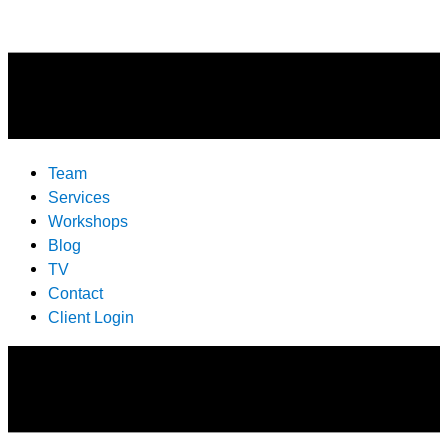
Team
Services
Workshops
Blog
TV
Contact
Client Login