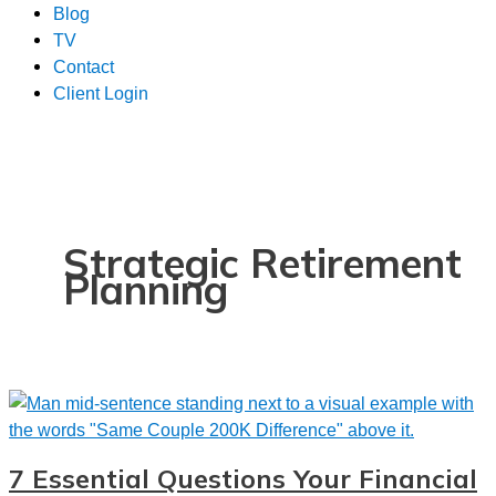
Blog
TV
Contact
Client Login
Strategic Retirement
Planning
7 Essential Questions Your Financial