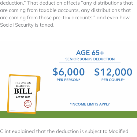
deduction.” That deduction affects “any distributions that
are coming from taxable accounts, any distributions that
are coming from those pre-tax accounts,” and even how
Social Security is taxed.
Clint explained that the deduction is subject to Modified