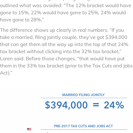
outlined what was avoided: “The 12% bracket would have
gone to 15%, 22% would have gone to 25%, 24% would
have gone to 28%.”
The difference shows up clearly in real numbers. “If you
take a married, filing jointly couple, they’ve got $394,000
that can get them all the way up into the top of that 24%
tax bracket without clicking into the 32% tax bracket,”
Loren said. Before those changes, “that would have put
them in the 33% tax bracket (prior to the Tax Cuts and Jobs
Act).”