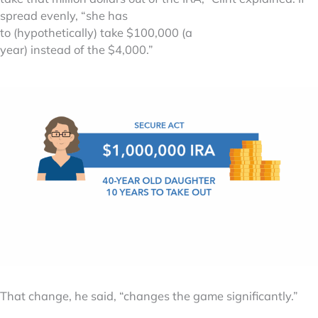
spread evenly, “she has
to (hypothetically) take $100,000 (a
year) instead of the $4,000.”
That change, he said, “changes the game significantly.”