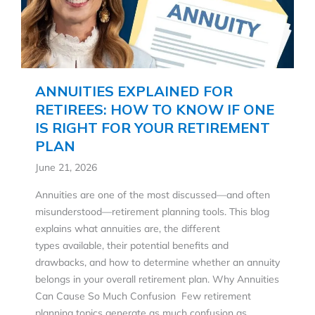
ANNUITIES EXPLAINED FOR
RETIREES: HOW TO KNOW IF ONE
IS RIGHT FOR YOUR RETIREMENT
PLAN
June 21, 2026
Annuities are one of the most discussed—and often
misunderstood—retirement planning tools. This blog
explains what annuities are, the different
types available, their potential benefits and
drawbacks, and how to determine whether an annuity
belongs in your overall retirement plan. Why Annuities
Can Cause So Much Confusion Few retirement
planning topics generate as much confusion as