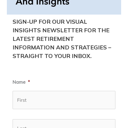
SIGN-UP FOR OUR VISUAL
INSIGHTS NEWSLETTER FOR THE
LATEST RETIREMENT
INFORMATION AND STRATEGIES –
STRAIGHT TO YOUR INBOX.
Name
*
First
Last