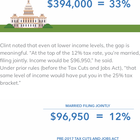
Clint noted that even at lower income levels, the gap is
meaningful. “At the top of the 12% tax rate, you’re married,
filing jointly. Income would be $96,950,” he said.
Under prior rules (before the Tax Cuts and Jobs Act), “that
same level of income would have put you in the 25% tax
bracket.”