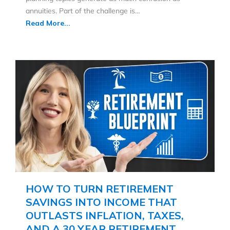
annuities. Part of the challenge is…
Read More...
HOW TO TURN RETIREMENT
SAVINGS INTO INCOME THAT
OUTLASTS INFLATION, TAXES,
AND A 30 YEAR RETIREMENT