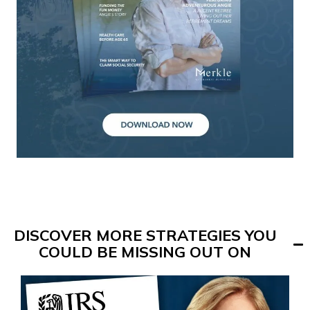
DISCOVER MORE STRATEGIES YOU
COULD BE MISSING OUT ON