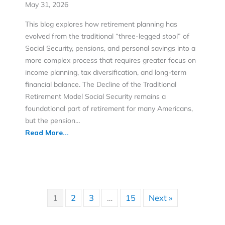
May 31, 2026
This blog explores how retirement planning has
evolved from the traditional “three-legged stool” of
Social Security, pensions, and personal savings into a
more complex process that requires greater focus on
income planning, tax diversification, and long-term
financial balance. The Decline of the Traditional
Retirement Model Social Security remains a
foundational part of retirement for many Americans,
but the pension…
Read More...
1
2
3
…
15
Next »