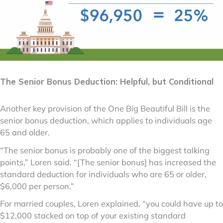
The Senior Bonus Deduction: Helpful, but Conditional
Another key provision of the One Big Beautiful Bill is the
senior bonus deduction, which applies to individuals age
65 and older.
“The senior bonus is probably one of the biggest talking
points,” Loren said. “[The senior bonus] has increased the
standard deduction for individuals who are 65 or older,
$6,000 per person.”
For married couples, Loren explained, “you could have up to
$12,000 stacked on top of your existing standard