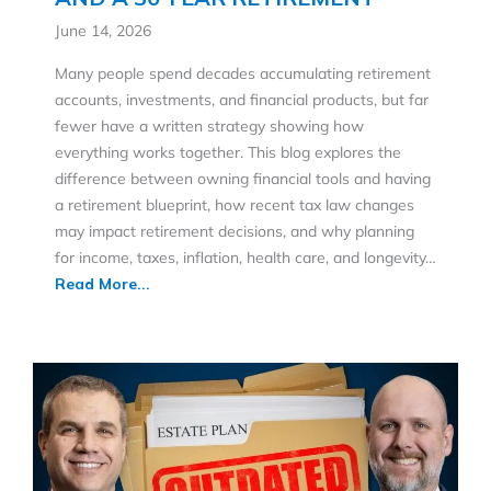
June 14, 2026
Many people spend decades accumulating retirement
accounts, investments, and financial products, but far
fewer have a written strategy showing how
everything works together. This blog explores the
difference between owning financial tools and having
a retirement blueprint, how recent tax law changes
may impact retirement decisions, and why planning
for income, taxes, inflation, health care, and longevity…
Read More...