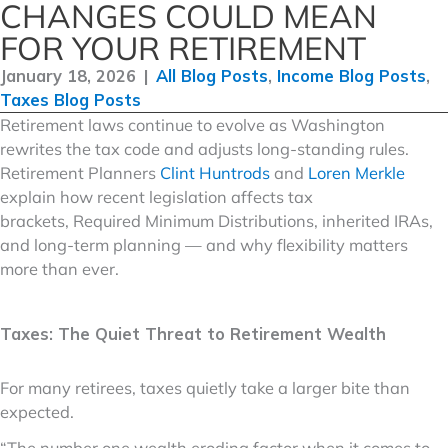
CHANGES COULD MEAN
FOR YOUR RETIREMENT
January 18, 2026
|
All Blog Posts
,
Income Blog Posts
,
Taxes Blog Posts
Retirement laws continue to evolve as Washington
rewrites the tax code and adjusts long-standing rules.
Retirement Planners
Clint Huntrods
and
Loren Merkle
explain how recent legislation affects tax
brackets, Required Minimum Distributions, inherited IRAs,
and long-term planning — and why flexibility matters
more than ever.
Taxes: The Quiet Threat to Retirement Wealth
For many retirees, taxes quietly take a larger bite than
expected.
“The number one wealth eroding factor when it comes to