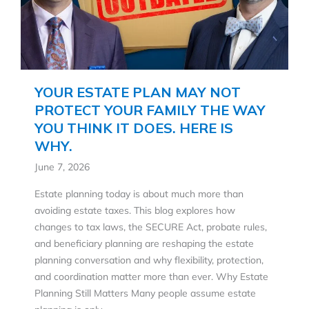
YOUR ESTATE PLAN MAY NOT
PROTECT YOUR FAMILY THE WAY
YOU THINK IT DOES. HERE IS
WHY.
June 7, 2026
Estate planning today is about much more than
avoiding estate taxes. This blog explores how
changes to tax laws, the SECURE Act, probate rules,
and beneficiary planning are reshaping the estate
planning conversation and why flexibility, protection,
and coordination matter more than ever. Why Estate
Planning Still Matters Many people assume estate