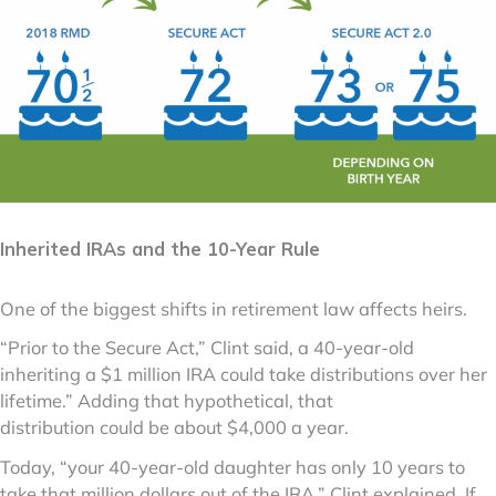
Inherited IRAs and the 10-Year Rule
One of the biggest shifts in retirement law affects heirs.
“Prior to the Secure Act,” Clint said, a 40-year-old
inheriting a $1 million IRA could take distributions over her
lifetime.” Adding that hypothetical, that
distribution could be about $4,000 a year.
Today, “your 40-year-old daughter has only 10 years to
take that million dollars out of the IRA,” Clint explained. If