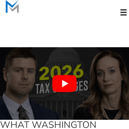
Skip
to
content
WHAT WASHINGTON