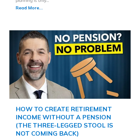
planning is only…
Read More...
HOW TO CREATE RETIREMENT
INCOME WITHOUT A PENSION
(THE THREE-LEGGED STOOL IS
NOT COMING BACK)