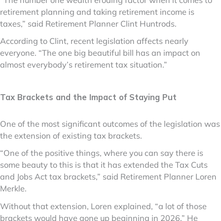
retirement planning and taking retirement income is
taxes,” said Retirement Planner Clint Huntrods.
According to Clint, recent legislation affects nearly
everyone. “The one big beautiful bill has an impact on
almost everybody’s retirement tax situation.”
Tax Brackets and the Impact of Staying Put
One of the most significant outcomes of the legislation was
the extension of existing tax brackets.
“One of the positive things, where you can say there is
some beauty to this is that it has extended the Tax Cuts
and Jobs Act tax brackets,” said Retirement Planner Loren
Merkle.
Without that extension, Loren explained, “a lot of those
brackets would have gone up beginning in 2026.” He