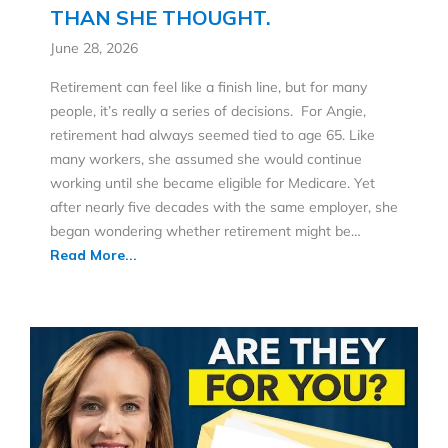
THAN SHE THOUGHT.
June 28, 2026
Retirement can feel like a finish line, but for many
people, it’s really a series of decisions. For Angie,
retirement had always seemed tied to age 65. Like
many workers, she assumed she would continue
working until she became eligible for Medicare. Yet
after nearly five decades with the same employer, she
began wondering whether retirement might be…
Read More...