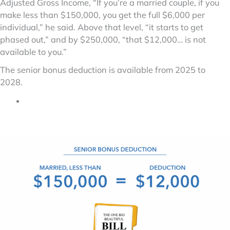
Adjusted Gross Income, “If you’re a married couple, if you
make less than $150,000, you get the full $6,000 per
individual,” he said. Above that level, “it starts to get
phased out,” and by $250,000, “that $12,000… is not
available to you.”
The senior bonus deduction is available from 2025 to
2028.