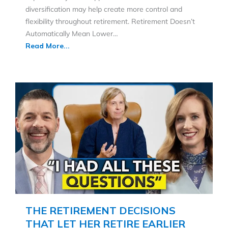
diversification may help create more control and
flexibility throughout retirement. Retirement Doesn’t
Automatically Mean Lower…
Read More...
THE RETIREMENT DECISIONS
THAT LET HER RETIRE EARLIER