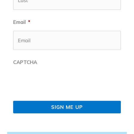
Email
*
CAPTCHA