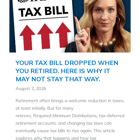
YOUR TAX BILL DROPPED WHEN
YOU RETIRED. HERE IS WHY IT
MAY NOT STAY THAT WAY.
August 2, 2026
Retirement often brings a welcome reduction in taxes,
at least initially. But for many
retirees, Required Minimum Distributions, tax-deferred
retirement accounts, and changing tax laws can
eventually cause tax bills to rise again. This article
explores why that happens and how tax