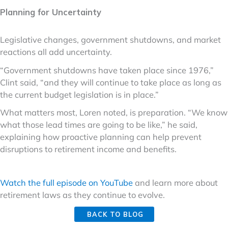
Planning for Uncertainty
Legislative changes, government shutdowns, and market
reactions all add uncertainty.
“Government shutdowns have taken place since 1976,”
Clint said, “and they will continue to take place as long as
the current budget legislation is in place.”
What matters most, Loren noted, is preparation. “We know
what those lead times are going to be like,” he said,
explaining how proactive planning can help prevent
disruptions to retirement income and benefits.
Watch the full episode on YouTube
and learn more about
retirement laws as they continue to evolve.
BACK TO BLOG