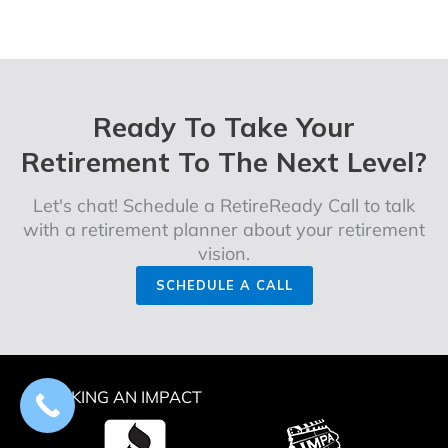
Ready To Take Your
Retirement To The Next Level?
Let's chat! Schedule a RetireReady Call to talk
with a retirement planner about your retirement
vision.
SCHEDULE A CALL
MAKING AN IMPACT