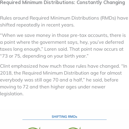
Required Minimum Distributions: Constantly Changing
Rules around Required Minimum Distributions (RMDs) have
shifted repeatedly in recent years.
“When we save money in those pre-tax accounts, there is
a point where the government says, hey, you’ve deferred
taxes long enough,” Loren said. That point now occurs at
“73 or 75, depending on your birth year.”
Clint emphasized how much those rules have changed. “In
2018, the Required Minimum Distribution age for almost
everybody was still age 70 and a half,” he said, before
moving to 72 and then higher ages under newer
legislation.