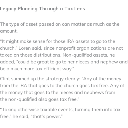
Legacy Planning Through a Tax Lens
The type of asset passed on can matter as much as the
amount.
“It might make sense for those IRA assets to go to the
church,” Loren said, since nonprofit organizations are not
taxed on those distributions. Non-qualified assets, he
added, “could be great to go to her nieces and nephew and
be a much more tax efficient way.”
Clint summed up the strategy clearly: “Any of the money
from the IRA that goes to the church goes tax free. Any of
the money that goes to the nieces and nephews from
the non-qualified also goes tax free.”
“Taking otherwise taxable events, turning them into tax
free,” he said, “that’s power.”