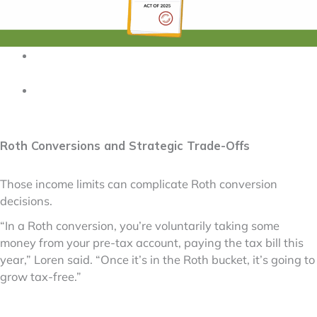
Roth Conversions and Strategic Trade-Offs
Those income limits can complicate Roth conversion
decisions.
“In a Roth conversion, you’re voluntarily taking some
money from your pre-tax account, paying the tax bill this
year,” Loren said. “Once it’s in the Roth bucket, it’s going to
grow tax-free.”