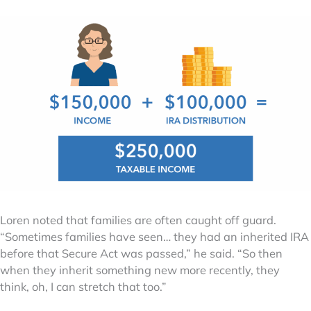
Loren noted that families are often caught off guard.
“Sometimes families have seen… they had an inherited IRA
before that Secure Act was passed,” he said. “So then
when they inherit something new more recently, they
think, oh, I can stretch that too.”