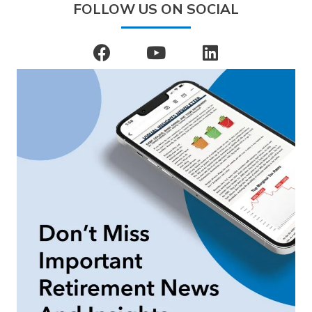
FOLLOW US ON SOCIAL