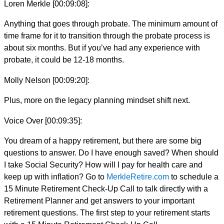
Loren Merkle [00:09:08]:
Anything that goes through probate. The minimum amount of
time frame for it to transition through the probate process is
about six months. But if you’ve had any experience with
probate, it could be 12-18 months.
Molly Nelson [00:09:20]:
Plus, more on the legacy planning mindset shift next.
Voice Over [00:09:35]:
You dream of a happy retirement, but there are some big
questions to answer. Do I have enough saved? When should
I take Social Security? How will I pay for health care and
keep up with inflation? Go to
MerkleRetire.com
to schedule a
15 Minute Retirement Check-Up Call to talk directly with a
Retirement Planner and get answers to your important
retirement questions. The first step to your retirement starts