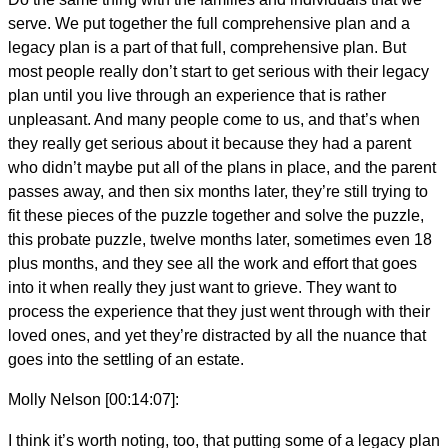
serve. We put together the full comprehensive plan and a
legacy plan is a part of that full, comprehensive plan. But
most people really don’t start to get serious with their legacy
plan until you live through an experience that is rather
unpleasant. And many people come to us, and that’s when
they really get serious about it because they had a parent
who didn’t maybe put all of the plans in place, and the parent
passes away, and then six months later, they’re still trying to
fit these pieces of the puzzle together and solve the puzzle,
this probate puzzle, twelve months later, sometimes even 18
plus months, and they see all the work and effort that goes
into it when really they just want to grieve. They want to
process the experience that they just went through with their
loved ones, and yet they’re distracted by all the nuance that
goes into the settling of an estate.
Molly Nelson [00:14:07]:
I think it’s worth noting, too, that putting some of a legacy plan