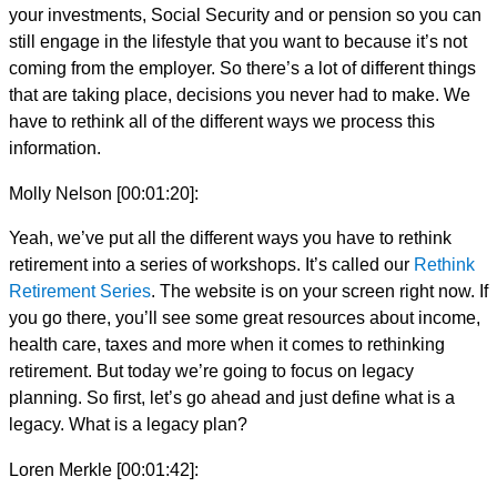
your investments, Social Security and or pension so you can
still engage in the lifestyle that you want to because it’s not
coming from the employer. So there’s a lot of different things
that are taking place, decisions you never had to make. We
have to rethink all of the different ways we process this
information.
Molly Nelson [00:01:20]:
Yeah, we’ve put all the different ways you have to rethink
retirement into a series of workshops. It’s called our
Rethink
Retirement Series
. The website is on your screen right now. If
you go there, you’ll see some great resources about income,
health care, taxes and more when it comes to rethinking
retirement. But today we’re going to focus on legacy
planning. So first, let’s go ahead and just define what is a
legacy. What is a legacy plan?
Loren Merkle [00:01:42]: