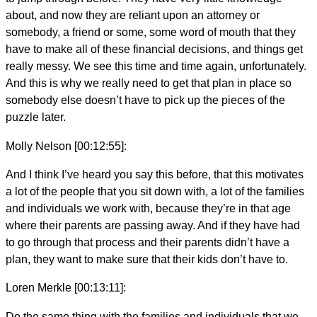
about, and now they are reliant upon an attorney or
somebody, a friend or some, some word of mouth that they
have to make all of these financial decisions, and things get
really messy. We see this time and time again, unfortunately.
And this is why we really need to get that plan in place so
somebody else doesn’t have to pick up the pieces of the
puzzle later.
Molly Nelson [00:12:55]:
And I think I’ve heard you say this before, that this motivates
a lot of the people that you sit down with, a lot of the families
and individuals we work with, because they’re in that age
where their parents are passing away. And if they have had
to go through that process and their parents didn’t have a
plan, they want to make sure that their kids don’t have to.
Loren Merkle [00:13:11]:
Do the same thing with the families and individuals that we