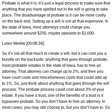
Probate is what it is; it’s just a legal process to make sure that
anything that you have spelled out in the will is going to take
place. The disadvantage of probate is it can be more costly
on the back end. Setting up a will is not all that expensive. In
the state of Iowa, most attorneys could charge you
somewhere around $250, maybe upwards to $1,000.
Loren Merkle [00:06:34]:
So it’s not all that much to create a will, but it can cost you a
bundle on the backside; anything that goes through probate,
most probable estates in the state of Iowa, has to hire an
attorney. That attorney can charge up to 2%, and then you
have court costs and miscellaneous costs that could add up
to 1%. So, just think about anything that goes through the will
process. The probate process could cost about 3% of your
estate. If you have a trust, one of the benefits of a trust is it
bypasses probate. So you don’t have to hire an attorney. In
most cases, you may still choose to, but you don’t have to. So