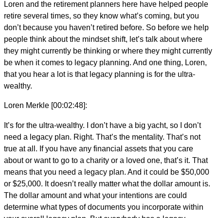
Loren and the retirement planners here have helped people
retire several times, so they know what’s coming, but you
don’t because you haven’t retired before. So before we help
people think about the mindset shift, let’s talk about where
they might currently be thinking or where they might currently
be when it comes to legacy planning. And one thing, Loren,
that you hear a lot is that legacy planning is for the ultra-
wealthy.
Loren Merkle [00:02:48]:
It’s for the ultra-wealthy. I don’t have a big yacht, so I don’t
need a legacy plan. Right. That’s the mentality. That’s not
true at all. If you have any financial assets that you care
about or want to go to a charity or a loved one, that’s it. That
means that you need a legacy plan. And it could be $50,000
or $25,000. It doesn’t really matter what the dollar amount is.
The dollar amount and what your intentions are could
determine what types of documents you incorporate within