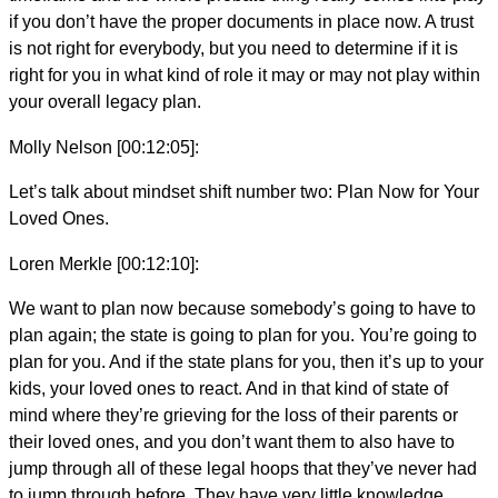
if you don’t have the proper documents in place now. A trust
is not right for everybody, but you need to determine if it is
right for you in what kind of role it may or may not play within
your overall legacy plan.
Molly Nelson [00:12:05]:
Let’s talk about mindset shift number two: Plan Now for Your
Loved Ones.
Loren Merkle [00:12:10]:
We want to plan now because somebody’s going to have to
plan again; the state is going to plan for you. You’re going to
plan for you. And if the state plans for you, then it’s up to your
kids, your loved ones to react. And in that kind of state of
mind where they’re grieving for the loss of their parents or
their loved ones, and you don’t want them to also have to
jump through all of these legal hoops that they’ve never had
to jump through before. They have very little knowledge