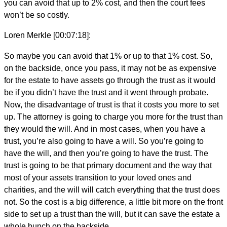
you can avoid that up to 2% cost, and then the court fees
won’t be so costly.
Loren Merkle [00:07:18]:
So maybe you can avoid that 1% or up to that 1% cost. So,
on the backside, once you pass, it may not be as expensive
for the estate to have assets go through the trust as it would
be if you didn’t have the trust and it went through probate.
Now, the disadvantage of trust is that it costs you more to set
up. The attorney is going to charge you more for the trust than
they would the will. And in most cases, when you have a
trust, you’re also going to have a will. So you’re going to
have the will, and then you’re going to have the trust. The
trust is going to be that primary document and the way that
most of your assets transition to your loved ones and
charities, and the will will catch everything that the trust does
not. So the cost is a big difference, a little bit more on the front
side to set up a trust than the will, but it can save the estate a
whole bunch on the backside.