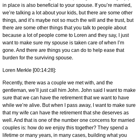
in place is also beneficial to your spouse. If you’re married,
we’re talking a lot about your kids, but there are some other
things, and it’s maybe not so much the will and the trust, but
there are some other things that you talk to people about
because a lot of people come to Loren and they say, I just
want to make sure my spouse is taken care of when I’m
gone. And there are things you can do to help ease that
burden for the surviving spouse.
Loren Merkle [00:14:28]:
Recently, there was a couple we met with, and the
gentleman, we’ll just call him John. John said I want to make
sure that we can have the retirement that we want to have
while we’re alive. But when I pass away, I want to make sure
that my wife can have the retirement that she deserves as
well. And that is one of the number one concerns for married
couples is: how do we enjoy this together? They spend a
lifetime or many years, in many cases, building what you