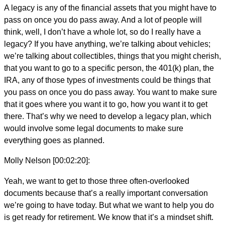
A legacy is any of the financial assets that you might have to
pass on once you do pass away. And a lot of people will
think, well, I don’t have a whole lot, so do I really have a
legacy? If you have anything, we’re talking about vehicles;
we’re talking about collectibles, things that you might cherish,
that you want to go to a specific person, the 401(k) plan, the
IRA, any of those types of investments could be things that
you pass on once you do pass away. You want to make sure
that it goes where you want it to go, how you want it to get
there. That’s why we need to develop a legacy plan, which
would involve some legal documents to make sure
everything goes as planned.
Molly Nelson [00:02:20]:
Yeah, we want to get to those three often-overlooked
documents because that’s a really important conversation
we’re going to have today. But what we want to help you do
is get ready for retirement. We know that it’s a mindset shift.