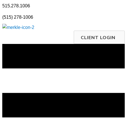
Skip
515.278.1006
to
(515) 278-1006
content
CLIENT LOGIN