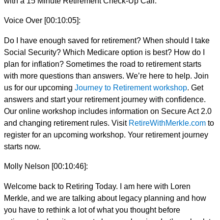
with a 15 Minute Retirement Check-Up Call.
Voice Over [00:10:05]:
Do I have enough saved for retirement? When should I take
Social Security? Which Medicare option is best? How do I
plan for inflation? Sometimes the road to retirement starts
with more questions than answers. We’re here to help. Join
us for our upcoming
Journey to Retirement workshop
. Get
answers and start your retirement journey with confidence.
Our online workshop includes information on Secure Act 2.0
and changing retirement rules. Visit
RetireWithMerkle.com
to
register for an upcoming workshop. Your retirement journey
starts now.
Molly Nelson [00:10:46]:
Welcome back to Retiring Today. I am here with Loren
Merkle, and we are talking about legacy planning and how
you have to rethink a lot of what you thought before