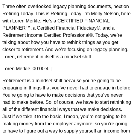
Three often overlooked legacy planning documents, next on
Retiring Today. This is Retiring Today. I’m Molly Nelson, here
with Loren Merkle. He’s a CERTIFIED FINANCIAL
PLANNER™, a Certified Financial Fiduciary®, and a
Retirement Income Certified Professional®. Today, we’re
talking about how you have to rethink things as you get
closer to retirement. And we’re focusing on legacy planning.
Loren, retirement in itself is a mindset shift.
Loren Merkle [00:00:41]:
Retirement is a mindset shift because you’re going to be
engaging in things that you’ve never had to engage in before.
You’re going to have to make decisions that you’ve never
had to make before. So, of course, we have to start rethinking
all of the different financial ways that we make decisions.
Just if we take it to the basic, I mean, you’re not going to be
making money from the employer anymore, so you’re going
to have to figure out a way to supply yourself an income from