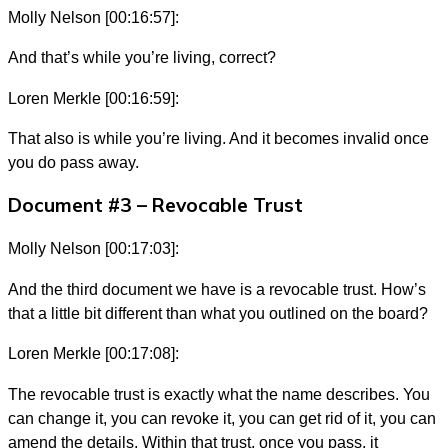
Molly Nelson [00:16:57]:
And that’s while you’re living, correct?
Loren Merkle [00:16:59]:
That also is while you’re living. And it becomes invalid once
you do pass away.
Document #3 – Revocable Trust
Molly Nelson [00:17:03]:
And the third document we have is a revocable trust. How’s
that a little bit different than what you outlined on the board?
Loren Merkle [00:17:08]:
The revocable trust is exactly what the name describes. You
can change it, you can revoke it, you can get rid of it, you can
amend the details. Within that trust, once you pass, it