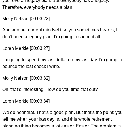
your overall legacy plan. But everybody has a legacy.
Therefore, everybody needs a plan.
Molly Nelson [00:03:22]:
And another current mindset that you sometimes hear is, I
don’t need a legacy plan. I’m going to spend it all.
Loren Merkle [00:03:27]:
I’m going to spend my last dollar on my last day. I’m going to
bounce the last check I write.
Molly Nelson [00:03:32]:
Oh, that’s interesting. How do you time that out?
Loren Merkle [00:03:34]:
We do hear that. That’s a good plan. But that’s the point: you
tell me when your last day is, and this whole retirement
planning thing becomes a lot easier. Easier. The problem is