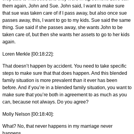
them again, John and Sue. John said, I want to make sure
that sue was taken care of if I pass away, but also once sue
passes away, this, I want to go to my kids. Sue said the same
thing. Sue said if she passes away, she wants John to be
taken care of, but then she wants her assets to go to her kids
again.
Loren Merkle [00:18:22]:
That doesn’t happen by accident. You need to take specific
steps to make sure that that does happen. And this blended
family situation is more prevalent than it ever has been
before. And if you’re in a blended family situation, you want to
make sure that you’re both in agreement to as much as you
can, because not always. Do you agree?
Molly Nelson [00:18:40]:
What? No, that never happens in my marriage never
happens.