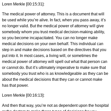
Loren Merkle [00:15:31]:
The medical power of attorney. This is a document that will
be used while you’re alive. In fact, when you pass away, it’s
no longer valid. But the medical power of attorney will give
somebody whom you trust medical decision-making ability,
so you become incapacitated. You can no longer make
medical decisions on your own behalf. This individual can
step in and make decisions based on the directives that you
put into it. In most cases, a living will, or sometimes the
medical power of attorney will spell out what that person can
or cannot do. But it’s ultimately imperative to make sure that
somebody you trust who is as knowledgeable as they can be
about the medical decisions that they can or cannot make
has that power.
Loren Merkle [00:16:13]:
And then that way, you’re not as dependent upon the hospital