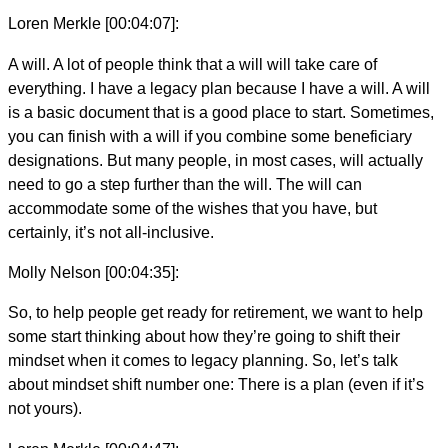
Loren Merkle [00:04:07]:
A will. A lot of people think that a will will take care of
everything. I have a legacy plan because I have a will. A will
is a basic document that is a good place to start. Sometimes,
you can finish with a will if you combine some beneficiary
designations. But many people, in most cases, will actually
need to go a step further than the will. The will can
accommodate some of the wishes that you have, but
certainly, it’s not all-inclusive.
Molly Nelson [00:04:35]:
So, to help people get ready for retirement, we want to help
some start thinking about how they’re going to shift their
mindset when it comes to legacy planning. So, let’s talk
about mindset shift number one: There is a plan (even if it’s
not yours).