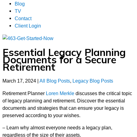
Blog
TV
Contact
Client Login
Essential Legacy Planning
Documents for a Secure
Retirement
March 17, 2024
|
All Blog Posts
,
Legacy Blog Posts
Retirement Planner
Loren Merkle
discusses the critical topic
of legacy planning and retirement. Discover the essential
documents and strategies that can ensure your legacy is
preserved according to your wishes.
– Learn why almost everyone needs a legacy plan,
regardless of the size of their assets.