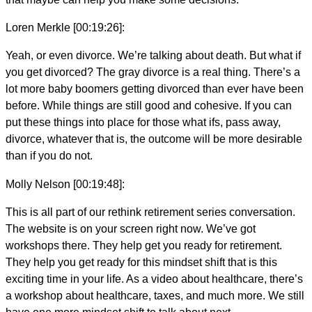
Loren Merkle [00:19:26]:
Yeah, or even divorce. We’re talking about death. But what if
you get divorced? The gray divorce is a real thing. There’s a
lot more baby boomers getting divorced than ever have been
before. While things are still good and cohesive. If you can
put these things into place for those what ifs, pass away,
divorce, whatever that is, the outcome will be more desirable
than if you do not.
Molly Nelson [00:19:48]:
This is all part of our rethink retirement series conversation.
The website is on your screen right now. We’ve got
workshops there. They help get you ready for retirement.
They help you get ready for this mindset shift that is this
exciting time in your life. As a video about healthcare, there’s
a workshop about healthcare, taxes, and much more. We still