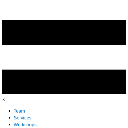
×
Team
Services
Workshops