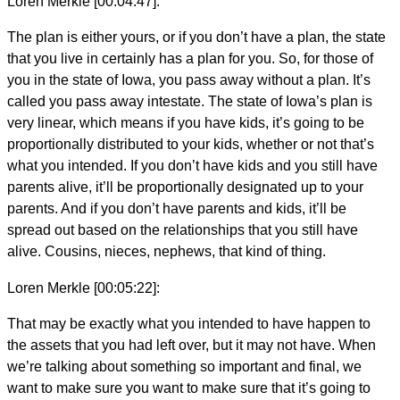
Loren Merkle [00:04:47]:
The plan is either yours, or if you don’t have a plan, the state
that you live in certainly has a plan for you. So, for those of
you in the state of Iowa, you pass away without a plan. It’s
called you pass away intestate. The state of Iowa’s plan is
very linear, which means if you have kids, it’s going to be
proportionally distributed to your kids, whether or not that’s
what you intended. If you don’t have kids and you still have
parents alive, it’ll be proportionally designated up to your
parents. And if you don’t have parents and kids, it’ll be
spread out based on the relationships that you still have
alive. Cousins, nieces, nephews, that kind of thing.
Loren Merkle [00:05:22]:
That may be exactly what you intended to have happen to
the assets that you had left over, but it may not have. When
we’re talking about something so important and final, we
want to make sure you want to make sure that it’s going to