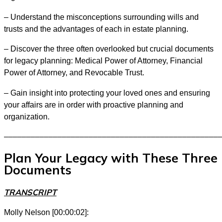
– Understand the misconceptions surrounding wills and
trusts and the advantages of each in estate planning.
– Discover the three often overlooked but crucial documents
for legacy planning: Medical Power of Attorney, Financial
Power of Attorney, and Revocable Trust.
– Gain insight into protecting your loved ones and ensuring
your affairs are in order with proactive planning and
organization.
––––––––––––––––––––––––––––––––––––––––––––––––
Plan Your Legacy with These Three
Documents
TRANSCRIPT
Molly Nelson [00:00:02]: