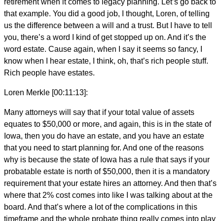
retirement when it comes to legacy planning. Let’s go back to
that example. You did a good job, I thought, Loren, of telling
us the difference between a will and a trust. But I have to tell
you, there’s a word I kind of get stopped up on. And it’s the
word estate. Cause again, when I say it seems so fancy, I
know when I hear estate, I think, oh, that’s rich people stuff.
Rich people have estates.
Loren Merkle [00:11:13]:
Many attorneys will say that if your total value of assets
equates to $50,000 or more, and again, this is in the state of
Iowa, then you do have an estate, and you have an estate
that you need to start planning for. And one of the reasons
why is because the state of Iowa has a rule that says if your
probatable estate is north of $50,000, then it is a mandatory
requirement that your estate hires an attorney. And then that’s
where that 2% cost comes into like I was talking about at the
board. And that’s where a lot of the complications in this
timeframe and the whole probate thing really comes into play