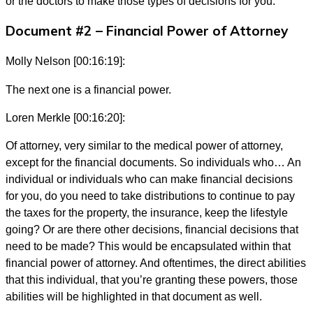
or the doctors to make those types of decisions for you.
Document #2 – Financial Power of Attorney
Molly Nelson [00:16:19]:
The next one is a financial power.
Loren Merkle [00:16:20]:
Of attorney, very similar to the medical power of attorney,
except for the financial documents. So individuals who… An
individual or individuals who can make financial decisions
for you, do you need to take distributions to continue to pay
the taxes for the property, the insurance, keep the lifestyle
going? Or are there other decisions, financial decisions that
need to be made? This would be encapsulated within that
financial power of attorney. And oftentimes, the direct abilities
that this individual, that you’re granting these powers, those
abilities will be highlighted in that document as well.