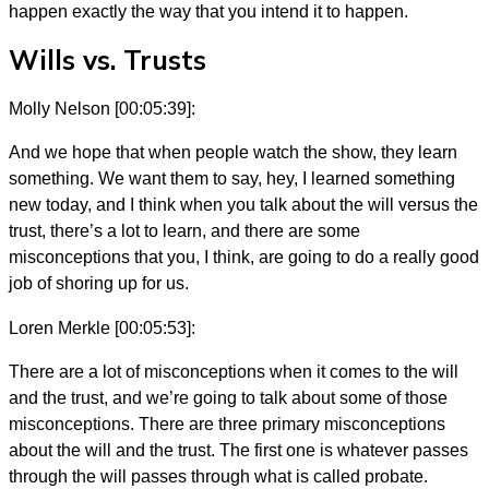
happen exactly the way that you intend it to happen.
Wills vs. Trusts
Molly Nelson [00:05:39]:
And we hope that when people watch the show, they learn
something. We want them to say, hey, I learned something
new today, and I think when you talk about the will versus the
trust, there’s a lot to learn, and there are some
misconceptions that you, I think, are going to do a really good
job of shoring up for us.
Loren Merkle [00:05:53]:
There are a lot of misconceptions when it comes to the will
and the trust, and we’re going to talk about some of those
misconceptions. There are three primary misconceptions
about the will and the trust. The first one is whatever passes
through the will passes through what is called probate.