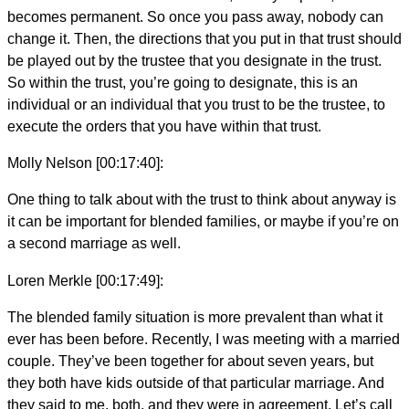
becomes permanent. So once you pass away, nobody can
change it. Then, the directions that you put in that trust should
be played out by the trustee that you designate in the trust.
So within the trust, you’re going to designate, this is an
individual or an individual that you trust to be the trustee, to
execute the orders that you have within that trust.
Molly Nelson [00:17:40]:
One thing to talk about with the trust to think about anyway is
it can be important for blended families, or maybe if you’re on
a second marriage as well.
Loren Merkle [00:17:49]:
The blended family situation is more prevalent than what it
ever has been before. Recently, I was meeting with a married
couple. They’ve been together for about seven years, but
they both have kids outside of that particular marriage. And
they said to me, both, and they were in agreement. Let’s call