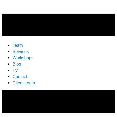
Team
Services
Workshops
Blog
TV
Contact
Client Login