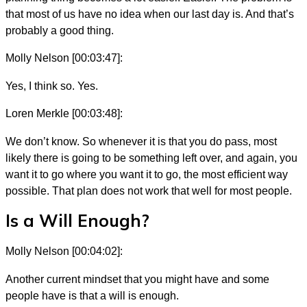
that most of us have no idea when our last day is. And that’s
probably a good thing.
Molly Nelson [00:03:47]:
Yes, I think so. Yes.
Loren Merkle [00:03:48]:
We don’t know. So whenever it is that you do pass, most
likely there is going to be something left over, and again, you
want it to go where you want it to go, the most efficient way
possible. That plan does not work that well for most people.
Is a Will Enough?
Molly Nelson [00:04:02]:
Another current mindset that you might have and some
people have is that a will is enough.