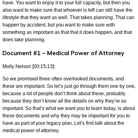
have. You want to enjoy it to your full capacity, but then you
also want to make sure that whoever is left can still have the
lifestyle that they want as well. That takes planning. That can
happen by accident, but you want to make sure with
something as important as that that it does happen, and that
does take planning.
Document #1 – Medical Power of Attorney
Molly Nelson [00:15:13]:
So we promised three often overlooked documents, and
these are important. So let’s just go through them one by one,
because a lot of people don’t think about these, probably
because they don’t know all the details on why they’re so
important. So that’s what we want you to learn today, is about
these documents and why they may be important for you to
have as part of your legacy plan. Let’s first talk about the
medical power of attorney.