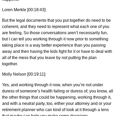
Loren Merkle [00:18:43]:
But the legal documents that you put together do need to be
coherent, and they need to represent what each one of you
are feeling. So those conversations aren’t necessarily fun,
but I can tell you working through it now prior to something
taking place is a way better experience than you passing
away and then having the kids fight for it or have to deal with
all of the mess that you leave by not putting the plan
together.
Molly Nelson [00:19:11]:
Yes, and working through it now, when you’re not under
duress of someone’s health failing or duress of, you know, all
the other things that could be happening, working through it,
and with a neutral party, too, either your attorney and or your
retirement planner who can kind of look at it through a lens
that maybe can help you make some decisions.