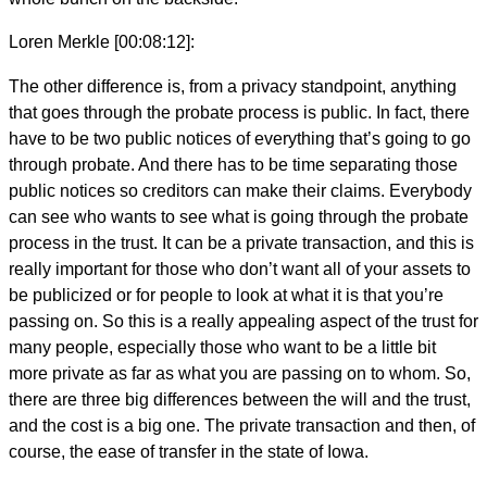
Loren Merkle [00:08:12]:
The other difference is, from a privacy standpoint, anything
that goes through the probate process is public. In fact, there
have to be two public notices of everything that’s going to go
through probate. And there has to be time separating those
public notices so creditors can make their claims. Everybody
can see who wants to see what is going through the probate
process in the trust. It can be a private transaction, and this is
really important for those who don’t want all of your assets to
be publicized or for people to look at what it is that you’re
passing on. So this is a really appealing aspect of the trust for
many people, especially those who want to be a little bit
more private as far as what you are passing on to whom. So,
there are three big differences between the will and the trust,
and the cost is a big one. The private transaction and then, of
course, the ease of transfer in the state of Iowa.