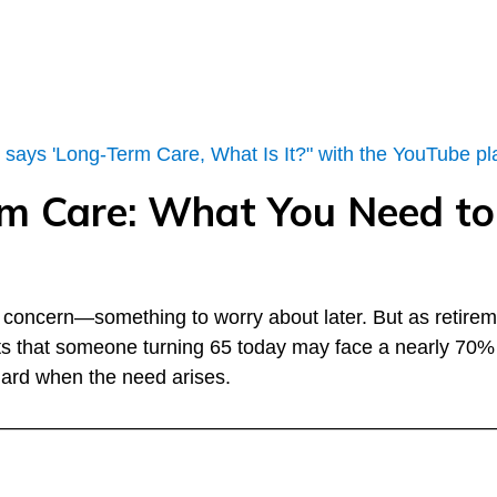
erm Care: What You Need 
nt concern—something to worry about later. But as retire
ts that someone turning 65 today may face a nearly 70% 
 guard when the need arises.
––––––––––––––––––––––––––––––––––––––––––––