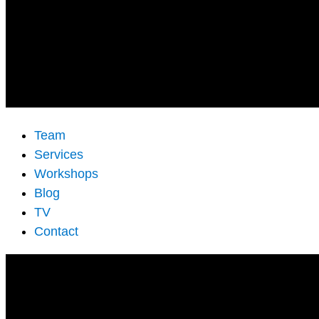
Team
Services
Workshops
Blog
TV
Contact