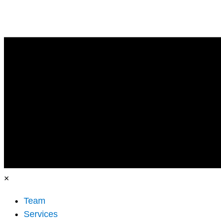
×
Team
Services