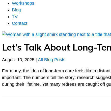
Workshops
Blog
TV
Contact
Let’s Talk About Long-T
August 10, 2025
|
All Blog Posts
For many, the idea of long-term care feels like a dista
important. The numbers tell the story: research sugges
during their lifetime. Yet many retirees are caught off
––––––––––––––––––––––––––––––––––––––––––––