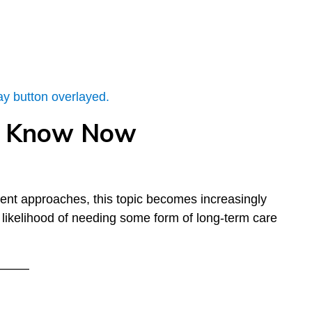
to Know Now
ment approaches, this topic becomes increasingly
likelihood of needing some form of long-term care
–––––