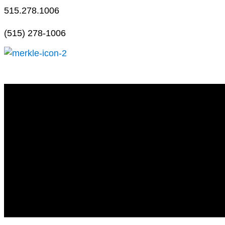
Skip
515.278.1006
to
(515) 278-1006
content