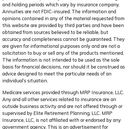
and holding periods which vary by insurance company.
Annuities are not FDIC-insured. The information and
opinions contained in any of the material requested from
this website are provided by third parties and have been
obtained from sources believed to be reliable, but
accuracy and completeness cannot be guaranteed. They
are given for informational purposes only and are not a
solicitation to buy or sell any of the products mentioned.
The information is not intended to be used as the sole
basis for financial decisions, nor should it be construed as
advice designed to meet the particular needs of an
individual’s situation.
Medicare services provided through MRP Insurance, LLC.
Any and all other services related to insurance are an
outside business activity and are not offered through or
supervised by Elite Retirement Planning, LLC. MRP
Insurance, LLC, is not affiliated with or endorsed by any
government agency. This is an advertisement for