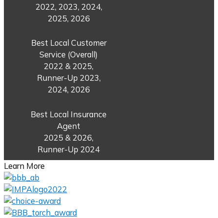
2022, 2023, 2024,
2025, 2026
Best Local Customer
Service (Overall)
2022 & 2025,
Runner-Up 2023,
2024, 2026
Best Local Insurance
Agent
2025 & 2026,
Runner-Up 2024
Learn More