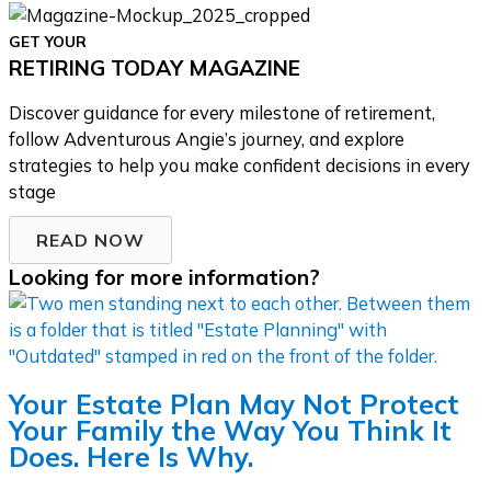
GET YOUR
RETIRING TODAY MAGAZINE
Discover guidance for every milestone of retirement,
follow Adventurous Angie’s journey, and explore
strategies to help you make confident decisions in every
stage
READ NOW
Looking for more information?
Your Estate Plan May Not Protect
Your Family the Way You Think It
Does. Here Is Why.