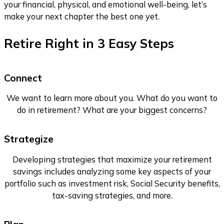
your financial, physical, and emotional well-being, let’s
make your next chapter the best one yet.
Retire Right in
3 Easy Steps
Connect
We want to learn more about you. What do you want to
do in retirement? What are your biggest concerns?
Strategize
Developing strategies that maximize your retirement
savings includes analyzing some key aspects of your
portfolio such as investment risk, Social Security benefits,
tax-saving strategies, and more.