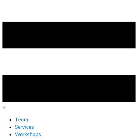
×
Team
Services
Workshops