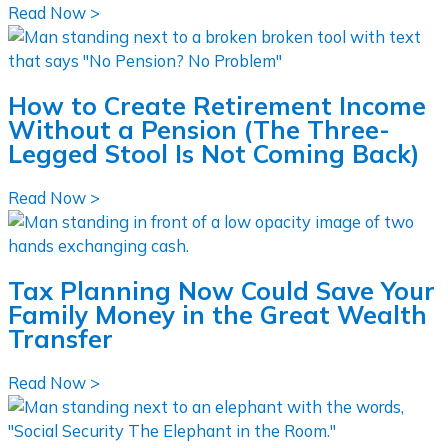
Read Now >
How to Create Retirement Income
Without a Pension (The Three-
Legged Stool Is Not Coming Back)
Read Now >
Tax Planning Now Could Save Your
Family Money in the Great Wealth
Transfer
Read Now >