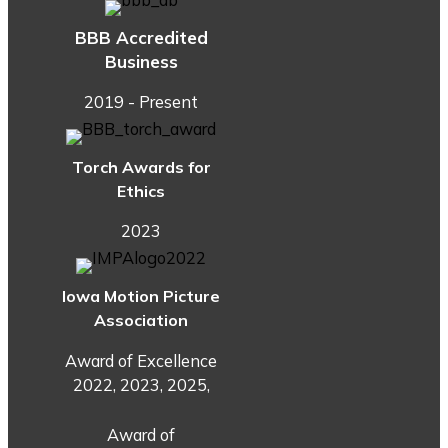
BBB Accredited
Business
2019 - Present
Torch Awards for
Ethics
2023
Iowa Motion Picture
Association
Award of Excellence
2022, 2023, 2025,
Award of