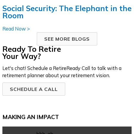
Social Security: The Elephant in the
Room
Read Now >
SEE MORE BLOGS
Ready To Retire
Your Way?
Let's chat! Schedule a RetireReady Call to talk with a
retirement planner about your retirement vision.
SCHEDULE A CALL
MAKING AN IMPACT