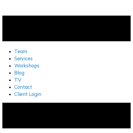
Team
Services
Workshops
Blog
TV
Contact
Client Login