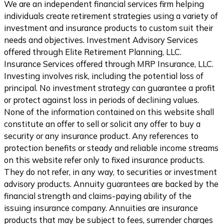
We are an independent financial services firm helping
individuals create retirement strategies using a variety of
investment and insurance products to custom suit their
needs and objectives. Investment Advisory Services
offered through Elite Retirement Planning, LLC.
Insurance Services offered through MRP Insurance, LLC.
Investing involves risk, including the potential loss of
principal. No investment strategy can guarantee a profit
or protect against loss in periods of declining values.
None of the information contained on this website shall
constitute an offer to sell or solicit any offer to buy a
security or any insurance product. Any references to
protection benefits or steady and reliable income streams
on this website refer only to fixed insurance products.
They do not refer, in any way, to securities or investment
advisory products. Annuity guarantees are backed by the
financial strength and claims-paying ability of the
issuing insurance company. Annuities are insurance
products that may be subject to fees, surrender charges