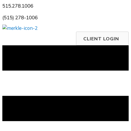
Skip
515.278.1006
to
(515) 278-1006
content
CLIENT LOGIN