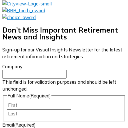
Don’t Miss Important Retirement
News and Insights
Sign-up for our Visual Insights Newsletter for the latest
retirement information and strategies.
Company
This field is for validation purposes and should be left
unchanged.
Full Name
(Required)
First
Last
Email
(Required)