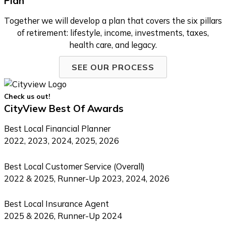
Plan
Together we will develop a plan that covers the six pillars
of retirement: lifestyle, income, investments, taxes,
health care, and legacy.
SEE OUR PROCESS
Check us out!
CityView Best Of Awards
Best Local Financial Planner
2022, 2023, 2024, 2025, 2026
Best Local Customer Service (Overall)
2022 & 2025, Runner-Up 2023, 2024, 2026
Best Local Insurance Agent
2025 & 2026, Runner-Up 2024