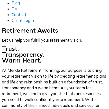
Blog
TV
Contact
Client Login
Retirement Awaits
Let us help you fulfill your retirement vision.
Trust.
Transparency.
Warm Heart.
At Merkle Retirement Planning, our purpose is to bring
your retirement vision to life by creating retirement plans
and lifelong relationships built on a foundation of trust,
transparency and a warm heart. As your team for
retirement, we aim to give you the tools and resources
you need to walk confidently into retirement. With a
community of like-minded individuals and services for