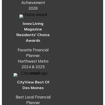
Achievement
2026
Iowa Living
Magazine
Residents' Choice
Awards
Favorite Financial
Planner,
Northwest Metro
2024 & 2025
CityView Best Of
Des Moines
Best Local Financial
Planner