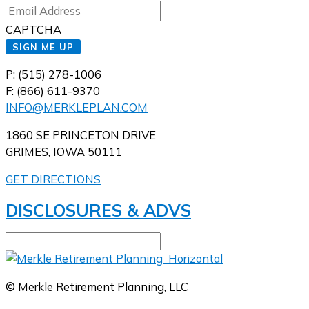
CAPTCHA
SIGN ME UP
P: (515) 278-1006
F: (866) 611-9370
INFO@MERKLEPLAN.COM
1860 SE PRINCETON DRIVE
GRIMES, IOWA 50111
GET DIRECTIONS
DISCLOSURES & ADVS
© Merkle Retirement Planning, LLC