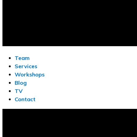
Team
Services
Workshops
Blog
TV
Contact