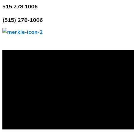
Skip
515.278.1006
to
(515) 278-1006
content