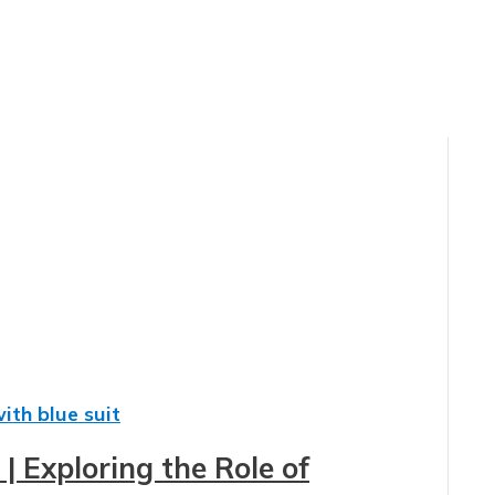
| Exploring the Role of