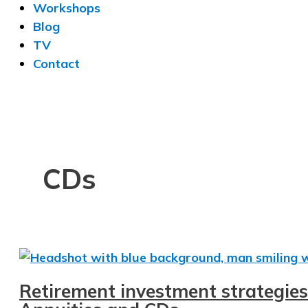
Workshops
Blog
TV
Contact
CDs
Retirement investment strategies 