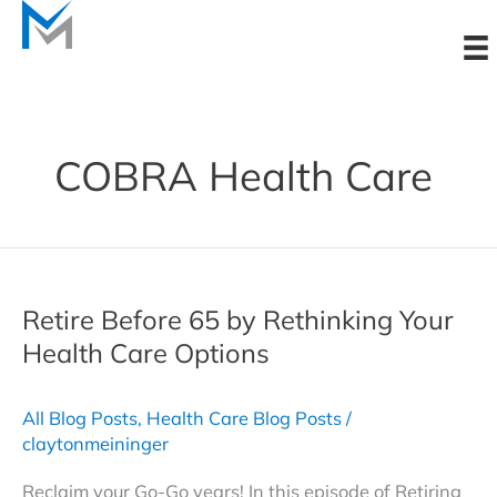
Skip
to
content
COBRA Health Care
Retire Before 65 by Rethinking Your
Health Care Options
All Blog Posts
,
Health Care Blog Posts
/
claytonmeininger
Reclaim your Go-Go years! In this episode of Retiring