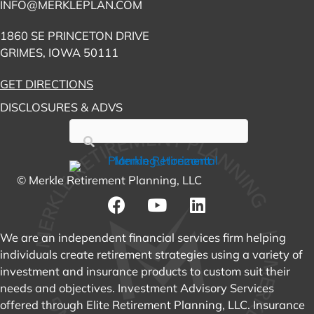
INFO@MERKLEPLAN.COM
1860 SE PRINCETON DRIVE
GRIMES, IOWA 50111
GET DIRECTIONS
DISCLOSURES & ADVS
© Merkle Retirement Planning, LLC
We are an independent financial services firm helping
individuals create retirement strategies using a variety of
investment and insurance products to custom suit their
needs and objectives. Investment Advisory Services
offered through Elite Retirement Planning, LLC. Insurance