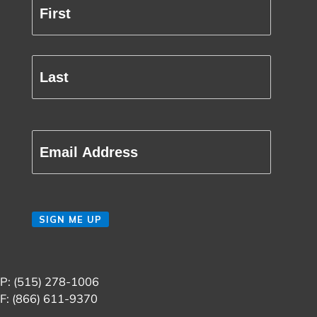
Full
Name
(Required)
First
Last
Email
(Required)
CAPTCHA
SIGN ME UP
P: (515) 278-1006
F: (866) 611-9370