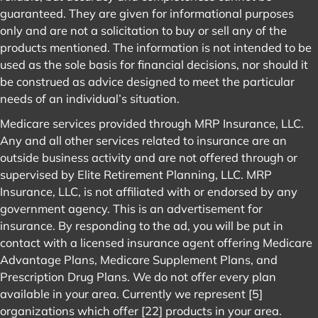
guaranteed. They are given for informational purposes
only and are not a solicitation to buy or sell any of the
products mentioned. The information is not intended to be
used as the sole basis for financial decisions, nor should it
be construed as advice designed to meet the particular
needs of an individual’s situation.
Medicare services provided through MRP Insurance, LLC.
Any and all other services related to insurance are an
outside business activity and are not offered through or
supervised by Elite Retirement Planning, LLC. MRP
Insurance, LLC, is not affiliated with or endorsed by any
government agency. This is an advertisement for
insurance. By responding to the ad, you will be put in
contact with a licensed insurance agent offering Medicare
Advantage Plans, Medicare Supplement Plans, and
Prescription Drug Plans. We do not offer every plan
available in your area. Currently we represent [5]
organizations which offer [22] products in your area.