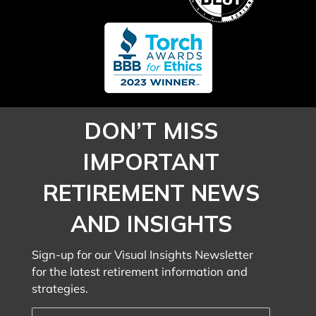
DON’T MISS
IMPORTANT
RETIREMENT NEWS
AND INSIGHTS
Sign-up for our Visual Insights Newsletter
for the latest retirement information and
strategies.