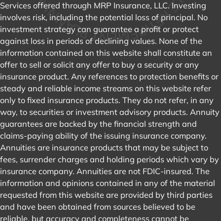
Services offered through MRP Insurance, LLC. Investing
involves risk, including the potential loss of principal. No
investment strategy can guarantee a profit or protect
against loss in periods of declining values. None of the
information contained on this website shall constitute an
offer to sell or solicit any offer to buy a security or any
insurance product. Any references to protection benefits or
steady and reliable income streams on this website refer
only to fixed insurance products. They do not refer, in any
way, to securities or investment advisory products. Annuity
guarantees are backed by the financial strength and
claims-paying ability of the issuing insurance company.
Annuities are insurance products that may be subject to
fees, surrender charges and holding periods which vary by
insurance company. Annuities are not FDIC-insured. The
information and opinions contained in any of the material
requested from this website are provided by third parties
and have been obtained from sources believed to be
reliable, but accuracy and completeness cannot be