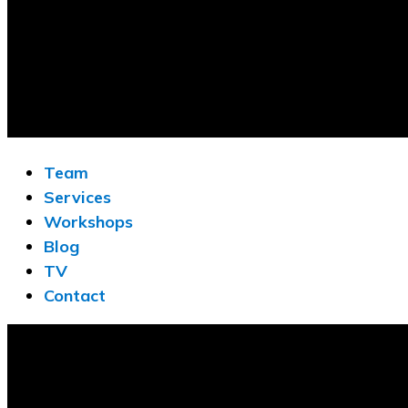
Team
Services
Workshops
Blog
TV
Contact