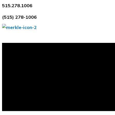
Skip
515.278.1006
to
(515) 278-1006
content