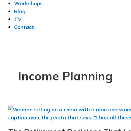
Workshops
Blog
TV
Contact
Income Planning