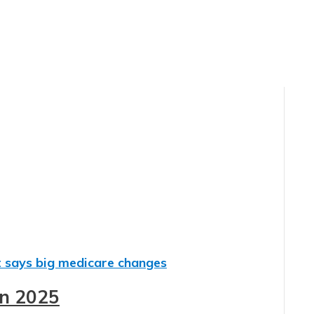
in 2025