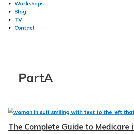
Workshops
Blog
TV
Contact
PartA
The Complete Guide to Medicare 