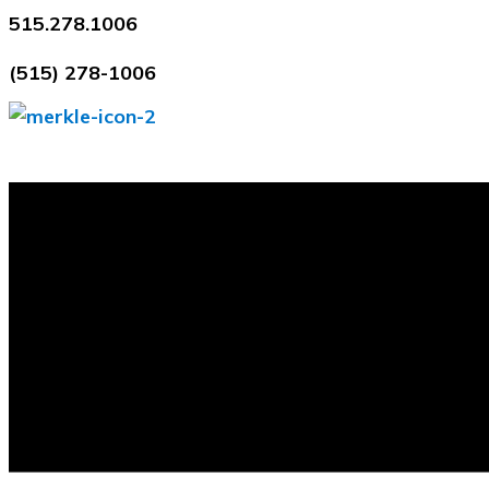
Skip
515.278.1006
to
(515) 278-1006
content