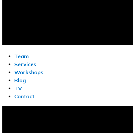
Team
Services
Workshops
Blog
TV
Contact