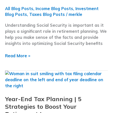
Why
it
All Blog Posts
,
Income Blog Posts
,
Investment
Matters
Blog Posts
,
Taxes Blog Posts
/
merkle
Understanding Social Security is important as it
plays a significant role in retirement planning. We
help you make sense of the facts and provide
insights into optimizing Social Security benefits
Debunking
Read More »
Social
Security
Myths:
A
Guide
To
Year-End Tax Planning | 5
Navigating
Your
Strategies to Boost Your
Benefit