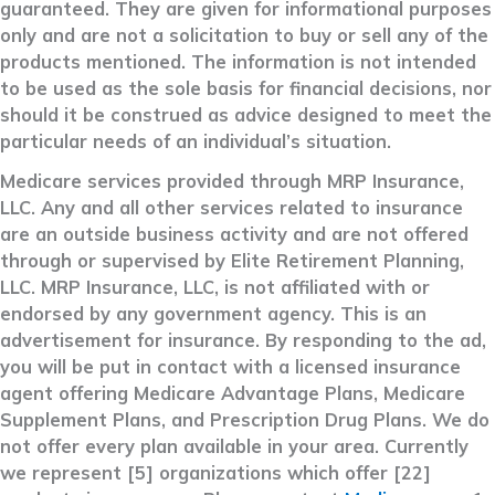
guaranteed. They are given for informational purposes
only and are not a solicitation to buy or sell any of the
products mentioned. The information is not intended
to be used as the sole basis for financial decisions, nor
should it be construed as advice designed to meet the
particular needs of an individual’s situation.
Medicare services provided through MRP Insurance,
LLC. Any and all other services related to insurance
are an outside business activity and are not offered
through or supervised by Elite Retirement Planning,
LLC. MRP Insurance, LLC, is not affiliated with or
endorsed by any government agency. This is an
advertisement for insurance. By responding to the ad,
you will be put in contact with a licensed insurance
agent offering Medicare Advantage Plans, Medicare
Supplement Plans, and Prescription Drug Plans. We do
not offer every plan available in your area. Currently
we represent [5] organizations which offer [22]