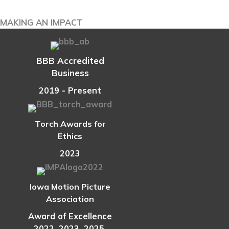
Boost
Your
MAKING AN IMPACT
Retirement
Income
BBB Accredited
Business
2019 - Present
Torch Awards for
Ethics
2023
Iowa Motion Picture
Association
Award of Excellence
2022, 2023, 2025,