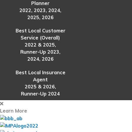
Planner
2022, 2023, 2024,
2025, 2026
Best Local Customer
Service (Overall)
2022 & 2025,
Runner-Up 2023,
2024, 2026
Best Local Insurance
Agent
2025 & 2026,
Runner-Up 2024
Learn More