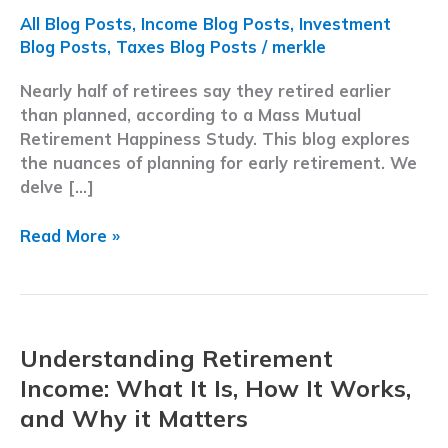
All Blog Posts
,
Income Blog Posts
,
Investment
Blog Posts
,
Taxes Blog Posts
/
merkle
Nearly half of retirees say they retired earlier
than planned, according to a Mass Mutual
Retirement Happiness Study. This blog explores
the nuances of planning for early retirement. We
delve […]
Retiring
Read More »
Earlier
Than
Planned:
Strategies
Understanding Retirement
for
a
Income: What It Is, How It Works,
Confident
and Why it Matters
Transition