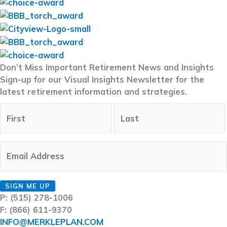
Don’t Miss Important Retirement News and Insights
Sign-up for our Visual Insights Newsletter for the
latest retirement information and strategies.
Full
First
Name
(Required)
Last
Email
(Required)
CAPTCHA
SIGN ME UP
P: (515) 278-1006
F: (866) 611-9370
INFO@MERKLEPLAN.COM