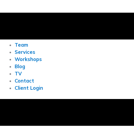
Team
Services
Workshops
Blog
TV
Contact
Client Login