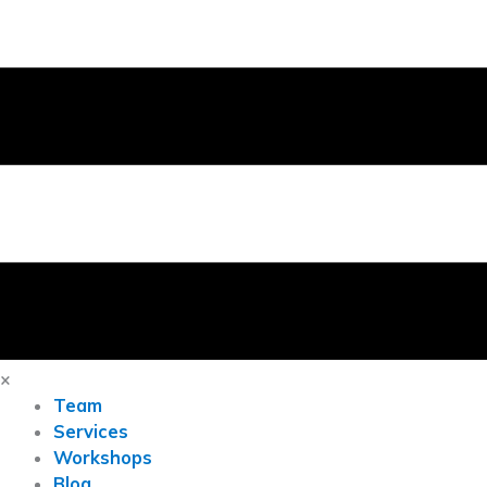
×
Team
Services
Workshops
Blog