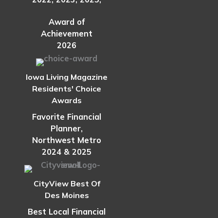
Award of
Achievement
2026
Iowa Living Magazine
Residents' Choice
Awards
Favorite Financial
Planner,
Northwest Metro
2024 & 2025
CityView Best Of
Des Moines
Best Local Financial