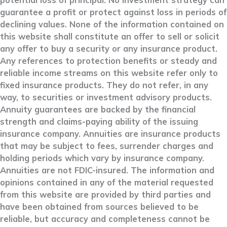
potential loss of principal. No investment strategy can
guarantee a profit or protect against loss in periods of
declining values. None of the information contained on
this website shall constitute an offer to sell or solicit
any offer to buy a security or any insurance product.
Any references to protection benefits or steady and
reliable income streams on this website refer only to
fixed insurance products. They do not refer, in any
way, to securities or investment advisory products.
Annuity guarantees are backed by the financial
strength and claims-paying ability of the issuing
insurance company. Annuities are insurance products
that may be subject to fees, surrender charges and
holding periods which vary by insurance company.
Annuities are not FDIC-insured. The information and
opinions contained in any of the material requested
from this website are provided by third parties and
have been obtained from sources believed to be
reliable, but accuracy and completeness cannot be