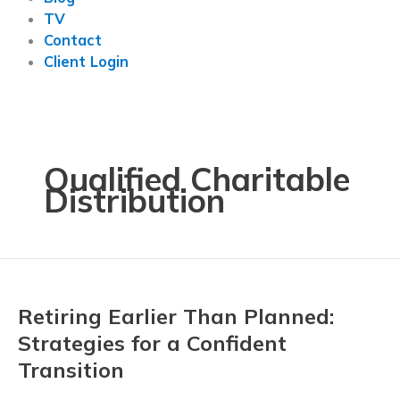
TV
Contact
Client Login
Qualified Charitable
Distribution
Retiring Earlier Than Planned:
Strategies for a Confident
Transition