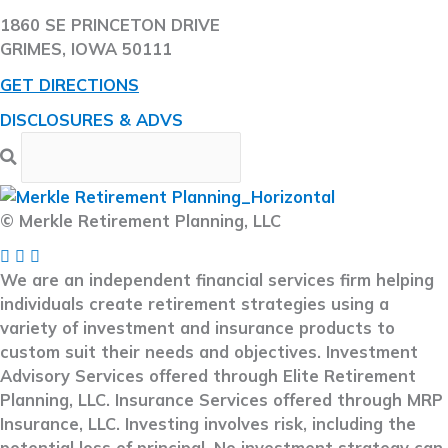
1860 SE PRINCETON DRIVE
GRIMES, IOWA 50111
GET DIRECTIONS
DISCLOSURES & ADVS
© Merkle Retirement Planning, LLC
We are an independent financial services firm helping
individuals create retirement strategies using a
variety of investment and insurance products to
custom suit their needs and objectives. Investment
Advisory Services offered through Elite Retirement
Planning, LLC. Insurance Services offered through MRP
Insurance, LLC. Investing involves risk, including the