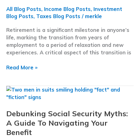
All Blog Posts
,
Income Blog Posts
,
Investment
Blog Posts
,
Taxes Blog Posts
/
merkle
Retirement is a significant milestone in anyone’s
life, marking the transition from years of
employment to a period of relaxation and new
experiences. A critical aspect of this transition is
Understanding
Read More »
Retirement
Income:
What
It
Is,
Debunking Social Security Myths:
How
It
A Guide To Navigating Your
Works,
Benefit
and