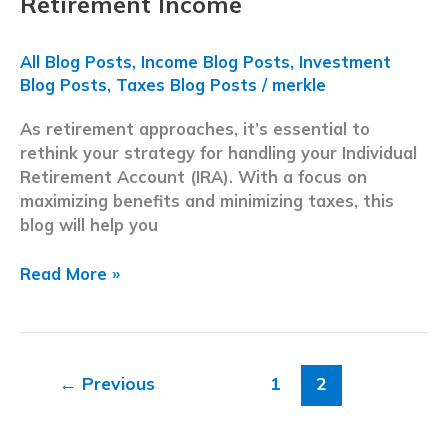
Retirement Income
All Blog Posts
,
Income Blog Posts
,
Investment
Blog Posts
,
Taxes Blog Posts
/
merkle
As retirement approaches, it’s essential to
rethink your strategy for handling your Individual
Retirement Account (IRA). With a focus on
maximizing benefits and minimizing taxes, this
blog will help you
Year-
Read More »
End
Tax
Planning
|
←
Previous
1
2
5
Strategies
to