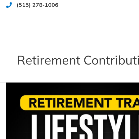
Skip
(515) 278-1006
515.278.1006
to
content
Retirement Contribut