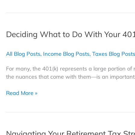
Let
Taxes
Take
a
Deciding What to Do With Your 401
Bite
Out
of
All Blog Posts
,
Income Blog Posts
,
Taxes Blog Post
Your
Retirement:
For many, the 401(k) represents a large portion o
Strategies
the nuances that come with them—is an important p
to
Safeguard
Deciding
Read More »
Your
What
Savings
to
Do
With
Navigating Your Retirement Tax Stra
Your