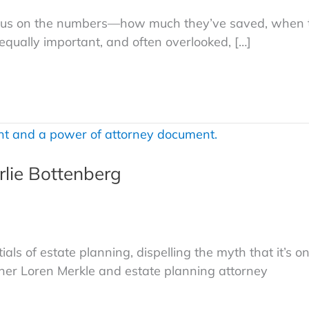
focus on the numbers—how much they’ve saved, when 
equally important, and often overlooked, […]
rlie Bottenberg
als of estate planning, dispelling the myth that it’s on
nner Loren Merkle and estate planning attorney