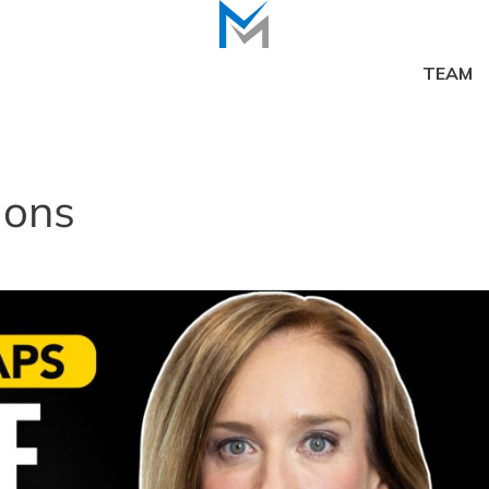
TEAM
ions