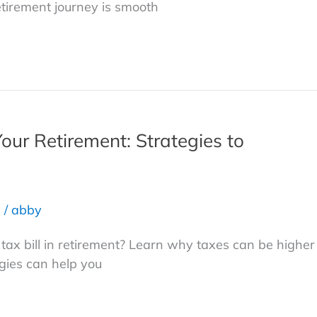
etirement journey is smooth
Your Retirement: Strategies to
s
/
abby
g tax bill in retirement? Learn why taxes can be higher
gies can help you