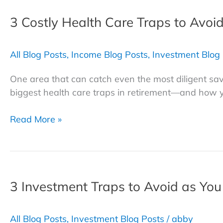
for
3 Costly Health Care Traps to Avoi
Volatile
Markets
All Blog Posts
,
Income Blog Posts
,
Investment Blog
One area that can catch even the most diligent save
biggest health care traps in retirement—and how 
3
Read More »
Costly
Health
Care
Traps
3 Investment Traps to Avoid as You
to
Avoid
in
All Blog Posts
,
Investment Blog Posts
/
abby