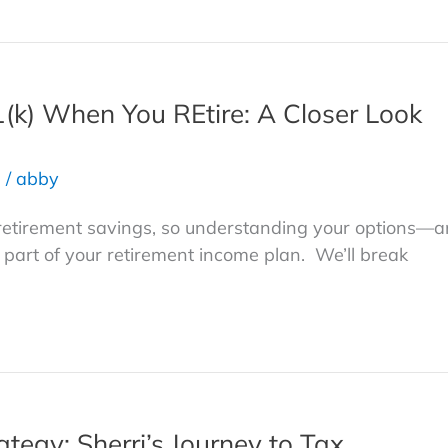
(k) When You REtire: A Closer Look
s
/
abby
f retirement savings, so understanding your options—
art of your retirement income plan. We’ll break
tegy: Sherri’s Journey to Tax