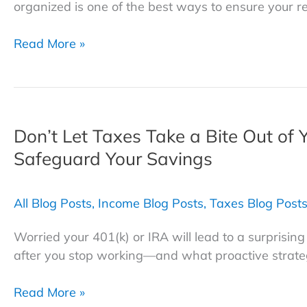
organized is one of the best ways to ensure your r
Essential
Read More »
Retirement
Checklist:
How
to
Don’t Let Taxes Take a Bite Out of 
Organize,
Declutter,
Safeguard Your Savings
and
Plan
All Blog Posts
,
Income Blog Posts
,
Taxes Blog Post
for
Retirement
Worried your 401(k) or IRA will lead to a surprisin
after you stop working—and what proactive strate
Don’t
Read More »