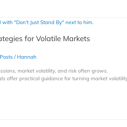
ategies for Volatile Markets
 Posts
/
Hannah
ions, market volatility, and risk often grows.
 offer practical guidance for turning market volatilit