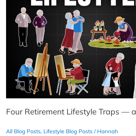
Four Retirement Lifestyle Traps 
All Blog Posts
,
Lifestyle Blog Posts
/
Hannah