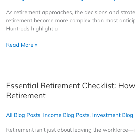
Retirement
As retirement approaches, the decisions and strat
retirement become more complex than most anticip
Huntrods highlight a
3
Read More »
Investment
Traps
to
Avoid
Essential Retirement Checklist: How
as
You
Retirement
Head
Into
All Blog Posts
,
Income Blog Posts
,
Investment Blog
Retirement
Retirement isn’t just about leaving the workforce—i