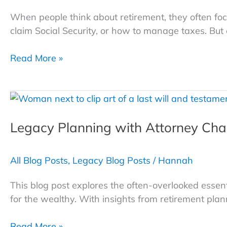
When people think about retirement, they often 
claim Social Security, or how to manage taxes. But 
Four
Read More »
Retirement
Lifestyle
Traps
—
Legacy Planning with Attorney Cha
and
How
to
All Blog Posts
,
Legacy Blog Posts
/
Hannah
Avoid
Them
This blog post explores the often-overlooked essenti
for the wealthy. With insights from retirement pla
Legacy
Read More »