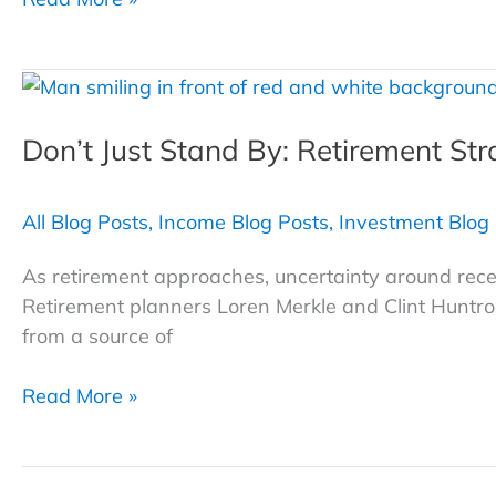
Planning
with
Attorney
Charlie
Don’t Just Stand By: Retirement Str
Bottenberg
All Blog Posts
,
Income Blog Posts
,
Investment Blog
As retirement approaches, uncertainty around recess
Retirement planners Loren Merkle and Clint Huntrods
from a source of
Don’t Just
Read More »
Stand
By: Retirement
Strategies