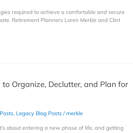
egies required to achieve a comfortable and secure
ate. Retirement Planners Loren Merkle and Clint
 to Organize, Declutter, and Plan for
 Posts
,
Legacy Blog Posts
/
merkle
t’s about entering a new phase of life, and getting