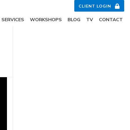
CLIENT LOGIN
SERVICES
WORKSHOPS
BLOG
TV
CONTACT