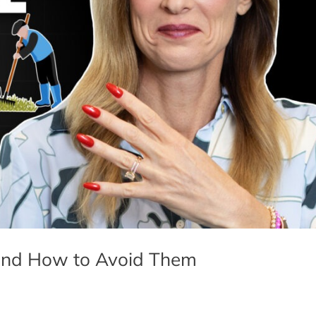
— and How to Avoid Them