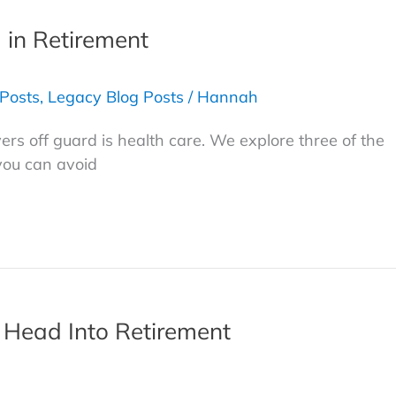
d in Retirement
 Posts
,
Legacy Blog Posts
/
Hannah
rs off guard is health care. We explore three of the
you can avoid
 Head Into Retirement