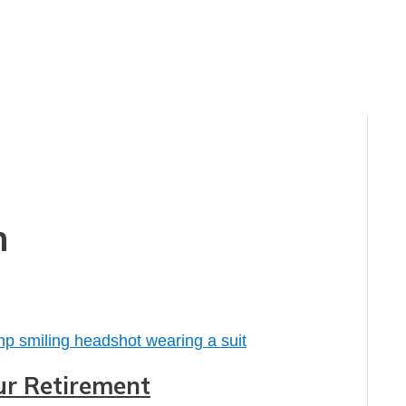
n
our Retirement