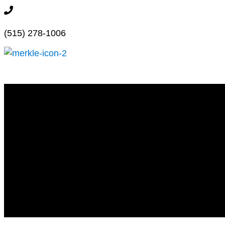
Skip
515.278.1006
to
(515) 278-1006
content