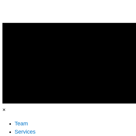
×
Team
Services