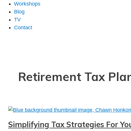
Workshops
Blog
TV
Contact
Retirement Tax Pla
Simplifying Tax Strategies For Y