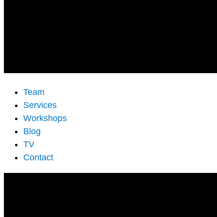
Team
Services
Workshops
Blog
TV
Contact