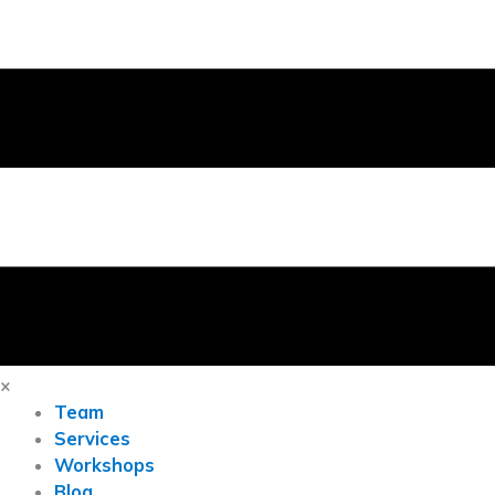
×
Team
Services
Workshops
Blog