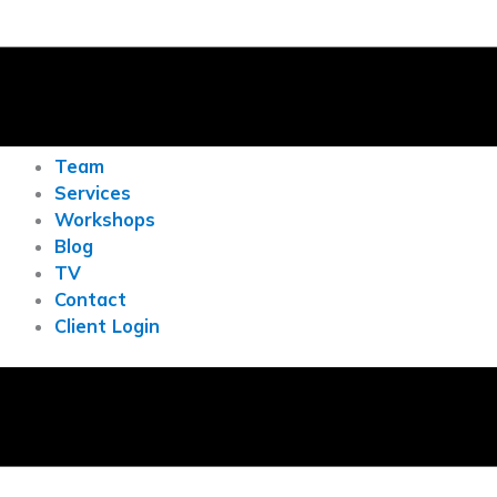
Team
Services
Workshops
Blog
TV
Contact
Client Login