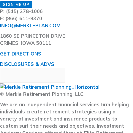
SIGN ME UP
P: (515) 278-1006
F: (866) 611-9370
INFO@MERKLEPLAN.COM
1860 SE PRINCETON DRIVE
GRIMES, IOWA 50111
GET DIRECTIONS
DISCLOSURES & ADVS
© Merkle Retirement Planning, LLC
We are an independent financial services firm helping
individuals create retirement strategies using a
variety of investment and insurance products to
custom suit their needs and objectives. Investment