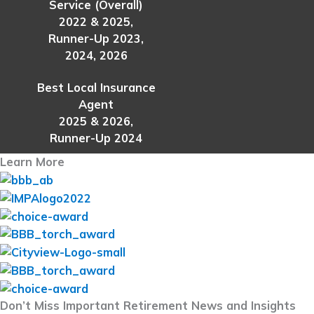
Service (Overall)
2022 & 2025,
Runner-Up 2023,
2024, 2026
Best Local Insurance
Agent
2025 & 2026,
Runner-Up 2024
Learn More
Don’t Miss Important Retirement News and Insights