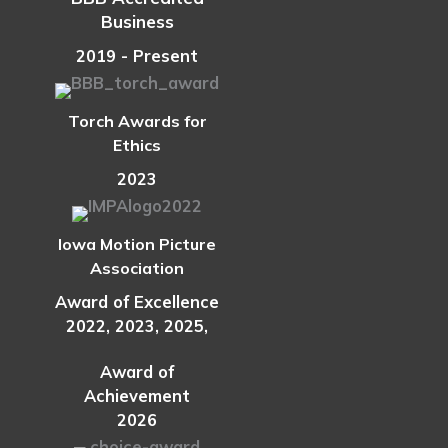
Workforce
Business
Sooner
2019 - Present
Torch Awards for
Ethics
2023
Iowa Motion Picture
Association
Award of Excellence
2022, 2023, 2025,
Award of
Achievement
2026