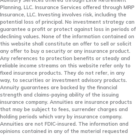
Advisory Services offered through Elite Retirement
Planning, LLC. Insurance Services offered through MRP
Insurance, LLC. Investing involves risk, including the
potential loss of principal. No investment strategy can
guarantee a profit or protect against loss in periods of
declining values. None of the information contained on
this website shall constitute an offer to sell or solicit
any offer to buy a security or any insurance product.
Any references to protection benefits or steady and
reliable income streams on this website refer only to
fixed insurance products. They do not refer, in any
way, to securities or investment advisory products.
Annuity guarantees are backed by the financial
strength and claims-paying ability of the issuing
insurance company. Annuities are insurance products
that may be subject to fees, surrender charges and
holding periods which vary by insurance company.
Annuities are not FDIC-insured. The information and
opinions contained in any of the material requested