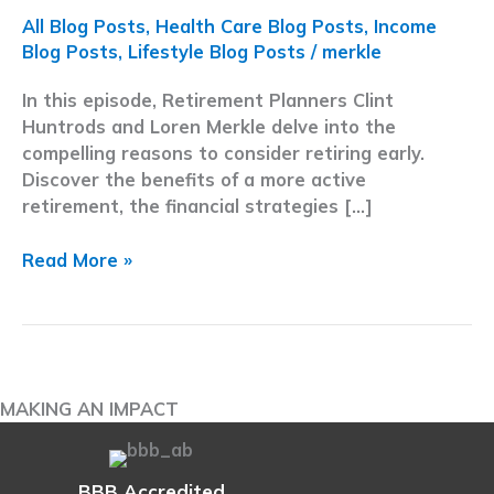
All Blog Posts
,
Health Care Blog Posts
,
Income
Blog Posts
,
Lifestyle Blog Posts
/
merkle
In this episode, Retirement Planners Clint
Huntrods and Loren Merkle delve into the
compelling reasons to consider retiring early.
Discover the benefits of a more active
retirement, the financial strategies […]
Early
Read More »
Retirement
Strategies
|
8
Reasons
MAKING AN IMPACT
to
Leave
the
BBB Accredited