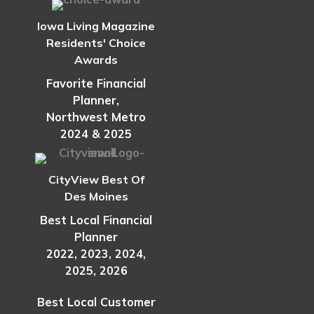
Iowa Living Magazine
Residents' Choice
Awards
Favorite Financial
Planner,
Northwest Metro
2024 & 2025
CityView Best Of
Des Moines
Best Local Financial
Planner
2022, 2023, 2024,
2025, 2026
Best Local Customer