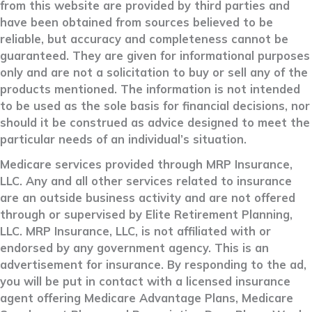
from this website are provided by third parties and
have been obtained from sources believed to be
reliable, but accuracy and completeness cannot be
guaranteed. They are given for informational purposes
only and are not a solicitation to buy or sell any of the
products mentioned. The information is not intended
to be used as the sole basis for financial decisions, nor
should it be construed as advice designed to meet the
particular needs of an individual’s situation.
Medicare services provided through MRP Insurance,
LLC. Any and all other services related to insurance
are an outside business activity and are not offered
through or supervised by Elite Retirement Planning,
LLC. MRP Insurance, LLC, is not affiliated with or
endorsed by any government agency. This is an
advertisement for insurance. By responding to the ad,
you will be put in contact with a licensed insurance
agent offering Medicare Advantage Plans, Medicare