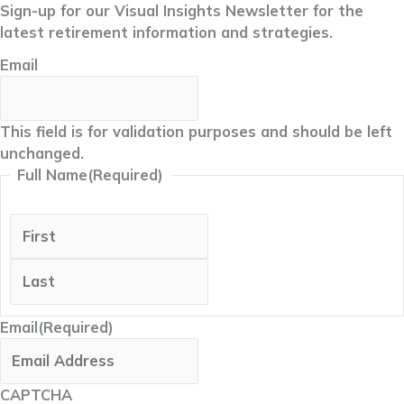
Sign-up for our Visual Insights Newsletter for the
latest retirement information and strategies.
Email
This field is for validation purposes and should be left
unchanged.
Full Name
(Required)
First
Last
Email
(Required)
CAPTCHA