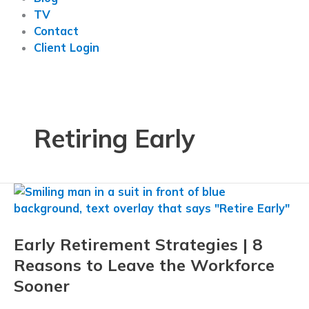
TV
Contact
Client Login
Retiring Early
Early Retirement Strategies | 8
Reasons to Leave the Workforce
Sooner