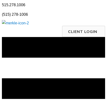
Skip
515.278.1006
to
(515) 278-1006
content
CLIENT LOGIN