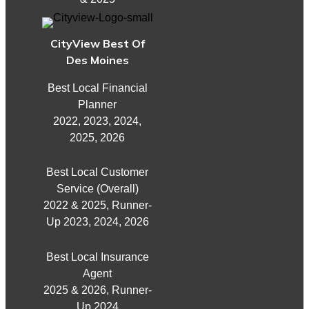
CityView Best Of
Des Moines
Best Local Financial
Planner
2022, 2023, 2024,
2025, 2026
Best Local Customer
Service (Overall)
2022 & 2025, Runner-
Up 2023, 2024, 2026
Best Local Insurance
Agent
2025 & 2026, Runner-
Up 2024