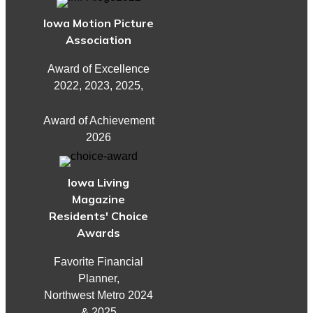
Iowa Motion Picture
Association
Award of Excellence
2022, 2023, 2025,
Award of Achievement
2026
Iowa Living
Magazine
Residents' Choice
Awards
Favorite Financial
Planner,
Northwest Metro 2024
& 2025