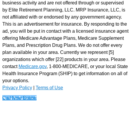
business activity and are not offered through or supervised
by Elite Retirement Planning, LLC. MRP Insurance, LLC, is
not affiliated with or endorsed by any government agency.
This is an advertisement for insurance. By responding to the
ad, you will be put in contact with a licensed insurance agent
offering Medicare Advantage Plans, Medicare Supplement
Plans, and Prescription Drug Plans. We do not offer every
plan available in your area. Currently we represent [5]
organizations which offer [22] products in your area. Please
contact
Medicare.gov
, 1-800-MEDICARE, or your local State
Health Insurance Program (SHIP) to get information on all of
your options.
Privacy Policy
|
Terms of Use
Call Now Button