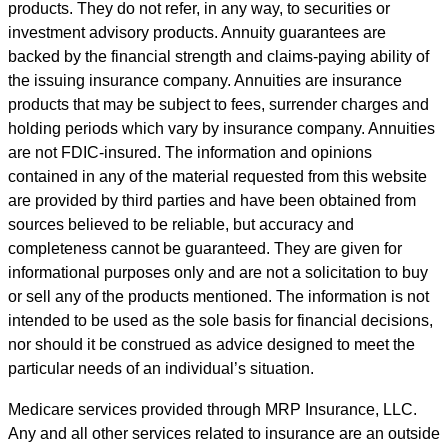
products. They do not refer, in any way, to securities or
investment advisory products. Annuity guarantees are
backed by the financial strength and claims-paying ability of
the issuing insurance company. Annuities are insurance
products that may be subject to fees, surrender charges and
holding periods which vary by insurance company. Annuities
are not FDIC-insured. The information and opinions
contained in any of the material requested from this website
are provided by third parties and have been obtained from
sources believed to be reliable, but accuracy and
completeness cannot be guaranteed. They are given for
informational purposes only and are not a solicitation to buy
or sell any of the products mentioned. The information is not
intended to be used as the sole basis for financial decisions,
nor should it be construed as advice designed to meet the
particular needs of an individual’s situation.
Medicare services provided through MRP Insurance, LLC.
Any and all other services related to insurance are an outside