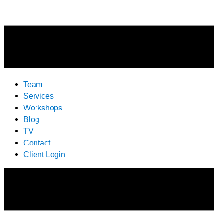
Team
Services
Workshops
Blog
TV
Contact
Client Login