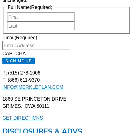
unchanged.
Full Name
(Required)
First
Last
Email
(Required)
CAPTCHA
SIGN ME UP
P: (515) 278-1006
F: (866) 611-9370
INFO@MERKLEPLAN.COM
1860 SE PRINCETON DRIVE
GRIMES, IOWA 50111
GET DIRECTIONS
DISCLOSURES & ADVS