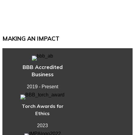
Legacy
Planning
Documents
for
a
MAKING AN IMPACT
Secure
Retirement
BBB Accredited
Business
2019 - Present
Torch Awards for
Ethics
2023