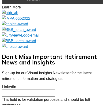
Learn More
Don’t Miss Important Retirement
News and Insights
Sign-up for our Visual Insights Newsletter for the latest
retirement information and strategies.
LinkedIn
This field is for validation purposes and should be left