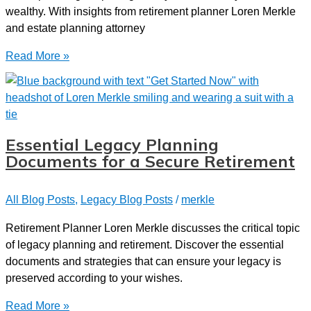
wealthy. With insights from retirement planner Loren Merkle
and estate planning attorney
Legacy
Read More »
Planning
with
Attorney
Charlie
Bottenberg
Essential Legacy Planning
Documents for a Secure Retirement
All Blog Posts
,
Legacy Blog Posts
/
merkle
Retirement Planner Loren Merkle discusses the critical topic
of legacy planning and retirement. Discover the essential
documents and strategies that can ensure your legacy is
preserved according to your wishes.
Essential
Read More »