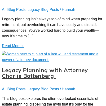
All Blog Posts
,
Legacy Blog Posts
/
Hannah
Legacy planning isn’t always top of mind when preparing for
retirement, but overlooking it can have costly and stressful
consequences. You’ve worked hard to build your wealth—
now it’s time to […]
Top
Read More »
Legacy
Planning
Traps
That
Legacy Planning with Attorney
Could
Charlie Bottenberg
Derail
Your
All Blog Posts
,
Legacy Blog Posts
/
Hannah
Retirement
This blog post explores the often-overlooked essentials of
estate planning, dispelling the myth that it’s only for the