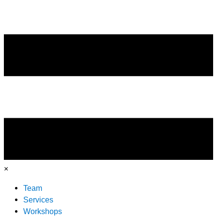
×
Team
Services
Workshops