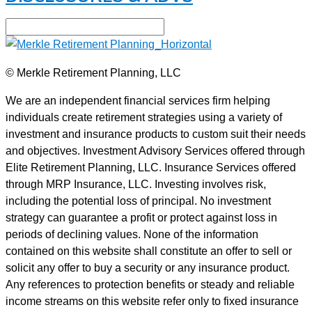
© Merkle Retirement Planning, LLC
We are an independent financial services firm helping
individuals create retirement strategies using a variety of
investment and insurance products to custom suit their needs
and objectives. Investment Advisory Services offered through
Elite Retirement Planning, LLC. Insurance Services offered
through MRP Insurance, LLC. Investing involves risk,
including the potential loss of principal. No investment
strategy can guarantee a profit or protect against loss in
periods of declining values. None of the information
contained on this website shall constitute an offer to sell or
solicit any offer to buy a security or any insurance product.
Any references to protection benefits or steady and reliable
income streams on this website refer only to fixed insurance