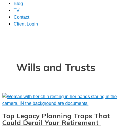
Blog
TV
Contact
Client Login
Wills and Trusts
Top Legacy Planning Traps That
Could Derail Your Retirement