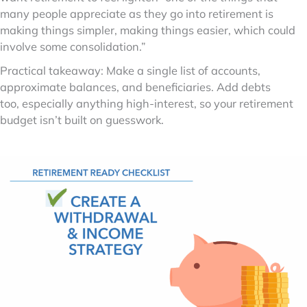
many people appreciate as they go into retirement is
making things simpler, making things easier, which could
involve some consolidation.”
Practical takeaway: Make a single list of accounts,
approximate balances, and beneficiaries. Add debts
too, especially anything high-interest, so your retirement
budget isn’t built on guesswork.