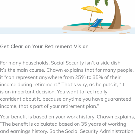
Get Clear on Your Retirement Vision
For many households, Social Security isn’t a side dish—
it’s the main course. Chawn explains that for many people,
it “can represent anywhere from 25% to 35% of their
income during retirement.” That’s why, as he puts it, “It
is an important decision. You want to feel really
confident about it, because anytime you have guaranteed
income, that’s part of your retirement plan.”
Your benefit is based on your work history. Chawn explains,
“The benefit is calculated based on 35 years of working
and earnings history. So the Social Security Administration