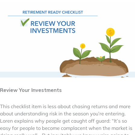
Review Your Investments
This checklist item is less about chasing returns and more
about understanding risk in the season you’re entering.
Loren explains why people get caught off guard: “It’s so
easy for people to become complacent when the market is