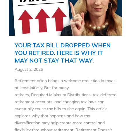
YOUR TAX BILL DROPPED WHEN
YOU RETIRED. HERE IS WHY IT
MAY NOT STAY THAT WAY.
August 2, 2026
Retirement often brings a welcome reduction in taxes,
at least initially. But for many
retirees, Required Minimum Distributions, tax-deferred
retirement accounts, and changing tax laws can
eventually cause tax bills to rise again. This article
explores why that happens and how tax
diversification may help create more control and
flexibility throughout retirement. Retirement Doesn’t