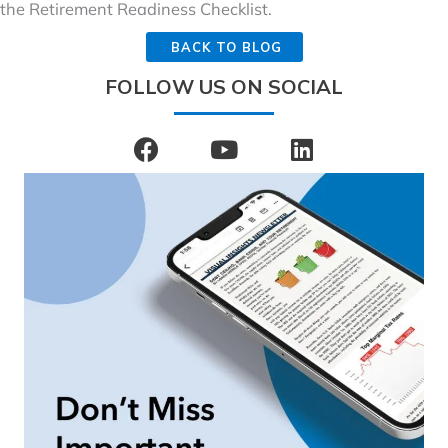
the Retirement Readiness Checklist.
BACK TO BLOG
FOLLOW US ON SOCIAL