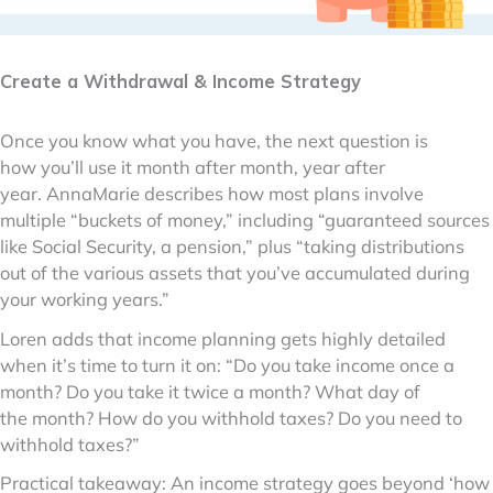
Create a Withdrawal & Income Strategy
Once you know what you have, the next question is
how you’ll use it month after month, year after
year. AnnaMarie describes how most plans involve
multiple “buckets of money,” including “guaranteed sources
like Social Security, a pension,” plus “taking distributions
out of the various assets that you’ve accumulated during
your working years.”
Loren adds that income planning gets highly detailed
when it’s time to turn it on: “Do you take income once a
month? Do you take it twice a month? What day of
the month? How do you withhold taxes? Do you need to
withhold taxes?”
Practical takeaway: An income strategy goes beyond ‘how