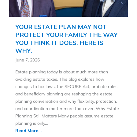
YOUR ESTATE PLAN MAY NOT
PROTECT YOUR FAMILY THE WAY
YOU THINK IT DOES. HERE IS
WHY.
June 7, 2026
Estate planning today is about much more than
avoiding estate taxes. This blog explores how
changes to tax laws, the SECURE Act, probate rules,
and beneficiary planning are reshaping the estate
planning conversation and why flexibility, protection,
and coordination matter more than ever. Why Estate
Planning Still Matters Many people assume estate
planning is only…
Read More...