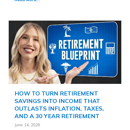
HOW TO TURN RETIREMENT
SAVINGS INTO INCOME THAT
OUTLASTS INFLATION, TAXES,
AND A 30 YEAR RETIREMENT
June 14, 2026