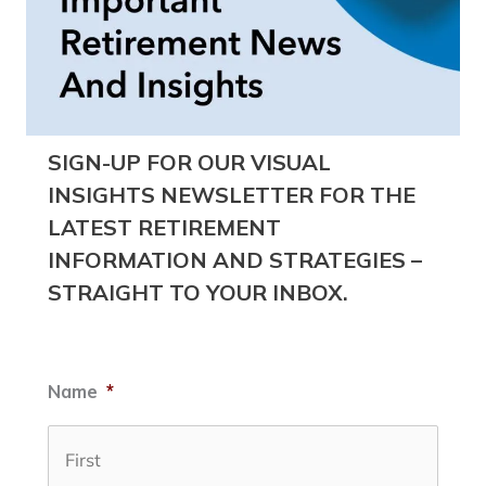
SIGN-UP FOR OUR VISUAL
INSIGHTS NEWSLETTER FOR THE
LATEST RETIREMENT
INFORMATION AND STRATEGIES –
STRAIGHT TO YOUR INBOX.
Name
*
First