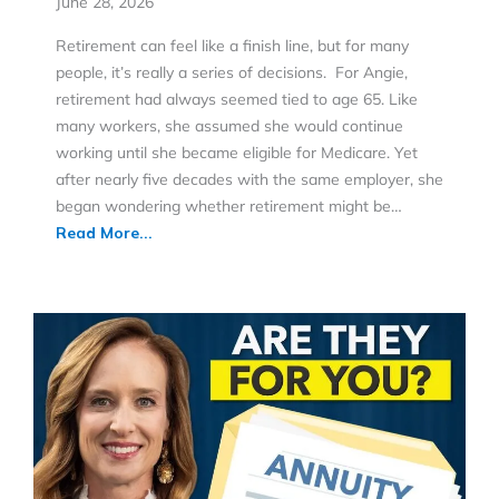
June 28, 2026
Retirement can feel like a finish line, but for many
people, it’s really a series of decisions. For Angie,
retirement had always seemed tied to age 65. Like
many workers, she assumed she would continue
working until she became eligible for Medicare. Yet
after nearly five decades with the same employer, she
began wondering whether retirement might be…
Read More...