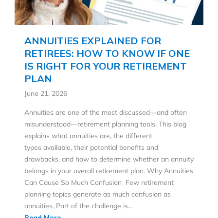
ANNUITIES EXPLAINED FOR
RETIREES: HOW TO KNOW IF ONE
IS RIGHT FOR YOUR RETIREMENT
PLAN
June 21, 2026
Annuities are one of the most discussed—and often
misunderstood—retirement planning tools. This blog
explains what annuities are, the different
types available, their potential benefits and
drawbacks, and how to determine whether an annuity
belongs in your overall retirement plan. Why Annuities
Can Cause So Much Confusion Few retirement
planning topics generate as much confusion as
annuities. Part of the challenge is…
Read More...