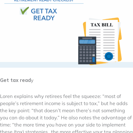
Get tax read
y
Loren explains why retirees feel the squeeze: “most of
people’s retirement income is subject to tax,” but he adds
the key point: “that doesn’t mean there’s not something
you can do about it today.” He also notes the advantage of
time: “the more time you have on your side to implement
these (tax) strategies…the more effective your tax planning