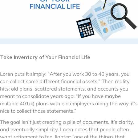
Take Inventory of Your Financial Life
Loren puts it simply: “After you work 30 to 40 years, you
can collect some different financial assets.” Then reality
hits: old plans, scattered statements, and accounts you
meant to consolidate years ago: “If you have maybe
multiple 401(k) plans with old employers along the way, it’s
nice to collect those statements.”
The goal isn’t just creating a pile of documents. It’s clarity,
and eventually simplicity. Loren notes that people often
want retirement to feel lighter: “one of the things that