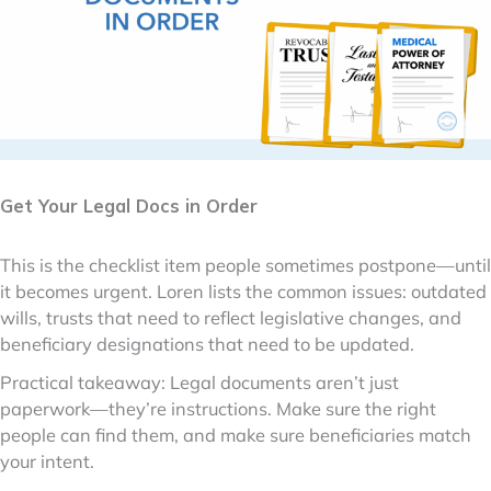
Get Your Legal Docs in Order
This is the checklist item people sometimes postpone—until
it becomes urgent. Loren lists the common issues: outdated
wills, trusts that need to reflect legislative changes, and
beneficiary designations that need to be updated.
Practical takeaway: Legal documents aren’t just
paperwork—they’re instructions. Make sure the right
people can find them, and make sure beneficiaries match
your intent.