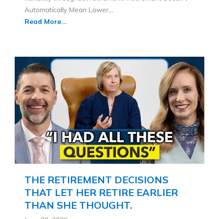
Automatically Mean Lower…
Read More...
THE RETIREMENT DECISIONS
THAT LET HER RETIRE EARLIER
THAN SHE THOUGHT.