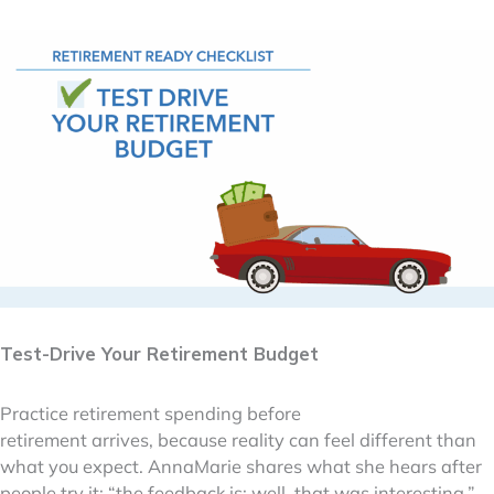
Test-Drive Your Retirement Budget
Practice retirement spending before
retirement arrives, because reality can feel different than
what you expect. AnnaMarie shares what she hears after
people try it: “the feedback is: well, that was interesting.”