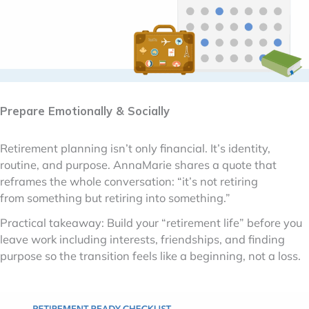
Prepare Emotionally & Socially
Retirement planning isn’t only financial. It’s identity,
routine, and purpose. AnnaMarie shares a quote that
reframes the whole conversation: “it’s not retiring
from something but retiring into something.”
Practical takeaway: Build your “retirement life” before you
leave work including interests, friendships, and finding
purpose so the transition feels like a beginning, not a loss.