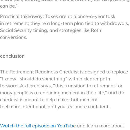
can be.”
Practical takeaway: Taxes aren’t a once-a-year task
in retirement; they’re a long-term plan tied to withdrawals,
Social Security timing, and strategies like Roth
conversions.
conclusion
The Retirement Readiness Checklist is designed to replace
“I know I should do something” with a clearer path
forward. As Loren says, “this transition to retirement for
many people is a redefining moment in their life,” and the
checklist is meant to help make that moment
feel more intentional, and you feel more confident.
Watch the full episode on YouTube
and learn more about