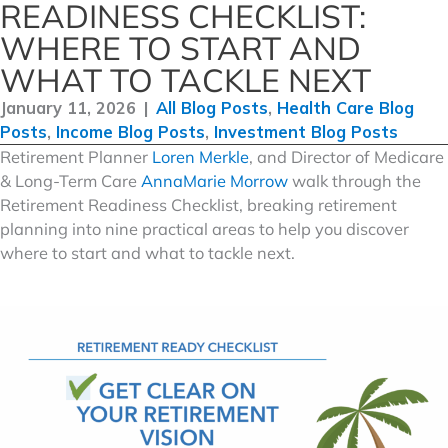
READINESS CHECKLIST:
WHERE TO START AND
WHAT TO TACKLE NEXT
January 11, 2026
|
All Blog Posts
,
Health Care Blog
Posts
,
Income Blog Posts
,
Investment Blog Posts
Retirement Planner
Loren Merkle
, and Director of Medicare
& Long-Term Care
AnnaMarie Morrow
walk through the
Retirement Readiness Checklist, breaking retirement
planning into nine practical areas to help you discover
where to start and what to tackle next.