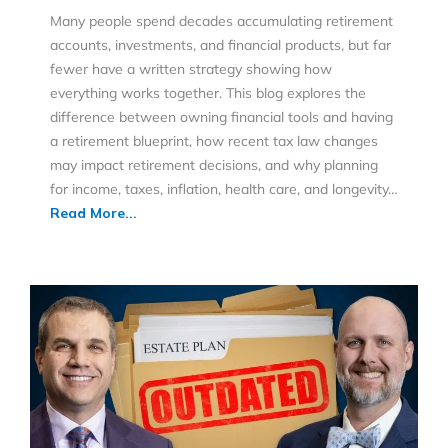
Many people spend decades accumulating retirement
accounts, investments, and financial products, but far
fewer have a written strategy showing how
everything works together. This blog explores the
difference between owning financial tools and having
a retirement blueprint, how recent tax law changes
may impact retirement decisions, and why planning
for income, taxes, inflation, health care, and longevity…
Read More...