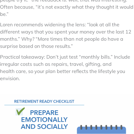
Often because, “it’s not exactly what they thought it would
be.”
Loren recommends widening the lens: “look at all the
different ways that you spent your money over the last 12
months.” Why? “More times than not people do have a
surprise based on those results.”
Practical takeaway: Don’t just test “monthly bills.” Include
irregular costs such as repairs, travel, gifting, and
health care, so your plan better reflects the lifestyle you
envision.