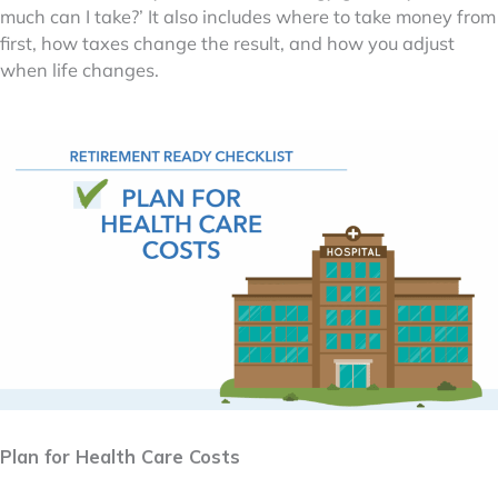
much can I take?’ It also includes where to take money from
first, how taxes change the result, and how you adjust
when life changes.
Plan for Health Care Costs