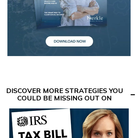
DISCOVER MORE STRATEGIES YOU
COULD BE MISSING OUT ON