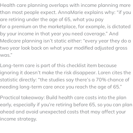
Health care planning overlaps with income planning more
than most people expect. AnnaMarie explains why: “if you
are retiring under the age of 65, what you pay
for a premium on the marketplace, for example, is dictated
by your income in that year you need coverage.” And
Medicare planning isn’t static either: “every year they do a
two year look back on what your modified adjusted gross
was.”
Long-term care is part of this checklist item because
ignoring it doesn’t make the risk disappear. Loren cites the
statistic directly: “the studies say there’s a 70% chance of
needing long-term care once you reach the age of 65.”
Practical takeaway: Build health care costs into the plan
early, especially if you’re retiring before 65, so you can plan
ahead and avoid unexpected costs that may affect your
income strategy.