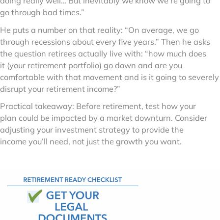
doing really well… But inevitably we know we’re going to
go through bad times.”
He puts a number on that reality: “On average, we go
through recessions about every five years.” Then he asks
the question retirees actually live with: “how much does
it (your retirement portfolio) go down and are you
comfortable with that movement and is it going to severely
disrupt your retirement income?”
Practical takeaway: Before retirement, test how your
plan could be impacted by a market downturn. Consider
adjusting your investment strategy to provide the
income you’ll need, not just the growth you want.