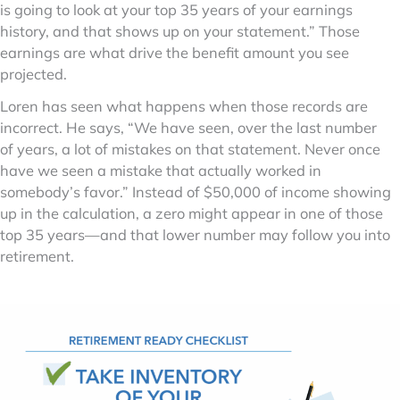
is going to look at your top 35 years of your earnings
history, and that shows up on your statement.” Those
earnings are what drive the benefit amount you see
projected.
Loren has seen what happens when those records are
incorrect. He says, “We have seen, over the last number
of years, a lot of mistakes on that statement. Never once
have we seen a mistake that actually worked in
somebody’s favor.” Instead of $50,000 of income showing
up in the calculation, a zero might appear in one of those
top 35 years—and that lower number may follow you into
retirement.