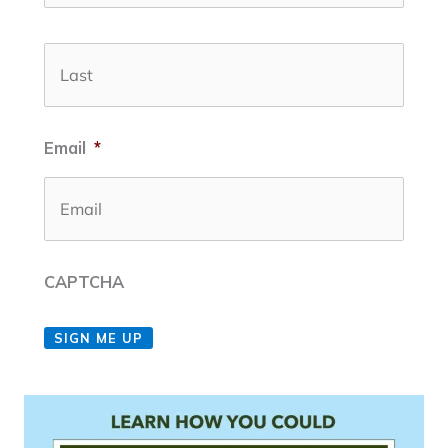
Last
Email
*
CAPTCHA
SIGN ME UP