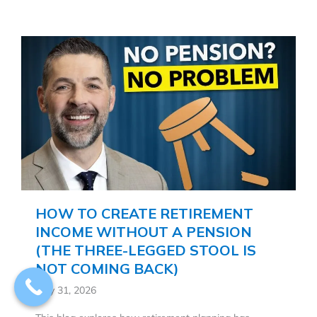
HOW TO CREATE RETIREMENT
INCOME WITHOUT A PENSION
(THE THREE-LEGGED STOOL IS
NOT COMING BACK)
May 31, 2026