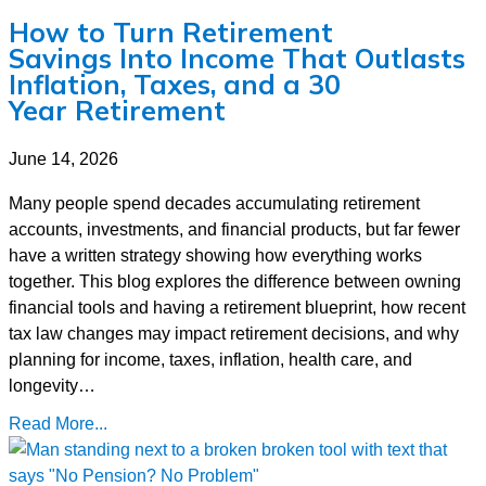
How to Turn Retirement
Savings Into Income That Outlasts
Inflation, Taxes, and a 30
Year Retirement
June 14, 2026
Many people spend decades accumulating retirement
accounts, investments, and financial products, but far fewer
have a written strategy showing how everything works
together. This blog explores the difference between owning
financial tools and having a retirement blueprint, how recent
tax law changes may impact retirement decisions, and why
planning for income, taxes, inflation, health care, and
longevity…
Read More...