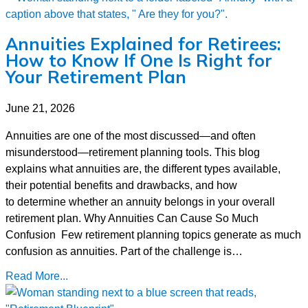
Annuities Explained for Retirees:
How to Know If One Is Right for
Your Retirement Plan
June 21, 2026
Annuities are one of the most discussed—and often
misunderstood—retirement planning tools. This blog
explains what annuities are, the different types available,
their potential benefits and drawbacks, and how
to determine whether an annuity belongs in your overall
retirement plan. Why Annuities Can Cause So Much
Confusion Few retirement planning topics generate as much
confusion as annuities. Part of the challenge is…
Read More...