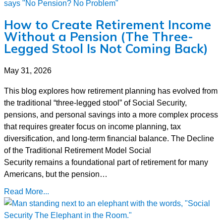
How to Create Retirement Income
Without a Pension (The Three-
Legged Stool Is Not Coming Back)
May 31, 2026
This blog explores how retirement planning has evolved from
the traditional “three-legged stool” of Social Security,
pensions, and personal savings into a more complex process
that requires greater focus on income planning, tax
diversification, and long-term financial balance. The Decline
of the Traditional Retirement Model Social
Security remains a foundational part of retirement for many
Americans, but the pension…
Read More...