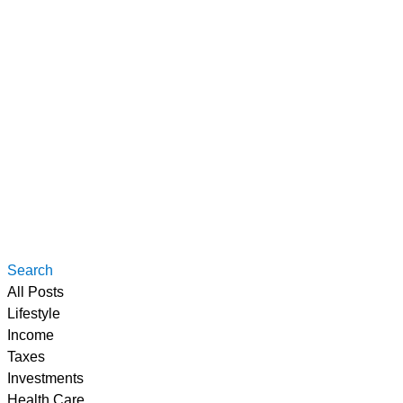
Search
All Posts
Lifestyle
Income
Taxes
Investments
Health Care