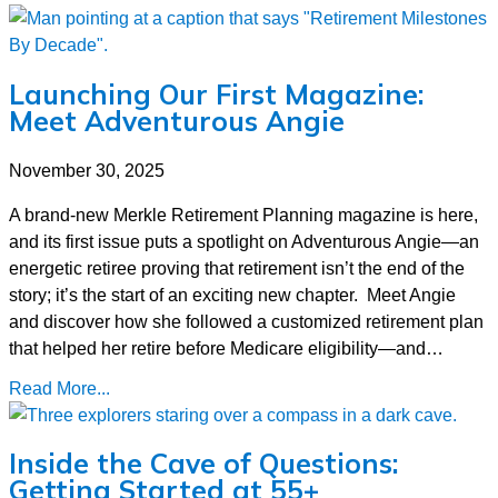
Launching Our First Magazine:
Meet Adventurous Angie
November 30, 2025
A brand-new Merkle Retirement Planning magazine is here,
and its first issue puts a spotlight on Adventurous Angie—an
energetic retiree proving that retirement isn’t the end of the
story; it’s the start of an exciting new chapter. Meet Angie
and discover how she followed a customized retirement plan
that helped her retire before Medicare eligibility—and…
Read More...
Inside the Cave of Questions:
Getting Started at 55+