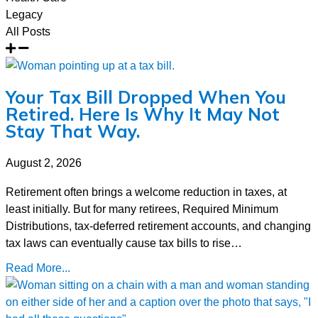
Legacy
All Posts
Your Tax Bill Dropped When You
Retired. Here Is Why It May Not
Stay That Way.
August 2, 2026
Retirement often brings a welcome reduction in taxes, at
least initially. But for many retirees, Required Minimum
Distributions, tax-deferred retirement accounts, and changing
tax laws can eventually cause tax bills to rise…
Read More...