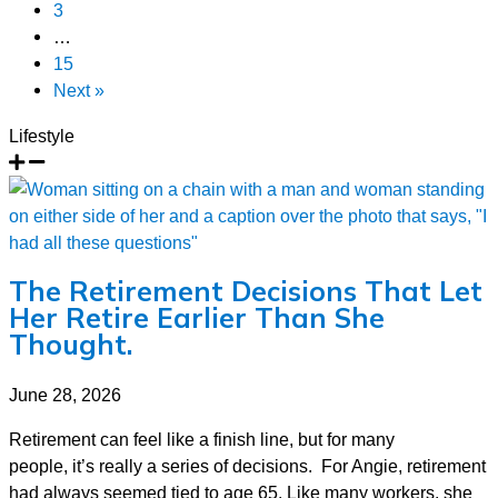
3
…
15
Next »
Lifestyle
The Retirement Decisions That Let
Her Retire Earlier Than She
Thought.
June 28, 2026
Retirement can feel like a finish line, but for many
people, it’s really a series of decisions. For Angie, retirement
had always seemed tied to age 65. Like many workers, she