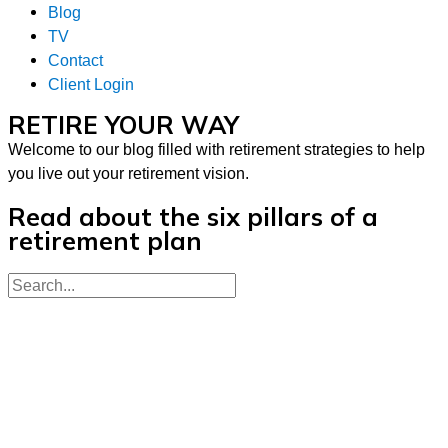
Blog
TV
Contact
Client Login
RETIRE YOUR WAY
Welcome to our blog filled with retirement strategies to help
you live out your retirement vision.
Read about the six pillars of a
retirement plan