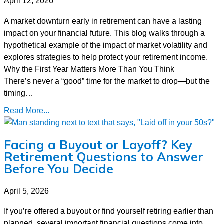
April 12, 2026
A market downturn early in retirement can have a lasting
impact on your financial future. This blog walks through a
hypothetical example of the impact of market volatility and
explores strategies to help protect your retirement income.
Why the First Year Matters More Than You Think
There’s never a “good” time for the market to drop—but the
timing…
Read More...
Facing a Buyout or Layoff? Key
Retirement Questions to Answer
Before You Decide
April 5, 2026
If you’re offered a buyout or find yourself retiring earlier than
planned, several important financial questions come into