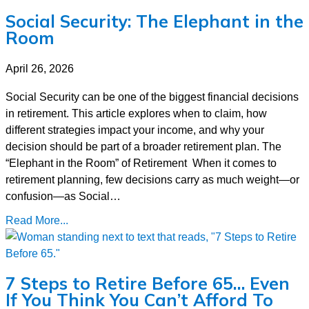
Social Security: The Elephant in the
Room
April 26, 2026
Social Security can be one of the biggest financial decisions
in retirement. This article explores when to claim, how
different strategies impact your income, and why your
decision should be part of a broader retirement plan. The
“Elephant in the Room” of Retirement When it comes to
retirement planning, few decisions carry as much weight—or
confusion—as Social…
Read More...
7 Steps to Retire Before 65… Even
If You Think You Can’t Afford To