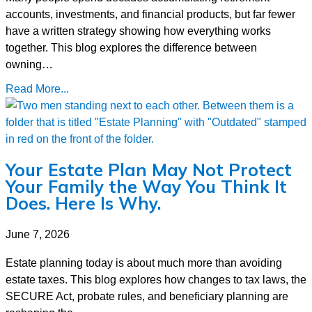
accounts, investments, and financial products, but far fewer
have a written strategy showing how everything works
together. This blog explores the difference between
owning…
Read More...
Your Estate Plan May Not Protect
Your Family the Way You Think It
Does. Here Is Why.
June 7, 2026
Estate planning today is about much more than avoiding
estate taxes. This blog explores how changes to tax laws, the
SECURE Act, probate rules, and beneficiary planning are