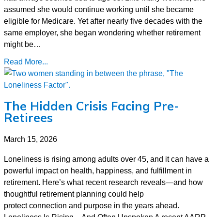
assumed she would continue working until she became
eligible for Medicare. Yet after nearly five decades with the
same employer, she began wondering whether retirement
might be…
Read More...
The Hidden Crisis Facing Pre-
Retirees
March 15, 2026
Loneliness is rising among adults over 45, and it can have a
powerful impact on health, happiness, and fulfillment in
retirement. Here’s what recent research reveals—and how
thoughtful retirement planning could help
protect connection and purpose in the years ahead.
Loneliness Is Rising—And Often Unspoken A recent AARP