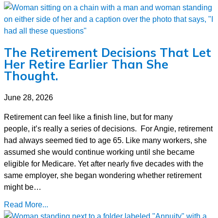
The Retirement Decisions That Let
Her Retire Earlier Than She
Thought.
June 28, 2026
Retirement can feel like a finish line, but for many
people, it’s really a series of decisions. For Angie, retirement
had always seemed tied to age 65. Like many workers, she
assumed she would continue working until she became
eligible for Medicare. Yet after nearly five decades with the
same employer, she began wondering whether retirement
might be…
Read More...