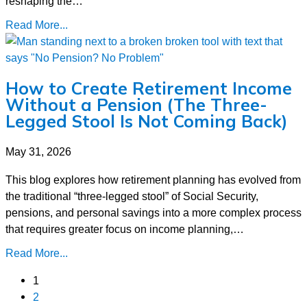
reshaping the…
Read More...
How to Create Retirement Income
Without a Pension (The Three-
Legged Stool Is Not Coming Back)
May 31, 2026
This blog explores how retirement planning has evolved from
the traditional “three-legged stool” of Social Security,
pensions, and personal savings into a more complex process
that requires greater focus on income planning,…
Read More...
1
2