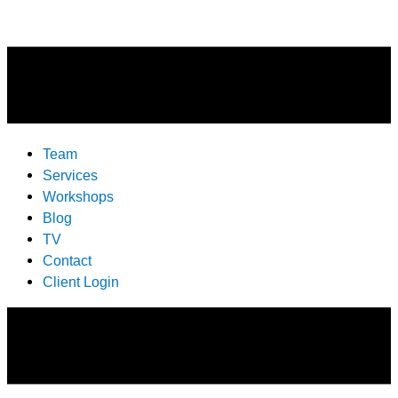
Team
Services
Workshops
Blog
TV
Contact
Client Login