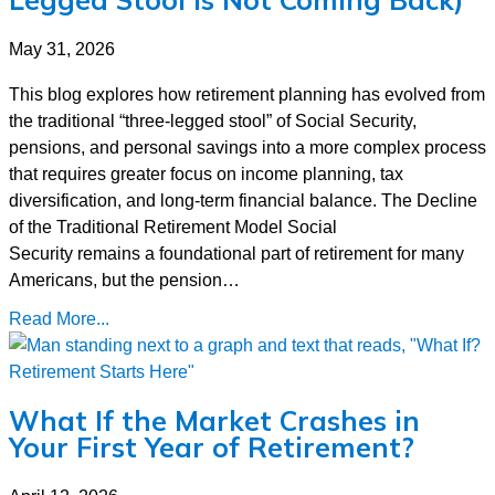
May 31, 2026
This blog explores how retirement planning has evolved from
the traditional “three-legged stool” of Social Security,
pensions, and personal savings into a more complex process
that requires greater focus on income planning, tax
diversification, and long-term financial balance. The Decline
of the Traditional Retirement Model Social
Security remains a foundational part of retirement for many
Americans, but the pension…
Read More...
What If the Market Crashes in
Your First Year of Retirement?