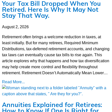
Your Tax Bill Dropped When You
Retired. Here Is Why It May Not
Stay That Way.
August 2, 2026
Retirement often brings a welcome reduction in taxes, at
least initially. But for many retirees, Required Minimum
Distributions, tax-deferred retirement accounts, and changing
tax laws can eventually cause tax bills to rise again. This
article explores why that happens and how tax diversification
may help create more control and flexibility throughout
retirement. Retirement Doesn’t Automatically Mean Lower…
Read More...
Annuities Explained for Retirees:
How to Know If One Is Right for