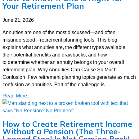
Your Retirement Plan
June 21, 2026
Annuities are one of the most discussed—and often
misunderstood—retirement planning tools. This blog
explains what annuities are, the different types available,
their potential benefits and drawbacks, and how
to determine whether an annuity belongs in your overall
retirement plan. Why Annuities Can Cause So Much
Confusion Few retirement planning topics generate as much
confusion as annuities. Part of the challenge is…
Read More...
How to Create Retirement Income
Without a Pension (The Three-
Legged Stool Is Not Coming Back)