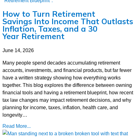
How to Turn Retirement
Savings Into Income That Outlasts
Inflation, Taxes, and a 30
Year Retirement
June 14, 2026
Many people spend decades accumulating retirement
accounts, investments, and financial products, but far fewer
have a written strategy showing how everything works
together. This blog explores the difference between owning
financial tools and having a retirement blueprint, how recent
tax law changes may impact retirement decisions, and why
planning for income, taxes, inflation, health care, and
longevity…
Read More...