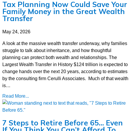
Tax Planning Now Could Save Your
Family Money in the Great Wealth
Transfer
May 24, 2026
A look at the massive wealth transfer underway, why families
struggle to talk about inheritance, and how thoughtful
planning can protect both wealth and relationships. The
Largest Wealth Transfer in History $124 trillion is expected to
change hands over the next 20 years, according to estimates
by the consulting firm Cerulli Associates. Much of that wealth
is…
Read More...
7 Steps to Retire Before 65… Even
If You Think You Can’t Afford To