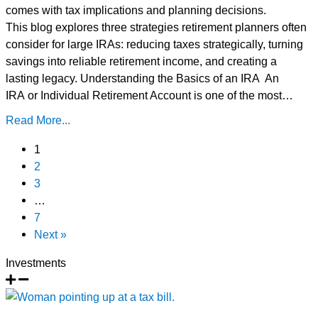
comes with tax implications and planning decisions.
This blog explores three strategies retirement planners often
consider for large IRAs: reducing taxes strategically, turning
savings into reliable retirement income, and creating a
lasting legacy. Understanding the Basics of an IRA An
IRA or Individual Retirement Account is one of the most…
Read More...
1
2
3
…
7
Next »
Investments