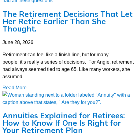
The Retirement Decisions That Let
Her Retire Earlier Than She
Thought.
June 28, 2026
Retirement can feel like a finish line, but for many
people, it’s really a series of decisions. For Angie, retirement
had always seemed tied to age 65. Like many workers, she
assumed…
Read More...
Annuities Explained for Retirees:
How to Know If One Is Right for
Your Retirement Plan