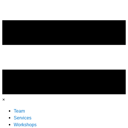
×
Team
Services
Workshops