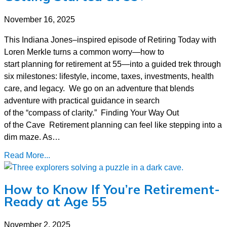
November 16, 2025
This Indiana Jones–inspired episode of Retiring Today with
Loren Merkle turns a common worry—how to
start planning for retirement at 55—into a guided trek through
six milestones: lifestyle, income, taxes, investments, health
care, and legacy. We go on an adventure that blends
adventure with practical guidance in search
of the “compass of clarity.” Finding Your Way Out
of the Cave Retirement planning can feel like stepping into a
dim maze. As…
Read More...
How to Know If You’re Retirement-
Ready at Age 55
November 2, 2025