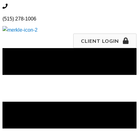
Skip
515.278.1006
to
(515) 278-1006
content
CLIENT LOGIN