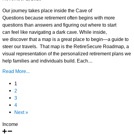
Our journey takes place inside the Cave of
Questions because retirement often begins with more
questions than answers and figuring out where to start
can feel like navigating a dark cave. While inside,
we discover that a map is a great place to begin—a guide to
steer our travels. That map is the RetireSecure Roadmap, a
visual representation of the personalized retirement plans we
help families and individuals build. Each…
Read More...
1
2
3
4
Next »
Income