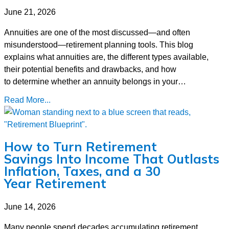
June 21, 2026
Annuities are one of the most discussed—and often
misunderstood—retirement planning tools. This blog
explains what annuities are, the different types available,
their potential benefits and drawbacks, and how
to determine whether an annuity belongs in your…
Read More...
How to Turn Retirement
Savings Into Income That Outlasts
Inflation, Taxes, and a 30
Year Retirement
June 14, 2026
Many people spend decades accumulating retirement