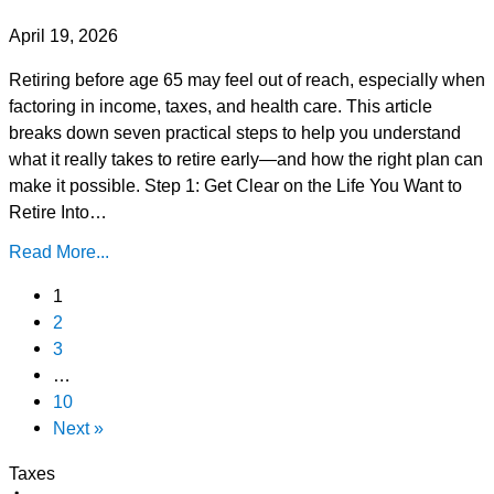
April 19, 2026
Retiring before age 65 may feel out of reach, especially when
factoring in income, taxes, and health care. This article
breaks down seven practical steps to help you understand
what it really takes to retire early—and how the right plan can
make it possible. Step 1: Get Clear on the Life You Want to
Retire Into…
Read More...
1
2
3
…
10
Next »
Taxes