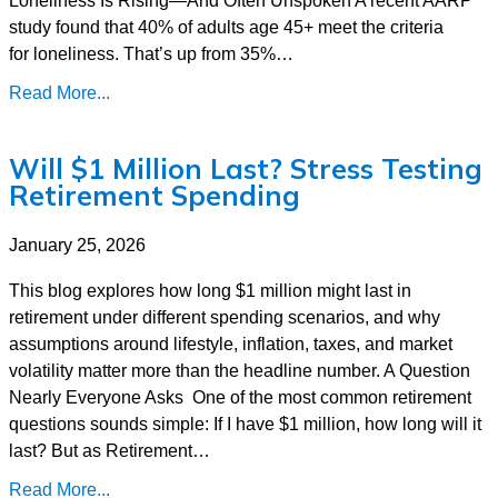
study found that 40% of adults age 45+ meet the criteria
for loneliness. That’s up from 35%…
Read More...
Will $1 Million Last? Stress Testing
Retirement Spending
January 25, 2026
This blog explores how long $1 million might last in
retirement under different spending scenarios, and why
assumptions around lifestyle, inflation, taxes, and market
volatility matter more than the headline number. A Question
Nearly Everyone Asks One of the most common retirement
questions sounds simple: If I have $1 million, how long will it
last? But as Retirement…
Read More...