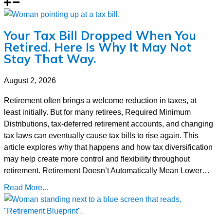
Your Tax Bill Dropped When You
Retired. Here Is Why It May Not
Stay That Way.
August 2, 2026
Retirement often brings a welcome reduction in taxes, at
least initially. But for many retirees, Required Minimum
Distributions, tax-deferred retirement accounts, and changing
tax laws can eventually cause tax bills to rise again. This
article explores why that happens and how tax diversification
may help create more control and flexibility throughout
retirement. Retirement Doesn’t Automatically Mean Lower…
Read More...