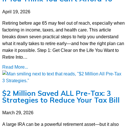
April 19, 2026
Retiring before age 65 may feel out of reach, especially when
factoring in income, taxes, and health care. This article
breaks down seven practical steps to help you understand
what it really takes to retire early—and how the right plan can
make it possible. Step 1: Get Clear on the Life You Want to
Retire Into…
Read More...
$2 Million Saved ALL Pre-Tax: 3
Strategies to Reduce Your Tax Bill
March 29, 2026
A large IRA can be a powerful retirement asset—but it also