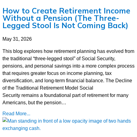
How to Create Retirement Income
Without a Pension (The Three-
Legged Stool Is Not Coming Back)
May 31, 2026
This blog explores how retirement planning has evolved from
the traditional “three-legged stool” of Social Security,
pensions, and personal savings into a more complex process
that requires greater focus on income planning, tax
diversification, and long-term financial balance. The Decline
of the Traditional Retirement Model Social
Security remains a foundational part of retirement for many
Americans, but the pension…
Read More...