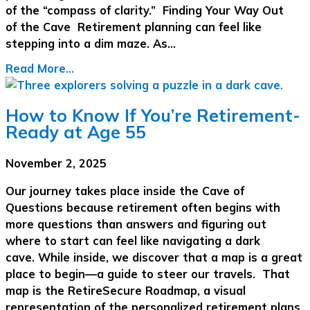
of the “compass of clarity.” Finding Your Way Out
of the Cave Retirement planning can feel like
stepping into a dim maze. As…
Read More...
How to Know If You’re Retirement-
Ready at Age 55
November 2, 2025
Our journey takes place inside the Cave of
Questions because retirement often begins with
more questions than answers and figuring out
where to start can feel like navigating a dark
cave. While inside, we discover that a map is a great
place to begin—a guide to steer our travels. That
map is the RetireSecure Roadmap, a visual
representation of the personalized retirement plans