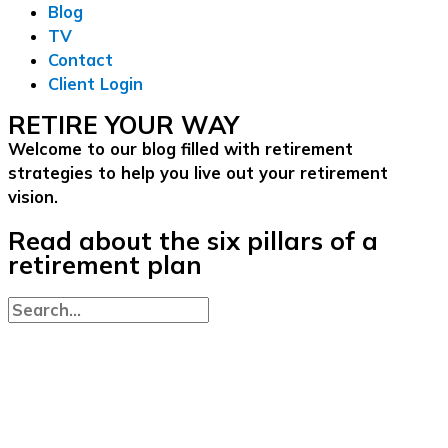
Blog
TV
Contact
Client Login
RETIRE YOUR WAY
Welcome to our blog filled with retirement
strategies to help you live out your retirement
vision.
Read about the six pillars of a
retirement plan