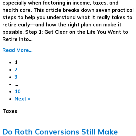
especially when factoring in income, taxes, and
health care. This article breaks down seven practical
steps to help you understand what it really takes to
retire early—and how the right plan can make it
possible. Step 1: Get Clear on the Life You Want to
Retire Into…
Read More...
1
2
3
…
10
Next »
Taxes
Do Roth Conversions Still Make