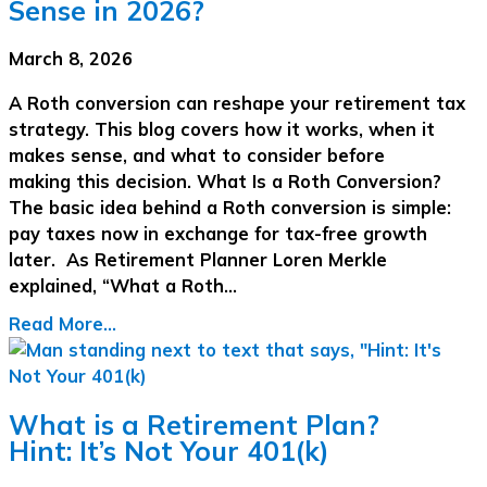
Sense in 2026?
March 8, 2026
A Roth conversion can reshape your retirement tax
strategy. This blog covers how it works, when it
makes sense, and what to consider before
making this decision. What Is a Roth Conversion?
The basic idea behind a Roth conversion is simple:
pay taxes now in exchange for tax-free growth
later. As Retirement Planner Loren Merkle
explained, “What a Roth…
Read More...
What is a Retirement Plan?
Hint: It’s Not Your 401(k)