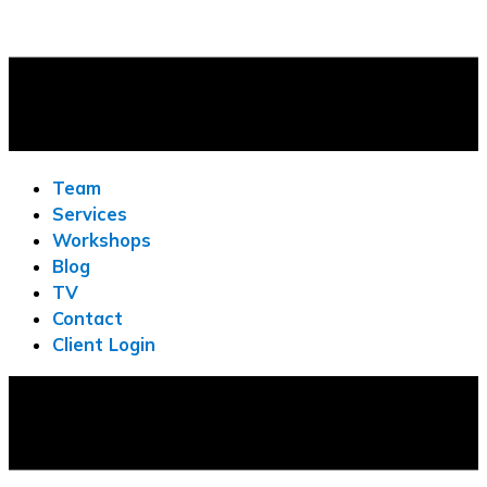
Team
Services
Workshops
Blog
TV
Contact
Client Login