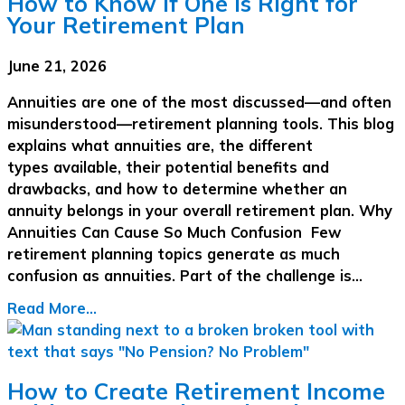
How to Know If One Is Right for
Your Retirement Plan
June 21, 2026
Annuities are one of the most discussed—and often
misunderstood—retirement planning tools. This blog
explains what annuities are, the different
types available, their potential benefits and
drawbacks, and how to determine whether an
annuity belongs in your overall retirement plan. Why
Annuities Can Cause So Much Confusion Few
retirement planning topics generate as much
confusion as annuities. Part of the challenge is…
Read More...
How to Create Retirement Income