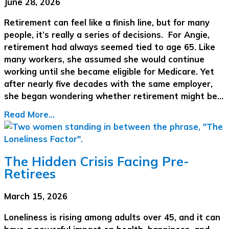
June 28, 2026
Retirement can feel like a finish line, but for many
people, it’s really a series of decisions. For Angie,
retirement had always seemed tied to age 65. Like
many workers, she assumed she would continue
working until she became eligible for Medicare. Yet
after nearly five decades with the same employer,
she began wondering whether retirement might be…
Read More...
The Hidden Crisis Facing Pre-
Retirees
March 15, 2026
Loneliness is rising among adults over 45, and it can