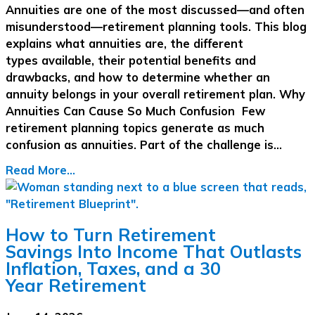
Annuities are one of the most discussed—and often
misunderstood—retirement planning tools. This blog
explains what annuities are, the different
types available, their potential benefits and
drawbacks, and how to determine whether an
annuity belongs in your overall retirement plan. Why
Annuities Can Cause So Much Confusion Few
retirement planning topics generate as much
confusion as annuities. Part of the challenge is…
Read More...
How to Turn Retirement
Savings Into Income That Outlasts
Inflation, Taxes, and a 30
Year Retirement