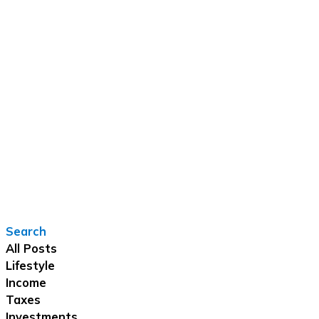
Search
All Posts
Lifestyle
Income
Taxes
Investments