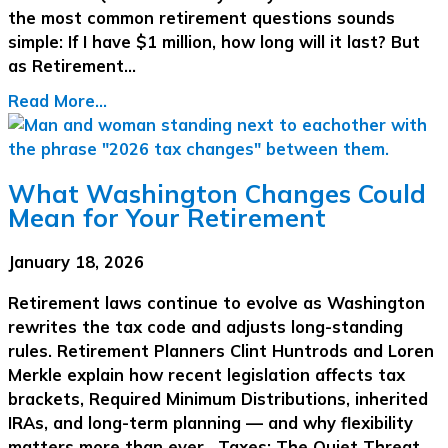
the most common retirement questions sounds
simple: If I have $1 million, how long will it last? But
as Retirement…
Read More...
What Washington Changes Could
Mean for Your Retirement
January 18, 2026
Retirement laws continue to evolve as Washington
rewrites the tax code and adjusts long-standing
rules. Retirement Planners Clint Huntrods and Loren
Merkle explain how recent legislation affects tax
brackets, Required Minimum Distributions, inherited
IRAs, and long-term planning — and why flexibility
matters more than ever. Taxes: The Quiet Threat