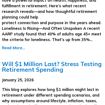
have a powerful impact on health, happiness, and
fulfillment in retirement. Here’s what recent
research reveals—and how thoughtful retirement
planning could help
protect connection and purpose in the years ahead.
Loneliness Is Rising—And Often Unspoken A recent
AARP study found that 40% of adults age 45+ meet
the criteria for loneliness. That’s up from 35%…
Read More...
Will $1 Million Last? Stress Testing
Retirement Spending
January 25, 2026
This blog explores how long $1 million might last in
retirement under different spending scenarios, and
why assumptions around lifestyle, inflation, taxes,