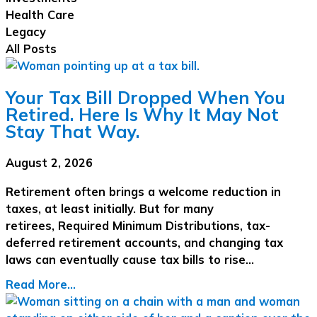
Health Care
Legacy
All Posts
Your Tax Bill Dropped When You
Retired. Here Is Why It May Not
Stay That Way.
August 2, 2026
Retirement often brings a welcome reduction in
taxes, at least initially. But for many
retirees, Required Minimum Distributions, tax-
deferred retirement accounts, and changing tax
laws can eventually cause tax bills to rise…
Read More...