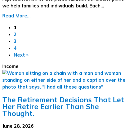
we help families and individuals build. Each…
Read More...
1
2
3
4
Next »
Income
The Retirement Decisions That Let
Her Retire Earlier Than She
Thought.
June 28, 2026