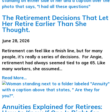
The Retirement Decisions That Let
Her Retire Earlier Than She
Thought.
June 28, 2026
Retirement can feel like a finish line, but for many
people, it’s really a series of decisions. For Angie,
retirement had always seemed tied to age 65. Like
many workers, she assumed…
Read More...
Annuities Explained for Retirees: