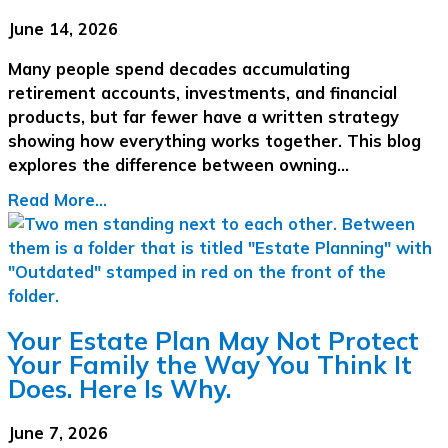
June 14, 2026
Many people spend decades accumulating
retirement accounts, investments, and financial
products, but far fewer have a written strategy
showing how everything works together. This blog
explores the difference between owning…
Read More...
Your Estate Plan May Not Protect
Your Family the Way You Think It
Does. Here Is Why.
June 7, 2026