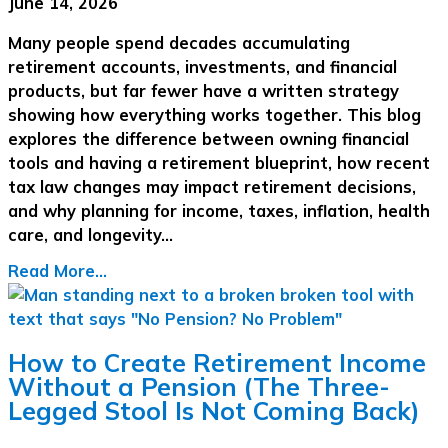
June 14, 2026
Many people spend decades accumulating
retirement accounts, investments, and financial
products, but far fewer have a written strategy
showing how everything works together. This blog
explores the difference between owning financial
tools and having a retirement blueprint, how recent
tax law changes may impact retirement decisions,
and why planning for income, taxes, inflation, health
care, and longevity…
Read More...
How to Create Retirement Income
Without a Pension (The Three-
Legged Stool Is Not Coming Back)