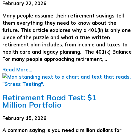
February 22, 2026
Many people assume their retirement savings tell
them everything they need to know about the
future. This article explores why a 401(k) is only one
piece of the puzzle and what a true written
retirement plan includes, from income and taxes to
health care and legacy planning. The 401(k) Balance
For many people approaching retirement,…
Read More...
Retirement Road Test: $1
Million Portfolio
February 15, 2026
A common saying is you need a million dollars for