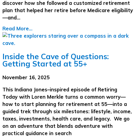
discover how she followed a customized retirement
plan that helped her retire before Medicare eligibility
—and…
Read More...
Inside the Cave of Questions:
Getting Started at 55+
November 16, 2025
This Indiana Jones–inspired episode of Retiring
Today with Loren Merkle turns a common worry—
how to start planning for retirement at 55—into a
guided trek through six milestones: lifestyle, income,
taxes, investments, health care, and legacy. We go
on an adventure that blends adventure with
practical guidance in search