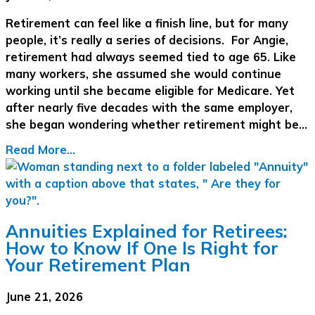
Retirement can feel like a finish line, but for many
people, it’s really a series of decisions. For Angie,
retirement had always seemed tied to age 65. Like
many workers, she assumed she would continue
working until she became eligible for Medicare. Yet
after nearly five decades with the same employer,
she began wondering whether retirement might be…
Read More...
Annuities Explained for Retirees:
How to Know If One Is Right for
Your Retirement Plan
June 21, 2026