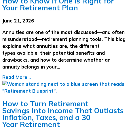
How to Know If One Is Right for
Your Retirement Plan
June 21, 2026
Annuities are one of the most discussed—and often
misunderstood—retirement planning tools. This blog
explains what annuities are, the different
types available, their potential benefits and
drawbacks, and how to determine whether an
annuity belongs in your…
Read More...
How to Turn Retirement
Savings Into Income That Outlasts
Inflation, Taxes, and a 30
Year Retirement