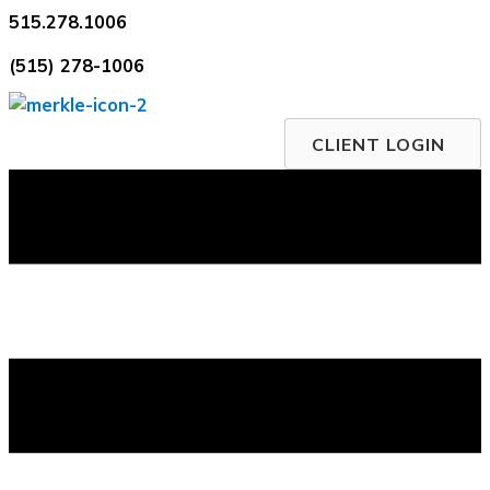
Skip
515.278.1006
to
(515) 278-1006
content
CLIENT LOGIN