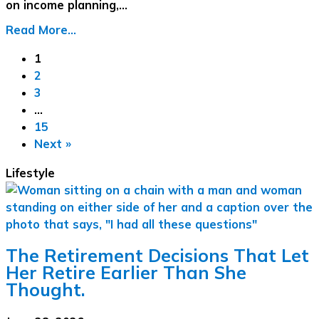
on income planning,…
Read More...
1
2
3
…
15
Next »
Lifestyle
The Retirement Decisions That Let
Her Retire Earlier Than She
Thought.