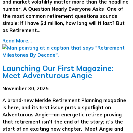
and market volatility matter more than the headline
number. A Question Nearly Everyone Asks One of
the most common retirement questions sounds
simple: If I have $1 million, how long will it last? But
as Retirement…
Read More...
Launching Our First Magazine:
Meet Adventurous Angie
November 30, 2025
A brand-new Merkle Retirement Planning magazine
is here, and its first issue puts a spotlight on
Adventurous Angie—an energetic retiree proving
that retirement isn’t the end of the story; it’s the
start of an exciting new chapter. Meet Angie and