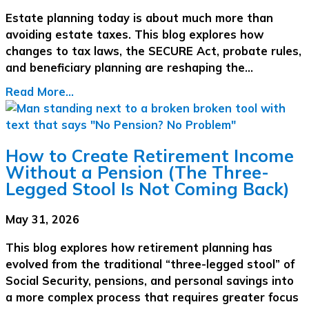
Estate planning today is about much more than
avoiding estate taxes. This blog explores how
changes to tax laws, the SECURE Act, probate rules,
and beneficiary planning are reshaping the…
Read More...
How to Create Retirement Income
Without a Pension (The Three-
Legged Stool Is Not Coming Back)
May 31, 2026
This blog explores how retirement planning has
evolved from the traditional “three-legged stool” of
Social Security, pensions, and personal savings into
a more complex process that requires greater focus