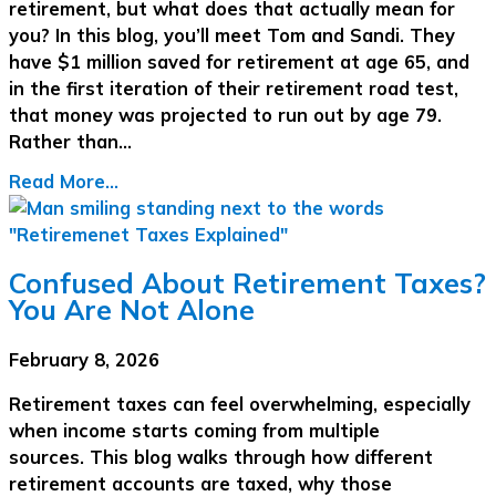
retirement, but what does that actually mean for
you? In this blog, you’ll meet Tom and Sandi. They
have $1 million saved for retirement at age 65, and
in the first iteration of their retirement road test,
that money was projected to run out by age 79.
Rather than…
Read More...
Confused About Retirement Taxes?
You Are Not Alone
February 8, 2026
Retirement taxes can feel overwhelming, especially
when income starts coming from multiple
sources. This blog walks through how different
retirement accounts are taxed, why those