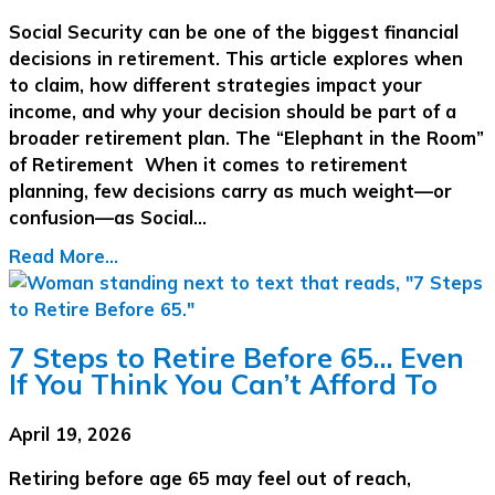
Social Security can be one of the biggest financial
decisions in retirement. This article explores when
to claim, how different strategies impact your
income, and why your decision should be part of a
broader retirement plan. The “Elephant in the Room”
of Retirement When it comes to retirement
planning, few decisions carry as much weight—or
confusion—as Social…
Read More...
7 Steps to Retire Before 65… Even
If You Think You Can’t Afford To
April 19, 2026
Retiring before age 65 may feel out of reach,