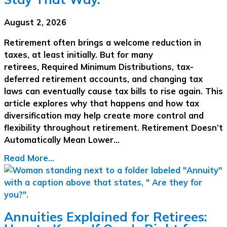
August 2, 2026
Retirement often brings a welcome reduction in
taxes, at least initially. But for many
retirees, Required Minimum Distributions, tax-
deferred retirement accounts, and changing tax
laws can eventually cause tax bills to rise again. This
article explores why that happens and how tax
diversification may help create more control and
flexibility throughout retirement. Retirement Doesn’t
Automatically Mean Lower…
Read More...
Annuities Explained for Retirees: