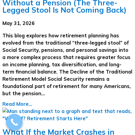
Without a Pension (The Three-
Legged Stool Is Not Coming Back)
May 31, 2026
This blog explores how retirement planning has
evolved from the traditional “three-legged stool” of
Social Security, pensions, and personal savings into
a more complex process that requires greater focus
on income planning, tax diversification, and long-
term financial balance. The Decline of the Traditional
Retirement Model Social Security remains a
foundational part of retirement for many Americans,
but the pension…
Read More...
What If the Market Crashes in