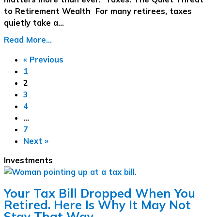
to Retirement Wealth For many retirees, taxes
quietly take a…
Read More...
« Previous
1
2
3
4
…
7
Next »
Investments
Your Tax Bill Dropped When You
Retired. Here Is Why It May Not
Stay That Way.