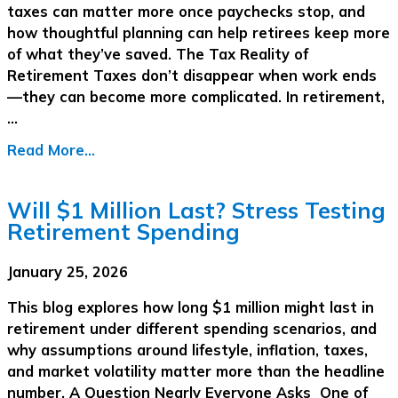
taxes can matter more once paychecks stop, and
how thoughtful planning can help retirees keep more
of what they’ve saved. The Tax Reality of
Retirement Taxes don’t disappear when work ends
—they can become more complicated. In retirement,
…
Read More...
Will $1 Million Last? Stress Testing
Retirement Spending
January 25, 2026
This blog explores how long $1 million might last in
retirement under different spending scenarios, and
why assumptions around lifestyle, inflation, taxes,
and market volatility matter more than the headline
number. A Question Nearly Everyone Asks One of