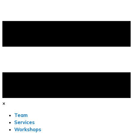
×
Team
Services
Workshops