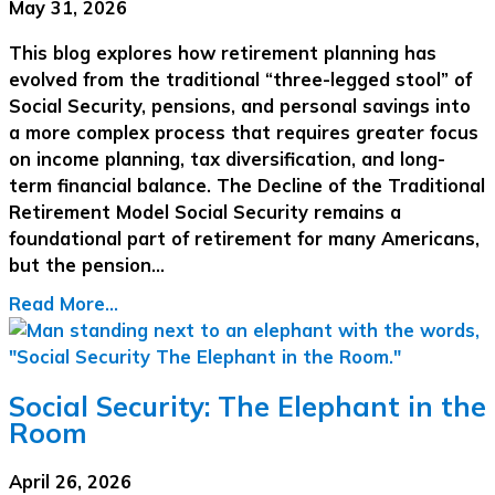
May 31, 2026
This blog explores how retirement planning has
evolved from the traditional “three-legged stool” of
Social Security, pensions, and personal savings into
a more complex process that requires greater focus
on income planning, tax diversification, and long-
term financial balance. The Decline of the Traditional
Retirement Model Social Security remains a
foundational part of retirement for many Americans,
but the pension…
Read More...
Social Security: The Elephant in the
Room
April 26, 2026