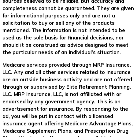
sources believed to be reliable, but accuracy and
completeness cannot be guaranteed. They are given
for informational purposes only and are not a
solicitation to buy or sell any of the products
mentioned. The information is not intended to be
used as the sole basis for financial decisions, nor
should it be construed as advice designed to meet
the particular needs of an individual’s situation.
Medicare services provided through MRP Insurance,
LLC. Any and all other services related to insurance
are an outside business activity and are not offered
through or supervised by Elite Retirement Planning,
LLC. MRP Insurance, LLC, is not affiliated with or
endorsed by any government agency. This is an
advertisement for insurance. By responding to the
ad, you will be put in contact with a licensed
insurance agent offering Medicare Advantage Plans,
Medicare Supplement Plans, and Prescription Drug