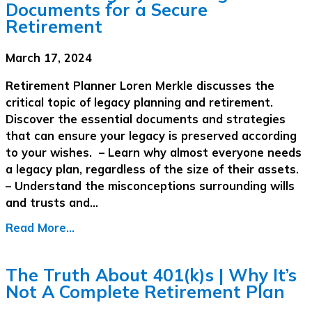
Documents for a Secure
Retirement
March 17, 2024
Retirement Planner Loren Merkle discusses the
critical topic of legacy planning and retirement.
Discover the essential documents and strategies
that can ensure your legacy is preserved according
to your wishes. – Learn why almost everyone needs
a legacy plan, regardless of the size of their assets.
– Understand the misconceptions surrounding wills
and trusts and…
Read More...
The Truth About 401(k)s | Why It’s
Not A Complete Retirement Plan