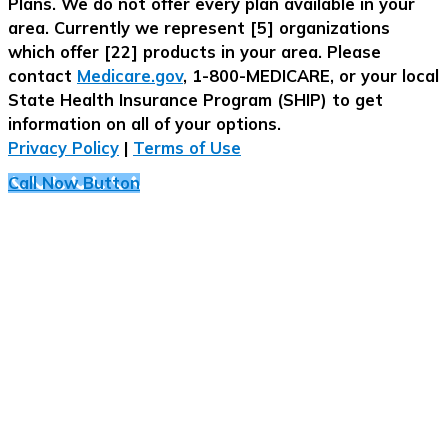
Plans. We do not offer every plan available in your
area. Currently we represent [5] organizations
which offer [22] products in your area. Please
contact
Medicare.gov
, 1-800-MEDICARE, or your local
State Health Insurance Program (SHIP) to get
information on all of your options.
Privacy Policy
|
Terms of Use
Call Now Button