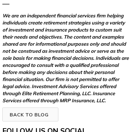
–––
We are an independent financial services firm helping
individuals create retirement strategies using a variety
of investment and insurance products to custom suit
their needs and objectives. The content and examples
shared are for informational purposes only and should
not be construed as investment advice or serve as the
sole basis for making financial decisions. Individuals are
encouraged to consult with a qualified professional
before making any decisions about their personal
financial situation. Our firm is not permitted to offer
legal advice. Investment Advisory Services offered
through Elite Retirement Planning, LLC. Insurance
Services offered through MRP Insurance, LLC.
BACK TO BLOG
FOLLOW US ON SOCIAL