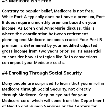
#3 Medicare Isn’t Free
Contrary to popular belief, Medicare is not free.
While Part A typically does not have a premium, Part
B does require a monthly premium based on your
income. As Loren and AnnaMarie discuss, this is
where the coordination between retirement
planning and Medicare becomes crucial. Your Part B
premium is determined by your modified adjusted
gross income from two years prior, so it’s essential
to consider how strategies like Roth conversions
can impact your Medicare costs.
#4 Enrolling Through Social Security
Many people are surprised to learn that you enroll in
Medicare through Social Security, not directly
through Medicare. Keep an eye out for your
Medicare card, which will come from the Department
of Health and Human Services or the Centers for