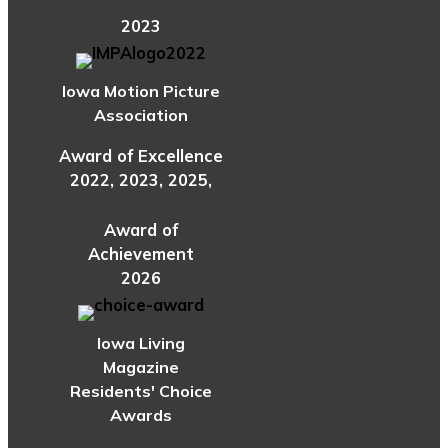
2023
Iowa Motion Picture
Association
Award of Excellence
2022, 2023, 2025,
Award of
Achievement
2026
Iowa Living
Magazine
Residents' Choice
Awards