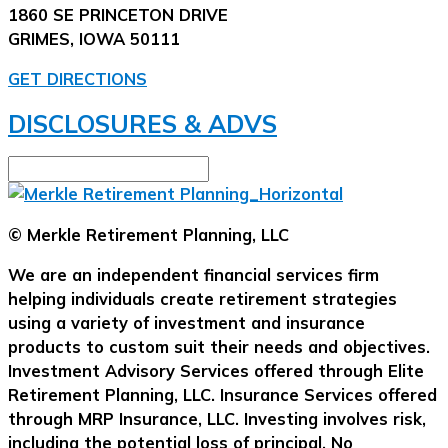
1860 SE PRINCETON DRIVE
GRIMES, IOWA 50111
GET DIRECTIONS
DISCLOSURES & ADVS
© Merkle Retirement Planning, LLC
We are an independent financial services firm
helping individuals create retirement strategies
using a variety of investment and insurance
products to custom suit their needs and objectives.
Investment Advisory Services offered through Elite
Retirement Planning, LLC. Insurance Services offered
through MRP Insurance, LLC. Investing involves risk,
including the potential loss of principal. No