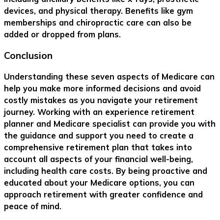
devices, and physical therapy. Benefits like gym
memberships and chiropractic care can also be
added or dropped from plans.
Conclusion
Understanding these seven aspects of Medicare can
help you make more informed decisions and avoid
costly mistakes as you navigate your retirement
journey. Working with an experience retirement
planner and Medicare specialist can provide you with
the guidance and support you need to create a
comprehensive retirement plan that takes into
account all aspects of your financial well-being,
including health care costs. By being proactive and
educated about your Medicare options, you can
approach retirement with greater confidence and
peace of mind.