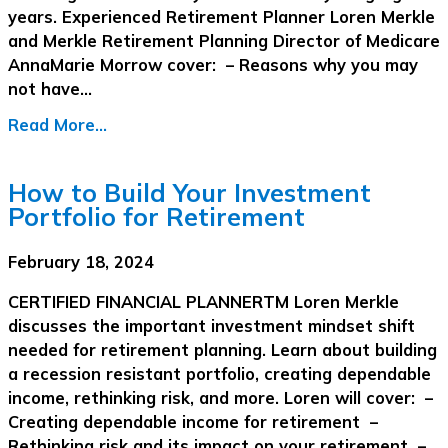
years. Experienced Retirement Planner Loren Merkle
and Merkle Retirement Planning Director of Medicare
AnnaMarie Morrow cover: – Reasons why you may
not have…
Read More...
How to Build Your Investment
Portfolio for Retirement
February 18, 2024
CERTIFIED FINANCIAL PLANNERTM Loren Merkle
discusses the important investment mindset shift
needed for retirement planning. Learn about building
a recession resistant portfolio, creating dependable
income, rethinking risk, and more. Loren will cover: –
Creating dependable income for retirement –
Rethinking risk and its impact on your retirement –