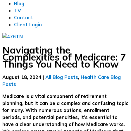
Blog
TV
Contact
Client Login
Navigating the
Complexities of Medicare: 7
Things You Need to Know
August 18, 2024
|
All Blog Posts
,
Health Care Blog
Posts
Medicare is a vital component of retirement
planning, but it can be a complex and confusing topic
for many. With numerous options, enrollment
periods, and potential penalties, it’s essential to
have a clear understanding of how Medicare works.