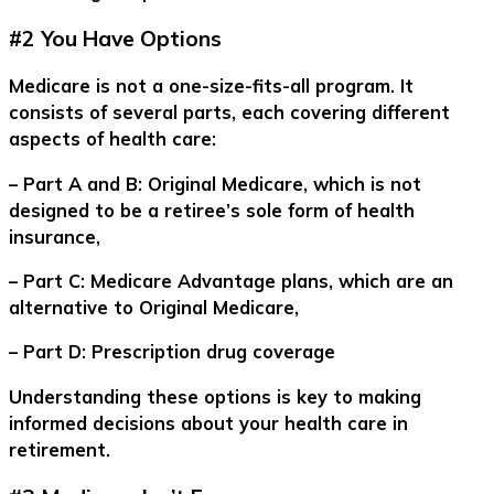
#2 You Have Options
Medicare is not a one-size-fits-all program. It
consists of several parts, each covering different
aspects of health care:
– Part A and B: Original Medicare, which is not
designed to be a retiree’s sole form of health
insurance,
– Part C: Medicare Advantage plans, which are an
alternative to Original Medicare,
– Part D: Prescription drug coverage
Understanding these options is key to making
informed decisions about your health care in
retirement.