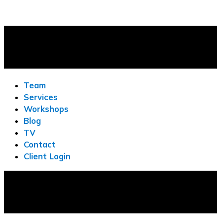
Team
Services
Workshops
Blog
TV
Contact
Client Login