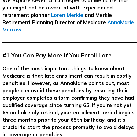
We explore seven crucial aspects of Medicare that
you might not be aware of with experienced
retirement planner
Loren Merkle
and Merkle
Retirement Planning Director of Medicare
AnnaMarie
Morrow
.
–––––––––––––––––––––––––––––––––––––––––––––––––––––––
#1 You Can Pay More if You Enroll Late
One of the most important things to know about
Medicare is that late enrollment can result in costly
penalties. However, as AnnaMarie points out, most
people can avoid these penalties by ensuring their
employer completes a form confirming they have had
qualified coverage since turning 65. If you’re not yet
65 and already retired, your enrollment period begins
three months prior to your 65th birthday, and it’s
crucial to start the process promptly to avoid delays
in coverage or penalties.