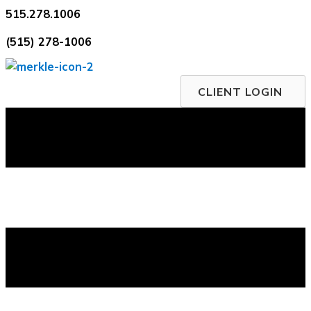
Skip
515.278.1006
to
(515) 278-1006
content
CLIENT LOGIN