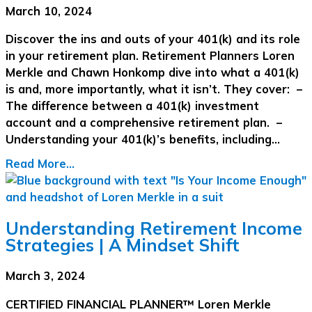
March 10, 2024
Discover the ins and outs of your 401(k) and its role
in your retirement plan. Retirement Planners Loren
Merkle and Chawn Honkomp dive into what a 401(k)
is and, more importantly, what it isn’t. They cover: –
The difference between a 401(k) investment
account and a comprehensive retirement plan. –
Understanding your 401(k)’s benefits, including…
Read More...
Understanding Retirement Income
Strategies | A Mindset Shift
March 3, 2024
CERTIFIED FINANCIAL PLANNER™ Loren Merkle