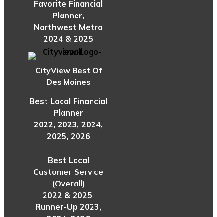
Favorite Financial
Planner,
Northwest Metro
2024 & 2025
CityView Best Of
Des Moines
Best Local Financial
Planner
2022, 2023, 2024,
2025, 2026
Best Local
Customer Service
(Overall)
2022 & 2025,
Runner-Up 2023,