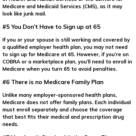
Medicare and Medicaid Services (CMS), as it may
look like junk mail.
#5 You Don’t Have to Sign up at 65
If you or your spouse is still working and covered by
a qualified employer health plan, you may not need
to sign up for Medicare at 65. However, if you’re on
COBRA or a marketplace plan, you’ll need to enroll in
Medicare when you turn 65 to avoid penalties.
#6 There is no Medicare Family Plan
Unlike many employer-sponsored health plans,
Medicare does not offer family plans. Each individual
must enroll separately and choose the coverage
that best fits their medical and prescription drug
needs.