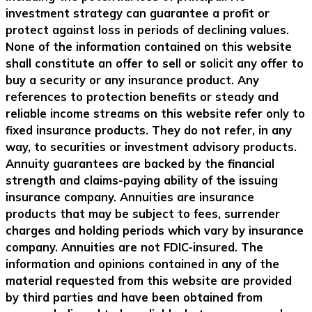
investment strategy can guarantee a profit or
protect against loss in periods of declining values.
None of the information contained on this website
shall constitute an offer to sell or solicit any offer to
buy a security or any insurance product. Any
references to protection benefits or steady and
reliable income streams on this website refer only to
fixed insurance products. They do not refer, in any
way, to securities or investment advisory products.
Annuity guarantees are backed by the financial
strength and claims-paying ability of the issuing
insurance company. Annuities are insurance
products that may be subject to fees, surrender
charges and holding periods which vary by insurance
company. Annuities are not FDIC-insured. The
information and opinions contained in any of the
material requested from this website are provided
by third parties and have been obtained from