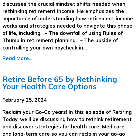
discusses the crucial mindset shifts needed when
rethinking retirement income. He emphasizes the
importance of understanding how retirement income
works and strategies needed to navigate this phase
of life, including: – The downfall of using Rules of
Thumb in retirement planning – The upside of
controlling your own paycheck in…
Read More...
Retire Before 65 by Rethinking
Your Health Care Options
February 25, 2024
Reclaim your Go-Go years! In this episode of Retiring
Today, we’ll be discussing how to rethink retirement
and discover strategies for health care, Medicare,
and long-term care so you can reclaim your go-go