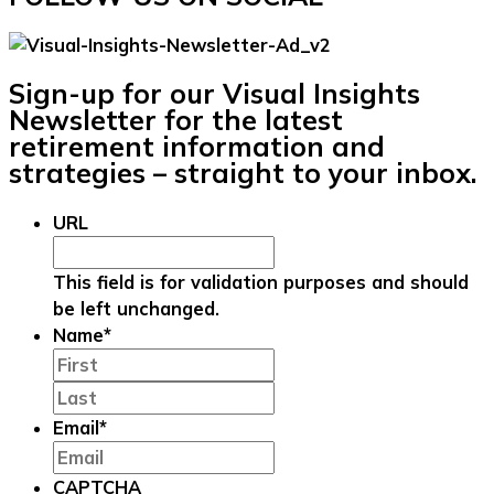
Sign-up for our Visual Insights
Newsletter for the latest
retirement information and
strategies – straight to your inbox.
URL
This field is for validation purposes and should
be left unchanged.
Name
*
First
Last
Email
*
CAPTCHA