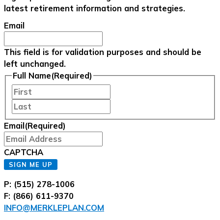
latest retirement information and strategies.
Email
This field is for validation purposes and should be
left unchanged.
Full Name
(Required)
First
Last
Email
(Required)
CAPTCHA
SIGN ME UP
P: (515) 278-1006
F: (866) 611-9370
INFO@MERKLEPLAN.COM