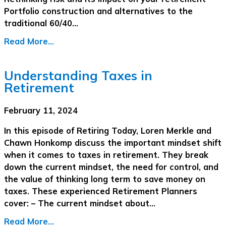
Portfolio construction and alternatives to the
traditional 60/40…
Read More...
Understanding Taxes in
Retirement
February 11, 2024
In this episode of Retiring Today, Loren Merkle and
Chawn Honkomp discuss the important mindset shift
when it comes to taxes in retirement. They break
down the current mindset, the need for control, and
the value of thinking long term to save money on
taxes. These experienced Retirement Planners
cover: – The current mindset about…
Read More...