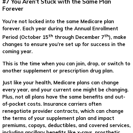
#7 You Aren’t Stuck with the Same Plan
Forever
You’re not locked into the same Medicare plan
forever. Each year during the Annual Enrollment
th
th
Period (October 15
through December 7
), make
changes to ensure you’re set up for success in the
coming year.
This is the time when you can join, drop, or switch to
another supplement or prescription drug plan.
Just like your health, Medicare plans can change
every year, and your current one might be changing.
Plus, not all plans have the same benefits and out-
of-pocket costs. Insurance carriers often
renegotiate provider contracts, which can change
the terms of your supplement plan and impact
premiums, copays, deductibles, and covered services,
including ancillary benefits like x-rays, prosthetic