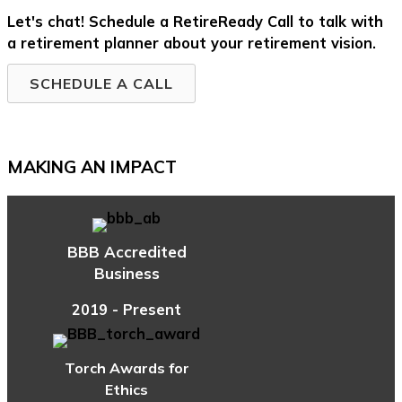
Let's chat! Schedule a RetireReady Call to talk with
a retirement planner about your retirement vision.
SCHEDULE A CALL
MAKING AN IMPACT
BBB Accredited
Business
2019 - Present
Torch Awards for
Ethics