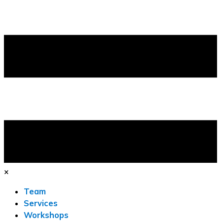
×
Team
Services
Workshops