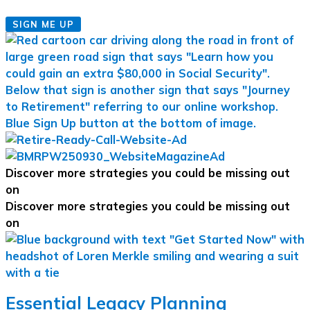
SIGN ME UP
Discover more strategies you could be missing out
on
Discover more strategies you could be missing out
on
Essential Legacy Planning