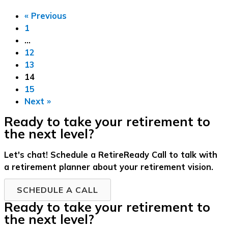
« Previous
1
…
12
13
14
15
Next »
Ready to take your retirement to
the next level?
Let's chat! Schedule a RetireReady Call to talk with
a retirement planner about your retirement vision.
SCHEDULE A CALL
Ready to take your retirement to
the next level?