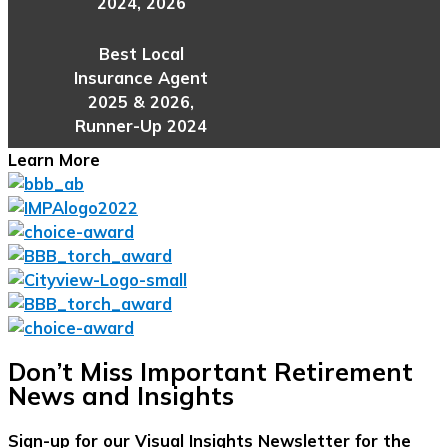
2024, 2026
Best Local
Insurance Agent
2025 & 2026,
Runner-Up 2024
Learn More
Don’t Miss Important Retirement
News and Insights
Sign-up for our Visual Insights Newsletter for the