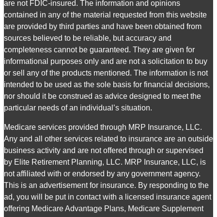
are not FDIC-insured. The information and opinions
contained in any of the material requested from this website
are provided by third parties and have been obtained from
sources believed to be reliable, but accuracy and
completeness cannot be guaranteed. They are given for
informational purposes only and are not a solicitation to buy
or sell any of the products mentioned. The information is not
intended to be used as the sole basis for financial decisions,
nor should it be construed as advice designed to meet the
particular needs of an individual’s situation.
Medicare services provided through MRP Insurance, LLC.
Any and all other services related to insurance are an outside
business activity and are not offered through or supervised
by Elite Retirement Planning, LLC. MRP Insurance, LLC, is
not affiliated with or endorsed by any government agency.
This is an advertisement for insurance. By responding to the
ad, you will be put in contact with a licensed insurance agent
offering Medicare Advantage Plans, Medicare Supplement