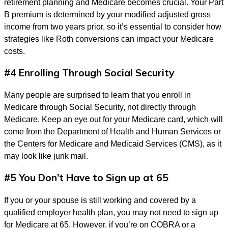
retirement planning and Medicare becomes crucial. Your Part
B premium is determined by your modified adjusted gross
income from two years prior, so it’s essential to consider how
strategies like Roth conversions can impact your Medicare
costs.
#4 Enrolling Through Social Security
Many people are surprised to learn that you enroll in
Medicare through Social Security, not directly through
Medicare. Keep an eye out for your Medicare card, which will
come from the Department of Health and Human Services or
the Centers for Medicare and Medicaid Services (CMS), as it
may look like junk mail.
#5 You Don’t Have to Sign up at 65
If you or your spouse is still working and covered by a
qualified employer health plan, you may not need to sign up
for Medicare at 65. However, if you’re on COBRA or a