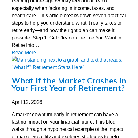
Retiring before age 65 may feel out of reach,
especially when factoring in income, taxes, and
health care. This article breaks down seven practical
steps to help you understand what it really takes to
retire early—and how the right plan can make it
possible. Step 1: Get Clear on the Life You Want to
Retire Into…
Read More...
What If the Market Crashes in
Your First Year of Retirement?
April 12, 2026
A market downturn early in retirement can have a
lasting impact on your financial future. This blog
walks through a hypothetical example of the impact
of market volatility and explores strategies to help