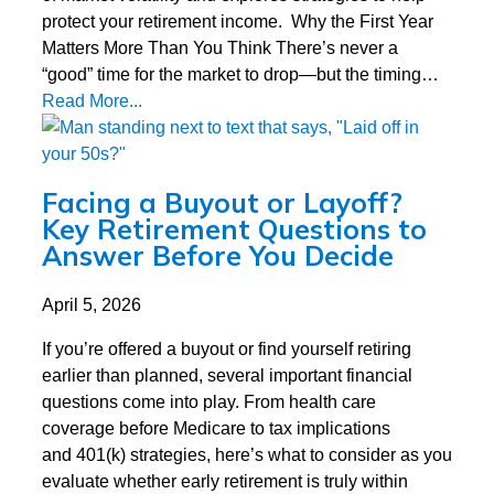
protect your retirement income. Why the First Year
Matters More Than You Think There’s never a
“good” time for the market to drop—but the timing…
Read More...
Facing a Buyout or Layoff?
Key Retirement Questions to
Answer Before You Decide
April 5, 2026
If you’re offered a buyout or find yourself retiring
earlier than planned, several important financial
questions come into play. From health care
coverage before Medicare to tax implications
and 401(k) strategies, here’s what to consider as you
evaluate whether early retirement is truly within