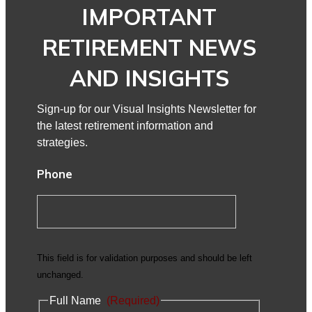
IMPORTANT
RETIREMENT NEWS
AND INSIGHTS
Sign-up for our Visual Insights Newsletter for
the latest retirement information and
strategies.
Phone
This field is for validation purposes and should be left
unchanged.
Full Name
(Required)