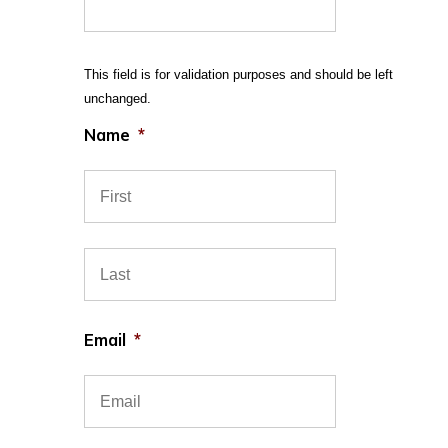
This field is for validation purposes and should be left
unchanged.
Name
*
First
Last
Email
*