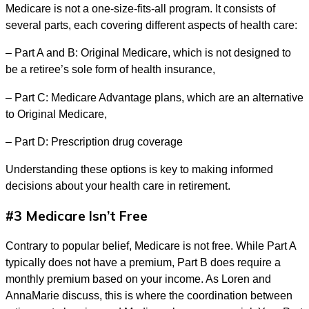
Medicare is not a one-size-fits-all program. It consists of
several parts, each covering different aspects of health care:
– Part A and B: Original Medicare, which is not designed to
be a retiree’s sole form of health insurance,
– Part C: Medicare Advantage plans, which are an alternative
to Original Medicare,
– Part D: Prescription drug coverage
Understanding these options is key to making informed
decisions about your health care in retirement.
#3 Medicare Isn’t Free
Contrary to popular belief, Medicare is not free. While Part A
typically does not have a premium, Part B does require a
monthly premium based on your income. As Loren and
AnnaMarie discuss, this is where the coordination between