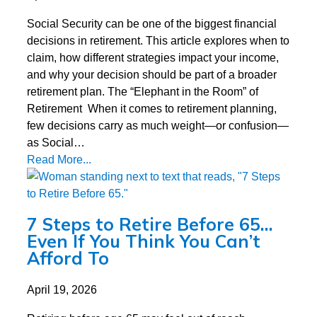
Social Security can be one of the biggest financial
decisions in retirement. This article explores when to
claim, how different strategies impact your income,
and why your decision should be part of a broader
retirement plan. The “Elephant in the Room” of
Retirement When it comes to retirement planning,
few decisions carry as much weight—or confusion—
as Social…
Read More...
7 Steps to Retire Before 65…
Even If You Think You Can’t
Afford To
April 19, 2026