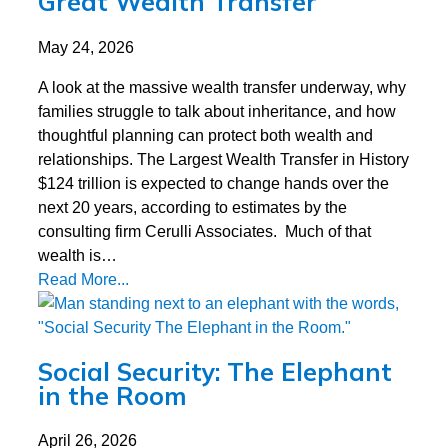
Great Wealth Transfer
May 24, 2026
A look at the massive wealth transfer underway, why
families struggle to talk about inheritance, and how
thoughtful planning can protect both wealth and
relationships. The Largest Wealth Transfer in History
$124 trillion is expected to change hands over the
next 20 years, according to estimates by the
consulting firm Cerulli Associates. Much of that
wealth is…
Read More...
Social Security: The Elephant
in the Room
April 26, 2026