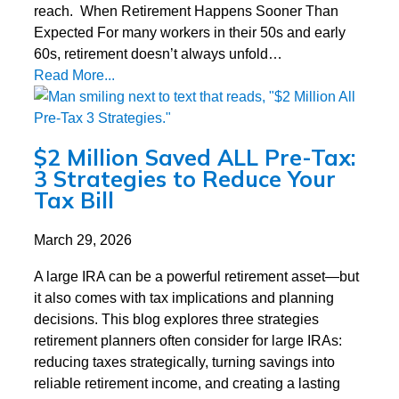
reach. When Retirement Happens Sooner Than
Expected For many workers in their 50s and early
60s, retirement doesn’t always unfold…
Read More...
$2 Million Saved ALL Pre-Tax:
3 Strategies to Reduce Your
Tax Bill
March 29, 2026
A large IRA can be a powerful retirement asset—but
it also comes with tax implications and planning
decisions. This blog explores three strategies
retirement planners often consider for large IRAs:
reducing taxes strategically, turning savings into
reliable retirement income, and creating a lasting