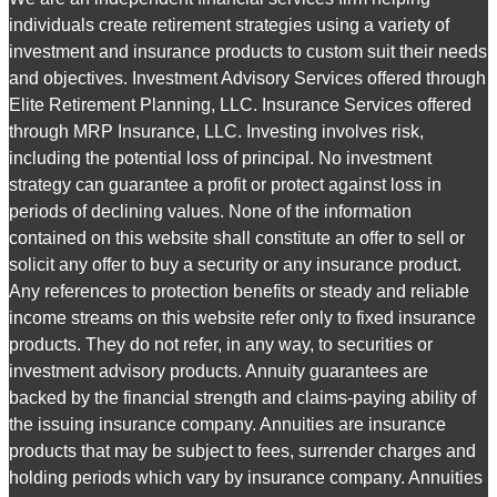
individuals create retirement strategies using a variety of
investment and insurance products to custom suit their needs
and objectives. Investment Advisory Services offered through
Elite Retirement Planning, LLC. Insurance Services offered
through MRP Insurance, LLC. Investing involves risk,
including the potential loss of principal. No investment
strategy can guarantee a profit or protect against loss in
periods of declining values. None of the information
contained on this website shall constitute an offer to sell or
solicit any offer to buy a security or any insurance product.
Any references to protection benefits or steady and reliable
income streams on this website refer only to fixed insurance
products. They do not refer, in any way, to securities or
investment advisory products. Annuity guarantees are
backed by the financial strength and claims-paying ability of
the issuing insurance company. Annuities are insurance
products that may be subject to fees, surrender charges and
holding periods which vary by insurance company. Annuities