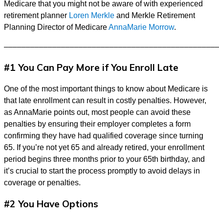
Medicare that you might not be aware of with experienced
retirement planner
Loren Merkle
and Merkle Retirement
Planning Director of Medicare
AnnaMarie Morrow
.
––––––––––––––––––––––––––––––––––––––––––––––––
#1 You Can Pay More if You Enroll Late
One of the most important things to know about Medicare is
that late enrollment can result in costly penalties. However,
as AnnaMarie points out, most people can avoid these
penalties by ensuring their employer completes a form
confirming they have had qualified coverage since turning
65. If you’re not yet 65 and already retired, your enrollment
period begins three months prior to your 65th birthday, and
it’s crucial to start the process promptly to avoid delays in
coverage or penalties.
#2 You Have Options