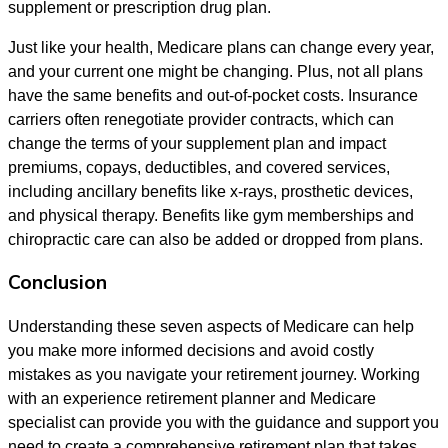
supplement or prescription drug plan.
Just like your health, Medicare plans can change every year,
and your current one might be changing. Plus, not all plans
have the same benefits and out-of-pocket costs. Insurance
carriers often renegotiate provider contracts, which can
change the terms of your supplement plan and impact
premiums, copays, deductibles, and covered services,
including ancillary benefits like x-rays, prosthetic devices,
and physical therapy. Benefits like gym memberships and
chiropractic care can also be added or dropped from plans.
Conclusion
Understanding these seven aspects of Medicare can help
you make more informed decisions and avoid costly
mistakes as you navigate your retirement journey. Working
with an experience retirement planner and Medicare
specialist can provide you with the guidance and support you
need to create a comprehensive retirement plan that takes