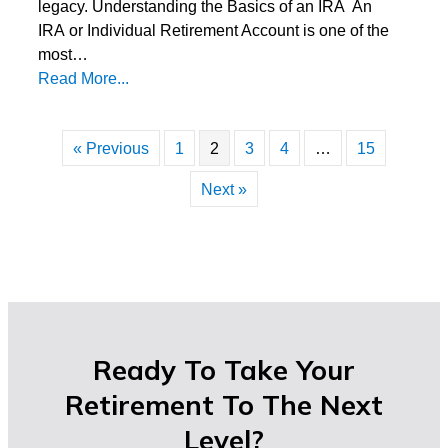
legacy. Understanding the Basics of an IRA An
IRA or Individual Retirement Account is one of the
most…
Read More...
« Previous
1
2
3
4
…
15
Next »
Ready To Take Your
Retirement To The Next
Level?