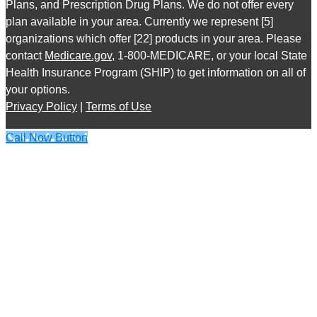
Plans, and Prescription Drug Plans. We do not offer every
plan available in your area. Currently we represent [5]
organizations which offer [22] products in your area. Please
contact
Medicare.gov
, 1-800-MEDICARE, or your local State
Health Insurance Program (SHIP) to get information on all of
your options.
Privacy Policy
|
Terms of Use
Call Now Button