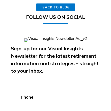
BACK TO BLOG
FOLLOW US ON SOCIAL
Sign-up for our Visual Insights
Newsletter for the latest retirement
information and strategies – straight
to your inbox.
Phone