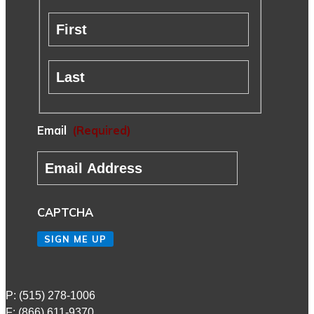
First
Last
Email
(Required)
CAPTCHA
SIGN ME UP
P: (515) 278-1006
F: (866) 611-9370