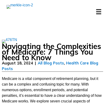
Skip
to
content
Navigating the Complexities
of Medicare: 7 Things You
Need to Know
August 18, 2024
|
All Blog Posts
,
Health Care Blog
Posts
Medicare is a vital component of retirement planning, but it
can be a complex and confusing topic for many. With
numerous options, enrollment periods, and potential
penalties, it’s essential to have a clear understanding of how
Medicare works. We explore seven crucial aspects of