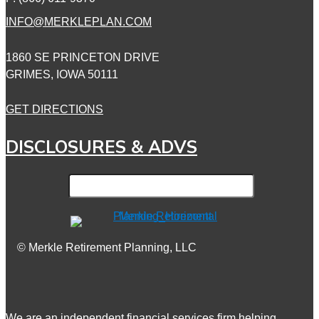
INFO@MERKLEPLAN.COM
1860 SE PRINCETON DRIVE
GRIMES, IOWA 50111
GET DIRECTIONS
DISCLOSURES & ADVS
© Merkle Retirement Planning, LLC
We are an independent financial services firm helping