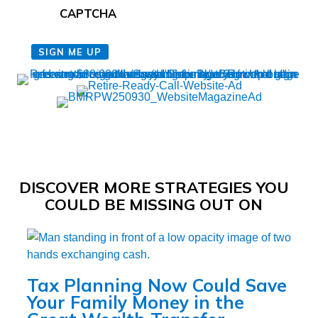
CAPTCHA
SIGN ME UP
DISCOVER MORE STRATEGIES YOU
COULD BE MISSING OUT ON
Tax Planning Now Could Save
Your Family Money in the