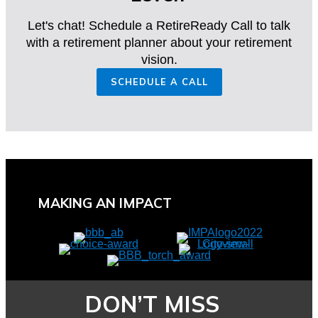
Let's chat! Schedule a RetireReady Call to talk
with a retirement planner about your retirement
vision.
SCHEDULE A CALL
MAKING AN IMPACT
DON’T MISS