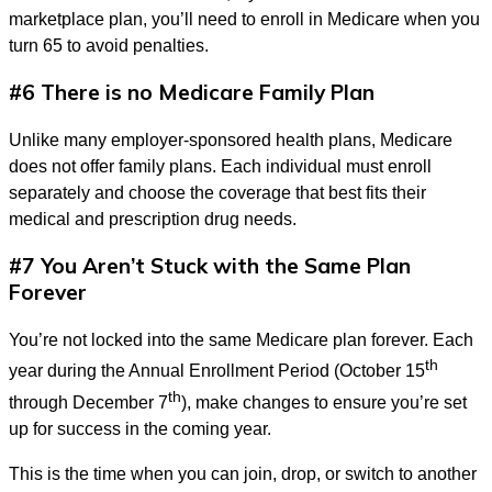
marketplace plan, you’ll need to enroll in Medicare when you
turn 65 to avoid penalties.
#6 There is no Medicare Family Plan
Unlike many employer-sponsored health plans, Medicare
does not offer family plans. Each individual must enroll
separately and choose the coverage that best fits their
medical and prescription drug needs.
#7 You Aren’t Stuck with the Same Plan
Forever
You’re not locked into the same Medicare plan forever. Each
th
year during the Annual Enrollment Period (October 15
th
through December 7
), make changes to ensure you’re set
up for success in the coming year.
This is the time when you can join, drop, or switch to another