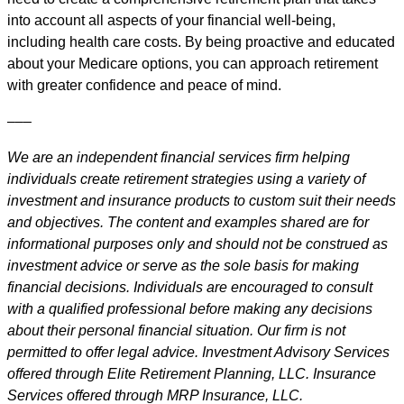
into account all aspects of your financial well-being,
including health care costs. By being proactive and educated
about your Medicare options, you can approach retirement
with greater confidence and peace of mind.
–––
We are an independent financial services firm helping
individuals create retirement strategies using a variety of
investment and insurance products to custom suit their needs
and objectives. The content and examples shared are for
informational purposes only and should not be construed as
investment advice or serve as the sole basis for making
financial decisions. Individuals are encouraged to consult
with a qualified professional before making any decisions
about their personal financial situation. Our firm is not
permitted to offer legal advice. Investment Advisory Services
offered through Elite Retirement Planning, LLC. Insurance
Services offered through MRP Insurance, LLC.