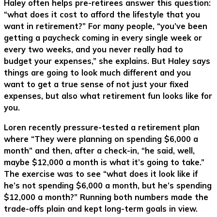
Haley often helps pre-retirees answer this question:
“what does it cost to afford the lifestyle that you
want in retirement?” For many people, “you’ve been
getting a paycheck coming in every single week or
every two weeks, and you never really had to
budget your expenses,” she explains. But Haley says
things are going to look much different and you
want to get a true sense of not just your fixed
expenses, but also what retirement fun looks like for
you.
Loren recently pressure-tested a retirement plan
where “They were planning on spending $6,000 a
month” and then, after a check-in, “he said, well,
maybe $12,000 a month is what it’s going to take.”
The exercise was to see “what does it look like if
he’s not spending $6,000 a month, but he’s spending
$12,000 a month?” Running both numbers made the
trade-offs plain and kept long-term goals in view.