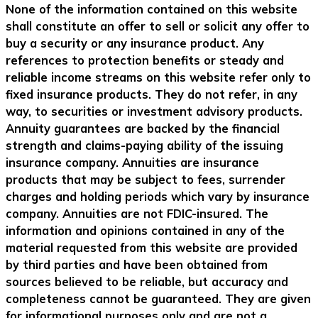
None of the information contained on this website
shall constitute an offer to sell or solicit any offer to
buy a security or any insurance product. Any
references to protection benefits or steady and
reliable income streams on this website refer only to
fixed insurance products. They do not refer, in any
way, to securities or investment advisory products.
Annuity guarantees are backed by the financial
strength and claims-paying ability of the issuing
insurance company. Annuities are insurance
products that may be subject to fees, surrender
charges and holding periods which vary by insurance
company. Annuities are not FDIC-insured. The
information and opinions contained in any of the
material requested from this website are provided
by third parties and have been obtained from
sources believed to be reliable, but accuracy and
completeness cannot be guaranteed. They are given
for informational purposes only and are not a