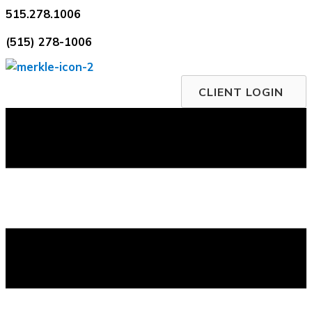
Skip
515.278.1006
to
(515) 278-1006
content
CLIENT LOGIN