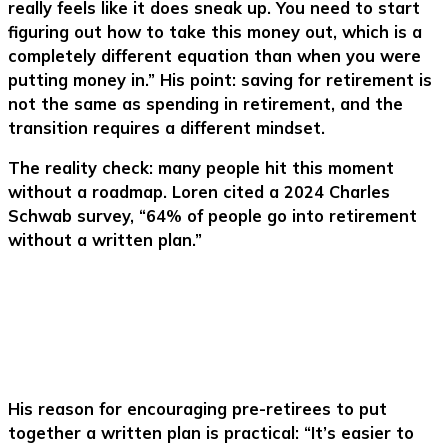
really feels like it does sneak up. You need to start
figuring out how to take this money out, which is a
completely different equation than when you were
putting money in.” His point: saving for retirement is
not the same as spending in retirement, and the
transition requires a different mindset.
The reality check: many people hit this moment
without a roadmap. Loren cited a 2024 Charles
Schwab survey, “64% of people go into retirement
without a written plan.”
His reason for encouraging pre-retirees to put
together a written plan is practical: “It’s easier to