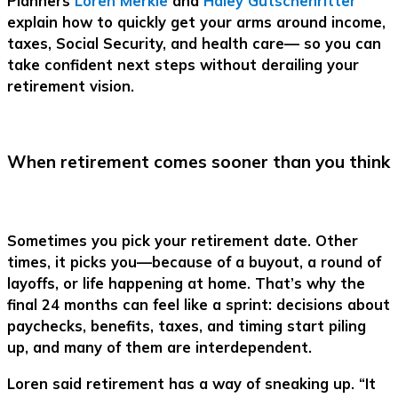
Planners
Loren Merkle
and
Haley Gutschenritter
explain how to quickly get your arms around income,
taxes, Social Security, and health care— so you can
take confident next steps without derailing your
retirement vision.
When retirement comes sooner than you think
Sometimes you pick your retirement date. Other
times, it picks you—because of a buyout, a round of
layoffs, or life happening at home. That’s why the
final 24 months can feel like a sprint: decisions about
paychecks, benefits, taxes, and timing start piling
up, and many of them are interdependent.
Loren said retirement has a way of sneaking up. “It