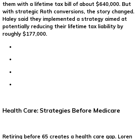
them with a lifetime tax bill of about $640,000. But
with strategic Roth conversions, the story changed.
Haley said they implemented a strategy aimed at
potentially reducing their lifetime tax liability by
roughly $177,000.
Health Care: Strategies Before Medicare
Retiring before 65 creates a health care gap. Loren