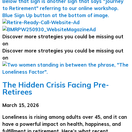
Discover more strategies you could be missing out
on
Discover more strategies you could be missing out
on
The Hidden Crisis Facing Pre-
Retirees
March 15, 2026
Loneliness is rising among adults over 45, and it can
have a powerful impact on health, happiness, and
fulfillment in retirement. Here’s what recent