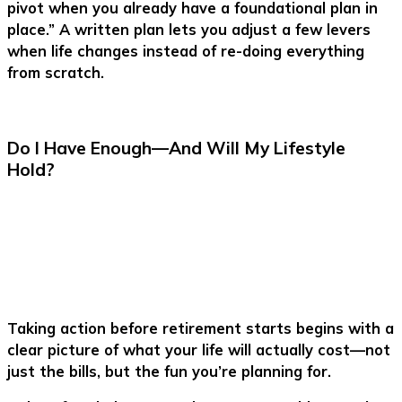
pivot when you already have a foundational plan in
place.” A written plan lets you adjust a few levers
when life changes instead of re-doing everything
from scratch.
Do I Have Enough—And Will My Lifestyle
Hold?
Taking action before retirement starts begins with a
clear picture of what your life will actually cost—not
just the bills, but the fun you’re planning for.