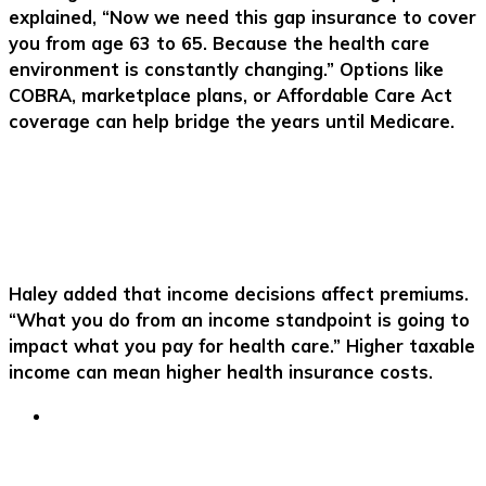
explained, “Now we need this gap insurance to cover
you from age 63 to 65. Because the health care
environment is constantly changing.” Options like
COBRA, marketplace plans, or Affordable Care Act
coverage can help bridge the years until Medicare.
Haley added that income decisions affect premiums.
“What you do from an income standpoint is going to
impact what you pay for health care.” Higher taxable
income can mean higher health insurance costs.