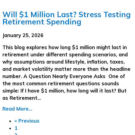
Will $1 Million Last? Stress Testing
Retirement Spending
January 25, 2026
This blog explores how long $1 million might last in
retirement under different spending scenarios, and
why assumptions around lifestyle, inflation, taxes,
and market volatility matter more than the headline
number. A Question Nearly Everyone Asks One of
the most common retirement questions sounds
simple: If I have $1 million, how long will it last? But
as Retirement…
Read More...
« Previous
1