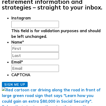
retirement information and
strategies – straight to your inbox.
Instagram
This field is for validation purposes and should
be left unchanged.
Name
*
First
Last
Email
*
CAPTCHA
SIGN ME UP