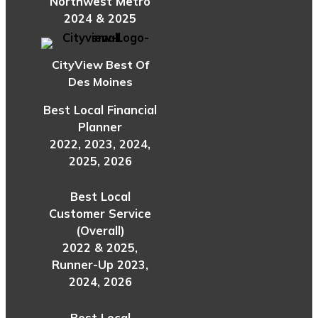
Northwest Metro
2024 & 2025
CityView Best Of
Des Moines
Best Local Financial
Planner
2022, 2023, 2024,
2025, 2026
Best Local
Customer Service
(Overall)
2022 & 2025,
Runner-Up 2023,
2024, 2026
Best Local