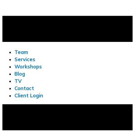
Team
Services
Workshops
Blog
TV
Contact
Client Login