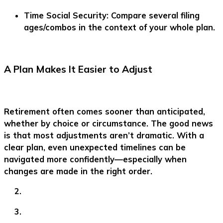
Time Social Security:
Compare several filing
ages/combos in the context of your whole plan.
A Plan Makes It Easier to Adjust
Retirement often comes sooner than anticipated,
whether by choice or circumstance. The good news
is that most adjustments aren’t dramatic. With a
clear plan, even unexpected timelines can be
navigated more confidently—especially when
changes are made in the right order.