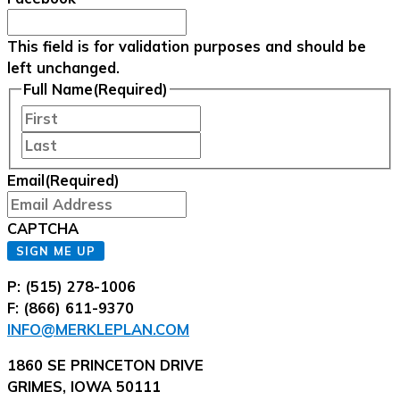
This field is for validation purposes and should be
left unchanged.
Full Name
(Required)
First
Last
Email
(Required)
CAPTCHA
SIGN ME UP
P: (515) 278-1006
F: (866) 611-9370
INFO@MERKLEPLAN.COM
1860 SE PRINCETON DRIVE
GRIMES, IOWA 50111