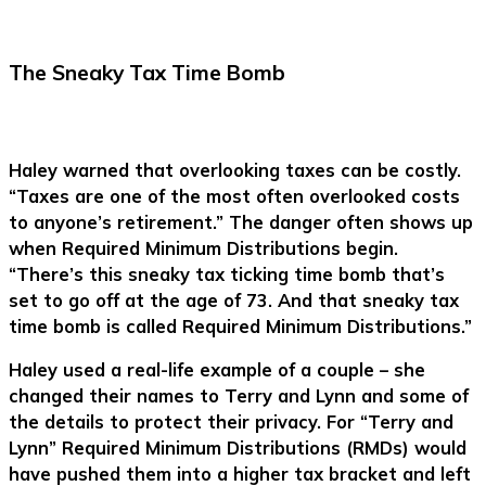
The Sneaky Tax Time Bomb
Haley warned that overlooking taxes can be costly.
“Taxes are one of the most often overlooked costs
to anyone’s retirement.” The danger often shows up
when Required Minimum Distributions begin.
“There’s this sneaky tax ticking time bomb that’s
set to go off at the age of 73. And that sneaky tax
time bomb is called Required Minimum Distributions.”
Haley used a real-life example of a couple – she
changed their names to Terry and Lynn and some of
the details to protect their privacy. For “Terry and
Lynn” Required Minimum Distributions (RMDs) would
have pushed them into a higher tax bracket and left