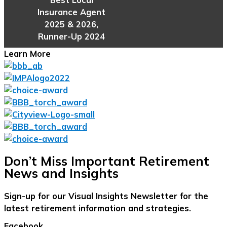
Insurance Agent
2025 & 2026,
Runner-Up 2024
Learn More
Don’t Miss Important Retirement
News and Insights
Sign-up for our Visual Insights Newsletter for the
latest retirement information and strategies.
Facebook