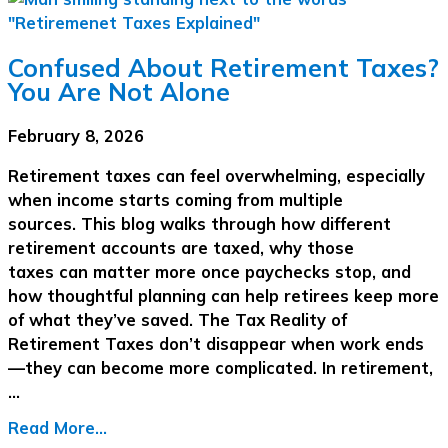
Confused About Retirement Taxes?
You Are Not Alone
February 8, 2026
Retirement taxes can feel overwhelming, especially
when income starts coming from multiple
sources. This blog walks through how different
retirement accounts are taxed, why those
taxes can matter more once paychecks stop, and
how thoughtful planning can help retirees keep more
of what they’ve saved. The Tax Reality of
Retirement Taxes don’t disappear when work ends
—they can become more complicated. In retirement,
…
Read More...