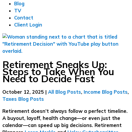
Blog
TV
Contact
Client Login
Retirement Sneaks Up:
Steps to Take When You
Need to Decide Fast
October 12, 2025
|
All Blog Posts
,
Income Blog Posts
,
Taxes Blog Posts
Retirement doesn’t always follow a perfect timeline.
A buyout, layoff, health change—or even just the
calendar—can speed up big decisions. Retirement