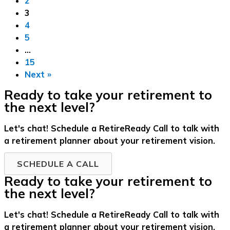
2
3
4
5
…
15
Next »
Ready to take your retirement to
the next level?
Let's chat! Schedule a RetireReady Call to talk with
a retirement planner about your retirement vision.
SCHEDULE A CALL
Ready to take your retirement to
the next level?
Let's chat! Schedule a RetireReady Call to talk with
a retirement planner about your retirement vision.