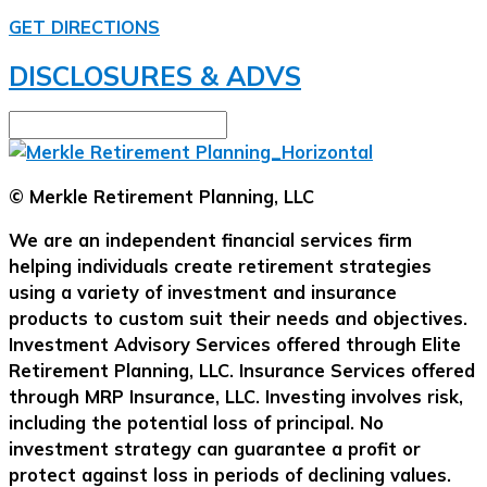
GET DIRECTIONS
DISCLOSURES & ADVS
© Merkle Retirement Planning, LLC
We are an independent financial services firm
helping individuals create retirement strategies
using a variety of investment and insurance
products to custom suit their needs and objectives.
Investment Advisory Services offered through Elite
Retirement Planning, LLC. Insurance Services offered
through MRP Insurance, LLC. Investing involves risk,
including the potential loss of principal. No
investment strategy can guarantee a profit or
protect against loss in periods of declining values.