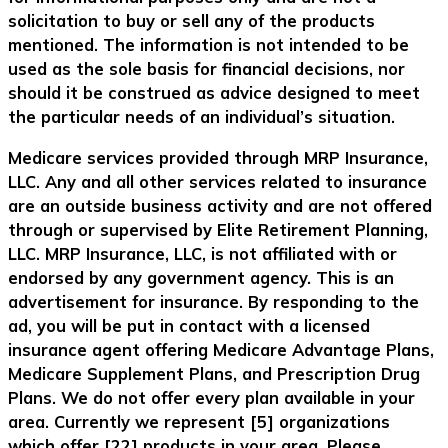
solicitation to buy or sell any of the products
mentioned. The information is not intended to be
used as the sole basis for financial decisions, nor
should it be construed as advice designed to meet
the particular needs of an individual’s situation.
Medicare services provided through MRP Insurance,
LLC. Any and all other services related to insurance
are an outside business activity and are not offered
through or supervised by Elite Retirement Planning,
LLC. MRP Insurance, LLC, is not affiliated with or
endorsed by any government agency. This is an
advertisement for insurance. By responding to the
ad, you will be put in contact with a licensed
insurance agent offering Medicare Advantage Plans,
Medicare Supplement Plans, and Prescription Drug
Plans. We do not offer every plan available in your
area. Currently we represent [5] organizations
which offer [22] products in your area. Please