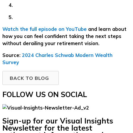
Watch the full episode on YouTube
and learn about
how you can feel confident taking the next steps
without derailing your retirement vision.
Source:
2024 Charles Schwab Modern Wealth
Survey
BACK TO BLOG
FOLLOW US ON SOCIAL
Sign-up for our Visual Insights
Newsletter for the latest