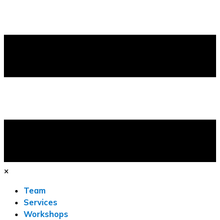
×
Team
Services
Workshops