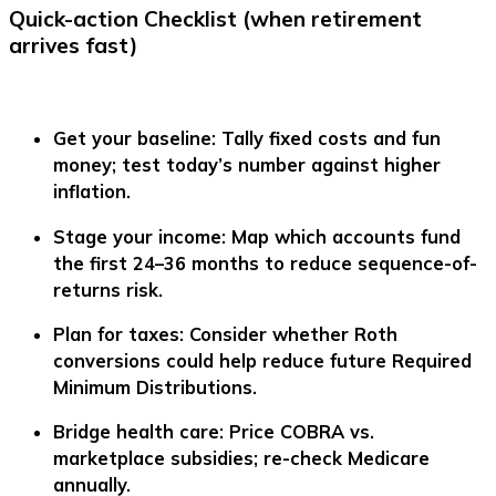
Quick-action Checklist (when retirement
arrives fast)
Get your baseline:
Tally fixed costs and fun
money; test today’s number against higher
inflation.
Stage your income:
Map which accounts fund
the first 24–36 months to reduce sequence-of-
returns risk.
Plan for taxes:
Consider whether Roth
conversions could help reduce future Required
Minimum Distributions.
Bridge health care:
Price COBRA vs.
marketplace subsidies; re-check Medicare
annually.