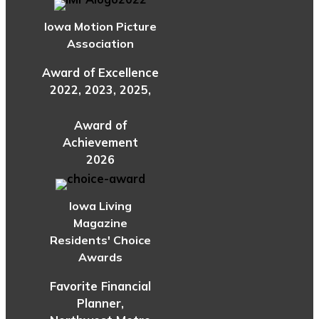
Iowa Motion Picture
Association
Award of Excellence
2022, 2023, 2025,
Award of
Achievement
2026
Iowa Living
Magazine
Residents' Choice
Awards
Favorite Financial
Planner,