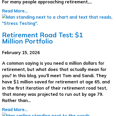
For many people approaching retirement,…
Read More...
Retirement Road Test: $1
Million Portfolio
February 15, 2026
A common saying is you need a million dollars for
retirement, but what does that actually mean for
you? In this blog, you’ll meet Tom and Sandi. They
have $1 million saved for retirement at age 65, and
in the first iteration of their retirement road test,
that money was projected to run out by age 79.
Rather than…
Read More...