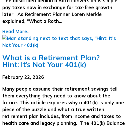
The basic idea behind a Roth conversion is simple:
pay taxes now in exchange for tax-free growth
later. As Retirement Planner Loren Merkle
explained, “What a Roth…
Read More...
What is a Retirement Plan?
Hint: It’s Not Your 401(k)
February 22, 2026
Many people assume their retirement savings tell
them everything they need to know about the
future. This article explores why a 401(k) is only one
piece of the puzzle and what a true written
retirement plan includes, from income and taxes to
health care and legacy planning. The 401(k) Balance