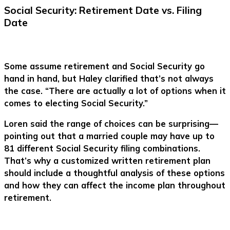
Social Security: Retirement Date vs. Filing
Date
Some assume retirement and Social Security go
hand in hand, but Haley clarified that’s not always
the case. “There are actually a lot of options when it
comes to electing Social Security.”
Loren said the range of choices can be surprising—
pointing out that a married couple may have up to
81 different Social Security filing combinations.
That’s why a customized written retirement plan
should include a thoughtful analysis of these options
and how they can affect the income plan throughout
retirement.