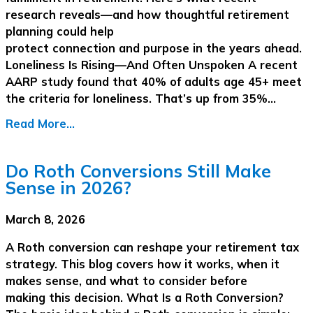
research reveals—and how thoughtful retirement
planning could help
protect connection and purpose in the years ahead.
Loneliness Is Rising—And Often Unspoken A recent
AARP study found that 40% of adults age 45+ meet
the criteria for loneliness. That’s up from 35%…
Read More...
Do Roth Conversions Still Make
Sense in 2026?
March 8, 2026
A Roth conversion can reshape your retirement tax
strategy. This blog covers how it works, when it
makes sense, and what to consider before
making this decision. What Is a Roth Conversion?