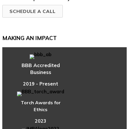
SCHEDULE A CALL
MAKING AN IMPACT
BBB Accredited
Business
2019 - Present
Torch Awards for
Ethics
2023