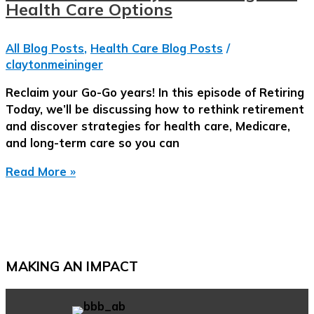
Medicare:
Health Care Options
7
Things
All Blog Posts
,
Health Care Blog Posts
/
You
claytonmeininger
Need
to
Reclaim your Go-Go years! In this episode of Retiring
Know
Today, we’ll be discussing how to rethink retirement
and discover strategies for health care, Medicare,
and long-term care so you can
Retire
Read More »
Before
65
by
Rethinking
Your
MAKING AN IMPACT
Health
Care
Options