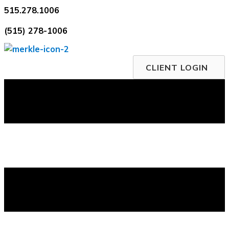
Skip
515.278.1006
to
(515) 278-1006
content
CLIENT LOGIN