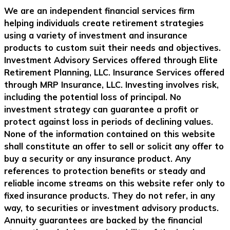
We are an independent financial services firm
helping individuals create retirement strategies
using a variety of investment and insurance
products to custom suit their needs and objectives.
Investment Advisory Services offered through Elite
Retirement Planning, LLC. Insurance Services offered
through MRP Insurance, LLC. Investing involves risk,
including the potential loss of principal. No
investment strategy can guarantee a profit or
protect against loss in periods of declining values.
None of the information contained on this website
shall constitute an offer to sell or solicit any offer to
buy a security or any insurance product. Any
references to protection benefits or steady and
reliable income streams on this website refer only to
fixed insurance products. They do not refer, in any
way, to securities or investment advisory products.
Annuity guarantees are backed by the financial