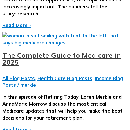
65
increasingly important. The numbers tell the
(and
story: research
After)
Let’s
Read More »
Talk
About
Long-
Term
The Complete Guide to Medicare in
Care:
2025
What
You
All Blog Posts
,
Health Care Blog Posts
,
Income Blog
Need
Posts
/
merkle
to
Know
In this episode of Retiring Today, Loren Merkle and
Now
AnnaMarie Morrow discuss the most critical
Medicare updates that will help you make the best
decisions for your retirement plan. –
The
Read More »