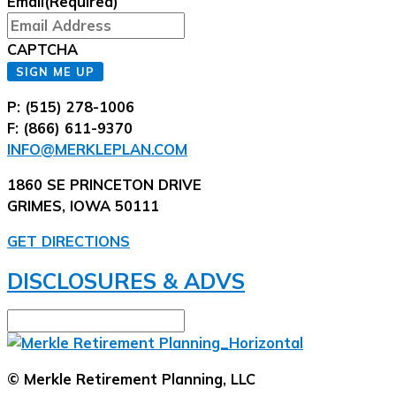
Email
(Required)
CAPTCHA
SIGN ME UP
P: (515) 278-1006
F: (866) 611-9370
INFO@MERKLEPLAN.COM
1860 SE PRINCETON DRIVE
GRIMES, IOWA 50111
GET DIRECTIONS
DISCLOSURES & ADVS
© Merkle Retirement Planning, LLC