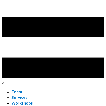
×
Team
Services
Workshops