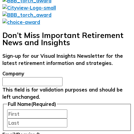
Don’t Miss Important Retirement
News and Insights
Sign-up for our Visual Insights Newsletter for the
latest retirement information and strategies.
Company
This field is for validation purposes and should be
left unchanged.
Full Name
(Required)
First
Last