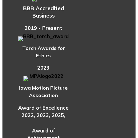
BBB Accredited
Business
2019 - Present
Torch Awards for
Ethics
2023
Iowa Motion Picture
Association
Award of Excellence
2022, 2023, 2025,
Award of