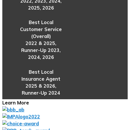
2022, 2023, 2024,
2025, 2026
Best Local
Customer Service
(Overall)
2022 & 2025,
Runner-Up 2023,
2024, 2026
Best Local
Insurance Agent
2025 & 2026,
Runner-Up 2024
Learn More