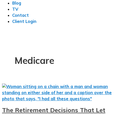
Blog
TV
Contact
Client Login
Medicare
The Retirement Decisions That Let