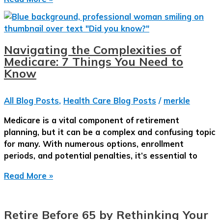
Complete
Guide
to
Medicare
Navigating the Complexities of
in
Medicare: 7 Things You Need to
2025
Know
All Blog Posts
,
Health Care Blog Posts
/
merkle
Medicare is a vital component of retirement
planning, but it can be a complex and confusing topic
for many. With numerous options, enrollment
periods, and potential penalties, it’s essential to
Navigating
Read More »
the
Complexities
of
Retire Before 65 by Rethinking Your