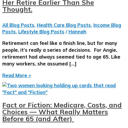
Her Retire Earlier Than She
Thought.
All Blog Posts
,
Health Care Blog Posts
,
Income Blog
Posts
,
Lifestyle Blog Posts
/
Hannah
Retirement can feel like a finish line, but for many
people, it’s really a series of decisions. For Angie,
retirement had always seemed tied to age 65. Like
many workers, she assumed […]
The
Read More »
Retirement
Decisions
That
Let
Fact or Fiction: Medicare, Costs, and
Her
Choices — What Really Matters
Retire
Before 65 (and After)
Earlier