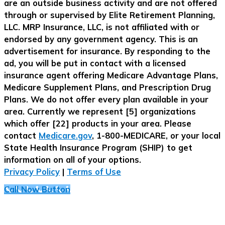
are an outside business activity and are not offered
through or supervised by Elite Retirement Planning,
LLC. MRP Insurance, LLC, is not affiliated with or
endorsed by any government agency. This is an
advertisement for insurance. By responding to the
ad, you will be put in contact with a licensed
insurance agent offering Medicare Advantage Plans,
Medicare Supplement Plans, and Prescription Drug
Plans. We do not offer every plan available in your
area. Currently we represent [5] organizations
which offer [22] products in your area. Please
contact
Medicare.gov
, 1-800-MEDICARE, or your local
State Health Insurance Program (SHIP) to get
information on all of your options.
Privacy Policy
|
Terms of Use
Call Now Button