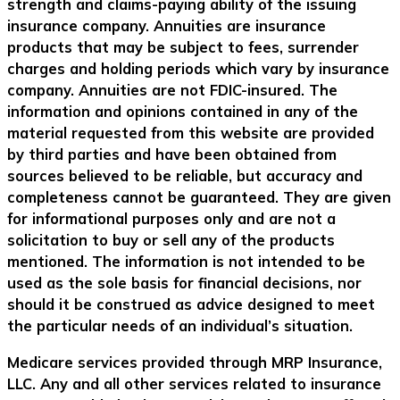
strength and claims-paying ability of the issuing
insurance company. Annuities are insurance
products that may be subject to fees, surrender
charges and holding periods which vary by insurance
company. Annuities are not FDIC-insured. The
information and opinions contained in any of the
material requested from this website are provided
by third parties and have been obtained from
sources believed to be reliable, but accuracy and
completeness cannot be guaranteed. They are given
for informational purposes only and are not a
solicitation to buy or sell any of the products
mentioned. The information is not intended to be
used as the sole basis for financial decisions, nor
should it be construed as advice designed to meet
the particular needs of an individual’s situation.
Medicare services provided through MRP Insurance,
LLC. Any and all other services related to insurance