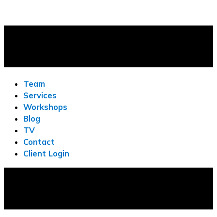
Team
Services
Workshops
Blog
TV
Contact
Client Login