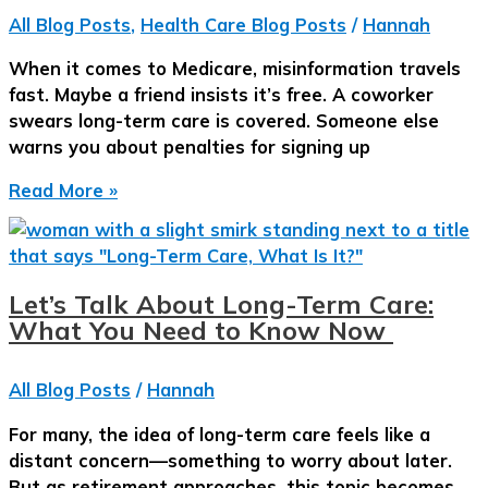
Than
All Blog Posts
,
Health Care Blog Posts
/
Hannah
She
Thought.
When it comes to Medicare, misinformation travels
fast. Maybe a friend insists it’s free. A coworker
swears long-term care is covered. Someone else
warns you about penalties for signing up
Fact
Read More »
or
Fiction:
Medicare,
Costs,
Let’s Talk About Long-Term Care:
and
What You Need to Know Now
Choices
—
All Blog Posts
/
Hannah
What
Really
For many, the idea of long-term care feels like a
Matters
distant concern—something to worry about later.
Before
But as retirement approaches, this topic becomes