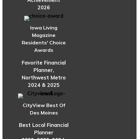
Achievement
2026
Iowa Living
Magazine
Residents' Choice
Awards
Favorite Financial
Planner,
Northwest Metro
2024 & 2025
CityView Best Of
Des Moines
Best Local Financial
Planner