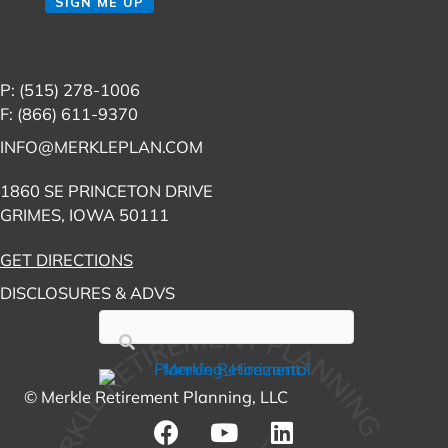
SIGN ME UP
P: (515) 278-1006
F: (866) 611-9370
INFO@MERKLEPLAN.COM
1860 SE PRINCETON DRIVE
GRIMES, IOWA 50111
GET DIRECTIONS
DISCLOSURES & ADVS
© Merkle Retirement Planning, LLC