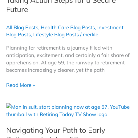
Future
All Blog Posts
,
Health Care Blog Posts
,
Investment
Blog Posts
,
Lifestyle Blog Posts
/
merkle
Planning for retirement is a journey filled with
anticipation, excitement, and certainly a fair share of
apprehension. At age 59, the runway to retirement
becomes increasingly clearer, yet the path
Retirement
Read More »
Planning
at
Age
59:
Taking
Navigating Your Path to Early
Action
Steps