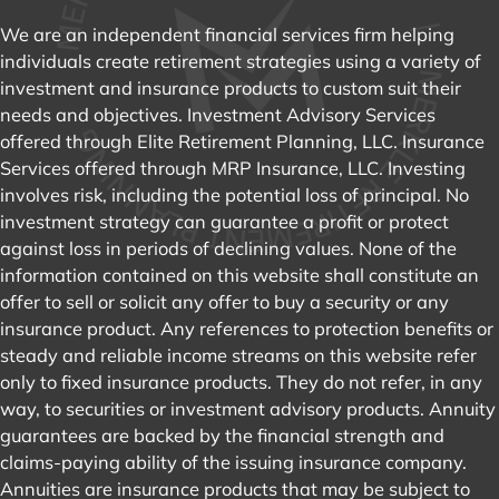
We are an independent financial services firm helping
individuals create retirement strategies using a variety of
investment and insurance products to custom suit their
needs and objectives. Investment Advisory Services
offered through Elite Retirement Planning, LLC. Insurance
Services offered through MRP Insurance, LLC. Investing
involves risk, including the potential loss of principal. No
investment strategy can guarantee a profit or protect
against loss in periods of declining values. None of the
information contained on this website shall constitute an
offer to sell or solicit any offer to buy a security or any
insurance product. Any references to protection benefits or
steady and reliable income streams on this website refer
only to fixed insurance products. They do not refer, in any
way, to securities or investment advisory products. Annuity
guarantees are backed by the financial strength and
claims-paying ability of the issuing insurance company.
Annuities are insurance products that may be subject to