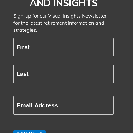
AND INSIGHTS
Sign-up for our Visual Insights Newsletter
for the latest retirement information and
strategies.
Full
Name
(Required)
First
Last
Email
(Required)
CAPTCHA