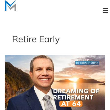
Skip
to
content
Retire Early