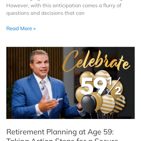
However, with this anticipation comes a flurry of
questions and decisions that can
Navigating
Read More »
Retirement
at
62
|
Essential
Action
Steps
for
a
Confident
Future
Retirement Planning at Age 59:
Taking Action Steps for a Secure