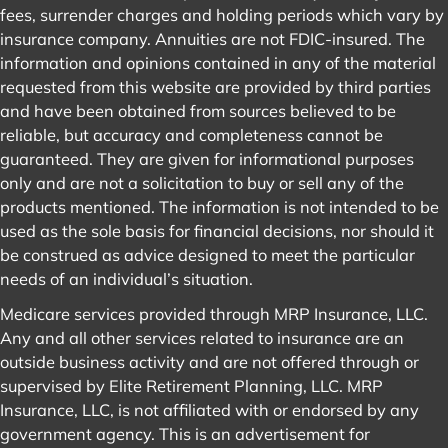
fees, surrender charges and holding periods which vary by
insurance company. Annuities are not FDIC-insured. The
information and opinions contained in any of the material
requested from this website are provided by third parties
and have been obtained from sources believed to be
reliable, but accuracy and completeness cannot be
guaranteed. They are given for informational purposes
only and are not a solicitation to buy or sell any of the
products mentioned. The information is not intended to be
used as the sole basis for financial decisions, nor should it
be construed as advice designed to meet the particular
needs of an individual’s situation.
Medicare services provided through MRP Insurance, LLC.
Any and all other services related to insurance are an
outside business activity and are not offered through or
supervised by Elite Retirement Planning, LLC. MRP
Insurance, LLC, is not affiliated with or endorsed by any
government agency. This is an advertisement for