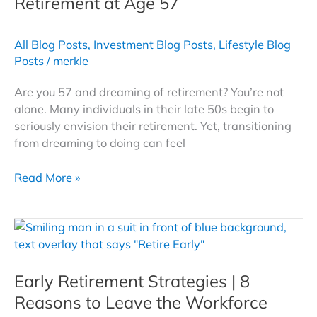
Retirement at Age 57
for
a
All Blog Posts
,
Investment Blog Posts
,
Lifestyle Blog
Secure
Posts
/
merkle
Future
Are you 57 and dreaming of retirement? You’re not
alone. Many individuals in their late 50s begin to
seriously envision their retirement. Yet, transitioning
from dreaming to doing can feel
Navigating
Read More »
Your
Path
to
Early
Retirement
Early Retirement Strategies | 8
at
Age
Reasons to Leave the Workforce
57