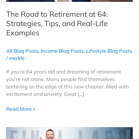
The Road to Retirement at 64:
Strategies, Tips, and Real-Life
Examples
All Blog Posts
,
Income Blog Posts
,
Lifestyle Blog Posts
/
merkle
If you’re 64 years old and dreaming of retirement,
you’re not alone. Many people find themselves
teetering on the edge of this new chapter, filled with
excitement and anxiety. Good […]
The
Read More »
Road
to
Retirement
at