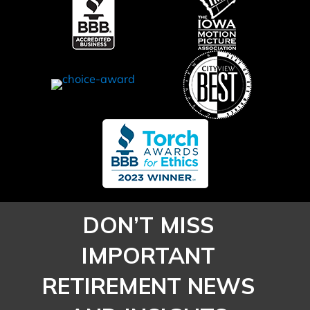
Workforce
Sooner
DON’T MISS
IMPORTANT
RETIREMENT NEWS