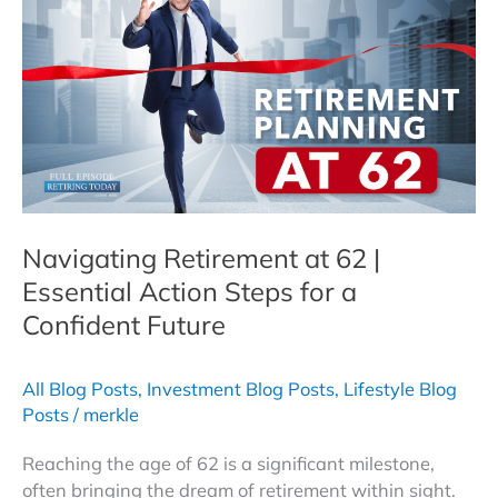
64:
Strategies,
Tips,
and
Real-
Life
Examples
Navigating Retirement at 62 |
Essential Action Steps for a
Confident Future
All Blog Posts
,
Investment Blog Posts
,
Lifestyle Blog
Posts
/
merkle
Reaching the age of 62 is a significant milestone,
often bringing the dream of retirement within sight.