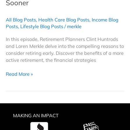
Sooner
All Blog Posts
,
Health Care Blog Posts
,
Income Blog
Posts
,
Lifestyle Blog Posts
/
merkle
In this episode, Retirement Planners Clint Huntrods
and Loren Merkle delve into the compelling reasons to
consider retiring early. Discover the benefits of a more
active retirement, the financial strategies
Early
Read More »
Retirement
Strategies
|
8
Reasons
MAKING AN IMPACT
to
Leave
the