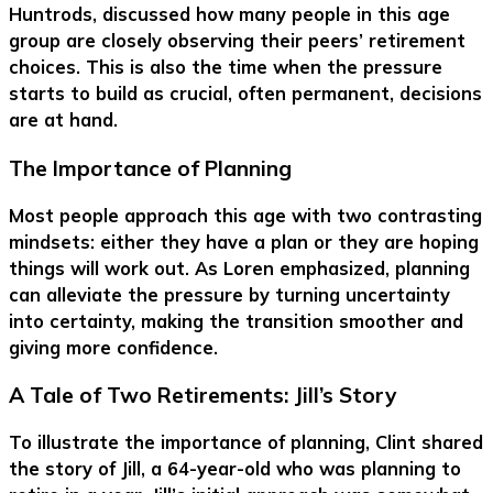
Huntrods, discussed how many people in this age
group are closely observing their peers’ retirement
choices. This is also the time when the pressure
starts to build as crucial, often permanent, decisions
are at hand.
The Importance of Planning
Most people approach this age with two contrasting
mindsets: either they have a plan or they are hoping
things will work out. As Loren emphasized, planning
can alleviate the pressure by turning uncertainty
into certainty, making the transition smoother and
giving more confidence.
A Tale of Two Retirements: Jill’s Story
To illustrate the importance of planning, Clint shared
the story of Jill, a 64-year-old who was planning to