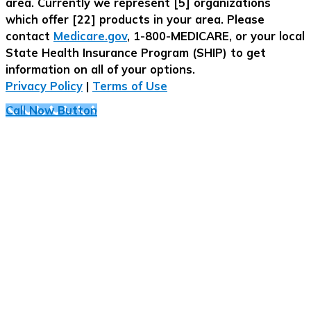
area. Currently we represent [5] organizations
which offer [22] products in your area. Please
contact
Medicare.gov
, 1-800-MEDICARE, or your local
State Health Insurance Program (SHIP) to get
information on all of your options.
Privacy Policy
|
Terms of Use
Call Now Button