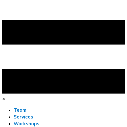
×
Team
Services
Workshops