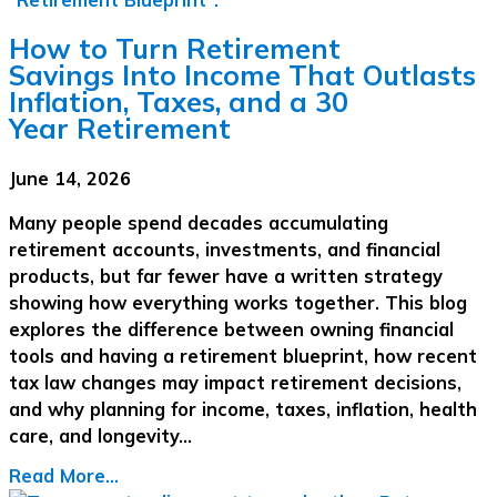
How to Turn Retirement
Savings Into Income That Outlasts
Inflation, Taxes, and a 30
Year Retirement
June 14, 2026
Many people spend decades accumulating
retirement accounts, investments, and financial
products, but far fewer have a written strategy
showing how everything works together. This blog
explores the difference between owning financial
tools and having a retirement blueprint, how recent
tax law changes may impact retirement decisions,
and why planning for income, taxes, inflation, health
care, and longevity…
Read More...