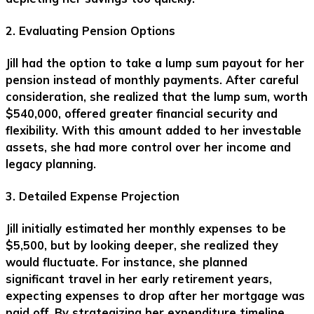
2. Evaluating Pension Options
Jill had the option to take a lump sum payout for her
pension instead of monthly payments. After careful
consideration, she realized that the lump sum, worth
$540,000, offered greater financial security and
flexibility. With this amount added to her investable
assets, she had more control over her income and
legacy planning.
3. Detailed Expense Projection
Jill initially estimated her monthly expenses to be
$5,500, but by looking deeper, she realized they
would fluctuate. For instance, she planned
significant travel in her early retirement years,
expecting expenses to drop after her mortgage was
paid off. By strategizing her expenditure timeline,