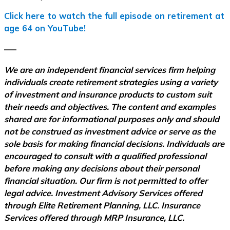
Click here to watch the full episode on retirement at
age 64 on YouTube!
–––
We are an independent financial services firm helping
individuals create retirement strategies using a variety
of investment and insurance products to custom suit
their needs and objectives. The content and examples
shared are for informational purposes only and should
not be construed as investment advice or serve as the
sole basis for making financial decisions. Individuals are
encouraged to consult with a qualified professional
before making any decisions about their personal
financial situation. Our firm is not permitted to offer
legal advice. Investment Advisory Services offered
through Elite Retirement Planning, LLC. Insurance
Services offered through MRP Insurance, LLC.