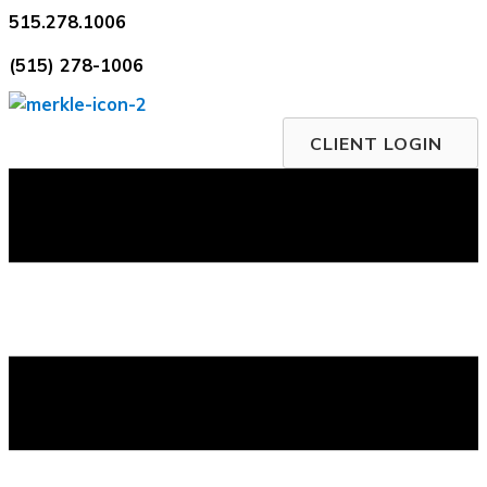
Skip
515.278.1006
to
(515) 278-1006
content
CLIENT LOGIN