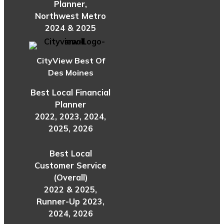
Planner,
Northwest Metro
2024 & 2025
CityView Best Of
Des Moines
Best Local Financial
Planner
2022, 2023, 2024,
2025, 2026
Best Local
Customer Service
(Overall)
2022 & 2025,
Runner-Up 2023,
2024, 2026