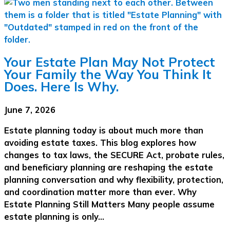
Your Estate Plan May Not Protect
Your Family the Way You Think It
Does. Here Is Why.
June 7, 2026
Estate planning today is about much more than
avoiding estate taxes. This blog explores how
changes to tax laws, the SECURE Act, probate rules,
and beneficiary planning are reshaping the estate
planning conversation and why flexibility, protection,
and coordination matter more than ever. Why
Estate Planning Still Matters Many people assume
estate planning is only…