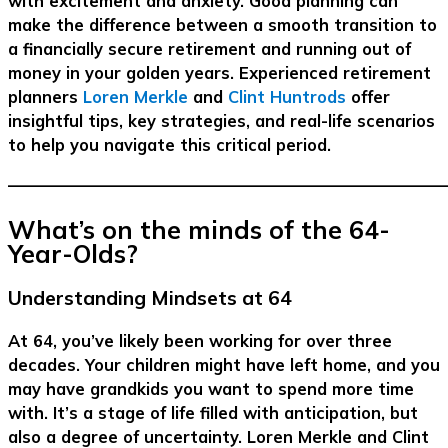
with excitement and anxiety. Good planning can
make the difference between a smooth transition to
a financially secure retirement and running out of
money in your golden years. Experienced retirement
planners
Loren Merkle
and
Clint Huntrods
offer
insightful tips, key strategies, and real-life scenarios
to help you navigate this critical period.
–––––––––––––––––––––––––––––––––––––––––––––––––––––––
What’s on the minds of the 64-
Year-Olds?
Understanding Mindsets at 64
At 64, you’ve likely been working for over three
decades. Your children might have left home, and you
may have grandkids you want to spend more time
with. It’s a stage of life filled with anticipation, but
also a degree of uncertainty. Loren Merkle and Clint