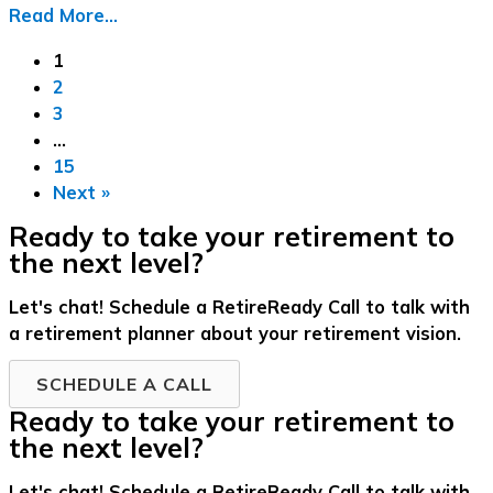
Read More...
1
2
3
…
15
Next »
Ready to take your retirement to
the next level?
Let's chat! Schedule a RetireReady Call to talk with
a retirement planner about your retirement vision.
SCHEDULE A CALL
Ready to take your retirement to
the next level?
Let's chat! Schedule a RetireReady Call to talk with