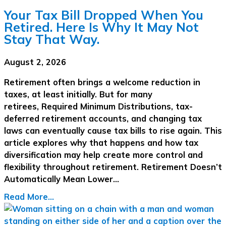
Your Tax Bill Dropped When You
Retired. Here Is Why It May Not
Stay That Way.
August 2, 2026
Retirement often brings a welcome reduction in
taxes, at least initially. But for many
retirees, Required Minimum Distributions, tax-
deferred retirement accounts, and changing tax
laws can eventually cause tax bills to rise again. This
article explores why that happens and how tax
diversification may help create more control and
flexibility throughout retirement. Retirement Doesn’t
Automatically Mean Lower…
Read More...