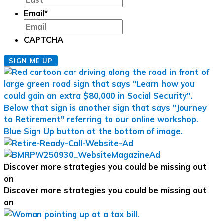
Email
*
CAPTCHA
SIGN ME UP
Discover more strategies you could be missing out
on
Discover more strategies you could be missing out
on