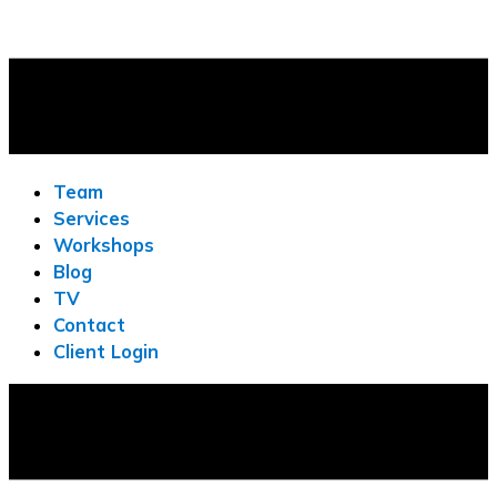
Team
Services
Workshops
Blog
TV
Contact
Client Login