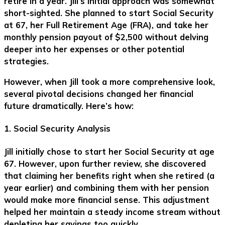
retire in a year. Jill’s initial approach was somewhat
short-sighted. She planned to start Social Security
at 67, her Full Retirement Age (FRA), and take her
monthly pension payout of $2,500 without delving
deeper into her expenses or other potential
strategies.
However, when Jill took a more comprehensive look,
several pivotal decisions changed her financial
future dramatically. Here’s how:
1. Social Security Analysis
Jill initially chose to start her Social Security at age
67. However, upon further review, she discovered
that claiming her benefits right when she retired (a
year earlier) and combining them with her pension
would make more financial sense. This adjustment
helped her maintain a steady income stream without
depleting her savings too quickly.