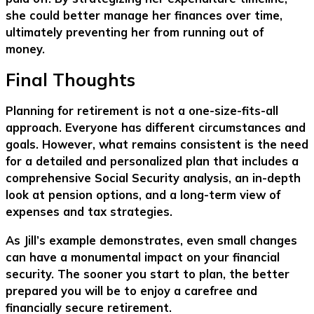
she could better manage her finances over time,
ultimately preventing her from running out of
money.
Final Thoughts
Planning for retirement is not a one-size-fits-all
approach. Everyone has different circumstances and
goals. However, what remains consistent is the need
for a detailed and personalized plan that includes a
comprehensive Social Security analysis, an in-depth
look at pension options, and a long-term view of
expenses and tax strategies.
As Jill’s example demonstrates, even small changes
can have a monumental impact on your financial
security. The sooner you start to plan, the better
prepared you will be to enjoy a carefree and
financially secure retirement.