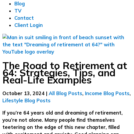
Blog
TV
Contact
Client Login
The Road to Retirement at
64: Strategies, Tips, and
Real-Life Examples
October 13, 2024
|
All Blog Posts
,
Income Blog Posts
,
Lifestyle Blog Posts
If you’re 64 years old and dreaming of retirement,
you’re not alone. Many people find themselves
teetering on the edge of this new chapter, filled