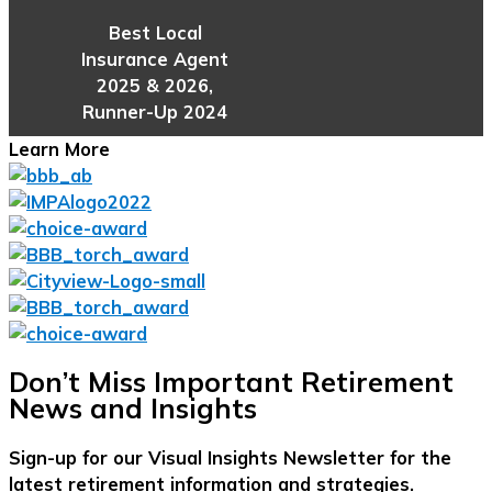
Best Local
Insurance Agent
2025 & 2026,
Runner-Up 2024
Learn More
Don’t Miss Important Retirement
News and Insights
Sign-up for our Visual Insights Newsletter for the
latest retirement information and strategies.