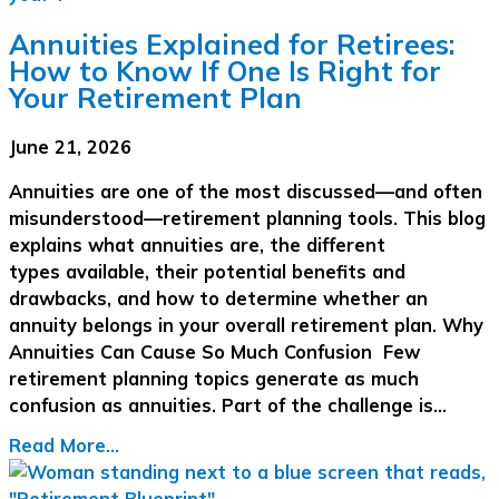
Annuities Explained for Retirees:
How to Know If One Is Right for
Your Retirement Plan
June 21, 2026
Annuities are one of the most discussed—and often
misunderstood—retirement planning tools. This blog
explains what annuities are, the different
types available, their potential benefits and
drawbacks, and how to determine whether an
annuity belongs in your overall retirement plan. Why
Annuities Can Cause So Much Confusion Few
retirement planning topics generate as much
confusion as annuities. Part of the challenge is…
Read More...