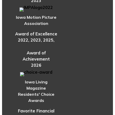
2023
Iowa Motion Picture
Association
Award of Excellence
2022, 2023, 2025,
Award of
Achievement
2026
Iowa Living
Magazine
Residents' Choice
Awards
Favorite Financial