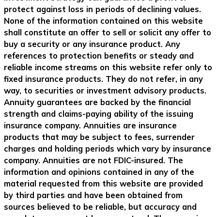
protect against loss in periods of declining values.
None of the information contained on this website
shall constitute an offer to sell or solicit any offer to
buy a security or any insurance product. Any
references to protection benefits or steady and
reliable income streams on this website refer only to
fixed insurance products. They do not refer, in any
way, to securities or investment advisory products.
Annuity guarantees are backed by the financial
strength and claims-paying ability of the issuing
insurance company. Annuities are insurance
products that may be subject to fees, surrender
charges and holding periods which vary by insurance
company. Annuities are not FDIC-insured. The
information and opinions contained in any of the
material requested from this website are provided
by third parties and have been obtained from
sources believed to be reliable, but accuracy and