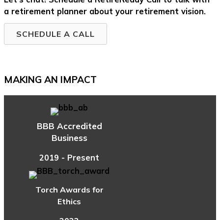
a retirement planner about your retirement vision.
SCHEDULE A CALL
MAKING AN IMPACT
BBB Accredited
Business
2019 - Present
Torch Awards for
Ethics