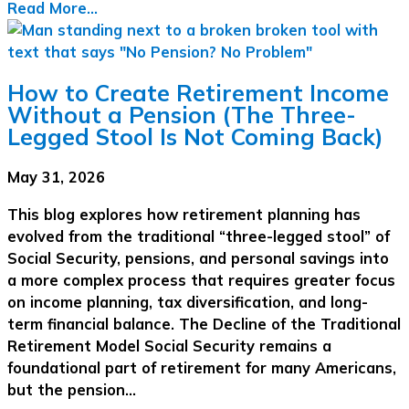
Read More...
How to Create Retirement Income
Without a Pension (The Three-
Legged Stool Is Not Coming Back)
May 31, 2026
This blog explores how retirement planning has
evolved from the traditional “three-legged stool” of
Social Security, pensions, and personal savings into
a more complex process that requires greater focus
on income planning, tax diversification, and long-
term financial balance. The Decline of the Traditional
Retirement Model Social Security remains a
foundational part of retirement for many Americans,
but the pension…