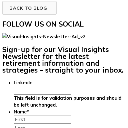
BACK TO BLOG
FOLLOW US ON SOCIAL
Sign-up for our Visual Insights
Newsletter for the latest
retirement information and
strategies – straight to your inbox.
LinkedIn
This field is for validation purposes and should
be left unchanged.
Name
*
First
Last