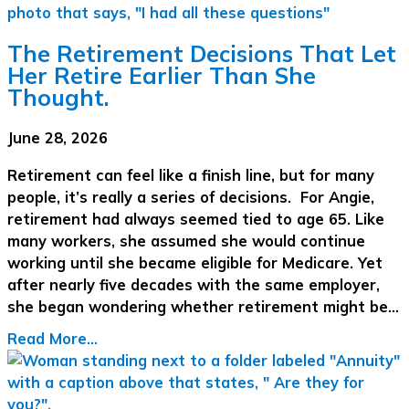
The Retirement Decisions That Let
Her Retire Earlier Than She
Thought.
June 28, 2026
Retirement can feel like a finish line, but for many
people, it’s really a series of decisions. For Angie,
retirement had always seemed tied to age 65. Like
many workers, she assumed she would continue
working until she became eligible for Medicare. Yet
after nearly five decades with the same employer,
she began wondering whether retirement might be…
Read More...