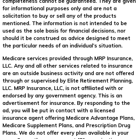
completeness cannot be guaranteed. They are given
for informational purposes only and are not a
solicitation to buy or sell any of the products
mentioned. The information is not intended to be
used as the sole basis for financial decisions, nor
should it be construed as advice designed to meet
the particular needs of an individual’s situation.
Medicare services provided through MRP Insurance,
LLC. Any and all other services related to insurance
are an outside business activity and are not offered
through or supervised by Elite Retirement Planning,
LLC. MRP Insurance, LLC, is not affiliated with or
endorsed by any government agency. This is an
advertisement for insurance. By responding to the
ad, you will be put in contact with a licensed
insurance agent offering Medicare Advantage Plans,
Medicare Supplement Plans, and Prescription Drug
Plans. We do not offer every plan available in your