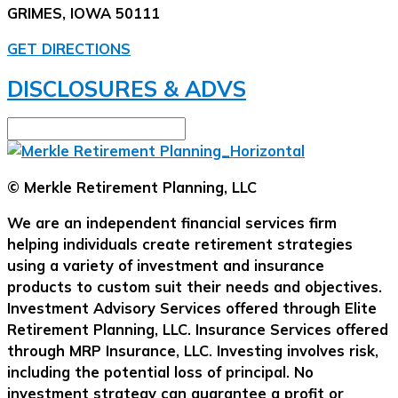
GRIMES, IOWA 50111
GET DIRECTIONS
DISCLOSURES & ADVS
© Merkle Retirement Planning, LLC
We are an independent financial services firm
helping individuals create retirement strategies
using a variety of investment and insurance
products to custom suit their needs and objectives.
Investment Advisory Services offered through Elite
Retirement Planning, LLC. Insurance Services offered
through MRP Insurance, LLC. Investing involves risk,
including the potential loss of principal. No
investment strategy can guarantee a profit or