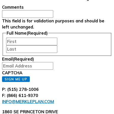
Comments
This field is for validation purposes and should be
left unchanged.
Full Name
(Required)
First
Last
Email
(Required)
CAPTCHA
SIGN ME UP
P: (515) 278-1006
F: (866) 611-9370
INFO@MERKLEPLAN.COM
1860 SE PRINCETON DRIVE