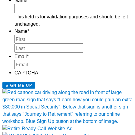
Name
This field is for validation purposes and should be left
unchanged.
Name
*
First
Last
Email
*
CAPTCHA
SIGN ME UP