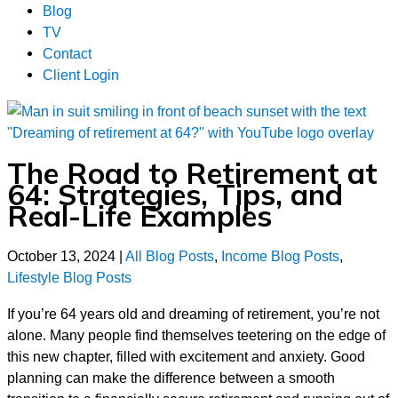
Blog
TV
Contact
Client Login
The Road to Retirement at
64: Strategies, Tips, and
Real-Life Examples
October 13, 2024
|
All Blog Posts
,
Income Blog Posts
,
Lifestyle Blog Posts
If you’re 64 years old and dreaming of retirement, you’re not
alone. Many people find themselves teetering on the edge of
this new chapter, filled with excitement and anxiety. Good
planning can make the difference between a smooth