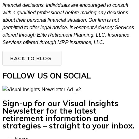
financial decisions. Individuals are encouraged to consult
with a qualified professional before making any decisions
about their personal financial situation. Our firm is not
permitted to offer legal advice. Investment Advisory Services
offered through Elite Retirement Planning, LLC. Insurance
Services offered through MRP Insurance, LLC.
BACK TO BLOG
FOLLOW US ON SOCIAL
Sign-up for our Visual Insights
Newsletter for the latest
retirement information and
strategies – straight to your inbox.