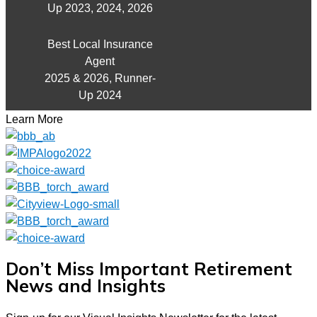
Up 2023, 2024, 2026
Best Local Insurance
Agent
2025 & 2026, Runner-
Up 2024
Learn More
Don’t Miss Important Retirement
News and Insights