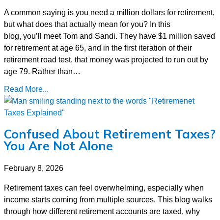
A common saying is you need a million dollars for retirement,
but what does that actually mean for you? In this
blog, you’ll meet Tom and Sandi. They have $1 million saved
for retirement at age 65, and in the first iteration of their
retirement road test, that money was projected to run out by
age 79. Rather than…
Read More...
Confused About Retirement Taxes?
You Are Not Alone
February 8, 2026
Retirement taxes can feel overwhelming, especially when
income starts coming from multiple sources. This blog walks
through how different retirement accounts are taxed, why