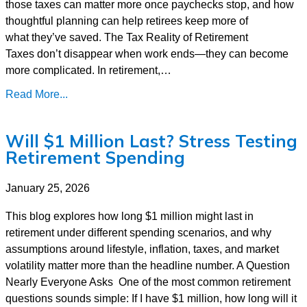
those taxes can matter more once paychecks stop, and how
thoughtful planning can help retirees keep more of
what they’ve saved. The Tax Reality of Retirement
Taxes don’t disappear when work ends—they can become
more complicated. In retirement,…
Read More...
Will $1 Million Last? Stress Testing
Retirement Spending
January 25, 2026
This blog explores how long $1 million might last in
retirement under different spending scenarios, and why
assumptions around lifestyle, inflation, taxes, and market
volatility matter more than the headline number. A Question
Nearly Everyone Asks One of the most common retirement
questions sounds simple: If I have $1 million, how long will it