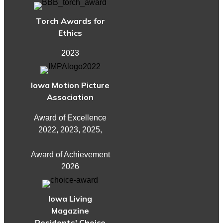
Torch Awards for
Ethics
2023
Iowa Motion Picture
Association
Award of Excellence
2022, 2023, 2025,
Award of Achievement
2026
Iowa Living
Magazine
Residents' Choice