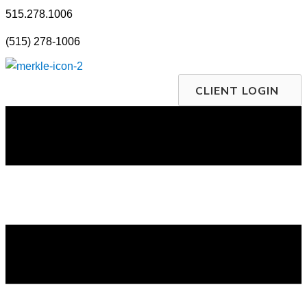
Skip
515.278.1006
to
(515) 278-1006
content
CLIENT LOGIN