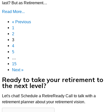
last? But as Retirement…
Read More...
« Previous
1
2
3
4
5
…
15
Next »
Ready to take your retirement to
the next level?
Let's chat! Schedule a RetireReady Call to talk with a
retirement planner about your retirement vision.