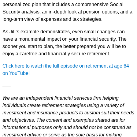
personalized plan that includes a comprehensive Social
Security analysis, an in-depth look at pension options, and a
long-term view of expenses and tax strategies.
As Jill’s example demonstrates, even small changes can
have a monumental impact on your financial security. The
sooner you start to plan, the better prepared you will be to
enjoy a carefree and financially secure retirement.
Click here to watch the full episode on retirement at age 64
on YouTube!
–––
We are an independent financial services firm helping
individuals create retirement strategies using a variety of
investment and insurance products to custom suit their needs
and objectives. The content and examples shared are for
informational purposes only and should not be construed as
investment advice or serve as the sole basis for making