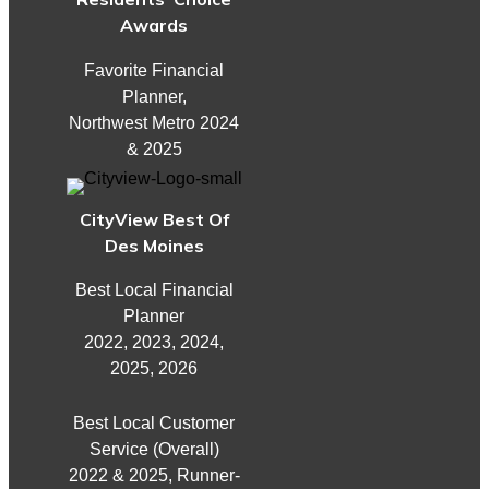
Awards
Favorite Financial
Planner,
Northwest Metro 2024
& 2025
CityView Best Of
Des Moines
Best Local Financial
Planner
2022, 2023, 2024,
2025, 2026
Best Local Customer
Service (Overall)
2022 & 2025, Runner-