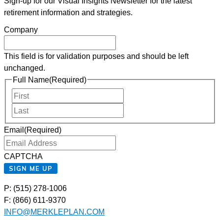
Sign-up for our Visual Insights Newsletter for the latest
retirement information and strategies.
Company
This field is for validation purposes and should be left
unchanged.
Full Name
(Required)
First
Last
Email
(Required)
CAPTCHA
SIGN ME UP
P: (515) 278-1006
F: (866) 611-9370
INFO@MERKLEPLAN.COM