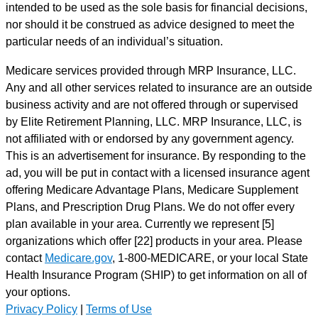
intended to be used as the sole basis for financial decisions,
nor should it be construed as advice designed to meet the
particular needs of an individual’s situation.
Medicare services provided through MRP Insurance, LLC.
Any and all other services related to insurance are an outside
business activity and are not offered through or supervised
by Elite Retirement Planning, LLC. MRP Insurance, LLC, is
not affiliated with or endorsed by any government agency.
This is an advertisement for insurance. By responding to the
ad, you will be put in contact with a licensed insurance agent
offering Medicare Advantage Plans, Medicare Supplement
Plans, and Prescription Drug Plans. We do not offer every
plan available in your area. Currently we represent [5]
organizations which offer [22] products in your area. Please
contact
Medicare.gov
, 1-800-MEDICARE, or your local State
Health Insurance Program (SHIP) to get information on all of
your options.
Privacy Policy
|
Terms of Use