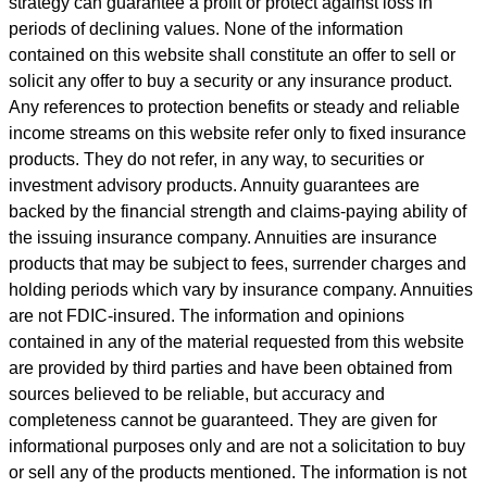
strategy can guarantee a profit or protect against loss in
periods of declining values. None of the information
contained on this website shall constitute an offer to sell or
solicit any offer to buy a security or any insurance product.
Any references to protection benefits or steady and reliable
income streams on this website refer only to fixed insurance
products. They do not refer, in any way, to securities or
investment advisory products. Annuity guarantees are
backed by the financial strength and claims-paying ability of
the issuing insurance company. Annuities are insurance
products that may be subject to fees, surrender charges and
holding periods which vary by insurance company. Annuities
are not FDIC-insured. The information and opinions
contained in any of the material requested from this website
are provided by third parties and have been obtained from
sources believed to be reliable, but accuracy and
completeness cannot be guaranteed. They are given for
informational purposes only and are not a solicitation to buy
or sell any of the products mentioned. The information is not