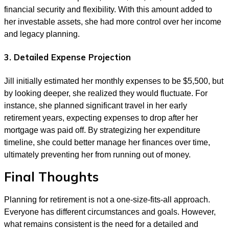
financial security and flexibility. With this amount added to
her investable assets, she had more control over her income
and legacy planning.
3. Detailed Expense Projection
Jill initially estimated her monthly expenses to be $5,500, but
by looking deeper, she realized they would fluctuate. For
instance, she planned significant travel in her early
retirement years, expecting expenses to drop after her
mortgage was paid off. By strategizing her expenditure
timeline, she could better manage her finances over time,
ultimately preventing her from running out of money.
Final Thoughts
Planning for retirement is not a one-size-fits-all approach.
Everyone has different circumstances and goals. However,
what remains consistent is the need for a detailed and