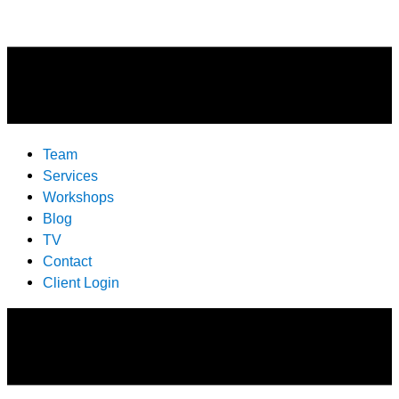
Team
Services
Workshops
Blog
TV
Contact
Client Login