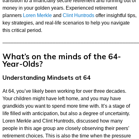
transition to a financially secure retirement and running out of
money in your golden years. Experienced retirement
planners
Loren Merkle
and
Clint Huntrods
offer insightful tips,
key strategies, and real-life scenarios to help you navigate
this critical period.
––––––––––––––––––––––––––––––––––––––––––––––––
What’s on the minds of the 64-
Year-Olds?
Understanding Mindsets at 64
At 64, you’ve likely been working for over three decades.
Your children might have left home, and you may have
grandkids you want to spend more time with. It’s a stage of
life filled with anticipation, but also a degree of uncertainty.
Loren Merkle and Clint Huntrods, discussed how many
people in this age group are closely observing their peers’
retirement choices. This is also the time when the pressure