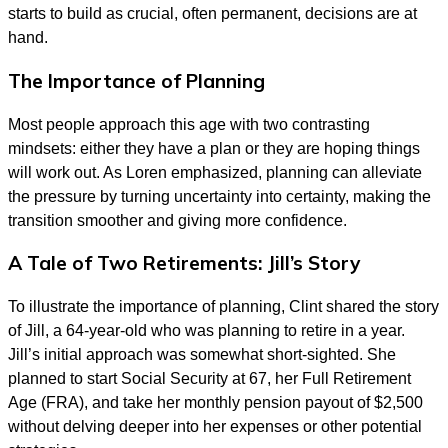
starts to build as crucial, often permanent, decisions are at
hand.
The Importance of Planning
Most people approach this age with two contrasting
mindsets: either they have a plan or they are hoping things
will work out. As Loren emphasized, planning can alleviate
the pressure by turning uncertainty into certainty, making the
transition smoother and giving more confidence.
A Tale of Two Retirements: Jill’s Story
To illustrate the importance of planning, Clint shared the story
of Jill, a 64-year-old who was planning to retire in a year.
Jill’s initial approach was somewhat short-sighted. She
planned to start Social Security at 67, her Full Retirement
Age (FRA), and take her monthly pension payout of $2,500
without delving deeper into her expenses or other potential