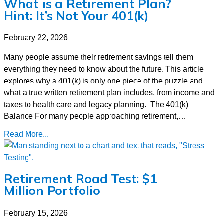
What is a Retirement Plan?
Hint: It’s Not Your 401(k)
February 22, 2026
Many people assume their retirement savings tell them
everything they need to know about the future. This article
explores why a 401(k) is only one piece of the puzzle and
what a true written retirement plan includes, from income and
taxes to health care and legacy planning. The 401(k)
Balance For many people approaching retirement,…
Read More...
Retirement Road Test: $1
Million Portfolio
February 15, 2026