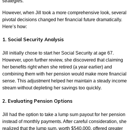
strategies.
However, when Jill took a more comprehensive look, several
pivotal decisions changed her financial future dramatically.
Here’s how:
1. Social Security Analysis
Jill initially chose to start her Social Security at age 67.
However, upon further review, she discovered that claiming
her benefits right when she retired (a year earlier) and
combining them with her pension would make more financial
sense. This adjustment helped her maintain a steady income
stream without depleting her savings too quickly.
2. Evaluating Pension Options
Jill had the option to take a lump sum payout for her pension
instead of monthly payments. After careful consideration, she
realized that the lump sum, worth $540,000, offered greater