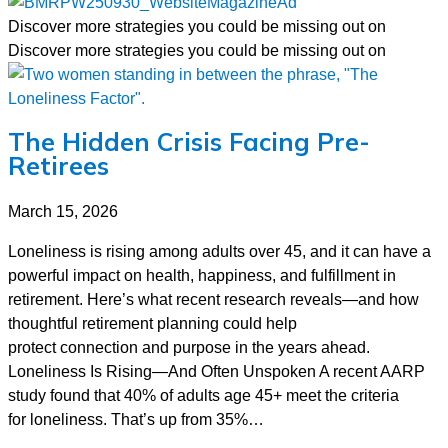
Discover more strategies you could be missing out on
Discover more strategies you could be missing out on
The Hidden Crisis Facing Pre-
Retirees
March 15, 2026
Loneliness is rising among adults over 45, and it can have a
powerful impact on health, happiness, and fulfillment in
retirement. Here’s what recent research reveals—and how
thoughtful retirement planning could help
protect connection and purpose in the years ahead.
Loneliness Is Rising—And Often Unspoken A recent AARP
study found that 40% of adults age 45+ meet the criteria
for loneliness. That’s up from 35%…