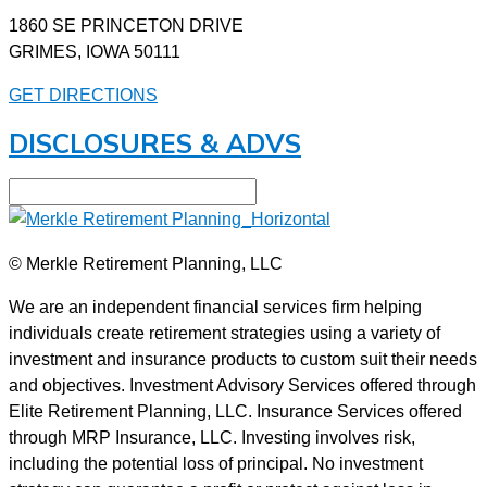
1860 SE PRINCETON DRIVE
GRIMES, IOWA 50111
GET DIRECTIONS
DISCLOSURES & ADVS
© Merkle Retirement Planning, LLC
We are an independent financial services firm helping
individuals create retirement strategies using a variety of
investment and insurance products to custom suit their needs
and objectives. Investment Advisory Services offered through
Elite Retirement Planning, LLC. Insurance Services offered
through MRP Insurance, LLC. Investing involves risk,
including the potential loss of principal. No investment