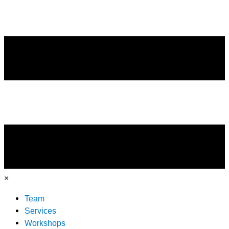
×
Team
Services
Workshops