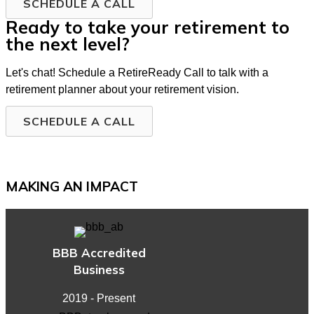
SCHEDULE A CALL
Ready to take your retirement to
the next level?
Let's chat! Schedule a RetireReady Call to talk with a
retirement planner about your retirement vision.
SCHEDULE A CALL
MAKING AN IMPACT
BBB Accredited
Business
2019 - Present