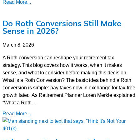
Read More...
Do Roth Conversions Still Make
Sense in 2026?
March 8, 2026
A Roth conversion can reshape your retirement tax
strategy. This blog covers how it works, when it makes
sense, and what to consider before making this decision.
What Is a Roth Conversion? The basic idea behind a Roth
conversion is simple: pay taxes now in exchange for tax-free
growth later. As Retirement Planner Loren Merkle explained,
“What a Roth…
Read More...