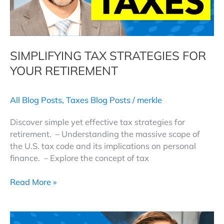
SIMPLIFYING TAX STRATEGIES FOR
YOUR RETIREMENT
All Blog Posts
,
Taxes Blog Posts
/
merkle
Discover simple yet effective tax strategies for
retirement. – Understanding the massive scope of
the U.S. tax code and its implications on personal
finance. – Explore the concept of tax
Simplifying
Read More »
Tax
Strategies
For