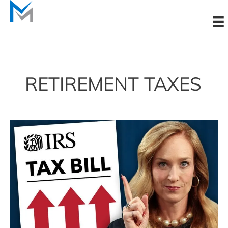
Skip
to
content
RETIREMENT TAXES