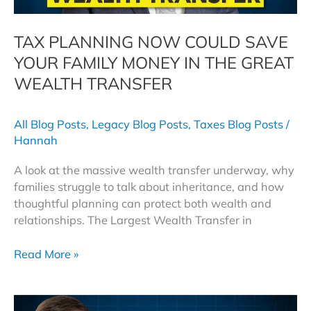
TAX PLANNING NOW COULD SAVE
YOUR FAMILY MONEY IN THE GREAT
WEALTH TRANSFER
All Blog Posts
,
Legacy Blog Posts
,
Taxes Blog Posts
/
Hannah
A look at the massive wealth transfer underway, why
families struggle to talk about inheritance, and how
thoughtful planning can protect both wealth and
relationships. The Largest Wealth Transfer in
Tax
Read More »
Planning
Now
Could