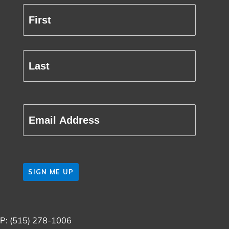
Full
Name
First
(Required)
Last
Email
(Required)
CAPTCHA
P: (515) 278-1006