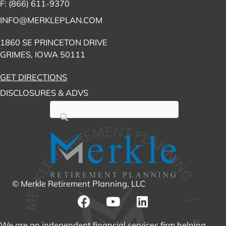
F: (866) 611-9370
INFO@MERKLEPLAN.COM
1860 SE PRINCETON DRIVE
GRIMES, IOWA 50111
GET DIRECTIONS
DISCLOSURES & ADVS
© Merkle Retirement Planning, LLC
We are an independent financial services firm helping