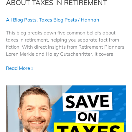
ABOUT TAXES IN RETIREMENT
All Blog Posts
,
Taxes Blog Posts
/
Hannah
This blog breaks down five common beliefs about
taxes in retirement, helping you separate fact from
fiction. With direct insights from Retirement Planners
Loren Merkle and Haley Gutschenritter, it covers
Fact
Read More »
or
Fiction:
The
Truth
About
Taxes
in
Retirement