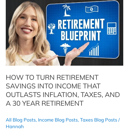
Dropped
When
You
Retired.
Here
Is
Why
It
May
Not
Stay
HOW TO TURN RETIREMENT
That
SAVINGS INTO INCOME THAT
Way.
OUTLASTS INFLATION, TAXES, AND
A 30 YEAR RETIREMENT
All Blog Posts
,
Income Blog Posts
,
Taxes Blog Posts
/
Hannah