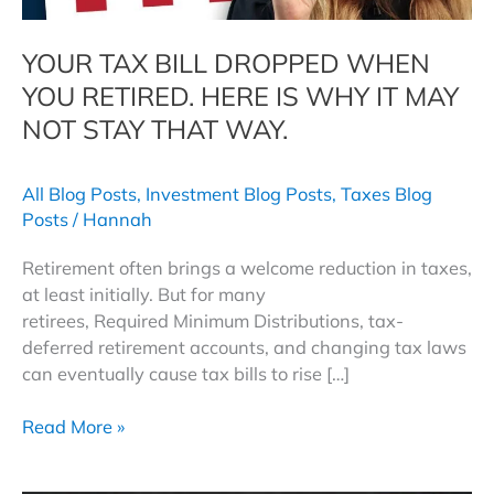
YOUR TAX BILL DROPPED WHEN
YOU RETIRED. HERE IS WHY IT MAY
NOT STAY THAT WAY.
All Blog Posts
,
Investment Blog Posts
,
Taxes Blog
Posts
/
Hannah
Retirement often brings a welcome reduction in taxes,
at least initially. But for many
retirees, Required Minimum Distributions, tax-
deferred retirement accounts, and changing tax laws
can eventually cause tax bills to rise […]
Your
Read More »
Tax
Bill