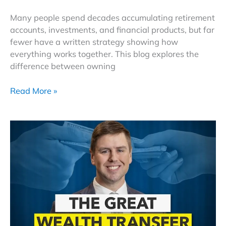
Many people spend decades accumulating retirement
accounts, investments, and financial products, but far
fewer have a written strategy showing how
everything works together. This blog explores the
difference between owning
How
Read More »
to
Turn
Retirement
Savings Into Income
That
Outlasts
Inflation,
Taxes,
and
a 30
Year Retirement