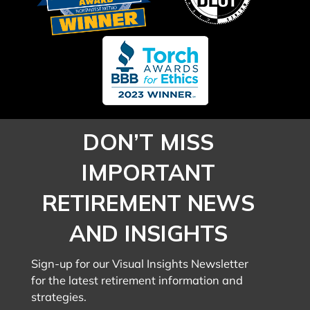
DON’T MISS
IMPORTANT
RETIREMENT NEWS
AND INSIGHTS
Sign-up for our Visual Insights Newsletter
for the latest retirement information and
strategies.