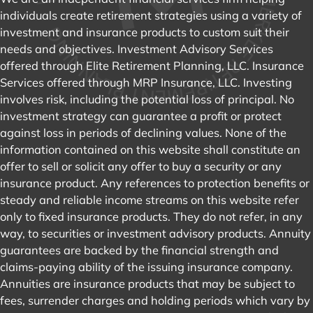
individuals create retirement strategies using a variety of
investment and insurance products to custom suit their
needs and objectives. Investment Advisory Services
offered through Elite Retirement Planning, LLC. Insurance
Services offered through MRP Insurance, LLC. Investing
involves risk, including the potential loss of principal. No
investment strategy can guarantee a profit or protect
against loss in periods of declining values. None of the
information contained on this website shall constitute an
offer to sell or solicit any offer to buy a security or any
insurance product. Any references to protection benefits or
steady and reliable income streams on this website refer
only to fixed insurance products. They do not refer, in any
way, to securities or investment advisory products. Annuity
guarantees are backed by the financial strength and
claims-paying ability of the issuing insurance company.
Annuities are insurance products that may be subject to
fees, surrender charges and holding periods which vary by