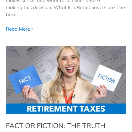
makes sense, and what to consider before
making this decision. What Is a Roth Conversion? The
basic
Do
Read More »
Roth
Conversions
Still
Make
Sense
in 2026?
FACT OR FICTION: THE TRUTH