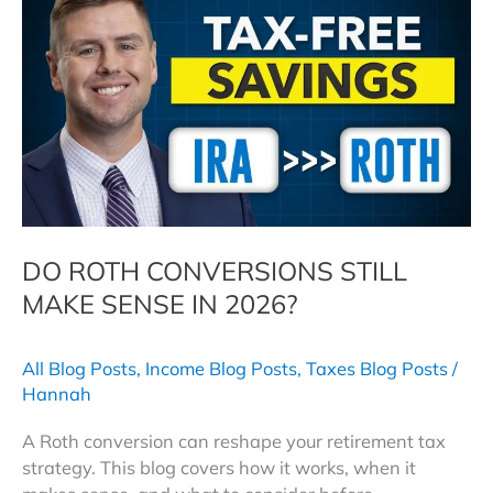
Save
Your
Family
Money
in
the
Great
Wealth
Transfer
DO ROTH CONVERSIONS STILL
MAKE SENSE IN 2026?
All Blog Posts
,
Income Blog Posts
,
Taxes Blog Posts
/
Hannah
A Roth conversion can reshape your retirement tax
strategy. This blog covers how it works, when it