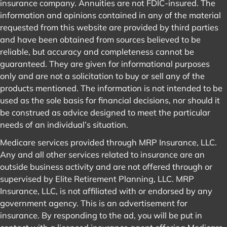
insurance company. Annuities are not FDIC-insured. The
information and opinions contained in any of the material
requested from this website are provided by third parties
and have been obtained from sources believed to be
reliable, but accuracy and completeness cannot be
guaranteed. They are given for informational purposes
only and are not a solicitation to buy or sell any of the
products mentioned. The information is not intended to be
used as the sole basis for financial decisions, nor should it
be construed as advice designed to meet the particular
needs of an individual’s situation.
Medicare services provided through MRP Insurance, LLC.
Any and all other services related to insurance are an
outside business activity and are not offered through or
supervised by Elite Retirement Planning, LLC. MRP
Insurance, LLC, is not affiliated with or endorsed by any
government agency. This is an advertisement for
insurance. By responding to the ad, you will be put in