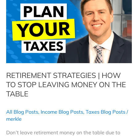
Your
Retirement
RETIREMENT STRATEGIES | HOW
TO STOP LEAVING MONEY ON THE
TABLE
All Blog Posts
,
Income Blog Posts
,
Taxes Blog Posts
/
merkle
Don’t leave retirement money on the table due to