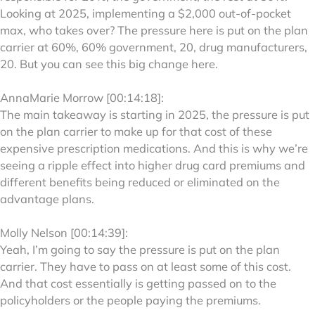
Looking at 2025, implementing a $2,000 out-of-pocket
max, who takes over? The pressure here is put on the plan
carrier at 60%, 60% government, 20, drug manufacturers,
20. But you can see this big change here.
AnnaMarie Morrow [00:14:18]:
The main takeaway is starting in 2025, the pressure is put
on the plan carrier to make up for that cost of these
expensive prescription medications. And this is why we’re
seeing a ripple effect into higher drug card premiums and
different benefits being reduced or eliminated on the
advantage plans.
Molly Nelson [00:14:39]:
Yeah, I’m going to say the pressure is put on the plan
carrier. They have to pass on at least some of this cost.
And that cost essentially is getting passed on to the
policyholders or the people paying the premiums.