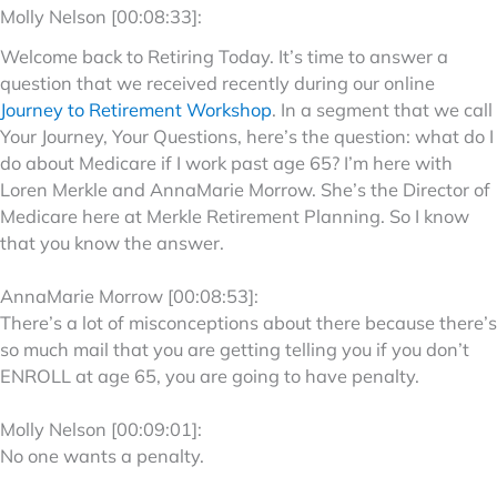
Molly Nelson [00:08:33]:
Welcome back to Retiring Today. It’s time to answer a
question that we received recently during our online
Journey to Retirement Workshop
. In a segment that we call
Your Journey, Your Questions, here’s the question: what do I
do about Medicare if I work past age 65? I’m here with
Loren Merkle and AnnaMarie Morrow. She’s the Director of
Medicare here at Merkle Retirement Planning. So I know
that you know the answer.
AnnaMarie Morrow [00:08:53]:
There’s a lot of misconceptions about there because there’s
so much mail that you are getting telling you if you don’t
ENROLL at age 65, you are going to have penalty.
Molly Nelson [00:09:01]:
No one wants a penalty.