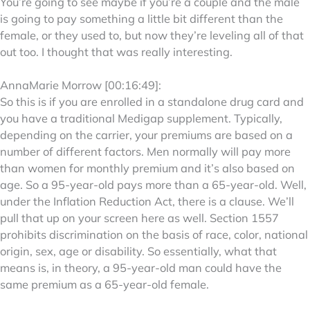
You’re going to see maybe if you’re a couple and the male
is going to pay something a little bit different than the
female, or they used to, but now they’re leveling all of that
out too. I thought that was really interesting.
AnnaMarie Morrow [00:16:49]:
So this is if you are enrolled in a standalone drug card and
you have a traditional Medigap supplement. Typically,
depending on the carrier, your premiums are based on a
number of different factors. Men normally will pay more
than women for monthly premium and it’s also based on
age. So a 95-year-old pays more than a 65-year-old. Well,
under the Inflation Reduction Act, there is a clause. We’ll
pull that up on your screen here as well. Section 1557
prohibits discrimination on the basis of race, color, national
origin, sex, age or disability. So essentially, what that
means is, in theory, a 95-year-old man could have the
same premium as a 65-year-old female.