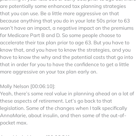
are potentially some enhanced tax planning strategies
that you can use. Be a little more aggressive on that
because anything that you do in your late 50s prior to 63
won’t have an impact, a negative impact on the premiums
for Medicare Part B and D. So some people choose to
accelerate their tax plan prior to age 63. But you have to
know that, and you have to know the strategies, and you
have to know the why and the potential costs that go into
that in order for you to have the confidence to get a little
more aggressive on your tax plan early on.
Molly Nelson [00:06:10]:
Yeah, there’s some real value in planning ahead on a lot of
these aspects of retirement. Let’s go back to that
legislation. Some of the changes when I talk specifically
AnnaMarie, about insulin, and then some of the out-of-
pocket max.