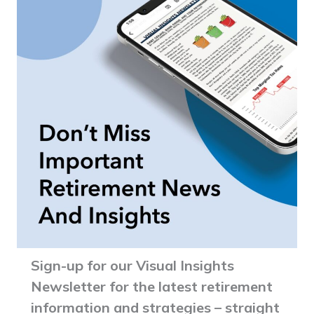
Sign-up for our Visual Insights
Newsletter for the latest retirement
information and strategies – straight