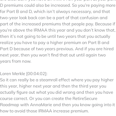
D premiums could also be increased. So you’re paying more
for Part B and D, which isn’t always necessary, and that
two-year look back can be a part of that confusion and
part of the increased premiums that people pay. Because if
you’re above the IRMAA this year and you don’t know that,
then it’s not going to be until two years that you actually
realize you have to pay a higher premium on Part B and
Part D because of two years previous. And if you are hired
next year, then you won’t find that out until again two
years from now.
Loren Merkle [00:04:02]:
So it can really be a steamroll effect where you pay higher
this year, higher next year and then the third year you
actually figure out what you did wrong and then you have
course correct. Or you can create the RetireSecure
Roadmap with AnnaMarie and then you know going into it
how to avoid those IRMAA increase premium.