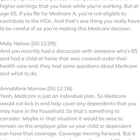
higher earnings that you have while you’re working. But at
age 65, if you file for Medicare A, you’re not eligible to
contribute to the HSA. And that’s one thing you really have
to be careful of as you’re making this Medicare decision.
Molly Nelson [00:12:09]:
And you recently had a discussion with someone who’s 65
and had a child at home that was covered under their
health care and; they had some questions about Medicare
and what to do.
AnnaMarie Morrow [00:12:18]:
Yeah, Medicare is just an individual plan. So Medicare
would not kick in and help cover any dependents that you
may have in the household. So that’s something to
consider. Maybe in that situation it would be wise to
remain on the employer plan so your child or dependent
can have that coverage. Coverage moving forward. But it