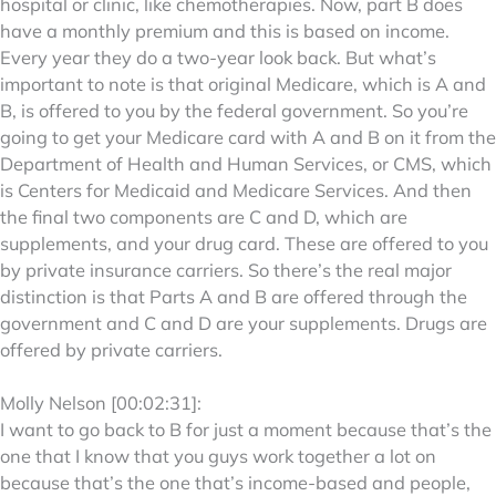
hospital or clinic, like chemotherapies. Now, part B does
have a monthly premium and this is based on income.
Every year they do a two-year look back. But what’s
important to note is that original Medicare, which is A and
B, is offered to you by the federal government. So you’re
going to get your Medicare card with A and B on it from the
Department of Health and Human Services, or CMS, which
is Centers for Medicaid and Medicare Services. And then
the final two components are C and D, which are
supplements, and your drug card. These are offered to you
by private insurance carriers. So there’s the real major
distinction is that Parts A and B are offered through the
government and C and D are your supplements. Drugs are
offered by private carriers.
Molly Nelson [00:02:31]:
I want to go back to B for just a moment because that’s the
one that I know that you guys work together a lot on
because that’s the one that’s income-based and people,