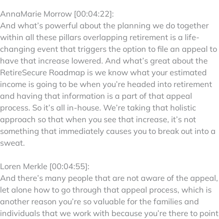
AnnaMarie Morrow [00:04:22]:
And what’s powerful about the planning we do together
within all these pillars overlapping retirement is a life-
changing event that triggers the option to file an appeal to
have that increase lowered. And what’s great about the
RetireSecure Roadmap is we know what your estimated
income is going to be when you’re headed into retirement
and having that information is a part of that appeal
process. So it’s all in-house. We’re taking that holistic
approach so that when you see that increase, it’s not
something that immediately causes you to break out into a
sweat.
Loren Merkle [00:04:55]:
And there’s many people that are not aware of the appeal,
let alone how to go through that appeal process, which is
another reason you’re so valuable for the families and
individuals that we work with because you’re there to point