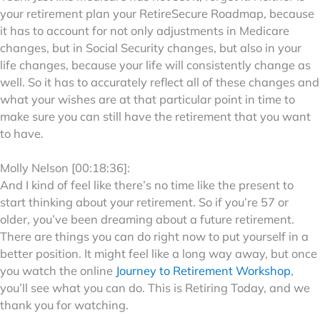
your retirement plan your RetireSecure Roadmap, because
it has to account for not only adjustments in Medicare
changes, but in Social Security changes, but also in your
life changes, because your life will consistently change as
well. So it has to accurately reflect all of these changes and
what your wishes are at that particular point in time to
make sure you can still have the retirement that you want
to have.
Molly Nelson [00:18:36]:
And I kind of feel like there’s no time like the present to
start thinking about your retirement. So if you’re 57 or
older, you’ve been dreaming about a future retirement.
There are things you can do right now to put yourself in a
better position. It might feel like a long way away, but once
you watch the online
Journey to Retirement Workshop
,
you’ll see what you can do. This is Retiring Today, and we
thank you for watching.