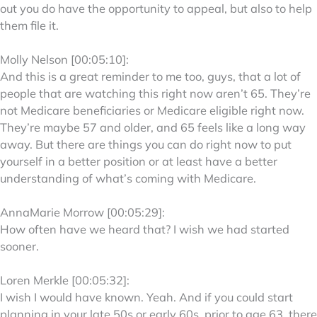
out you do have the opportunity to appeal, but also to help
them file it.
Molly Nelson [00:05:10]:
And this is a great reminder to me too, guys, that a lot of
people that are watching this right now aren’t 65. They’re
not Medicare beneficiaries or Medicare eligible right now.
They’re maybe 57 and older, and 65 feels like a long way
away. But there are things you can do right now to put
yourself in a better position or at least have a better
understanding of what’s coming with Medicare.
AnnaMarie Morrow [00:05:29]:
How often have we heard that? I wish we had started
sooner.
Loren Merkle [00:05:32]:
I wish I would have known. Yeah. And if you could start
planning in your late 50s or early 60s, prior to age 63, there