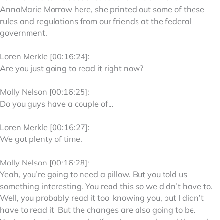
AnnaMarie Morrow here, she printed out some of these
rules and regulations from our friends at the federal
government.
Loren Merkle [00:16:24]:
Are you just going to read it right now?
Molly Nelson [00:16:25]:
Do you guys have a couple of…
Loren Merkle [00:16:27]:
We got plenty of time.
Molly Nelson [00:16:28]:
Yeah, you’re going to need a pillow. But you told us
something interesting. You read this so we didn’t have to.
Well, you probably read it too, knowing you, but I didn’t
have to read it. But the changes are also going to be.