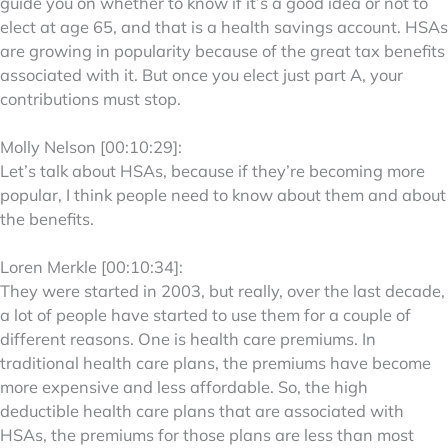
guide you on whether to know if it’s a good idea or not to
elect at age 65, and that is a health savings account. HSAs
are growing in popularity because of the great tax benefits
associated with it. But once you elect just part A, your
contributions must stop.
Molly Nelson [00:10:29]:
Let’s talk about HSAs, because if they’re becoming more
popular, I think people need to know about them and about
the benefits.
Loren Merkle [00:10:34]:
They were started in 2003, but really, over the last decade,
a lot of people have started to use them for a couple of
different reasons. One is health care premiums. In
traditional health care plans, the premiums have become
more expensive and less affordable. So, the high
deductible health care plans that are associated with
HSAs, the premiums for those plans are less than most