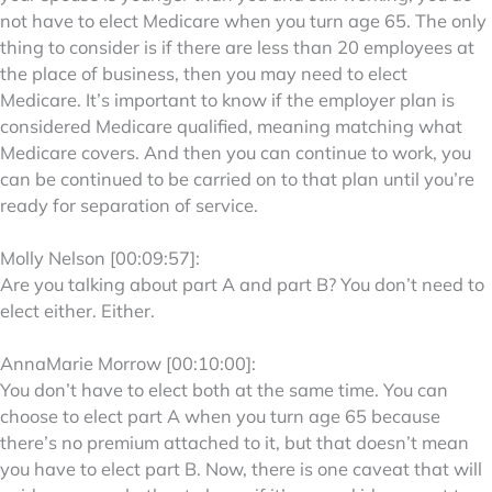
not have to elect Medicare when you turn age 65. The only
thing to consider is if there are less than 20 employees at
the place of business, then you may need to elect
Medicare. It’s important to know if the employer plan is
considered Medicare qualified, meaning matching what
Medicare covers. And then you can continue to work, you
can be continued to be carried on to that plan until you’re
ready for separation of service.
Molly Nelson [00:09:57]:
Are you talking about part A and part B? You don’t need to
elect either. Either.
AnnaMarie Morrow [00:10:00]:
You don’t have to elect both at the same time. You can
choose to elect part A when you turn age 65 because
there’s no premium attached to it, but that doesn’t mean
you have to elect part B. Now, there is one caveat that will