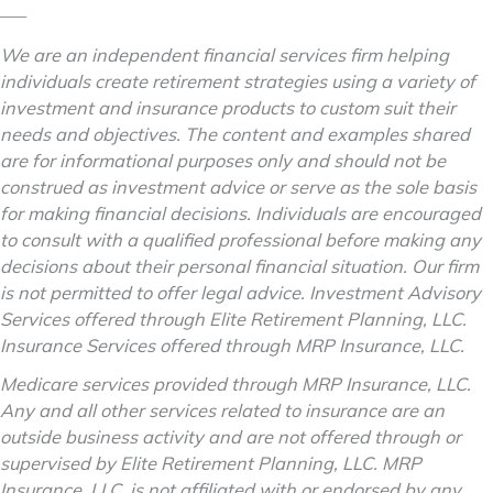
–––
We are an independent financial services firm helping
individuals create retirement strategies using a variety of
investment and insurance products to custom suit their
needs and objectives. The content and examples shared
are for informational purposes only and should not be
construed as investment advice or serve as the sole basis
for making financial decisions. Individuals are encouraged
to consult with a qualified professional before making any
decisions about their personal financial situation. Our firm
is not permitted to offer legal advice. Investment Advisory
Services offered through Elite Retirement Planning, LLC.
Insurance Services offered through MRP Insurance, LLC.
Medicare services provided through MRP Insurance, LLC.
Any and all other services related to insurance are an
outside business activity and are not offered through or
supervised by Elite Retirement Planning, LLC. MRP
Insurance, LLC, is not affiliated with or endorsed by any