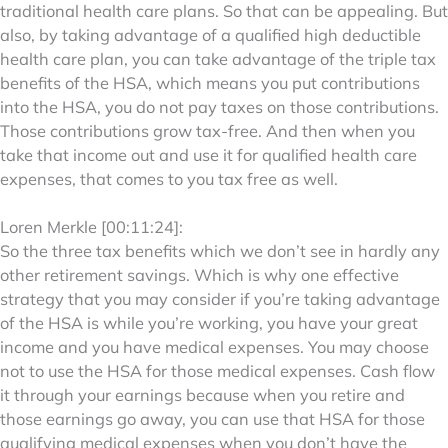
traditional health care plans. So that can be appealing. But
also, by taking advantage of a qualified high deductible
health care plan, you can take advantage of the triple tax
benefits of the HSA, which means you put contributions
into the HSA, you do not pay taxes on those contributions.
Those contributions grow tax-free. And then when you
take that income out and use it for qualified health care
expenses, that comes to you tax free as well.
Loren Merkle [00:11:24]:
So the three tax benefits which we don’t see in hardly any
other retirement savings. Which is why one effective
strategy that you may consider if you’re taking advantage
of the HSA is while you’re working, you have your great
income and you have medical expenses. You may choose
not to use the HSA for those medical expenses. Cash flow
it through your earnings because when you retire and
those earnings go away, you can use that HSA for those
qualifying medical expenses when you don’t have the