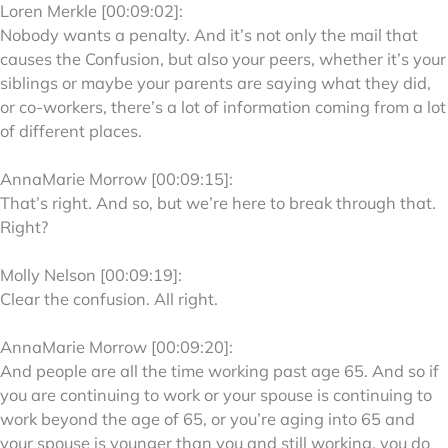
Loren Merkle [00:09:02]:
Nobody wants a penalty. And it’s not only the mail that
causes the Confusion, but also your peers, whether it’s your
siblings or maybe your parents are saying what they did,
or co-workers, there’s a lot of information coming from a lot
of different places.
AnnaMarie Morrow [00:09:15]:
That’s right. And so, but we’re here to break through that.
Right?
Molly Nelson [00:09:19]:
Clear the confusion. All right.
AnnaMarie Morrow [00:09:20]:
And people are all the time working past age 65. And so if
you are continuing to work or your spouse is continuing to
work beyond the age of 65, or you’re aging into 65 and
your spouse is younger than you and still working, you do