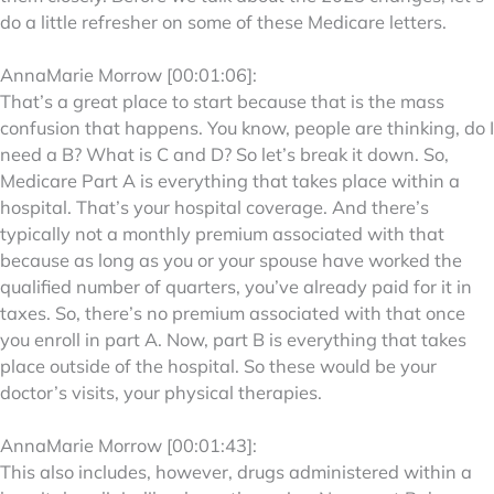
do a little refresher on some of these Medicare letters.
AnnaMarie Morrow [00:01:06]:
That’s a great place to start because that is the mass
confusion that happens. You know, people are thinking, do I
need a B? What is C and D? So let’s break it down. So,
Medicare Part A is everything that takes place within a
hospital. That’s your hospital coverage. And there’s
typically not a monthly premium associated with that
because as long as you or your spouse have worked the
qualified number of quarters, you’ve already paid for it in
taxes. So, there’s no premium associated with that once
you enroll in part A. Now, part B is everything that takes
place outside of the hospital. So these would be your
doctor’s visits, your physical therapies.
AnnaMarie Morrow [00:01:43]:
This also includes, however, drugs administered within a