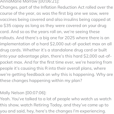
AnnaMarie Morrow [00:06:21]:
Changes, part of the Inflation Reduction Act rolled over the
course of the year, as was the first big one we saw, were
vaccines being covered and also insulins being capped at
a $35 copay as long as they were covered on your drug
card. And so as the years roll on, we’re seeing these
rollouts. And there’s a big one for 2025 where there is an
implementation of a hard $2,000 out-of-pocket max on all
drug cards. Whether it’s a standalone drug card or built
into your advantage plan, there’s this hard $2,000 out-of-
pocket max. And for the first time ever, we’re hearing from
people it’s causing this R into their overall plans, where
we’re getting feedback on why this is happening. Why are
these changes happening within my plan?
Molly Nelson [00:07:06]:
Yeah. You’ve talked to a lot of people who watch us watch
this show, watch Retiring Today, and they’ve come up to
you and said, hey, here’s the changes I’m experiencing.