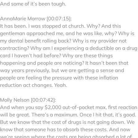
And some of it’s been tough.
AnnaMarie Morrow [00:07:15]:
It has been. I was stopped at church. Why? And this
gentleman approached me, and he was like, why? Why is
my dental benefit rolling back? Why is my provider not
contracting? Why am I experiencing a deductible on a drug
card I haven’t had before? Why are these things
happening and people are noticing? It hasn’t been that
way years previously, but we are getting a sense and
people are feeling the pressure with these inflation
reduction act changes. Yeah.
Molly Nelson [00:07:42]:
And when you say $2,000 out-of-pocket max, first reaction
will be great. There’s a maximum. Once I hit that, it’s good.
But we know that the cost of drugs is not going down. We
know that someone has to absorb these costs. And now
we’re seeing where the costs are being absorbed a lot of