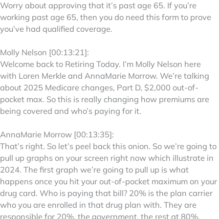
Worry about approving that it’s past age 65. If you’re
working past age 65, then you do need this form to prove
you’ve had qualified coverage.
Molly Nelson [00:13:21]:
Welcome back to Retiring Today. I’m Molly Nelson here
with Loren Merkle and AnnaMarie Morrow. We’re talking
about 2025 Medicare changes, Part D, $2,000 out-of-
pocket max. So this is really changing how premiums are
being covered and who’s paying for it.
AnnaMarie Morrow [00:13:35]:
That’s right. So let’s peel back this onion. So we’re going to
pull up graphs on your screen right now which illustrate in
2024. The first graph we’re going to pull up is what
happens once you hit your out-of-pocket maximum on your
drug card. Who is paying that bill? 20% is the plan carrier
who you are enrolled in that drug plan with. They are
responsible for 20%, the government, the rest at 80%.