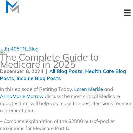
Skip
to
content
The Complete Guide to
Medicare in 2025
December 8, 2024
|
All Blog Posts
,
Health Care Blog
Posts
,
Income Blog Posts
In this episode of Retiring Today,
Loren Merkle
and
AnnaMarie Morrow
discuss the most critical Medicare
updates that will help you make the best decisions for your
retirement plan.
– Complete explanation of the $2000 out-of-pocket
maximums for Medicare Part D