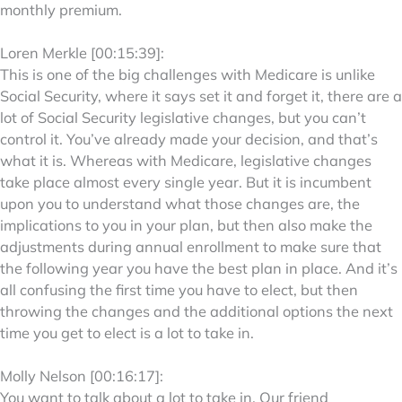
monthly premium.
Loren Merkle [00:15:39]:
This is one of the big challenges with Medicare is unlike
Social Security, where it says set it and forget it, there are a
lot of Social Security legislative changes, but you can’t
control it. You’ve already made your decision, and that’s
what it is. Whereas with Medicare, legislative changes
take place almost every single year. But it is incumbent
upon you to understand what those changes are, the
implications to you in your plan, but then also make the
adjustments during annual enrollment to make sure that
the following year you have the best plan in place. And it’s
all confusing the first time you have to elect, but then
throwing the changes and the additional options the next
time you get to elect is a lot to take in.
Molly Nelson [00:16:17]:
You want to talk about a lot to take in. Our friend