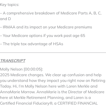
Key topics:
– A comprehensive breakdown of Medicare Parts A, B, C,
and D
– IRMAA and its impact on your Medicare premiums
– Your Medicare options if you work past age 65
– The triple tax advantage of HSAs
––––––––––––––––––––––––––––––––––––––––––––––––––––––––
TRANSCRIPT
Molly Nelson [00:00:05]:
2025 Medicare changes. We clear up confusion and help
you understand how they impact you right now on Retiring
Today. Hi, I’m Molly Nelson here with Loren Merkle and
AnnaMarie Morrow. AnnaMarie is the Director of Medicare
here at Merkle Retirement Planning, and Loren is a
Certified Financial Fiduciary®, a CERTIFIED FINANCIAL