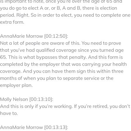
is important to note, once you’re over the age of 65 and
you do go to elect A or, or B, A and B, there is election
period. Right. So in order to elect, you need to complete one
extra form.
AnnaMarie Morrow [00:12:50]:
Not a lot of people are aware of this. You need to prove
that you’ve had qualified coverage since you turned age
65. This is what bypasses that penalty. And this form is
completed by the employer that was carrying your health
coverage. And you can have them sign this within three
months of when you plan to separate service or the
employer plan.
Molly Nelson [00:13:10]:
And this is only if you’re working. If you’re retired, you don’t
have to.
AnnaMarie Morrow [00:13:13]: