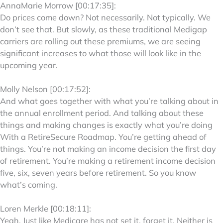
AnnaMarie Morrow [00:17:35]:
Do prices come down? Not necessarily. Not typically. We
don’t see that. But slowly, as these traditional Medigap
carriers are rolling out these premiums, we are seeing
significant increases to what those will look like in the
upcoming year.
Molly Nelson [00:17:52]:
And what goes together with what you’re talking about in
the annual enrollment period. And talking about these
things and making changes is exactly what you’re doing
With a RetireSecure Roadmap. You’re getting ahead of
things. You’re not making an income decision the first day
of retirement. You’re making a retirement income decision
five, six, seven years before retirement. So you know
what’s coming.
Loren Merkle [00:18:11]:
Yeah. Just like Medicare has not set it, forget it. Neither is