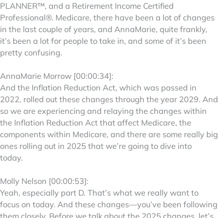
PLANNER™, and a Retirement Income Certified
Professional®. Medicare, there have been a lot of changes
in the last couple of years, and AnnaMarie, quite frankly,
it’s been a lot for people to take in, and some of it’s been
pretty confusing.
AnnaMarie Morrow [00:00:34]:
And the Inflation Reduction Act, which was passed in
2022, rolled out these changes through the year 2029. And
so we are experiencing and relaying the changes within
the Inflation Reduction Act that affect Medicare, the
components within Medicare, and there are some really big
ones rolling out in 2025 that we’re going to dive into
today.
Molly Nelson [00:00:53]:
Yeah, especially part D. That’s what we really want to
focus on today. And these changes—you’ve been following
them closely. Before we talk about the 2025 changes, let’s