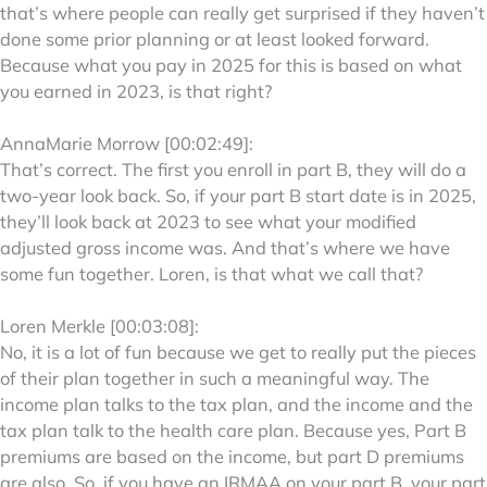
that’s where people can really get surprised if they haven’t
done some prior planning or at least looked forward.
Because what you pay in 2025 for this is based on what
you earned in 2023, is that right?
AnnaMarie Morrow [00:02:49]:
That’s correct. The first you enroll in part B, they will do a
two-year look back. So, if your part B start date is in 2025,
they’ll look back at 2023 to see what your modified
adjusted gross income was. And that’s where we have
some fun together. Loren, is that what we call that?
Loren Merkle [00:03:08]:
No, it is a lot of fun because we get to really put the pieces
of their plan together in such a meaningful way. The
income plan talks to the tax plan, and the income and the
tax plan talk to the health care plan. Because yes, Part B
premiums are based on the income, but part D premiums
are also. So, if you have an IRMAA on your part B, your part