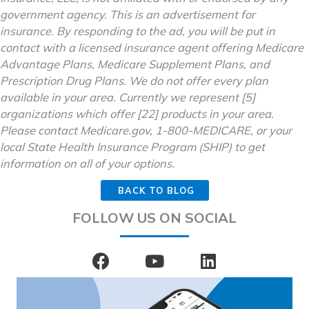
government agency. This is an advertisement for
insurance. By responding to the ad, you will be put in
contact with a licensed insurance agent offering Medicare
Advantage Plans, Medicare Supplement Plans, and
Prescription Drug Plans. We do not offer every plan
available in your area. Currently we represent [5]
organizations which offer [22] products in your area.
Please contact Medicare.gov, 1-800-MEDICARE, or your
local State Health Insurance Program (SHIP) to get
information on all of your options.
BACK TO BLOG
FOLLOW US ON SOCIAL