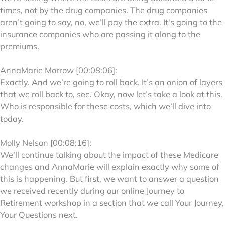
times, not by the drug companies. The drug companies
aren’t going to say, no, we’ll pay the extra. It’s going to the
insurance companies who are passing it along to the
premiums.
AnnaMarie Morrow [00:08:06]:
Exactly. And we’re going to roll back. It’s an onion of layers
that we roll back to, see. Okay, now let’s take a look at this.
Who is responsible for these costs, which we’ll dive into
today.
Molly Nelson [00:08:16]:
We’ll continue talking about the impact of these Medicare
changes and AnnaMarie will explain exactly why some of
this is happening. But first, we want to answer a question
we received recently during our online Journey to
Retirement workshop in a section that we call Your Journey,
Your Questions next.