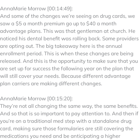
AnnaMarie Morrow [00:14:49]:
And some of the changes we’re seeing on drug cards, we
saw a $5 a month premium go up to $40 a month
advantage plans. This was that gentleman at church. He
noticed his dental benefit was rolling back. Some providers
are opting out. The big takeaway here is the annual
enrollment period. This is when these changes are being
released. And this is the opportunity to make sure that you
are set up for success the following year on the plan that
will still cover your needs. Because different advantage
plan carriers are making different changes.
AnnaMarie Morrow [00:15:20]:
They’re not all changing the same way, the same benefits.
And so that is so important to pay attention to. And then if
you’re on a traditional med step with a standalone drug
card, making sure those formularies are still covering the
medications you need and be anticipating a higher