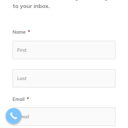
to your inbox.
Name
*
First
Last
Email
*