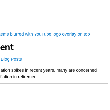
ment
 Blog Posts
flation spikes in recent years, many are concerned
lation in retirement.