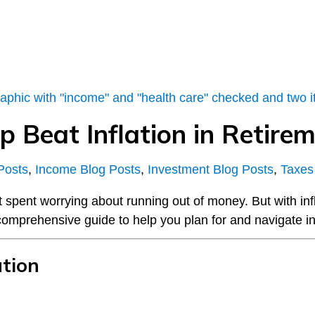
p Beat Inflation in Retire
Posts
,
Income Blog Posts
,
Investment Blog Posts
,
Taxes
ot spent worrying about running out of money. But with in
 comprehensive guide to help you plan for and navigate inf
ation