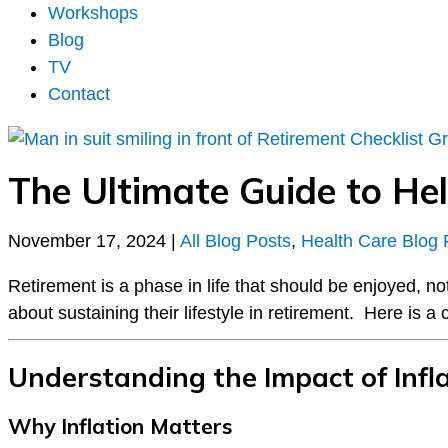
Workshops
Blog
TV
Contact
The Ultimate Guide to Hel
November 17, 2024
|
All Blog Posts
,
Health Care Blog 
Retirement is a phase in life that should be enjoyed, n
about sustaining their lifestyle in retirement. Here is a
Understanding the Impact of Infl
Why Inflation Matters