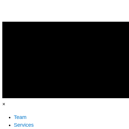
×
Team
Services