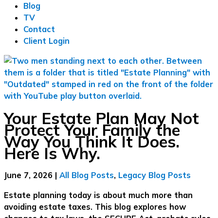
Blog
TV
Contact
Client Login
Your Estate Plan May Not
Protect Your Family the
Way You Think It Does.
Here Is Why.
June 7, 2026
|
All Blog Posts
,
Legacy Blog Posts
Estate planning today is about much more than
avoiding estate taxes. This blog explores how