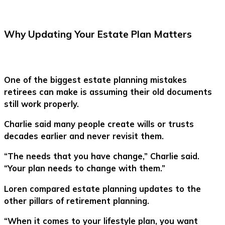
Why Updating Your Estate Plan Matters
One of the biggest estate planning mistakes
retirees can make is assuming their old documents
still work properly.
Charlie said many people create wills or trusts
decades earlier and never revisit them.
“The needs that you have change,” Charlie said.
“Your plan needs to change with them.”
Loren compared estate planning updates to the
other pillars of retirement planning.
“When it comes to your lifestyle plan, you want