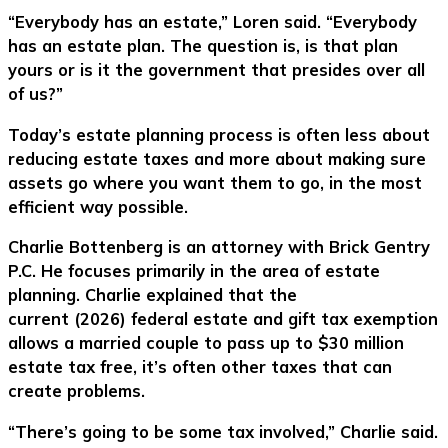
“Everybody has an estate,” Loren said. “Everybody
has an estate plan. The question is, is that plan
yours or is it the government that presides over all
of us?”
Today’s estate planning process is often less about
reducing estate taxes and more about making sure
assets go where you want them to go, in the most
efficient way possible.
Charlie Bottenberg is an attorney with Brick Gentry
P.C. He focuses primarily in the area of estate
planning. Charlie explained that the
current (2026) federal estate and gift tax exemption
allows a married couple to pass up to $30 million
estate tax free, it’s often other taxes that can
create problems.
“There’s going to be some tax involved,” Charlie said.