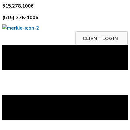
Skip
515.278.1006
to
(515) 278-1006
content
CLIENT LOGIN