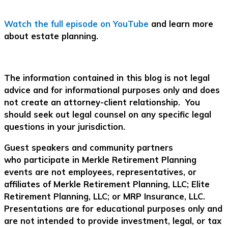
Watch the full episode on YouTube
and learn more
about estate planning.
The information contained in this blog is not legal
advice and for informational purposes only and does
not create an attorney-client relationship. You
should seek out legal counsel on any specific legal
questions in your jurisdiction.
Guest speakers and community partners
who participate in Merkle Retirement Planning
events are not employees, representatives, or
affiliates of Merkle Retirement Planning, LLC; Elite
Retirement Planning, LLC; or MRP Insurance, LLC.
Presentations are for educational purposes only and
are not intended to provide investment, legal, or tax