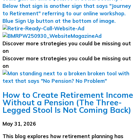
Discover more strategies you could be missing out
on
Discover more strategies you could be missing out
on
How to Create Retirement Income
Without a Pension (The Three-
Legged Stool Is Not Coming Back)
May 31, 2026
This blog explores how retirement planning has