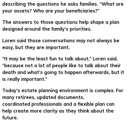
describing the questions he asks families. “What are
your assets? Who are your beneficiaries?”
The answers to those questions help shape a plan
designed around the family’s priorities.
Loren said those conversations may not always be
easy, but they are important.
“It may be the least fun to talk about,” Loren said,
“because not a lot of people like to talk about their
death and what’s going to happen afterwards, but it
is really important.”
Today’s estate planning environment is complex. For
many retirees, updated documents,
coordinated professionals and a flexible plan can
help create more clarity as they think about the
future.