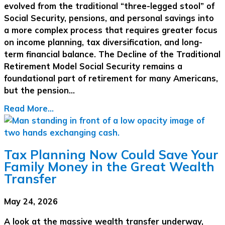
evolved from the traditional “three-legged stool” of
Social Security, pensions, and personal savings into
a more complex process that requires greater focus
on income planning, tax diversification, and long-
term financial balance. The Decline of the Traditional
Retirement Model Social Security remains a
foundational part of retirement for many Americans,
but the pension…
Read More...
Tax Planning Now Could Save Your
Family Money in the Great Wealth
Transfer
May 24, 2026
A look at the massive wealth transfer underway,