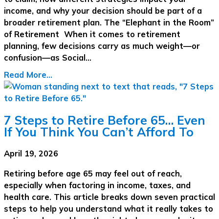
income, and why your decision should be part of a
broader retirement plan. The “Elephant in the Room”
of Retirement When it comes to retirement
planning, few decisions carry as much weight—or
confusion—as Social…
Read More...
7 Steps to Retire Before 65… Even
If You Think You Can’t Afford To
April 19, 2026
Retiring before age 65 may feel out of reach,
especially when factoring in income, taxes, and
health care. This article breaks down seven practical
steps to help you understand what it really takes to