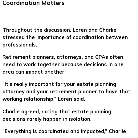
Coordination Matters
Throughout the discussion, Loren and Charlie
stressed the importance of coordination between
professionals.
Retirement planners, attorneys, and CPAs often
need to work together because decisions in one
area can impact another.
“It’s really important for your estate planning
attorney and your retirement planner to have that
working relationship,” Loren said.
Charlie agreed, noting that estate planning
decisions rarely happen in isolation.
“Everything is coordinated and impacted,” Charlie