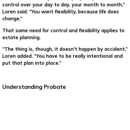
control over your day to day, your month to month,”
Loren said. “You want flexibility, because life does
change.”
That same need for control and flexibility applies to
estate planning.
“The thing is, though, it doesn’t happen by accident,”
Loren added. “You have to be really intentional and
put that plan into place.”
Understanding Probate