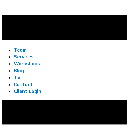
Team
Services
Workshops
Blog
TV
Contact
Client Login