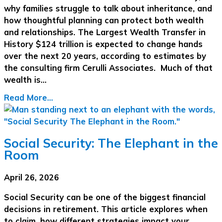
why families struggle to talk about inheritance, and
how thoughtful planning can protect both wealth
and relationships. The Largest Wealth Transfer in
History $124 trillion is expected to change hands
over the next 20 years, according to estimates by
the consulting firm Cerulli Associates. Much of that
wealth is…
Read More...
Social Security: The Elephant in the
Room
April 26, 2026
Social Security can be one of the biggest financial
decisions in retirement. This article explores when
to claim, how different strategies impact your