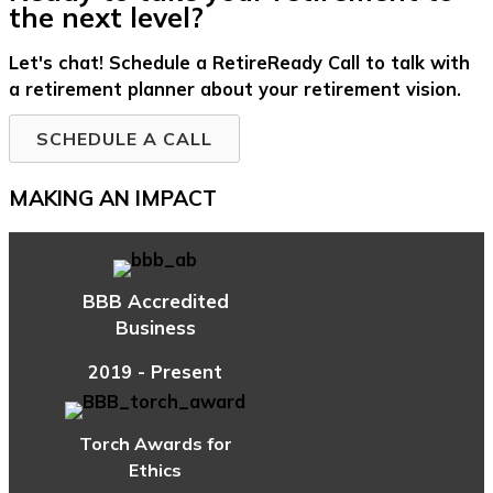
the next level?
Let's chat! Schedule a RetireReady Call to talk with
a retirement planner about your retirement vision.
SCHEDULE A CALL
MAKING AN IMPACT
BBB Accredited
Business
2019 - Present
Torch Awards for
Ethics