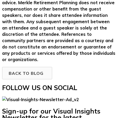
advice. Merkle Retirement Planning does not receive
compensation or other benefit from the guest
speakers, nor does it share attendee information
with them. Any subsequent engagement between
an attendee and a guest speaker is solely at the
discretion of the attendee. References to
community partners are provided as a courtesy and
do not constitute an endorsement or guarantee of
any products or services offered by those individuals
or organizations.
BACK TO BLOG
FOLLOW US ON SOCIAL
Sign-up for our Visual Insights
Newsletter for the latest