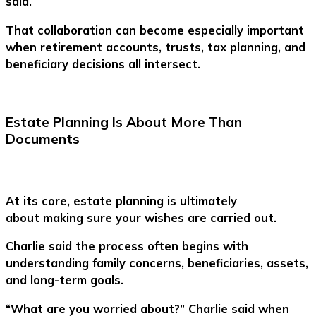
said.
That collaboration can become especially important
when retirement accounts, trusts, tax planning, and
beneficiary decisions all intersect.
Estate Planning Is About More Than
Documents
At its core, estate planning is ultimately
about making sure your wishes are carried out.
Charlie said the process often begins with
understanding family concerns, beneficiaries, assets,
and long-term goals.
“What are you worried about?” Charlie said when