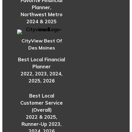
Favorite Financial
Planner,
Northwest Metro
2024 & 2025
CityView Best Of
Des Moines
Best Local Financial
Planner
2022, 2023, 2024,
2025, 2026
Best Local
Customer Service
(Overall)
2022 & 2025,
Runner-Up 2023,
2024, 2026