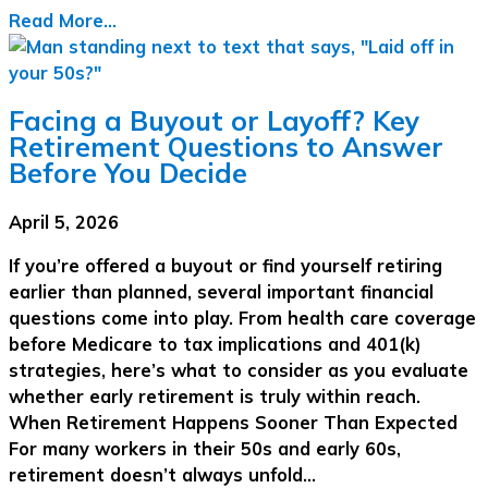
Read More...
Facing a Buyout or Layoff? Key
Retirement Questions to Answer
Before You Decide
April 5, 2026
If you’re offered a buyout or find yourself retiring
earlier than planned, several important financial
questions come into play. From health care coverage
before Medicare to tax implications and 401(k)
strategies, here’s what to consider as you evaluate
whether early retirement is truly within reach.
When Retirement Happens Sooner Than Expected
For many workers in their 50s and early 60s,
retirement doesn’t always unfold…