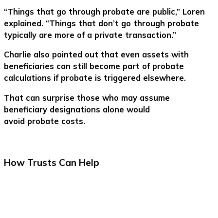
“Things that go through probate are public,” Loren
explained. “Things that don’t go through probate
typically are more of a private transaction.”
Charlie also pointed out that even assets with
beneficiaries can still become part of probate
calculations if probate is triggered elsewhere.
That can surprise those who may assume
beneficiary designations alone would
avoid probate costs.
How Trusts Can Help