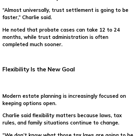
“Almost universally, trust settlement is going to be
faster,” Charlie said.
He noted that probate cases can take 12 to 24
months, while trust administration is often
completed much sooner.
Flexibility Is the New Goal
Modern estate planning is increasingly focused on
keeping options open.
Charlie said flexibility matters because laws, tax
rules, and family situations continue to change.
“We don’t know what those tax laws are going to be