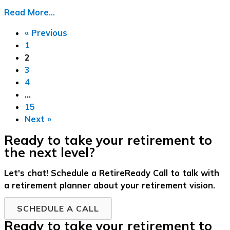
Read More...
« Previous
1
2
3
4
…
15
Next »
Ready to take your retirement to
the next level?
Let's chat! Schedule a RetireReady Call to talk with
a retirement planner about your retirement vision.
SCHEDULE A CALL
Ready to take your retirement to