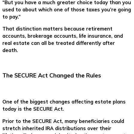
“But you have a much greater choice today than you
used to about which one of those taxes you’re going
to pay.”
That distinction matters because retirement
accounts, brokerage accounts, life insurance, and
real estate can all be treated differently after
death.
The SECURE Act Changed the Rules
One of the biggest changes affecting estate plans
today is the SECURE Act.
Prior to the SECURE Act, many beneficiaries could
stretch inherited IRA distributions over their