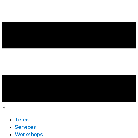
×
Team
Services
Workshops