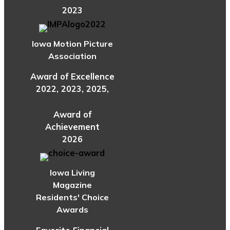
2023
Iowa Motion Picture
Association
Award of Excellence
2022, 2023, 2025,
Award of
Achievement
2026
Iowa Living
Magazine
Residents' Choice
Awards