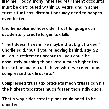
lifetime. Today, many inherited retirement accounts
must be distributed within 10 years, and in some
trust situations, distributions may need to happen
even faster.
Charlie explained how older trust language can
accidentally create larger tax bills.
“That doesn’t seem like maybe that big of a deal,”
Charlie said, “but if you’re leaving behind, say, $2
million in retirement accounts… you could be
absolutely pushing things into a much higher tax
bracket because trusts have what we refer to as
compressed tax brackets.”
Compressed trust tax brackets mean trusts can hit
the highest tax rates much faster than individuals.
That’s why older estate plans could need to be
updated.