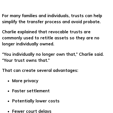
For many families and individuals, trusts can help
simplify the transfer process and avoid probate.
Charlie explained that revocable trusts are
commonly used to retitle assets so they are no
longer individually owned.
“You individually no longer own that,” Charlie said.
“Your trust owns that.”
That can create several advantages:
More privacy
Faster settlement
Potentially lower costs
Fewer court delays