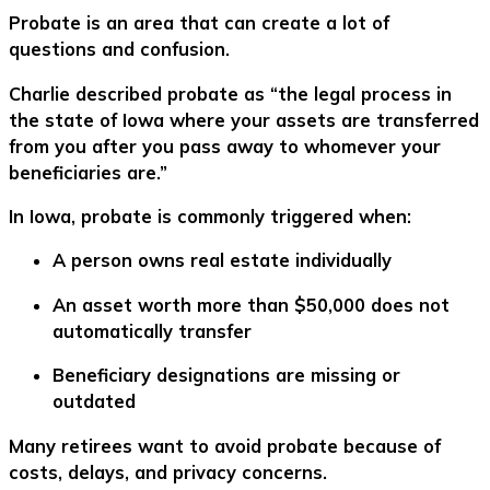
Probate is an area that can create a lot of
questions and confusion.
Charlie described probate as “the legal process in
the state of Iowa where your assets are transferred
from you after you pass away to whomever your
beneficiaries are.”
In Iowa, probate is commonly triggered when:
A person owns real estate individually
An asset worth more than $50,000 does not
automatically transfer
Beneficiary designations are missing or
outdated
Many retirees want to avoid probate because of
costs, delays, and privacy concerns.