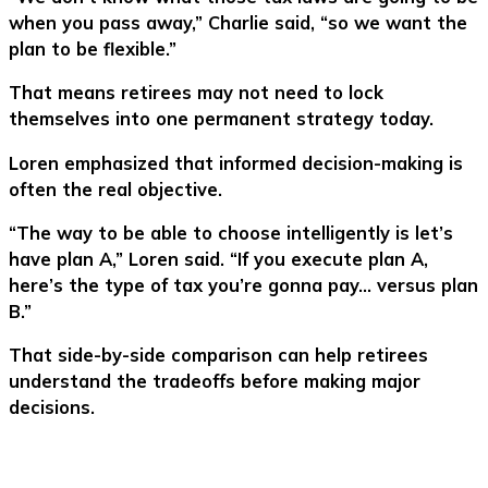
when you pass away,” Charlie said, “so we want the
plan to be flexible.”
That means retirees may not need to lock
themselves into one permanent strategy today.
Loren emphasized that informed decision-making is
often the real objective.
“The way to be able to choose intelligently is let’s
have plan A,” Loren said. “If you execute plan A,
here’s the type of tax you’re gonna pay… versus plan
B.”
That side-by-side comparison can help retirees
understand the tradeoffs before making major
decisions.