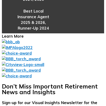
Best Local
Insurance Agent
2025 & 2026,
Runner-Up 2024
Learn More
Don’t Miss Important Retirement
News and Insights
Sign-up for our Visual Insights Newsletter for the