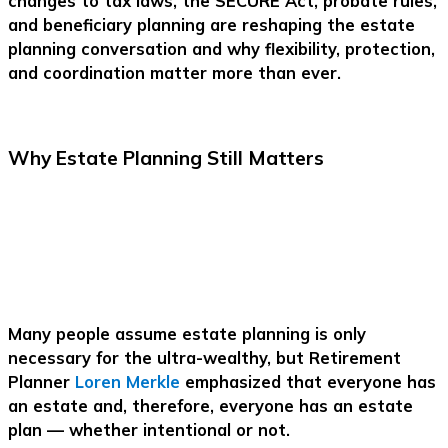
changes to tax laws, the SECURE Act, probate rules,
and beneficiary planning are reshaping the estate
planning conversation and why flexibility, protection,
and coordination matter more than ever.
Why Estate Planning Still Matters
Many people assume estate planning is only
necessary for the ultra-wealthy, but Retirement
Planner
Loren Merkle
emphasized that everyone has
an estate and, therefore, everyone has an estate
plan — whether intentional or not.