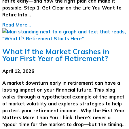
retire early—and how the right plan can make it
possible. Step 1: Get Clear on the Life You Want to
Retire Into…
Read More...
What If the Market Crashes in
Your First Year of Retirement?
April 12, 2026
A market downturn early in retirement can have a
lasting impact on your financial future. This blog
walks through a hypothetical example of the impact
of market volatility and explores strategies to help
protect your retirement income. Why the First Year
Matters More Than You Think There’s never a
“good” time for the market to drop—but the timing…