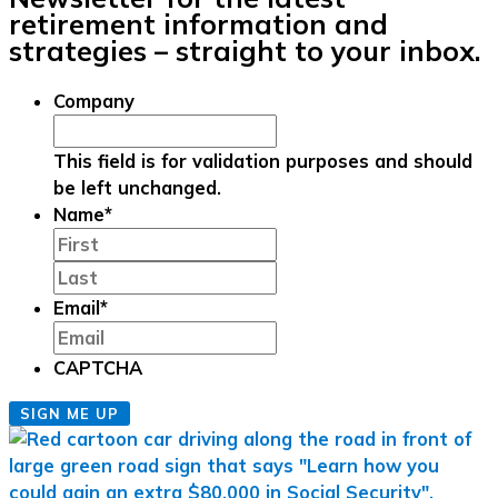
retirement information and
strategies – straight to your inbox.
Company
This field is for validation purposes and should
be left unchanged.
Name
*
First
Last
Email
*
CAPTCHA
SIGN ME UP