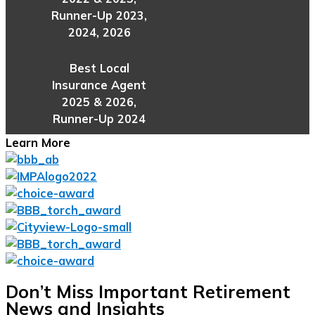
Runner-Up 2023,
2024, 2026
Best Local
Insurance Agent
2025 & 2026,
Runner-Up 2024
Learn More
Don’t Miss Important Retirement
News and Insights