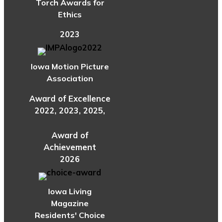
Torch Awards for
Ethics
2023
Iowa Motion Picture
Association
Award of Excellence
2022, 2023, 2025,
Award of
Achievement
2026
Iowa Living
Magazine
Residents' Choice