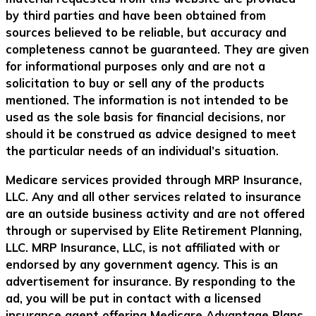
by third parties and have been obtained from
sources believed to be reliable, but accuracy and
completeness cannot be guaranteed. They are given
for informational purposes only and are not a
solicitation to buy or sell any of the products
mentioned. The information is not intended to be
used as the sole basis for financial decisions, nor
should it be construed as advice designed to meet
the particular needs of an individual’s situation.
Medicare services provided through MRP Insurance,
LLC. Any and all other services related to insurance
are an outside business activity and are not offered
through or supervised by Elite Retirement Planning,
LLC. MRP Insurance, LLC, is not affiliated with or
endorsed by any government agency. This is an
advertisement for insurance. By responding to the
ad, you will be put in contact with a licensed
insurance agent offering Medicare Advantage Plans,