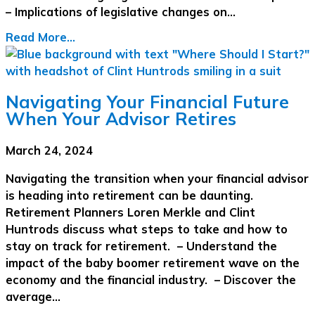
– Implications of legislative changes on…
Read More...
Navigating Your Financial Future
When Your Advisor Retires
March 24, 2024
Navigating the transition when your financial advisor
is heading into retirement can be daunting.
Retirement Planners Loren Merkle and Clint
Huntrods discuss what steps to take and how to
stay on track for retirement. – Understand the
impact of the baby boomer retirement wave on the
economy and the financial industry. – Discover the
average…