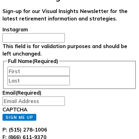
Sign-up for our Visual Insights Newsletter for the
latest retirement information and strategies.
Instagram
This field is for validation purposes and should be
left unchanged.
Full Name
(Required)
First
Last
Email
(Required)
CAPTCHA
SIGN ME UP
P: (515) 278-1006
F: (866) 611-9370