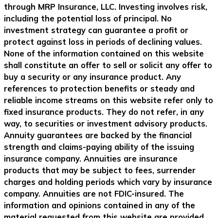
through MRP Insurance, LLC. Investing involves risk,
including the potential loss of principal. No
investment strategy can guarantee a profit or
protect against loss in periods of declining values.
None of the information contained on this website
shall constitute an offer to sell or solicit any offer to
buy a security or any insurance product. Any
references to protection benefits or steady and
reliable income streams on this website refer only to
fixed insurance products. They do not refer, in any
way, to securities or investment advisory products.
Annuity guarantees are backed by the financial
strength and claims-paying ability of the issuing
insurance company. Annuities are insurance
products that may be subject to fees, surrender
charges and holding periods which vary by insurance
company. Annuities are not FDIC-insured. The
information and opinions contained in any of the
material requested from this website are provided