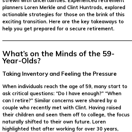
strewn with uncertainties. Experienced retirement
planners Loren Merkle and Clint Huntrods, explored
actionable strategies for those on the brink of this
exciting transition. Here are the key takeaways to
help you get prepared for a secure retirement.
–––––––––––––––––––––––––––––––––––––––––––––––––––––––
What’s on the Minds of the 59-
Year-Olds?
Taking Inventory and Feeling the Pressure
When individuals reach the age of 59, many start to
ask critical questions: “Do I have enough?” “When
can I retire?” Similar concerns were shared by a
couple who recently met with Clint. Having raised
their children and seen them off to college, the focus
naturally shifted to their own future. Loren
highlighted that after working for over 30 years,