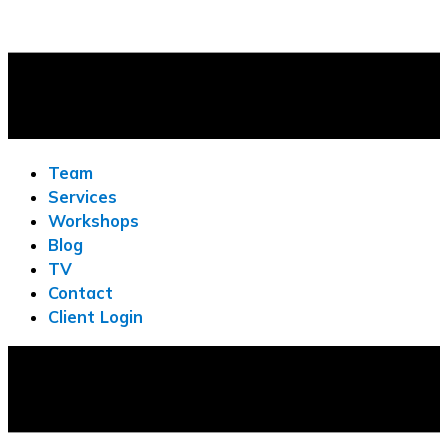
Team
Services
Workshops
Blog
TV
Contact
Client Login