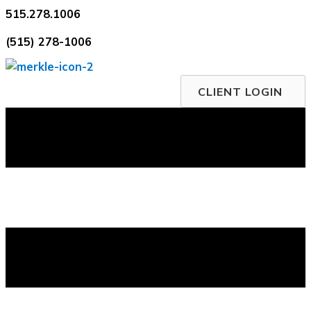
Skip
515.278.1006
to
(515) 278-1006
content
CLIENT LOGIN