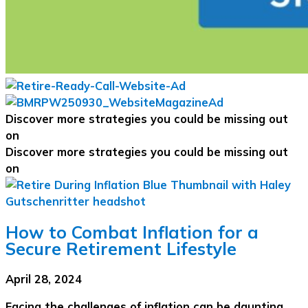
Discover more strategies you could be missing out
on
Discover more strategies you could be missing out
on
How to Combat Inflation for a
Secure Retirement Lifestyle
April 28, 2024
Facing the challenges of inflation can be daunting,