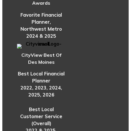
Awards
Favorite Financial
Planner,
Northwest Metro
2024 & 2025
CityView Best Of
Des Moines
Best Local Financial
Planner
2022, 2023, 2024,
2025, 2026
Best Local
Customer Service
(Overall)
2022 & 2025,