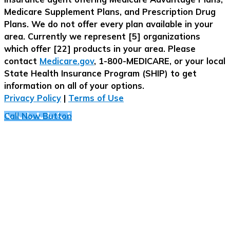
Medicare Supplement Plans, and Prescription Drug
Plans. We do not offer every plan available in your
area. Currently we represent [5] organizations
which offer [22] products in your area. Please
contact
Medicare.gov
, 1-800-MEDICARE, or your local
State Health Insurance Program (SHIP) to get
information on all of your options.
Privacy Policy
|
Terms of Use
Call Now Button