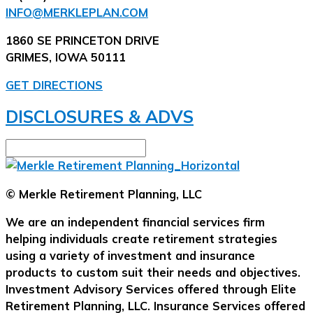
INFO@MERKLEPLAN.COM
1860 SE PRINCETON DRIVE
GRIMES, IOWA 50111
GET DIRECTIONS
DISCLOSURES & ADVS
© Merkle Retirement Planning, LLC
We are an independent financial services firm
helping individuals create retirement strategies
using a variety of investment and insurance
products to custom suit their needs and objectives.
Investment Advisory Services offered through Elite
Retirement Planning, LLC. Insurance Services offered