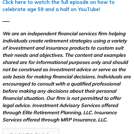
Click here to watch the full episode on how to
celebrate age 59 and a half on YouTube!
–––
We are an independent financial services firm helping
individuals create retirement strategies using a variety
of investment and insurance products to custom suit
their needs and objectives. The content and examples
shared are for informational purposes only and should
not be construed as investment advice or serve as the
sole basis for making financial decisions. Individuals are
encouraged to consult with a qualified professional
before making any decisions about their personal
financial situation. Our firm is not permitted to offer
legal advice. Investment Advisory Services offered
through Elite Retirement Planning, LLC. Insurance
Services offered through MRP Insurance, LLC.