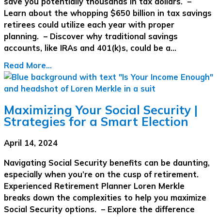
save you potentially thousands in tax dollars. –
Learn about the whopping $650 billion in tax savings
retirees could utilize each year with proper
planning. – Discover why traditional savings
accounts, like IRAs and 401(k)s, could be a…
Read More...
Maximizing Your Social Security |
Strategies for a Smart Election
April 14, 2024
Navigating Social Security benefits can be daunting,
especially when you’re on the cusp of retirement.
Experienced Retirement Planner Loren Merkle
breaks down the complexities to help you maximize
Social Security options. – Explore the difference