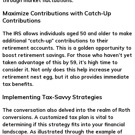
through market fluctuations.
Maximize Contributions with Catch-Up
Contributions
The IRS allows individuals aged 50 and older to make
additional “catch-up” contributions to their
retirement accounts. This is a golden opportunity to
boost retirement savings. For those who haven’t yet
taken advantage of this by 59, it’s high time to
consider it. Not only does this help increase your
retirement nest egg, but it also provides immediate
tax benefits.
Implementing Tax-Savvy Strategies
The conversation also delved into the realm of Roth
conversions. A customized tax plan is vital to
determining if this strategy fits into your financial
landscape. As illustrated through the example of