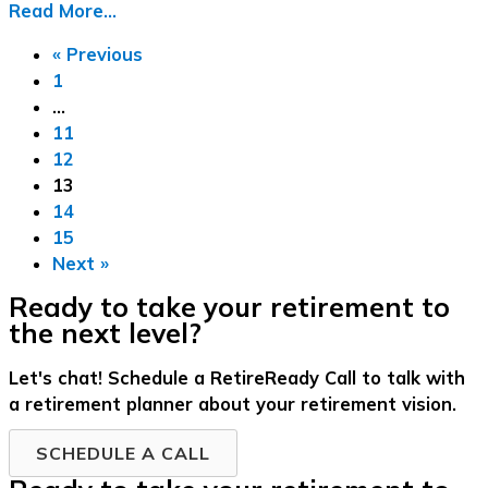
Read More...
« Previous
1
…
11
12
13
14
15
Next »
Ready to take your retirement to
the next level?
Let's chat! Schedule a RetireReady Call to talk with
a retirement planner about your retirement vision.
SCHEDULE A CALL