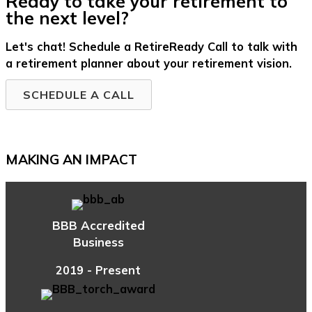
Ready to take your retirement to
the next level?
Let's chat! Schedule a RetireReady Call to talk with
a retirement planner about your retirement vision.
SCHEDULE A CALL
MAKING AN IMPACT
BBB Accredited
Business
2019 - Present