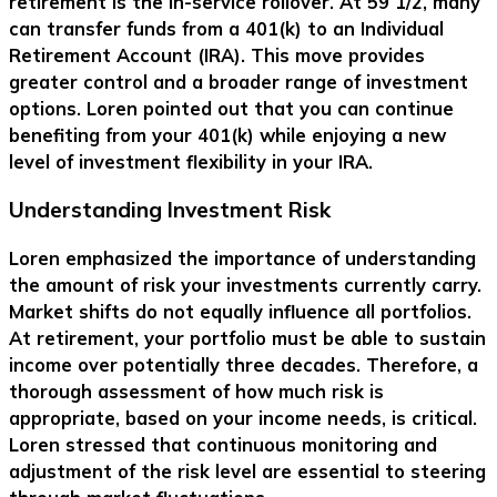
retirement is the in-service rollover. At 59 1/2, many
can transfer funds from a 401(k) to an Individual
Retirement Account (IRA). This move provides
greater control and a broader range of investment
options. Loren pointed out that you can continue
benefiting from your 401(k) while enjoying a new
level of investment flexibility in your IRA.
Understanding Investment Risk
Loren emphasized the importance of understanding
the amount of risk your investments currently carry.
Market shifts do not equally influence all portfolios.
At retirement, your portfolio must be able to sustain
income over potentially three decades. Therefore, a
thorough assessment of how much risk is
appropriate, based on your income needs, is critical.
Loren stressed that continuous monitoring and
adjustment of the risk level are essential to steering