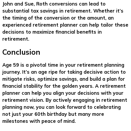
John and Sue, Roth conversions can lead to
substantial tax savings in retirement. Whether it’s
the timing of the conversion or the amount, an
experienced retirement planner can help tailor these
decisions to maximize financial benefits in
retirement.
Conclusion
Age 59 is a pivotal time in your retirement planning
journey. It’s an age ripe for taking decisive action to
mitigate risks, optimize savings, and build a plan for
financial stability for the golden years. A retirement
planner can help you align your decisions with your
retirement vision. By actively engaging in retirement
planning now, you can look forward to celebrating
not just your 60th birthday but many more
milestones with peace of mind.