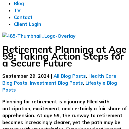
Blog
TV
Contact
Client Login
Retirement Planning at Age
59: Taking Action Steps for
a Secure Future
September 29, 2024
|
All Blog Posts
,
Health Care
Blog Posts
,
Investment Blog Posts
,
Lifestyle Blog
Posts
Planning for retirement is a journey filled with
anticipation, excitement, and certainly a fair share of
apprehension. At age 59, the runway to retirement
becomes increasingly clearer, yet the path may be