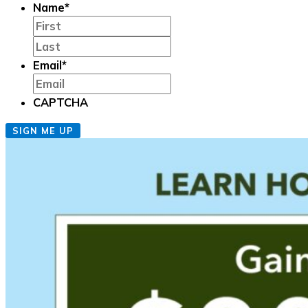
Name
*
First
Last
Email
*
CAPTCHA
SIGN ME UP