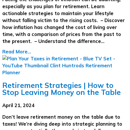
especially as you plan for retirement. Learn
actionable strategies to maintain your lifestyle
without falling victim to the rising costs. – Discover
how inflation has changed the cost of living over
time, with a comparison of prices from the past to
the present. – Understand the difference…
Read More...
Retirement Strategies | How to
Stop Leaving Money on the Table
April 21, 2024
Don’t leave retirement money on the table due to
taxes! We’re diving deep into strategic planning to