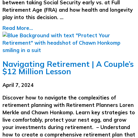
between taking Social Security early vs. at Full
Retirement Age (FRA) and how health and longevity
play into this decision. …
Read More...
Navigating Retirement | A Couple’s
$12 Million Lesson
April 7, 2024
Discover how to navigate the complexities of
retirement planning with Retirement Planners Loren
Merkle and Chawn Honkomp. Learn key strategies to
live comfortably, protect your nest egg, and grow
your investments during retirement. – Understand
how to create a comprehensive retirement plan that