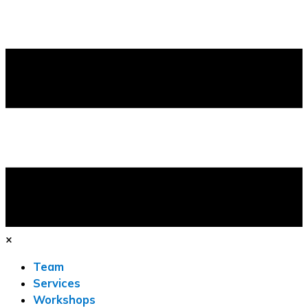
×
Team
Services
Workshops