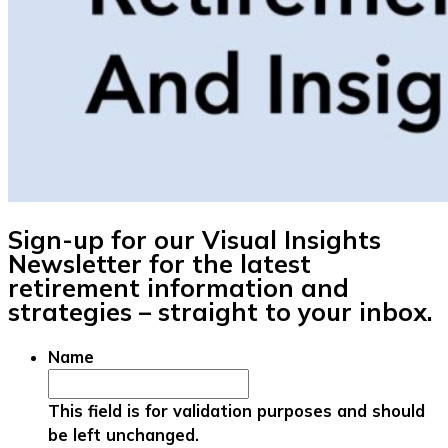
Sign-up for our Visual Insights
Newsletter for the latest
retirement information and
strategies – straight to your inbox.
Name
This field is for validation purposes and should
be left unchanged.