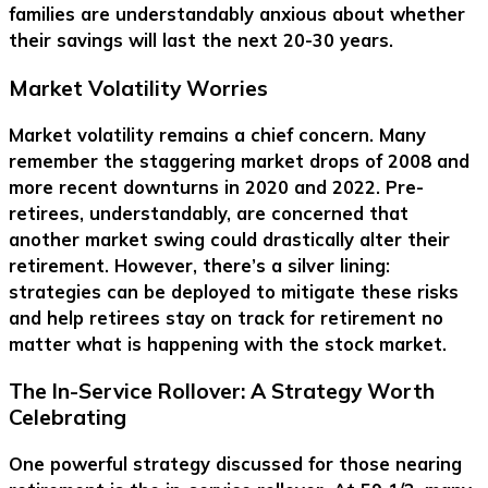
families are understandably anxious about whether
their savings will last the next 20-30 years.
Market Volatility Worries
Market volatility remains a chief concern. Many
remember the staggering market drops of 2008 and
more recent downturns in 2020 and 2022. Pre-
retirees, understandably, are concerned that
another market swing could drastically alter their
retirement. However, there’s a silver lining:
strategies can be deployed to mitigate these risks
and help retirees stay on track for retirement no
matter what is happening with the stock market.
The In-Service Rollover: A Strategy Worth
Celebrating
One powerful strategy discussed for those nearing