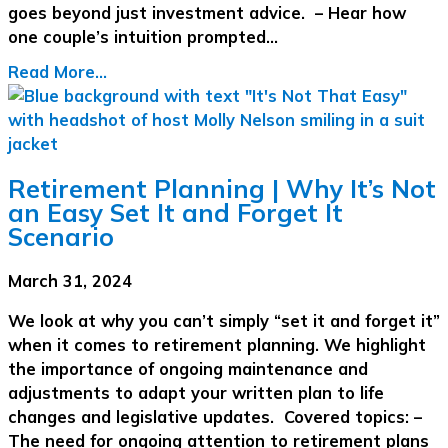
goes beyond just investment advice. – Hear how
one couple’s intuition prompted…
Read More...
Retirement Planning | Why It’s Not
an Easy Set It and Forget It
Scenario
March 31, 2024
We look at why you can’t simply “set it and forget it”
when it comes to retirement planning. We highlight
the importance of ongoing maintenance and
adjustments to adapt your written plan to life
changes and legislative updates. Covered topics: –
The need for ongoing attention to retirement plans