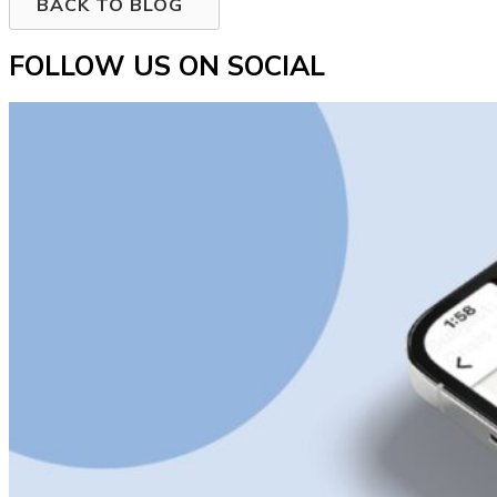
BACK TO BLOG
FOLLOW US ON SOCIAL